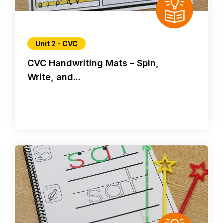
Unit 2 - CVC
CVC Handwriting Mats – Spin,
Write, and...