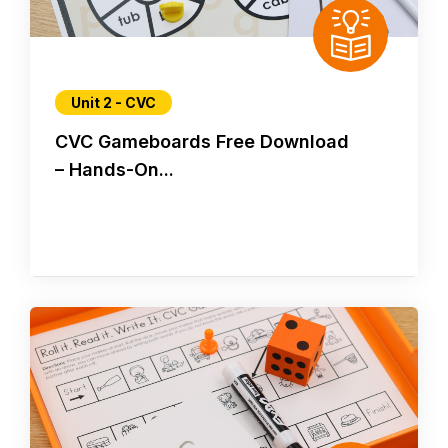
Unit 2 - CVC
CVC Gameboards Free Download
– Hands-On...