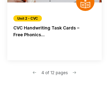
Unit 2 - CVC
CVC Handwriting Task Cards –
Free Phonics...
4 of 12 pages