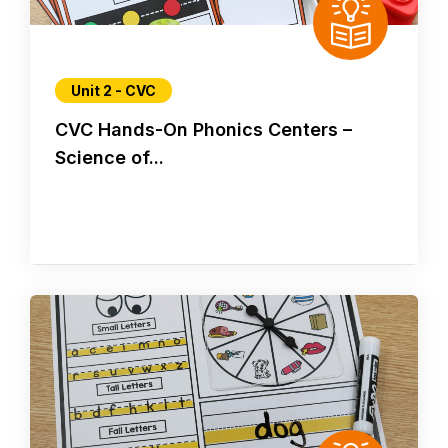
Unit 2 - CVC
CVC Hands-On Phonics Centers –
Science of...