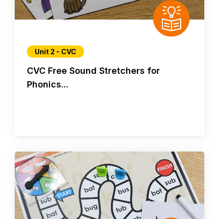
Unit 2 - CVC
CVC Free Sound Stretchers for
Phonics...