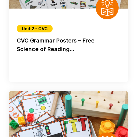
Unit 2 - CVC
CVC Grammar Posters – Free
Science of Reading...