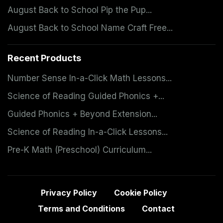
August Back to School Pip the Pup...
August Back to School Name Craft Free...
Recent Products
Number Sense In-a-Click Math Lessons...
Science of Reading Guided Phonics +...
Guided Phonics + Beyond Extension...
Science of Reading In-a-Click Lessons...
Pre-K Math (Preschool) Curriculum...
Privacy Policy
Cookie Policy
Terms and Conditions
Contact