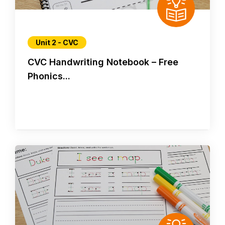
Unit 2 - CVC
CVC Handwriting Notebook – Free
Phonics...