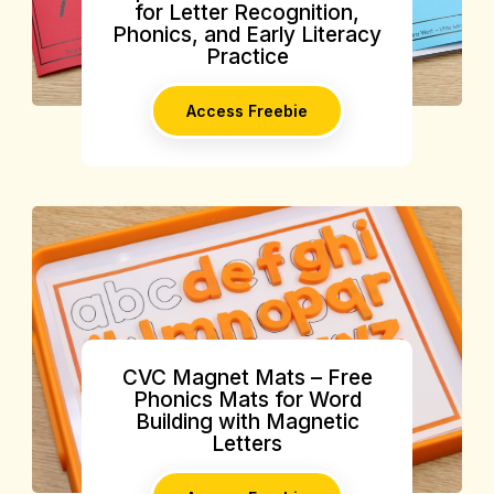
for Letter Recognition,
Phonics, and Early Literacy
Practice
Access Freebie
CVC Magnet Mats – Free
Phonics Mats for Word
Building with Magnetic
Letters