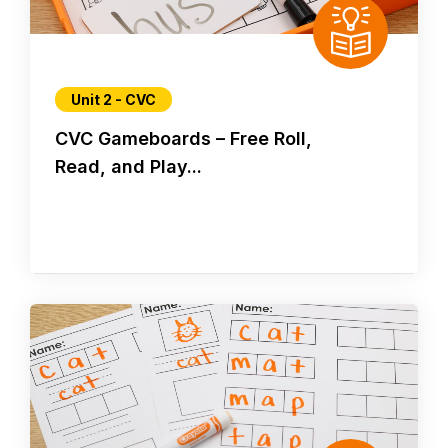
Unit 2 - CVC
CVC Gameboards – Free Roll,
Read, and Play...