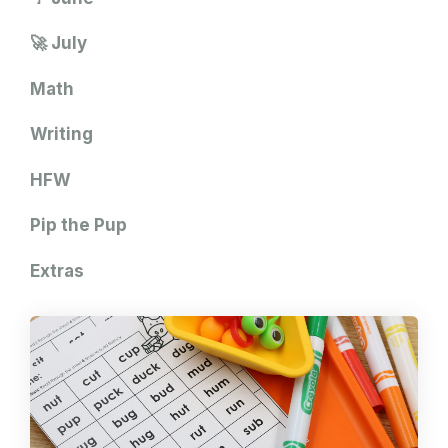
🚀 July
Math
Writing
HFW
Pip the Pup
Extras