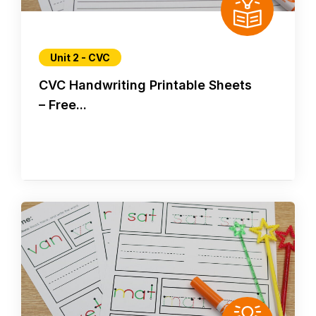
Unit 2 - CVC
CVC Handwriting Printable Sheets
– Free...