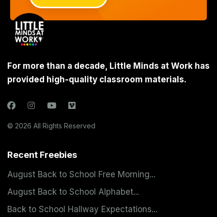
For more than a decade, Little Minds at Work has
provided high-quality classroom materials.
© 2026 All Rights Reserved
Recent Freebies
August Back to School Free Morning...
August Back to School Alphabet...
Back to School Hallway Expectations...