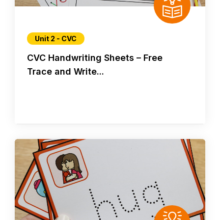
Unit 2 - CVC
CVC Handwriting Sheets – Free
Trace and Write...