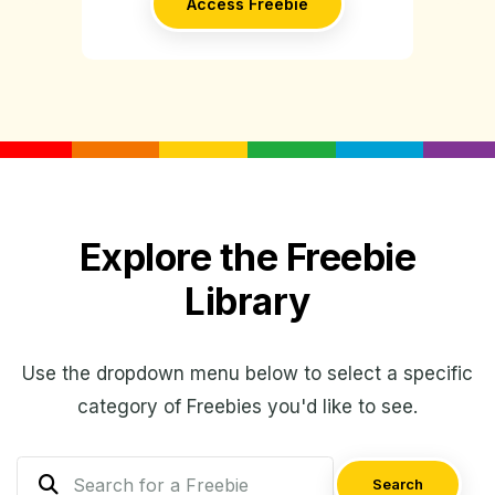
Access Freebie
Explore the Freebie
Library
Use the dropdown menu below to select a specific
category of Freebies you'd like to see.
Search