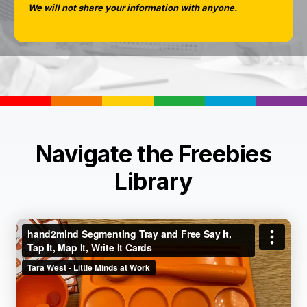
We will not share your information with anyone.
Navigate the Freebies
Library