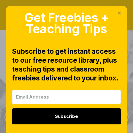
×
Get Freebies +
Teaching Tips
Subscribe to get instant access
to our free resource library, plus
teaching tips and classroom
Freebies Library
freebies delivered to your inbox.
This page is worth bookmarking and checking
often, as new free downloads are added weekly.
Subscribe
Sign Up for Weekly Freebies