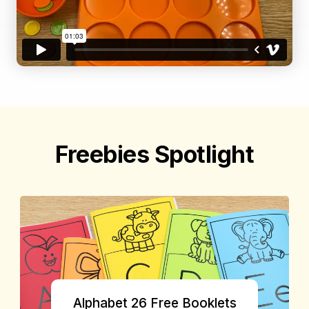
Freebies Spotlight
Alphabet 26 Free Booklets