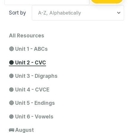
Sort by
All Resources
🔴 Unit 1 - ABCs
🟠 Unit 2 - CVC
🟡 Unit 3 - Digraphs
🟢 Unit 4 - CVCE
🔵 Unit 5 - Endings
🟣 Unit 6 - Vowels
🚌 August