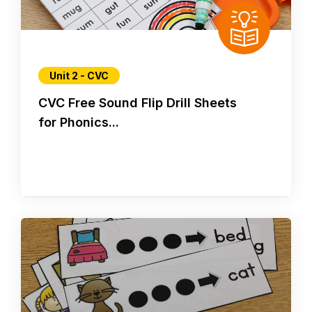
Unit 2 - CVC
CVC Free Sound Flip Drill Sheets
for Phonics...