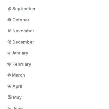
🍎 September
🎃 October
🦃 November
🎅 December
❄️ January
🩷 February
☘️ March
🦋 April
🏖️ May
🦩 June