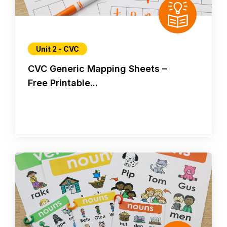
Unit 2 - CVC
CVC Generic Mapping Sheets –
Free Printable...