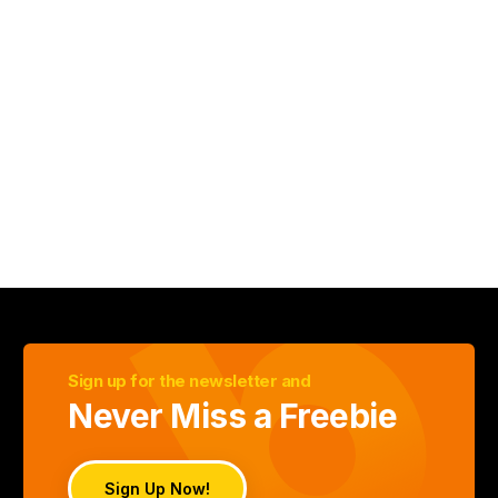
Sign up for the newsletter and
Never Miss a Freebie
Sign Up Now!