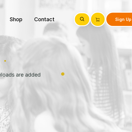
Shop
Contact
Sign Up
nloads are added