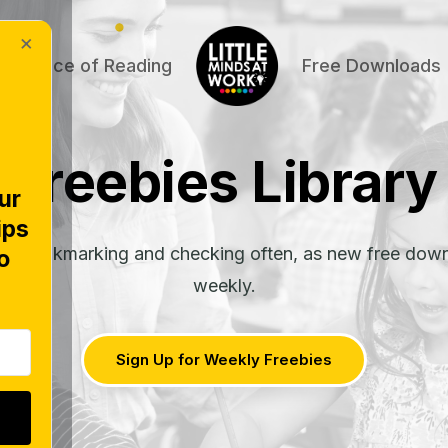
×
Science of Reading
Free Downloads
Freebies Library
ur
ips
rth bookmarking and checking often, as new free dow
o
weekly.
Sign Up for Weekly Freebies