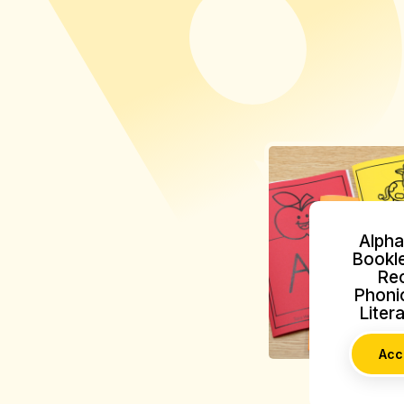
Alpha
Bookle
Rec
Phonic
Liter
Acc