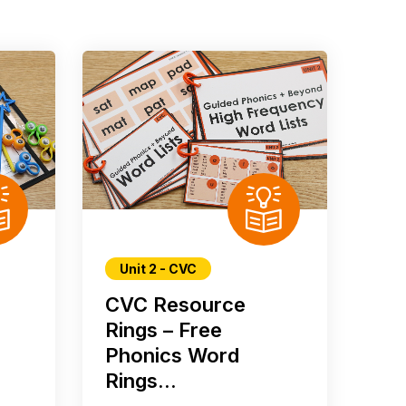
Unit 2 - CVC
CVC Resource
Rings – Free
Phonics Word
Rings...