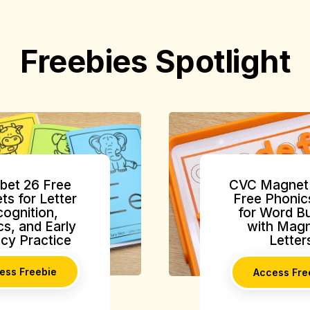
Freebies Spotlight
bet 26 Free
CVC Magnet 
ts for Letter
Free Phonic
ognition,
for Word Bu
s, and Early
with Magn
acy Practice
Letter
ess Freebie
Access Fre