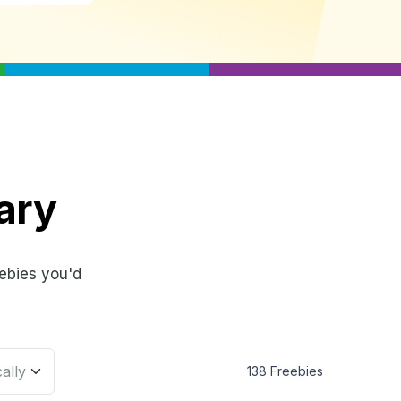
ary
ebies you'd
138 Freebies