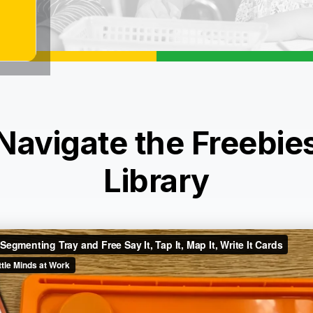
Navigate the Freebie
Library