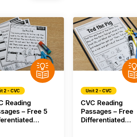
it 2 - CVC
Unit 2 - CVC
C Reading
CVC Reading
sages – Free 5
Passages – Free
ferentiated...
Differentiated...