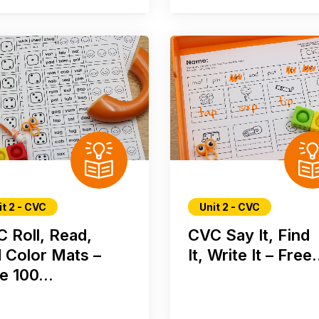
it 2 - CVC
Unit 2 - CVC
 Roll, Read,
CVC Say It, Find
 Color Mats –
It, Write It – Free.
e 100...