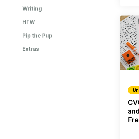
Writing
HFW
Pip the Pup
Extras
Un
CVC
and
Fre