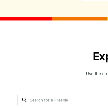
Ex
Use the dr