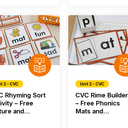
it 2 - CVC
Unit 2 - CVC
C Rhyming Sort
CVC Rime Builde
ivity – Free
– Free Phonics
ture and...
Mats and...