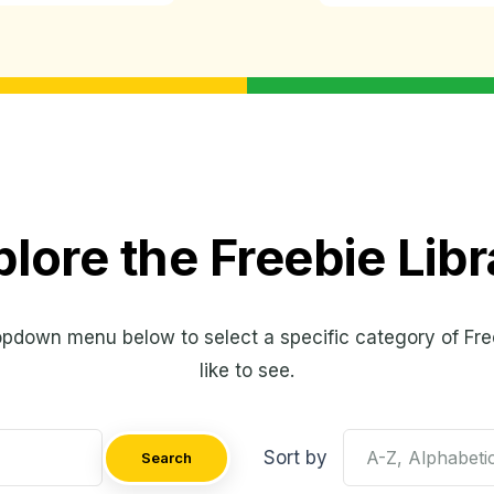
plore the Freebie Libr
opdown menu below to select a specific category of Fre
like to see.
Sort by
Search