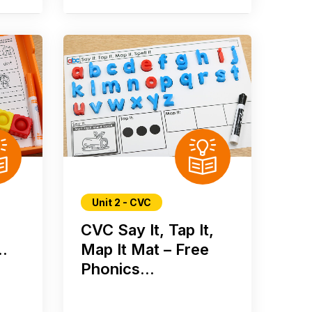
Unit 2 - CVC
CVC Say It, Tap It,
..
Map It Mat – Free
Phonics...