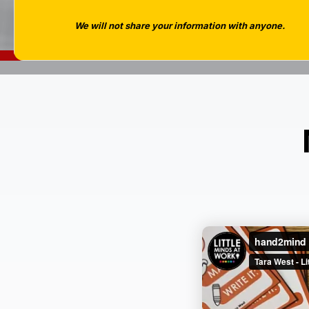
We will not share your information with anyone.