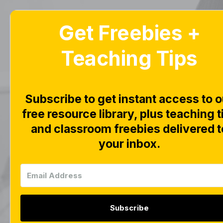
Get Freebies +
Home
Blog
Teaching Tips
Subscribe to get instant access to o
free resource library, plus teaching t
This page is wo
and classroom freebies delivered t
your inbox.
Subscribe