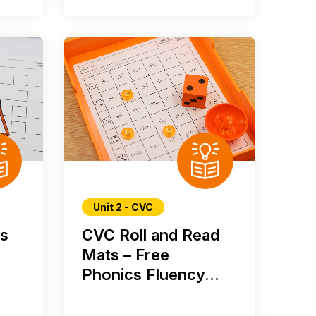
Unit 2 - CVC
rs
CVC Roll and Read
Mats – Free
Phonics Fluency...