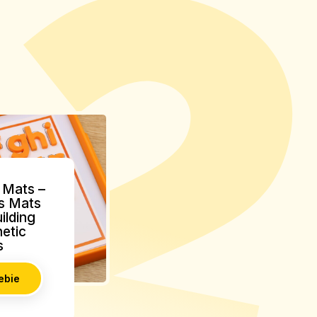
Mats –
s Mats
ilding
etic
s
ebie