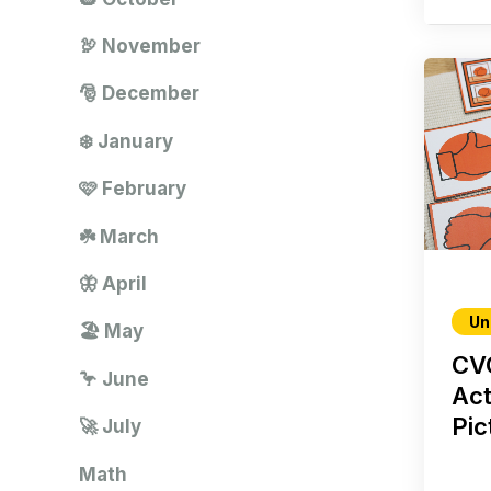
🦃 November
🎅 December
❄️ January
🩷 February
☘️ March
🦋 April
Un
🏖️ May
CV
🦩 June
Act
Pic
🚀 July
Math