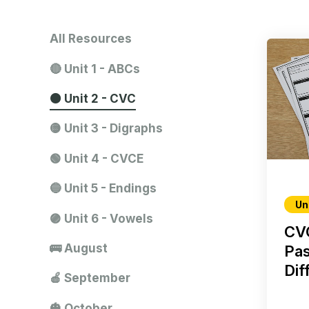
All Resources
🔴 Unit 1 - ABCs
🟠 Unit 2 - CVC
🟡 Unit 3 - Digraphs
🟢 Unit 4 - CVCE
🔵 Unit 5 - Endings
Un
🟣 Unit 6 - Vowels
CV
🚌 August
Pas
Dif
🍎 September
🎃 October