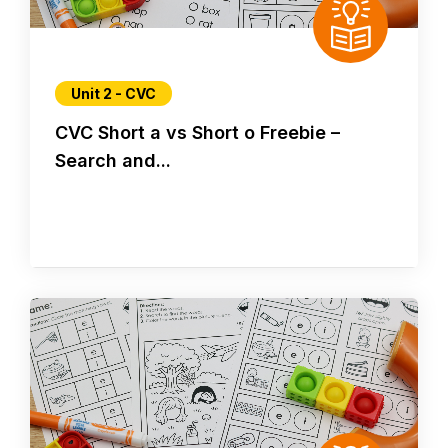
Unit 2 - CVC
CVC Short a vs Short o Freebie –
Search and...