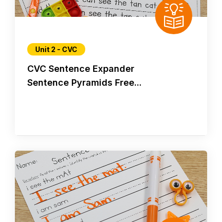
Unit 2 - CVC
CVC Sentence Expander
Sentence Pyramids Free...