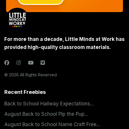
For more than a decade, Little Minds at Work has
provided high-quality classroom materials.
© 2026 All Rights Reserved
Recent Freebies
Back to School Hallway Expectations...
August Back to School Pip the Pup...
August Back to School Name Craft Free...