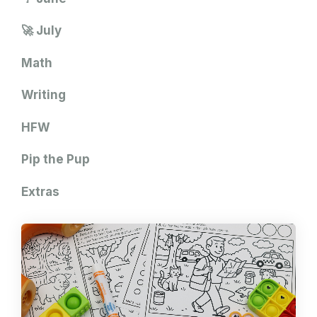
🚀 July
Math
Writing
HFW
Pip the Pup
Extras