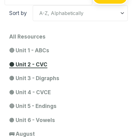
Sort by
All Resources
🔴 Unit 1 - ABCs
🟠 Unit 2 - CVC
🟡 Unit 3 - Digraphs
🟢 Unit 4 - CVCE
🔵 Unit 5 - Endings
🟣 Unit 6 - Vowels
🚌 August