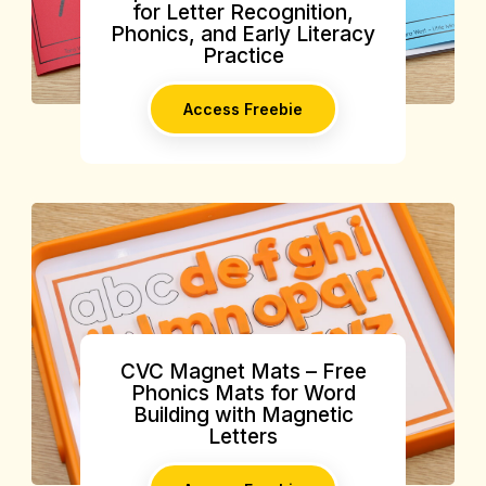
for Letter Recognition,
Phonics, and Early Literacy
Practice
Access Freebie
CVC Magnet Mats – Free
Phonics Mats for Word
Building with Magnetic
Letters