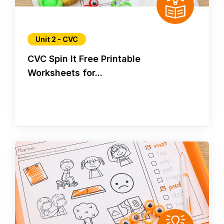
Unit 2 - CVC
CVC Spin It Free Printable
Worksheets for...