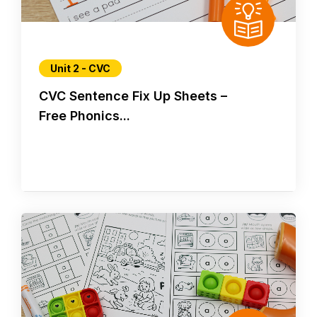
Unit 2 - CVC
CVC Sentence Fix Up Sheets –
Free Phonics...