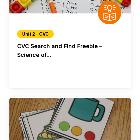
Unit 2 - CVC
CVC Search and Find Freebie –
Science of...