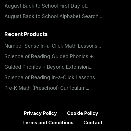
August Back to School First Day of...
August Back to School Alphabet Search...
Recent Products
Number Sense In-a-Click Math Lessons...
Science of Reading Guided Phonics +...
Guided Phonics + Beyond Extension...
Science of Reading In-a-Click Lessons...
Pre-K Math (Preschool) Curriculum...
Privacy Policy
Cookie Policy
Terms and Conditions
Contact