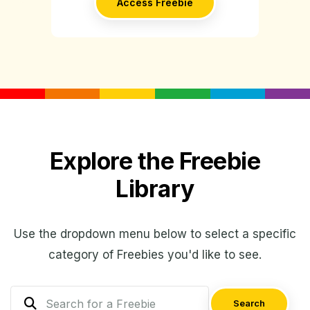
Access Freebie
Explore the Freebie
Library
Use the dropdown menu below to select a specific
category of Freebies you'd like to see.
Search