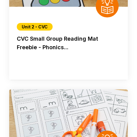
Unit 2 - CVC
CVC Small Group Reading Mat
Freebie - Phonics...