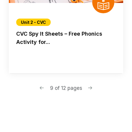
Unit 2 - CVC
CVC Spy It Sheets – Free Phonics
Activity for...
9 of 12 pages