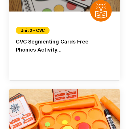
Unit 2 - CVC
CVC Segmenting Cards Free
Phonics Activity...