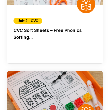
Unit 2 - CVC
CVC Sort Sheets – Free Phonics
Sorting...