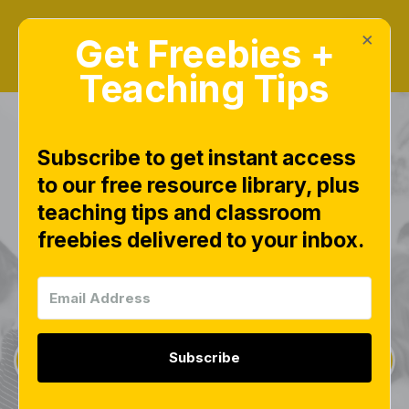
×
Get Freebies +
Teaching Tips
Subscribe to get instant access
to our free resource library, plus
teaching tips and classroom
Freebies Library
freebies delivered to your inbox.
This page is worth bookmarking and checking
often, as new free downloads are added weekly.
Subscribe
Sign Up for Weekly Freebies