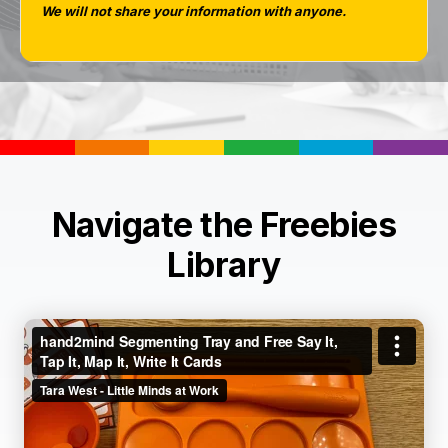
We will not share your information with anyone.
Navigate the Freebies
Library