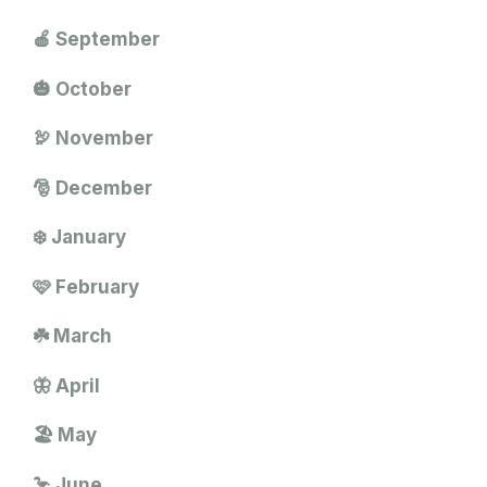
🍎 September
🎃 October
🦃 November
🎅 December
❄️ January
🩷 February
☘️ March
🦋 April
🏖️ May
🦩 June