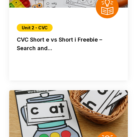
Unit 2 - CVC
CVC Short e vs Short i Freebie –
Search and...