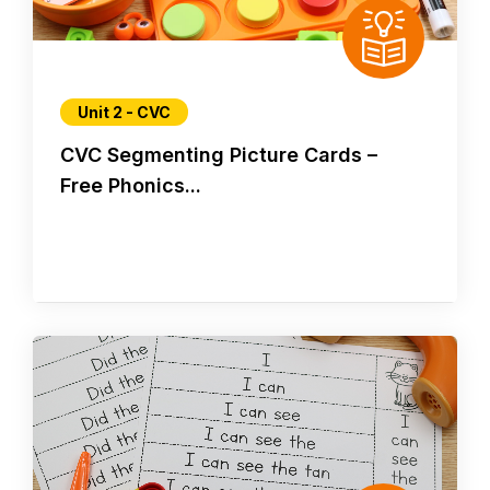
Unit 2 - CVC
CVC Segmenting Picture Cards –
Free Phonics...