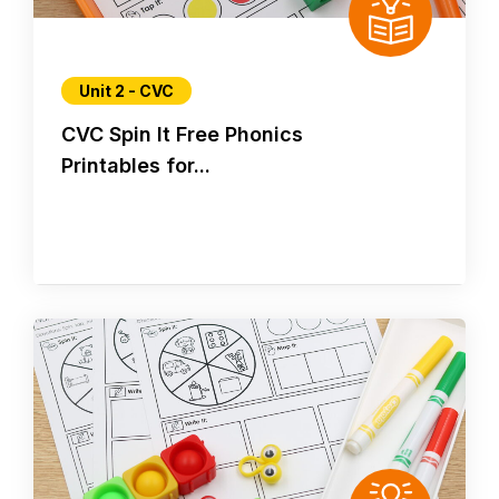
Unit 2 - CVC
CVC Spin It Free Phonics
Printables for...