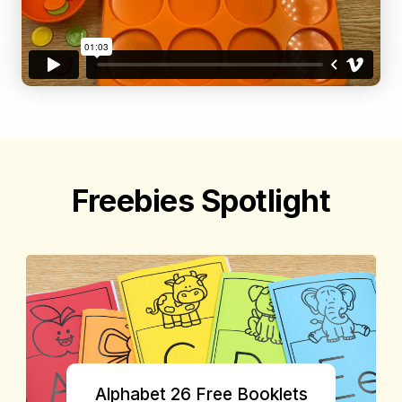
Freebies Spotlight
Alphabet 26 Free Booklets