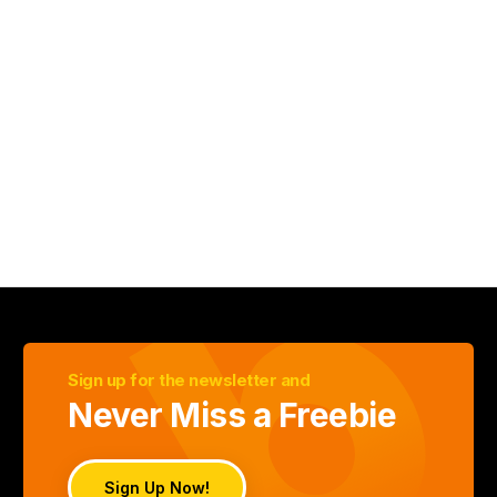
Sign up for the newsletter and
Never Miss a Freebie
Sign Up Now!