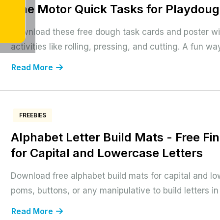
Fine Motor Quick Tasks for Playdou
Download these free dough task cards and poster w
activities like rolling, pressing, and cutting. A fun way
Read More
FREEBIES
Alphabet Letter Build Mats - Free Fi
for Capital and Lowercase Letters
Download free alphabet build mats for capital and lo
poms, buttons, or any manipulative to build letters i
Read More