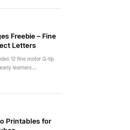
es Freebie – Fine
ect Letters
des 12 fine motor Q-tip
arly learners....
o Printables for