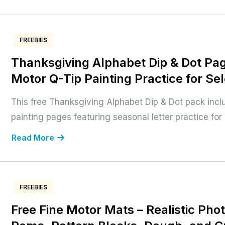
FREEBIES
Thanksgiving Alphabet Dip & Dot Pag
Motor Q-Tip Painting Practice for Sel
This free Thanksgiving Alphabet Dip & Dot pack inclu
painting pages featuring seasonal letter practice for e
Read More
FREEBIES
Free Fine Motor Mats – Realistic Phot