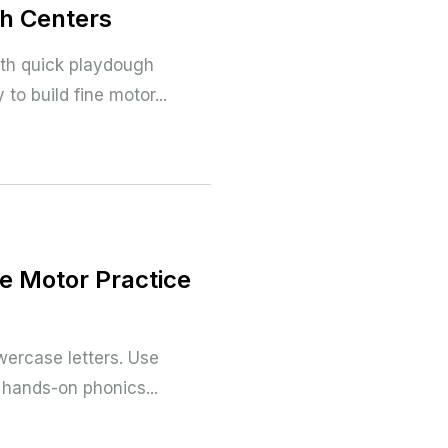
gh Centers
ith quick playdough
 to build fine motor...
ne Motor Practice
wercase letters. Use
n hands-on phonics...