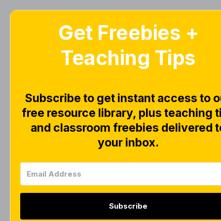
Get Freebies +
Home
Blog
Teaching Tips
S
Subscribe to get instant access to o
free resource library, plus teaching t
and classroom freebies delivered t
your inbox.
Subscribe