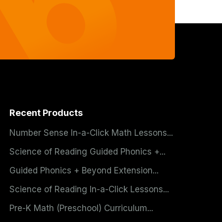
Recent Products
Number Sense In-a-Click Math Lessons...
Science of Reading Guided Phonics +...
Guided Phonics + Beyond Extension...
Science of Reading In-a-Click Lessons...
Pre-K Math (Preschool) Curriculum...