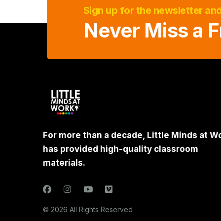
Sign up for the newsletter an
Never Miss a F
For more than a decade, Little Minds at W
has provided high-quality classroom
materials.
© 2026 All Rights Reserved