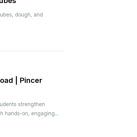
Cubes
 cubes, dough, and
oad | Pincer
tudents strengthen
gh hands-on, engaging...