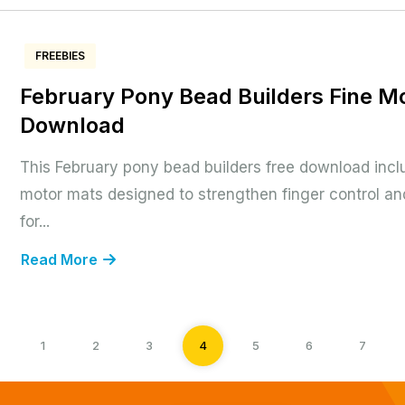
FREEBIES
February Pony Bead Builders Fine M
Download
This February pony bead builders free download incl
motor mats designed to strengthen finger control and
for...
Read More
1
2
3
4
5
6
7