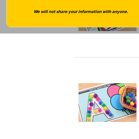
We will not share your information with anyone.