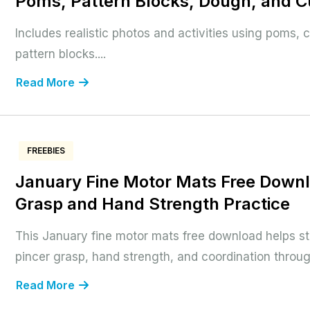
Poms, Pattern Blocks, Dough, and 
Includes realistic photos and activities using poms,
pattern blocks....
Read More
FREEBIES
January Fine Motor Mats Free Downl
Grasp and Hand Strength Practice
This January fine motor mats free download helps s
pincer grasp, hand strength, and coordination throu
Read More