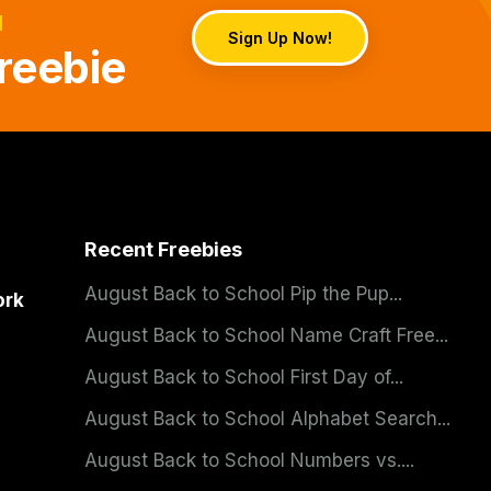
d
Sign Up Now!
reebie
Recent Freebies
August Back to School Pip the Pup...
ork
August Back to School Name Craft Free...
August Back to School First Day of...
August Back to School Alphabet Search...
August Back to School Numbers vs....