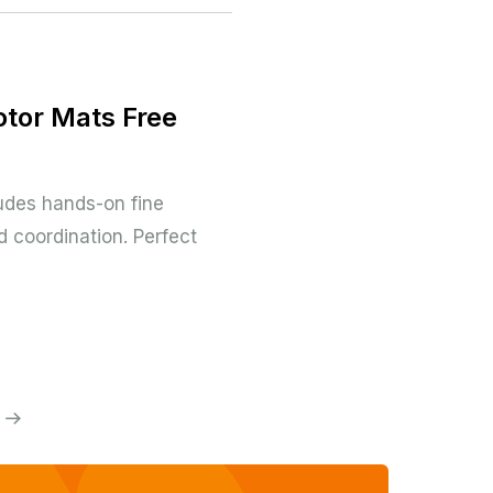
otor Mats Free
udes hands-on fine
 coordination. Perfect