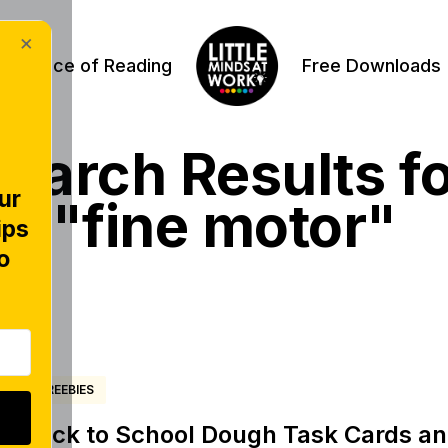
×
Science of Reading
Free Downloads
earch Results f
ur
"fine motor"
ips
o
FREEBIES
Back to School Dough Task Cards and