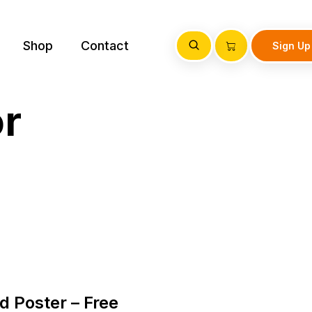
Shop
Contact
Sign Up
or
 Poster – Free