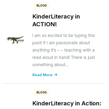
BLOGS
KinderLiteracy in
ACTION!
I am so excited to be typing this
post! If I am passionate about
anything it’s – – teaching with a
read aloud in hand! There is just
something about...
Read More
BLOGS
KinderLiteracy in Action: