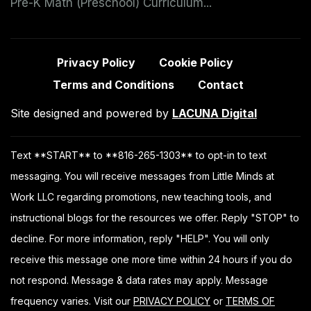
Pre-K Math (Preschool) Curriculum...
Privacy Policy
Cookie Policy
Terms and Conditions
Contact
Site designed and powered by
LACUNA Digital
Text **START** to **816-265-1303** to opt-in to text
messaging. You will receive messages from Little Minds at
Work LLC regarding promotions, new teaching tools, and
instructional blogs for the resources we offer. Reply "STOP" to
decline. For more information, reply "HELP". You will only
receive this message one more time within 24 hours if you do
not respond. Message & data rates may apply. Message
frequency varies. Visit our
PRIVACY POLICY
or
TERMS OF