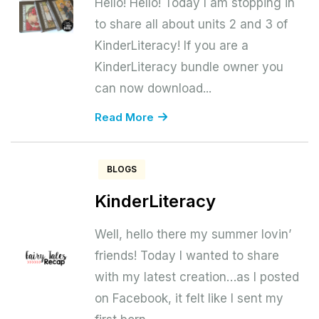
Hello! Hello! Today I am stopping in
to share all about units 2 and 3 of
KinderLiteracy! If you are a
KinderLiteracy bundle owner you
can now download...
Read More
BLOGS
KinderLiteracy
Well, hello there my summer lovin’
friends! Today I wanted to share
with my latest creation…as I posted
on Facebook, it felt like I sent my