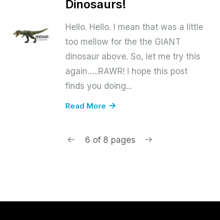
Dinosaurs!
Hello. Hello. I mean that was a little
too mellow for the the GIANT
dinosaur above. So, let me try this
again…..RAWR! I hope this post
finds you doing...
Read More
6 of 8 pages