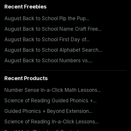
Recent Freebies
August Back to School Pip the Pup...
August Back to School Name Craft Free...
August Back to School First Day of...
August Back to School Alphabet Search...
August Back to School Numbers vs....
Recent Products
Number Sense In-a-Click Math Lessons...
Science of Reading Guided Phonics +...
Guided Phonics + Beyond Extension...
Science of Reading In-a-Click Lessons...