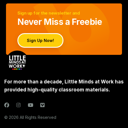
Sign up for the newsletter and
Never Miss a Freebie
Sign Up Now!
For more than a decade, Little Minds at Work has
provided high-quality classroom materials.
© 2026 All Rights Reserved