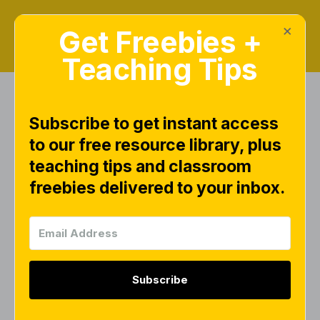
×
Get Freebies +
Teaching Tips
Subscribe to get instant access
Search Results for
to our free resource library, plus
"literacy"
teaching tips and classroom
freebies delivered to your inbox.
BLOGS
Subscribe
Pre-K Literacy