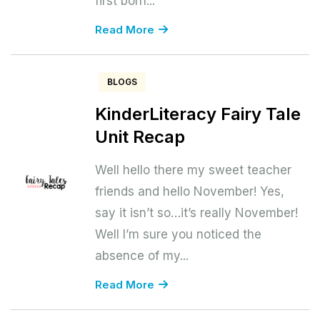
first born...
Read More
BLOGS
KinderLiteracy Fairy Tale
Unit Recap
Well hello there my sweet teacher
friends and hello November! Yes,
say it isn’t so…it’s really November!
Well I’m sure you noticed the
absence of my...
Read More