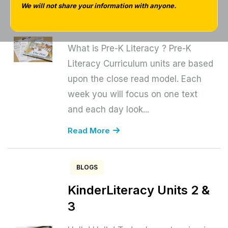
Curriculum – Unit 3
We will not share your information with anyone.
Explore Winter
What is Pre-K Literacy ? Pre-K
Literacy Curriculum units are based
upon the close read model. Each
week you will focus on one text
and each day look...
Read More
BLOGS
KinderLiteracy Units 2 &
3