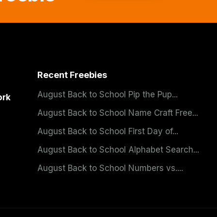
Recent Freebies
August Back to School Pip the Pup...
ork
August Back to School Name Craft Free...
August Back to School First Day of...
August Back to School Alphabet Search...
August Back to School Numbers vs....