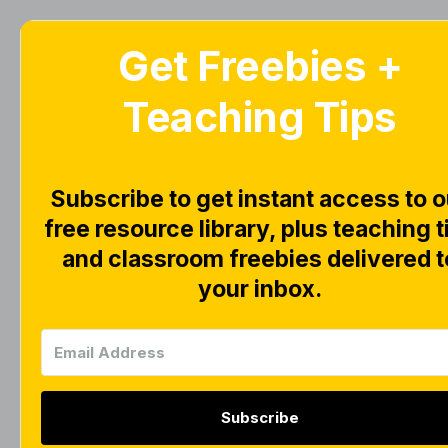
Get Freebies +
Home
Blog
Teaching Tips
S
Subscribe to get instant access to o
free resource library, plus teaching t
and classroom freebies delivered t
your inbox.
Subscribe