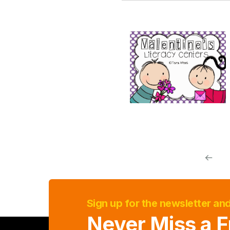
Sign up for the newsletter an
Never Miss a F