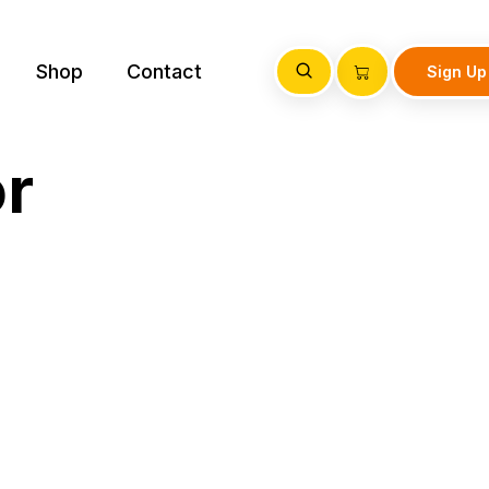
Shop
Contact
Sign Up
or