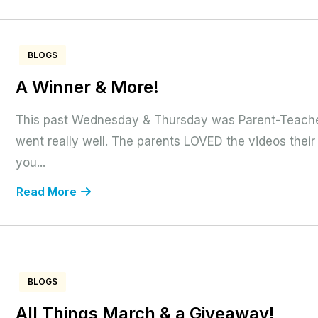
BLOGS
A Winner & More!
This past Wednesday & Thursday was Parent-Teach
went really well. The parents LOVED the videos their
you...
Read More
BLOGS
All Things March & a Giveaway!