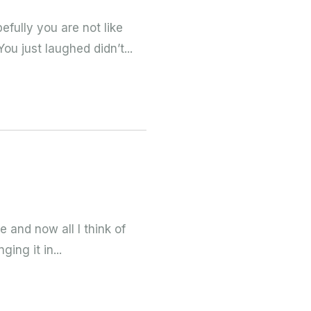
efully you are not like
u just laughed didn’t...
re and now all I think of
ing it in...