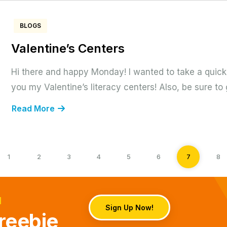
BLOGS
Valentine’s Centers
Hi there and happy Monday! I wanted to take a quick
you my Valentine’s literacy centers! Also, be sure to 
Read More
1
2
3
4
5
6
7
8
d
Sign Up Now!
reebie