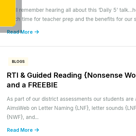
I still remember hearing all about this ‘Daily 5’ talk
much time for teacher prep and the benefits for our 
Read More
BLOGS
RTI & Guided Reading {Nonsense Wor
and a FREEBIE
As part of our district assessments our students are
AimsWeb on Letter Naming {LNF}, letter sounds {LN
{NWF}, and...
Read More