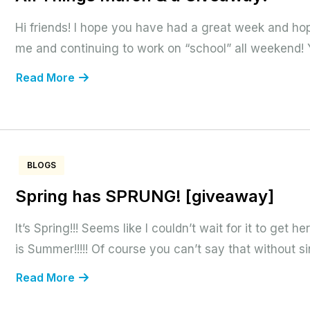
Hi friends! I hope you have had a great week and hop
me and continuing to work on “school” all weekend! Yo
Read More
BLOGS
Spring has SPRUNG! [giveaway]
It’s Spring!!! Seems like I couldn’t wait for it to get he
is Summer!!!!! Of course you can’t say that without sing
Read More