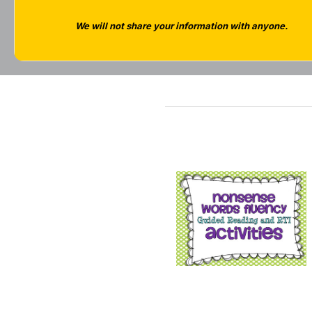
We will not share your information with anyone.