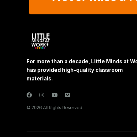
For more than a decade, Little Minds at W
has provided high-quality classroom
materials.
© 2026 All Rights Reserved