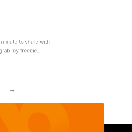
 minute to share with
grab my freebie...