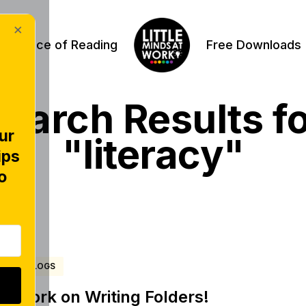
×
Science of Reading
Free Downloads
earch Results f
ur
"literacy"
ips
o
BLOGS
Work on Writing Folders!