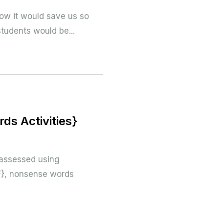
…how it would save us so
students would be...
ds Activities}
 assessed using
F}, nonsense words