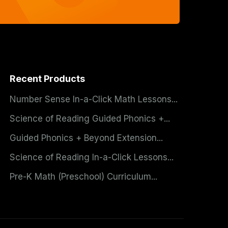
Recent Products
Number Sense In-a-Click Math Lessons...
Science of Reading Guided Phonics +...
Guided Phonics + Beyond Extension...
Science of Reading In-a-Click Lessons...
Pre-K Math (Preschool) Curriculum...