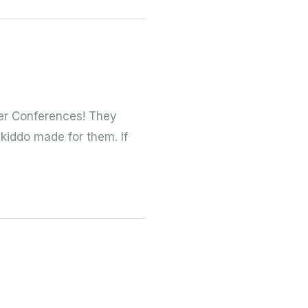
er Conferences! They
 kiddo made for them. If