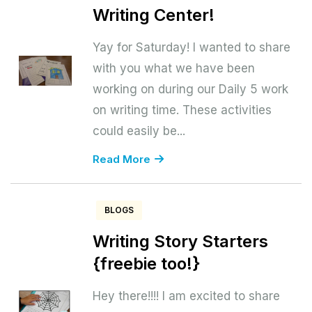
Writing Center!
Yay for Saturday! I wanted to share
with you what we have been
working on during our Daily 5 work
on writing time. These activities
could easily be...
Read More
BLOGS
Writing Story Starters
{freebie too!}
Hey there!!!! I am excited to share