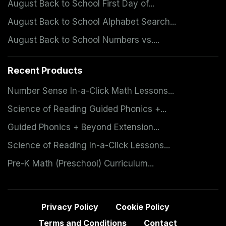
August Back to School First Day of...
August Back to School Alphabet Search...
August Back to School Numbers vs....
Recent Products
Number Sense In-a-Click Math Lessons...
Science of Reading Guided Phonics +...
Guided Phonics + Beyond Extension...
Science of Reading In-a-Click Lessons...
Pre-K Math (Preschool) Curriculum...
Privacy Policy
Cookie Policy
Terms and Conditions
Contact