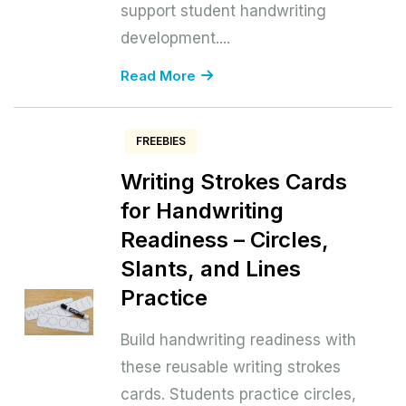
support student handwriting
development....
Read More
FREEBIES
Writing Strokes Cards
for Handwriting
Readiness – Circles,
Slants, and Lines
Practice
Build handwriting readiness with
these reusable writing strokes
cards. Students practice circles,