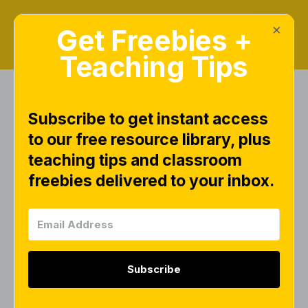
×
Get Freebies +
Teaching Tips
Subscribe to get instant access
Search Results for
to our free resource library, plus
"writing"
teaching tips and classroom
freebies delivered to your inbox.
FREEBIES
Subscribe
Writing Strokes Practice