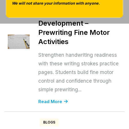
Pages for Early
We will not share your information with anyone.
Handwriting
Development –
Prewriting Fine Motor
Activities
Strengthen handwriting readiness
with these writing strokes practice
pages. Students build fine motor
control and confidence through
simple prewriting...
Read More
BLOGS