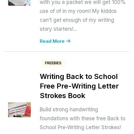
with you a packet we will get 100%
use of of in my room! My kiddos
can’t get enough of my writing
story starters!...
Read More
FREEBIES
Writing Back to School
Free Pre-Writing Letter
Strokes Book
Build strong handwriting
foundations with these free Back to
School Pre-Writing Letter Strokes!