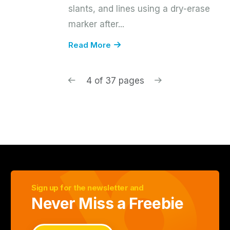
slants, and lines using a dry-erase
marker after...
Read More
4 of 37 pages
Sign up for the newsletter and
Never Miss a Freebie