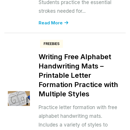
Students practice the essential
strokes needed for...
Read More
FREEBIES
Writing Free Alphabet
Handwriting Mats –
Printable Letter
Formation Practice with
Multiple Styles
Practice letter formation with free
alphabet handwriting mats.
Includes a variety of styles to