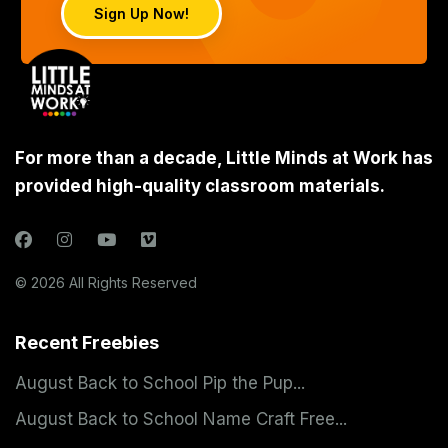
Sign Up Now!
For more than a decade, Little Minds at Work has
provided high-quality classroom materials.
© 2026 All Rights Reserved
Recent Freebies
August Back to School Pip the Pup...
August Back to School Name Craft Free...