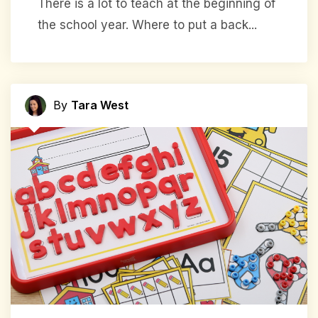
There is a lot to teach at the beginning of
the school year. Where to put a back...
By
Tara West