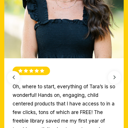
With the implementation of a combination of
Tara’s SOR resources, my students have
excelled during small group instruction!
Abbie G.
Educator