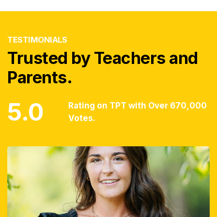
TESTIMONIALS
Trusted by Teachers and
Parents.
5.0
Rating on TPT with Over 670,000
Votes.