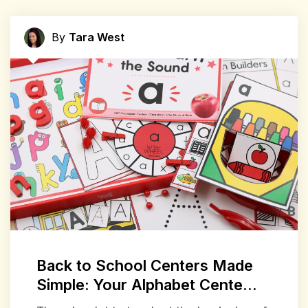
By
Tara West
Back to School Centers Made
Simple: Your Alphabet Cente...