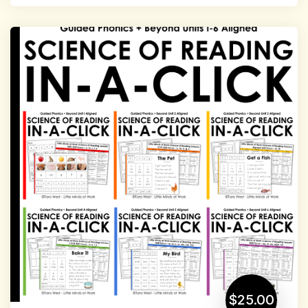
$25.00