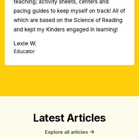
Latest Articles
Explore all articles