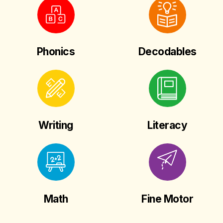
Phonics
Decodables
Writing
Literacy
Math
Fine Motor