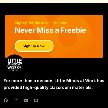
Sign up for the newsletter and
Never Miss a Freebie
Sign Up Now!
For more than a decade, Little Minds at Work has
provided high-quality classroom materials.