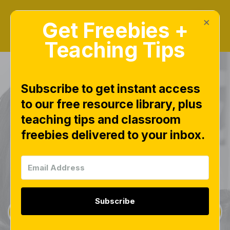
×
Get Freebies +
Teaching Tips
Learn. Teach.
Subscribe to get instant access
to our free resource library, plus
Connect.
teaching tips and classroom
freebies delivered to your inbox.
Welcome in! Here we will learn together and
discover a way to teach that revitalizes your
passion all over again.
Subscribe
Learn More