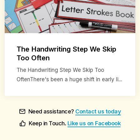
The Handwriting Step We Skip
Too Often
The Handwriting Step We Skip Too
OftenThere's been a huge shift in early li...
Need assistance?
Contact us today
Keep in Touch.
Like us on Facebook