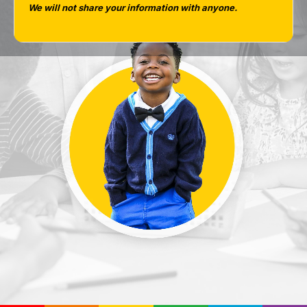
We will not share your information with anyone.