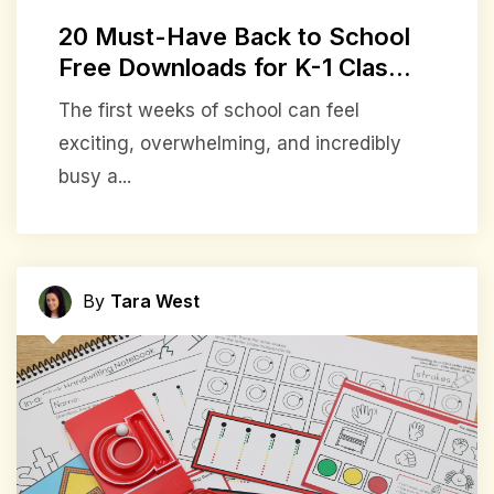
20 Must-Have Back to School
Free Downloads for K-1 Clas...
The first weeks of school can feel
exciting, overwhelming, and incredibly
busy a...
By
Tara West