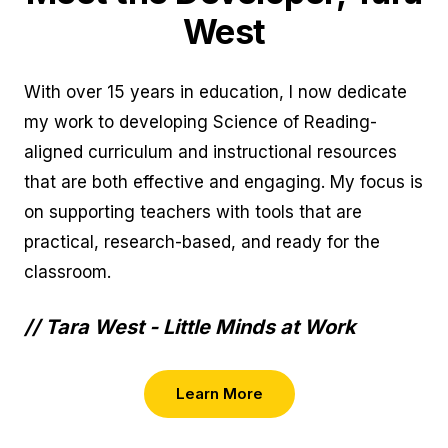
West
With over 15 years in education, I now dedicate
my work to developing Science of Reading-
aligned curriculum and instructional resources
that are both effective and engaging. My focus is
on supporting teachers with tools that are
practical, research-based, and ready for the
classroom.
// Tara West - Little Minds at Work
Learn More