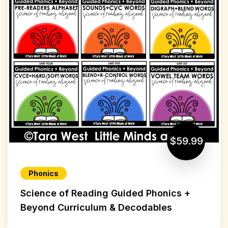
$59.99
Phonics
Science of Reading Guided Phonics +
Beyond Curriculum & Decodables