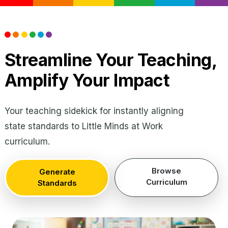
Streamline Your Teaching,
Amplify Your Impact
Your teaching sidekick for instantly aligning
state standards to Little Minds at Work
curriculum.
Browse
Generate
Curriculum
Standards