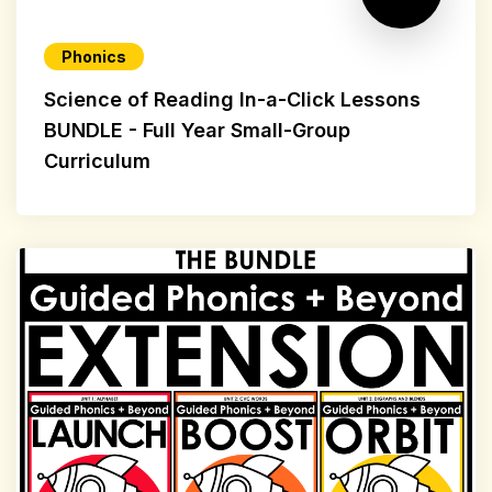
Phonics
Science of Reading In-a-Click Lessons
BUNDLE - Full Year Small-Group
Curriculum