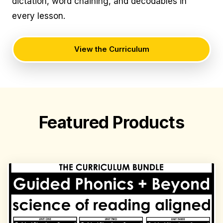
dictation, word chaining, and decodables in
every lesson.
View the Curriculum
Featured Products