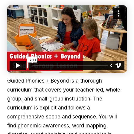
Guided Phonics + Beyond is a thorough
curriculum that covers your teacher-led, whole-
group, and small-group instruction. The
curriculum is explicit and follows a
comprehensive scope and sequence. You will
find phonemic awareness, word mapping,