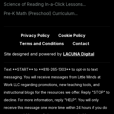
Science of Reading In-a-Click Lessons...
Pre-K Math (Preschool) Curriculum...
Privacy Policy
Cookie Policy
Terms and Conditions
Contact
Site designed and powered by
LACUNA Digital
Text **START** to **816-265-1303** to opt-in to text
messaging. You will receive messages from Little Minds at
Work LLC regarding promotions, new teaching tools, and
instructional blogs for the resources we offer. Reply "STOP" to
decline. For more information, reply "HELP". You will only
receive this message one more time within 24 hours if you do