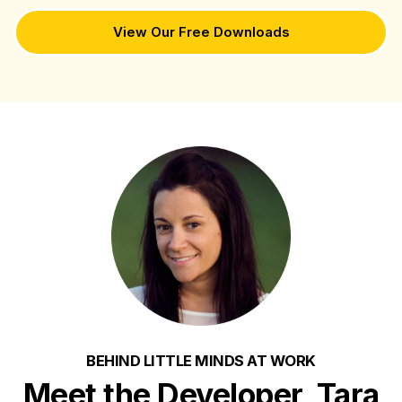
View Our Free Downloads
BEHIND LITTLE MINDS AT WORK
Meet the Developer, Tara