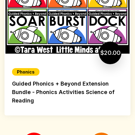
$20.00
Phonics
Guided Phonics + Beyond Extension
Bundle - Phonics Activities Science of
Reading