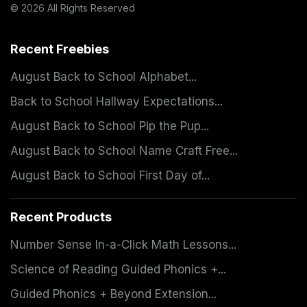
© 2026 All Rights Reserved
Recent Freebies
August Back to School Alphabet...
Back to School Hallway Expectations...
August Back to School Pip the Pup...
August Back to School Name Craft Free...
August Back to School First Day of...
Recent Products
Number Sense In-a-Click Math Lessons...
Science of Reading Guided Phonics +...
Guided Phonics + Beyond Extension...