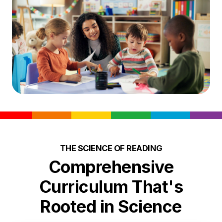
THE SCIENCE OF READING
Comprehensive
Curriculum That's
Rooted in Science