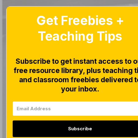
Get Freebies +
Home
Blog
Teaching Tips
Subscribe to get instant access to o
free resource library, plus teaching t
|
|
FREEBIES
MATH CEN
and classroom freebies delivered t
This an
your inbox.
Subscribe
Tara West