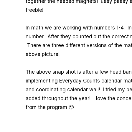
together the needed magnets! Easy peasy an
freebie!
In math we are working with numbers 1-4. In
number. After they counted out the correct
There are three different versions of the ma
above picture!
The above snap shot is after a few head bang
implementing Everyday Counts calendar math
and coordinating calendar wall! I tried my b
added throughout the year! I love the concept
from the program 🙂