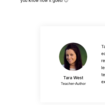
you know how it goes! 🙂
T
e
r
le
t
Tara West
ex
Teacher-Author