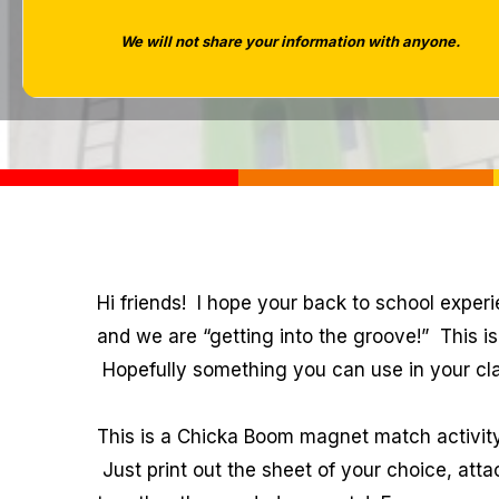
We will not share your information with anyone.
Hi friends! I hope your back to school exper
and we are “getting into the groove!” This 
Hopefully something you can use in your cl
This is a Chicka Boom magnet match activity
Just print out the sheet of your choice, att