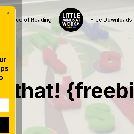
×
Science of Reading
Free Downloads
ur
ips
TERS
o
d that! {freeb