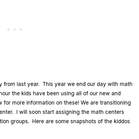
 from last year. This year we end our day with math
hour the kids have been using all of our new and
 for more information on these! We are transitioning
nter. I will soon start assigning the math centers
tion groups. Here are some snapshots of the kiddos