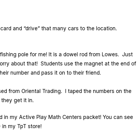
ard and “drive” that many cars to the location.
shing pole for me! It is a dowel rod from Lowes. Just
 sorry about that! Students use the magnet at the end of
heir number and pass it on to their friend.
ed from Oriental Trading. I taped the numbers on the
hey get it in.
nd in my Active Play Math Centers packet! You can see
0 in my TpT store!