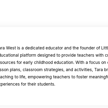
ara West is a dedicated educator and the founder of Litt
ducational platform designed to provide teachers with 
esources for early childhood education. With a focus on
sson plans, classroom strategies, and activities, Tara b
eaching to life, empowering teachers to foster meaningfu
periences for their students.