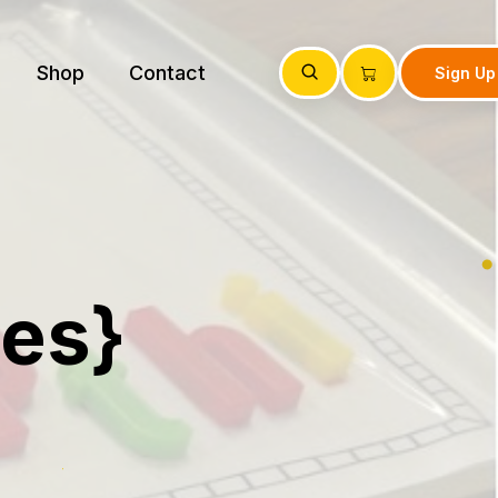
Shop
Contact
Sign Up
ies}