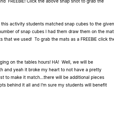
d FREEBIE! Click the above snap shot to grab the
 this activity students matched snap cubes to the give
 number of snap cubes I had them draw them on the mat
ts that we used! To grab the mats as a FREEBIE click th
ing on the tables hours! HA! Well, we will be
 and yeah it broke my heart to not have a pretty
est to make it match…there will be additional pieces
s behind it all and I’m sure my students will benefit