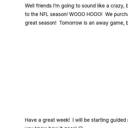
Well friends I’m going to sound like a crazy,
to the NFL season! WOOO HOOO! We purchased
great season! Tomorrow is an away game, but
Have a great week! I will be starting guided 