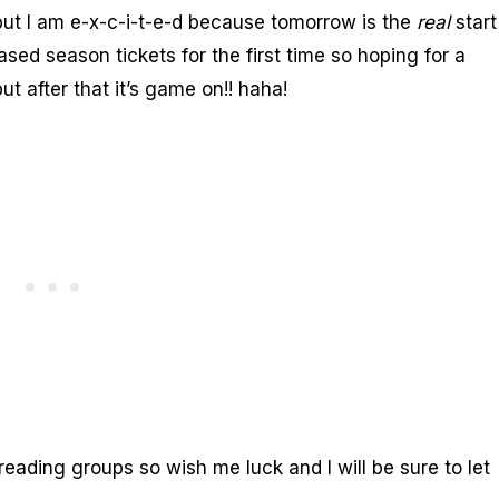
 but I am e-x-c-i-t-e-d because tomorrow is the
real
start
 season tickets for the first time so hoping for a
 after that it’s game on!! haha!
reading groups so wish me luck and I will be sure to let