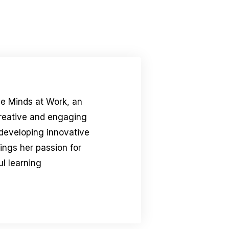
le Minds at Work, an
creative and engaging
 developing innovative
rings her passion for
l learning