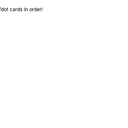
ot cards in order!