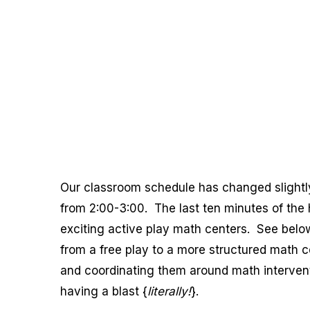
Our classroom schedule has changed slightly
from 2:00-3:00. The last ten minutes of the 
exciting active play math centers. See below
from a free play to a more structured math ce
and coordinating them around math interven
having a blast {
literally!
}.