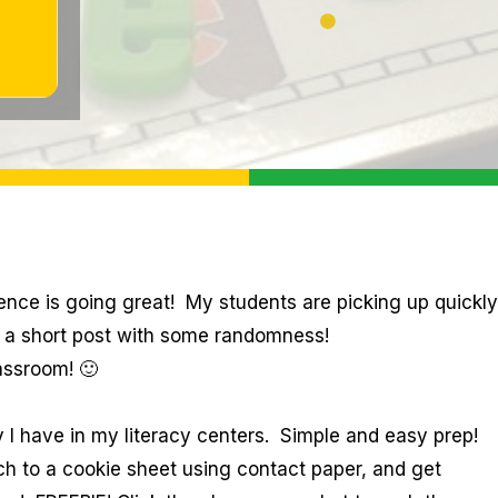
ience is going great! My students are picking up quickly
is a short post with some randomness!
assroom! 🙂
 I have in my literacy centers. Simple and easy prep!
ach to a cookie sheet using contact paper, and get