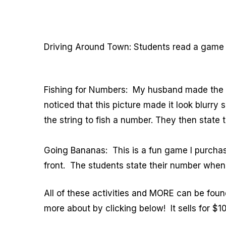
Driving Around Town: Students read a game c
Fishing for Numbers: My husband made the fi
noticed that this picture made it look blurry
the string to fish a number. They then state t
Going Bananas: This is a fun game I purchas
front. The students state their number when t
All of these activities and MORE can be fou
more about by clicking below! It sells for $1