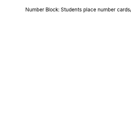
Number Block: Students place number cards/d