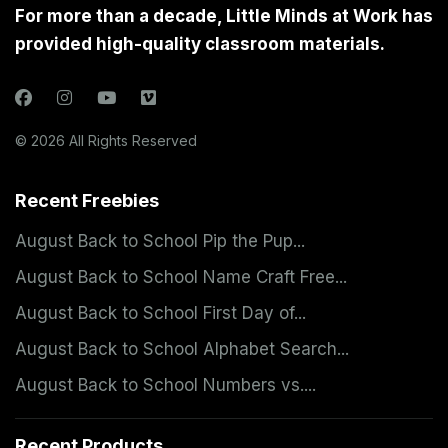
For more than a decade, Little Minds at Work has
provided high-quality classroom materials.
© 2026 All Rights Reserved
Recent Freebies
August Back to School Pip the Pup...
August Back to School Name Craft Free...
August Back to School First Day of...
August Back to School Alphabet Search...
August Back to School Numbers vs....
Recent Products