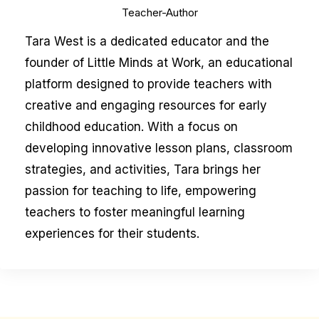
Teacher-Author
Tara West is a dedicated educator and the
founder of Little Minds at Work, an educational
platform designed to provide teachers with
creative and engaging resources for early
childhood education. With a focus on
developing innovative lesson plans, classroom
strategies, and activities, Tara brings her
passion for teaching to life, empowering
teachers to foster meaningful learning
experiences for their students.