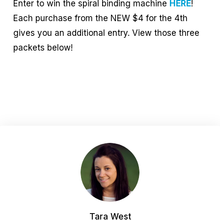
Enter to win the spiral binding machine
HERE
!
Each purchase from the NEW $4 for the 4th
gives you an additional entry. View those three
packets below!
Tara West