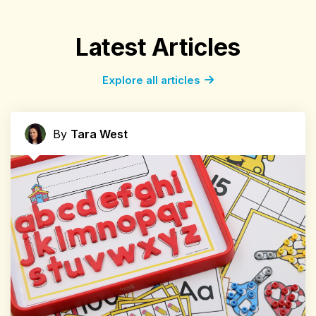
Latest Articles
Explore all articles
By
Tara West