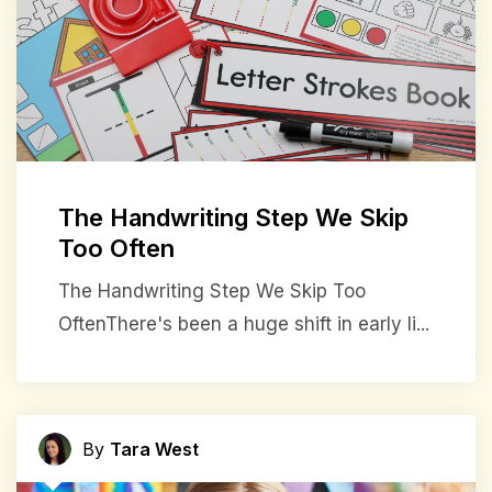
The Handwriting Step We Skip
Too Often
The Handwriting Step We Skip Too
OftenThere's been a huge shift in early li...
By
Tara West