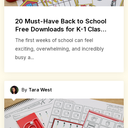
20 Must-Have Back to School
Free Downloads for K-1 Clas...
The first weeks of school can feel
exciting, overwhelming, and incredibly
busy a...
By
Tara West