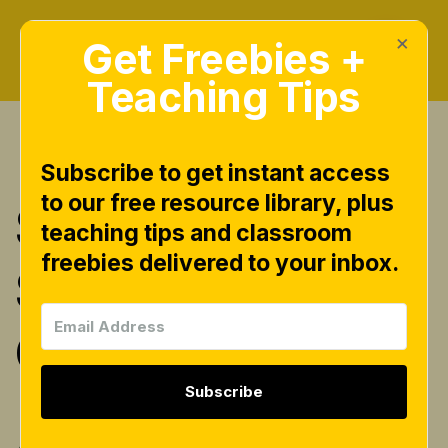
×
Get Freebies +
Teaching Tips
Subscribe to get instant access
to our free resource library, plus
$4 for the 4th
teaching tips and classroom
freebies delivered to your inbox.
Spiral Binder
Giveaway!
Subscribe