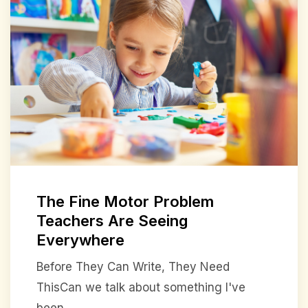
The Fine Motor Problem
Teachers Are Seeing
Everywhere
Before They Can Write, They Need
ThisCan we talk about something I've
been ...