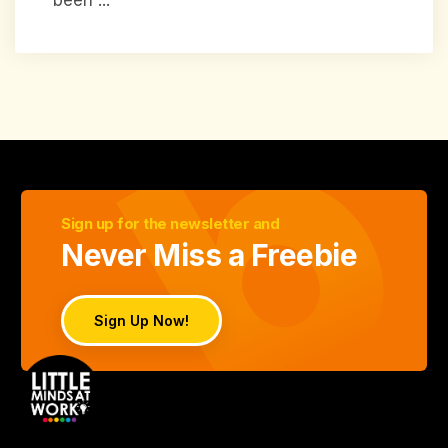
Sign up for the newsletter and
Never Miss a Freebie
Sign Up Now!