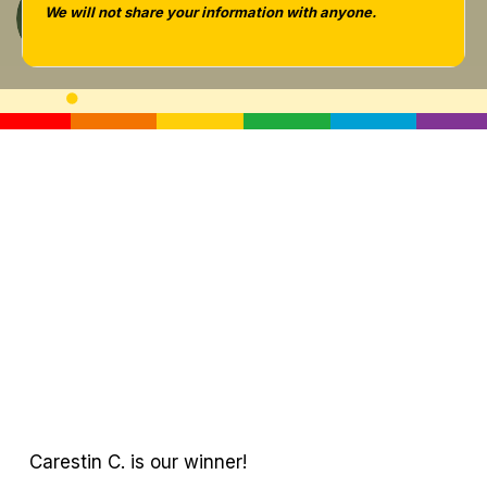
We will not share your information with anyone.
Tara West
Carestin C. is our winner!