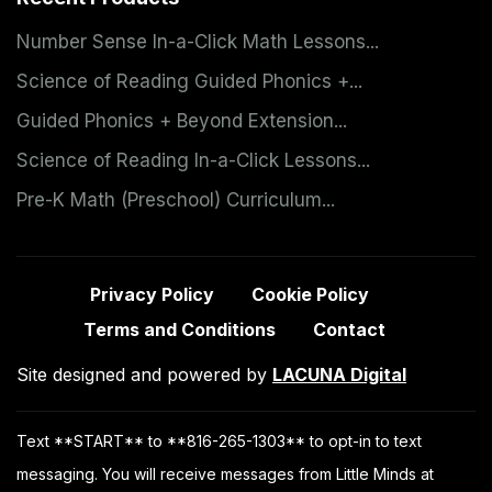
Number Sense In-a-Click Math Lessons...
Science of Reading Guided Phonics +...
Guided Phonics + Beyond Extension...
Science of Reading In-a-Click Lessons...
Pre-K Math (Preschool) Curriculum...
Privacy Policy
Cookie Policy
Terms and Conditions
Contact
Site designed and powered by
LACUNA Digital
Text **START** to **816-265-1303** to opt-in to text
messaging. You will receive messages from Little Minds at