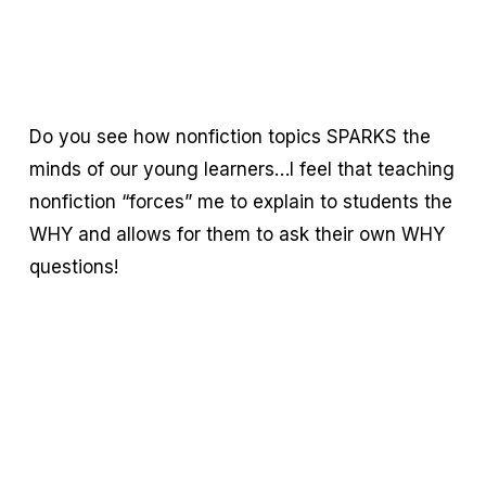
Do you see how nonfiction topics SPARKS the
minds of our young learners…I feel that teaching
nonfiction “forces” me to explain to students the
WHY and allows for them to ask their own WHY
questions!