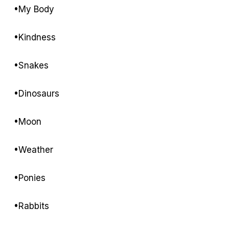
•My Body
•Kindness
•Snakes
•Dinosaurs
•Moon
•Weather
•Ponies
•Rabbits