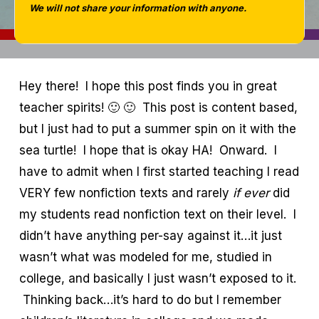
We will not share your information with anyone.
Hey there! I hope this post finds you in great
teacher spirits! 🙂 🙂 This post is content based,
but I just had to put a summer spin on it with the
sea turtle! I hope that is okay HA! Onward. I
have to admit when I first started teaching I read
VERY few nonfiction texts and rarely
if ever
did
my students read nonfiction text on their level. I
didn’t have anything per-say against it…it just
wasn’t what was modeled for me, studied in
college, and basically I just wasn’t exposed to it.
Thinking back…it’s hard to do but I remember