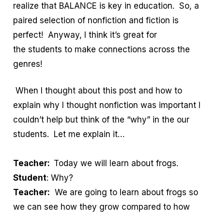
realize that BALANCE is key in education. So, a
paired selection of nonfiction and fiction is
perfect! Anyway, I think it’s great for
the students to make connections across the
genres!
When I thought about this post and how to
explain why I thought nonfiction was important I
couldn’t help but think of the “why” in the our
students. Let me explain it…
Teacher:
Today we will learn about frogs.
Student
: Why?
Teacher:
We are going to learn about frogs so
we can see how they grow compared to how