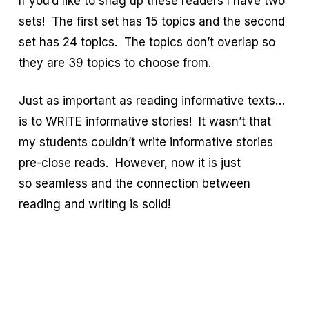
If you’d like to snag up these readers I have two
sets! The first set has 15 topics and the second
set has 24 topics. The topics don’t overlap so
they are 39 topics to choose from.
Just as important as reading informative texts…
is to WRITE informative stories! It wasn’t that
my students couldn’t write informative stories
pre-close reads. However, now it is just
so seamless and the connection between
reading and writing is solid!