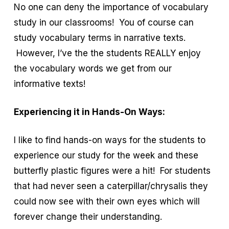
No one can deny the importance of vocabulary
study in our classrooms! You of course can
study vocabulary terms in narrative texts.
However, I’ve the the students REALLY enjoy
the vocabulary words we get from our
informative texts!
Experiencing it in Hands-On Ways:
I like to find hands-on ways for the students to
experience our study for the week and these
butterfly plastic figures were a hit! For students
that had never seen a caterpillar/chrysalis they
could now see with their own eyes which will
forever change their understanding.