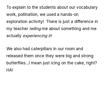
To explain to the students about our vocabulary
work, pollination, we used a hands-on
exploration activity! There is just a difference in
my teacher
telling
me about something and me
actually
experiencing it!
We also had caterpillars in our room and
released them once they were big and strong
butterflies…I mean just icing on the cake, right?
HA!