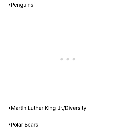
•Penguins
•Martin Luther King Jr./Diversity
•Polar Bears