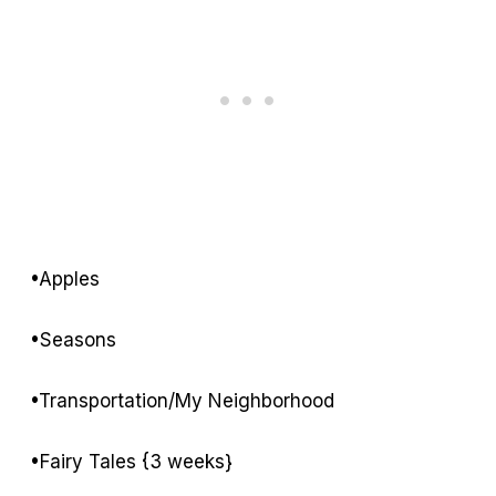
•Apples
•Seasons
•Transportation/My Neighborhood
•Fairy Tales {3 weeks}