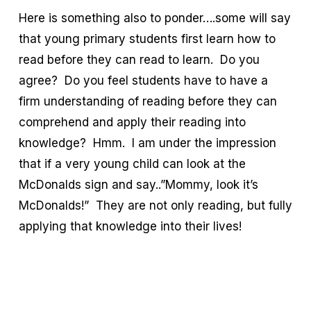
Here is something also to ponder….some will say
that young primary students first learn how to
read before they can read to learn. Do you
agree? Do you feel students have to have a
firm understanding of reading before they can
comprehend and apply their reading into
knowledge? Hmm. I am under the impression
that if a very young child can look at the
McDonalds sign and say..”Mommy, look it’s
McDonalds!” They are not only reading, but fully
applying that knowledge into their lives!