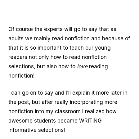
Of course the experts will go to say that as
adults we mainly read nonfiction and because of
that it is so important to teach our young
readers not only how to read nonfiction
selections, but also how to
love
reading
nonfiction!
I can go on to say and I’ll explain it more later in
the post, but after really incorporating more
nonfiction into my classroom I realized how
awesome students became WRITING
informative selections!