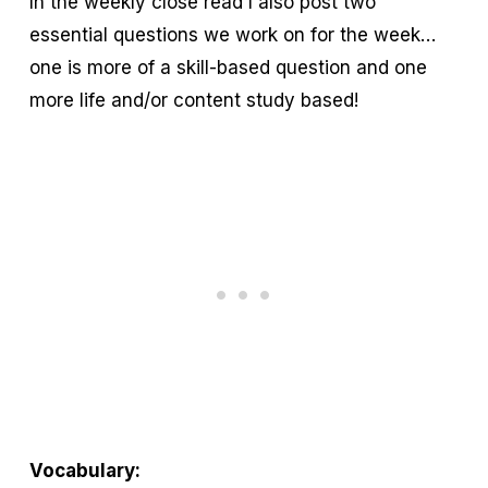
In the weekly close read I also post two
essential questions we work on for the week…
one is more of a skill-based question and one
more life and/or content study based!
Vocabulary: