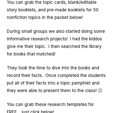
You can grab the topic cards, blank/editable
story booklets, and pre-made booklets for 50
nonfiction topics in the packet below!
During small groups we also started doing some
informative research projects! I had the kiddos
give me their topic. I then searched the library
for books that matched!
They took the time to dive into the books and
record their facts. Once completed the students
put all of their facts into a topic pamphlet and
they were able to present them to the class! 🙂
You can grab these research templates for
FREE… just click below!