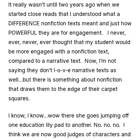
It really wasn’t until two years ago when we
started close reads that I understood what a
DIFFERENCE nonfiction texts meant and just how
POWERFUL they are for engagement. I never,
ever, never, ever thought that my student would
be more engaged with a nonfiction text,
compared to a narrative text. Now, I’m not
saying they don’t l-o-v-e narrative texts as
well…but there is something about nonfiction
that draws them to the edge of their carpet
squares.
I know, I know…wow there she goes jumping off
one education lily pad to another. No. no. no. I
think we are now good judges of characters and