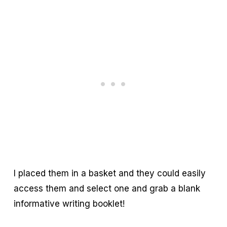
I placed them in a basket and they could easily
access them and select one and grab a blank
informative writing booklet!