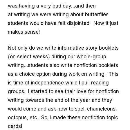
was having a very bad day…and then
at writing we were writing about butterflies
students would have felt disjointed. Now it just
makes sense!
Not only do we write informative story booklets
{on select weeks} during our whole-group
writing…students also write nonfiction booklets
as a choice option during work on writing. This
is time of independence while I pull reading
groups. I started to see their love for nonfiction
writing towards the end of the year and they
would come and ask how to spell chameleons,
octopus, etc. So, I made these nonfiction topic
cards!