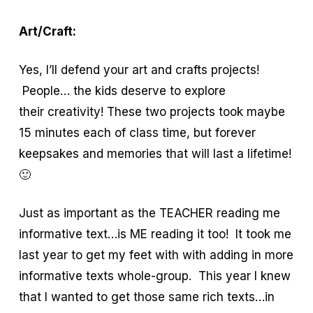
Art/Craft:
Yes, I’ll defend your art and crafts projects!
People… the kids deserve to explore
their creativity! These two projects took maybe
15 minutes each of class time, but forever
keepsakes and memories that will last a lifetime!
🙂
Just as important as the TEACHER reading me
informative text…is ME reading it too! It took me
last year to get my feet with with adding in more
informative texts whole-group. This year I knew
that I wanted to get those same rich texts…in