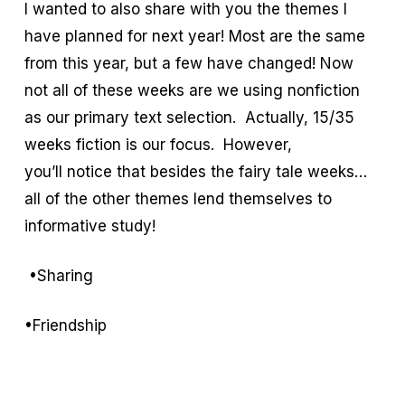
I wanted to also share with you the themes I
have planned for next year! Most are the same
from this year, but a few have changed! Now
not all of these weeks are we using nonfiction
as our primary text selection. Actually, 15/35
weeks fiction is our focus. However,
you’ll notice that besides the fairy tale weeks…
all of the other themes lend themselves to
informative study!
•Sharing
•Friendship