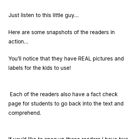
Just listen to this little guy…
Here are some snapshots of the readers in
action…
You’ll notice that they have REAL pictures and
labels for the kids to use!
Each of the readers also have a fact check
page for students to go back into the text and
comprehend.