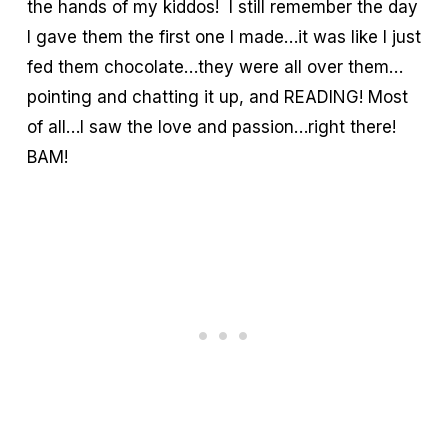
the hands of my kiddos! I still remember the day
I gave them the first one I made…it was like I just
fed them chocolate…they were all over them…
pointing and chatting it up, and READING! Most
of all…I saw the love and passion…right there!
BAM!