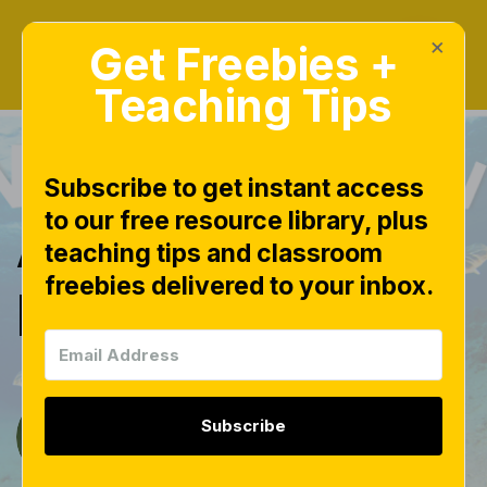
×
Get Freebies +
Teaching Tips
Subscribe to get instant access
to our free resource library, plus
A LOVE for
teaching tips and classroom
freebies delivered to your inbox.
Nonfiction!
Subscribe
Tara West