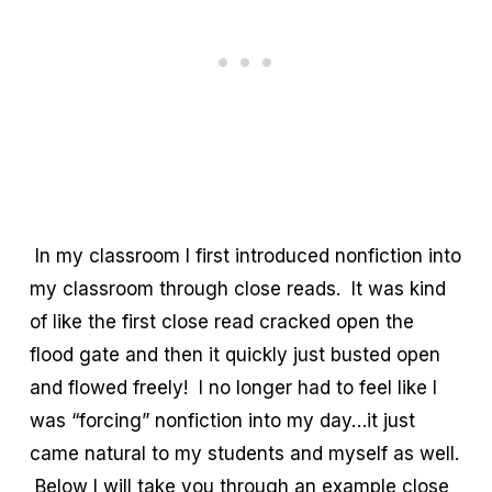
In my classroom I first introduced nonfiction into
my classroom through close reads. It was kind
of like the first close read cracked open the
flood gate and then it quickly just busted open
and flowed freely! I no longer had to feel like I
was “forcing” nonfiction into my day…it just
came natural to my students and myself as well.
Below I will take you through an example close