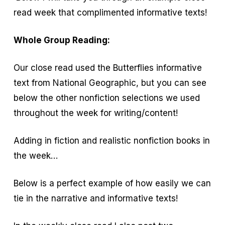
read week that complimented informative texts!
Whole Group Reading:
Our close read used the Butterflies informative
text from National Geographic, but you can see
below the other nonfiction selections we used
throughout the week for writing/content!
Adding in fiction and realistic nonfiction books in
the week…
Below is a perfect example of how easily we can
tie in the narrative and informative texts!