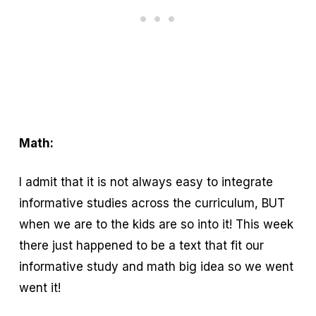
Math:
I admit that it is not always easy to integrate
informative studies across the curriculum, BUT
when we are to the kids are so into it! This week
there just happened to be a text that fit our
informative study and math big idea so we went
went it!