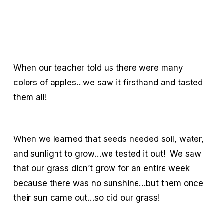
When our teacher told us there were many
colors of apples…we saw it firsthand and tasted
them all!
When we learned that seeds needed soil, water,
and sunlight to grow…we tested it out! We saw
that our grass didn’t grow for an entire week
because there was no sunshine…but them once
their sun came out…so did our grass!