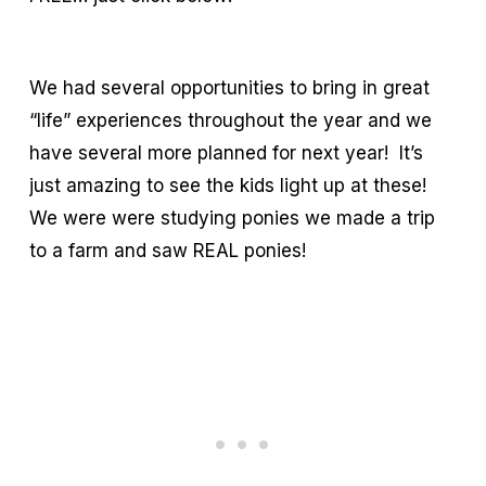
We had several opportunities to bring in great
“life” experiences throughout the year and we
have several more planned for next year! It’s
just amazing to see the kids light up at these!
We were were studying ponies we made a trip
to a farm and saw REAL ponies!