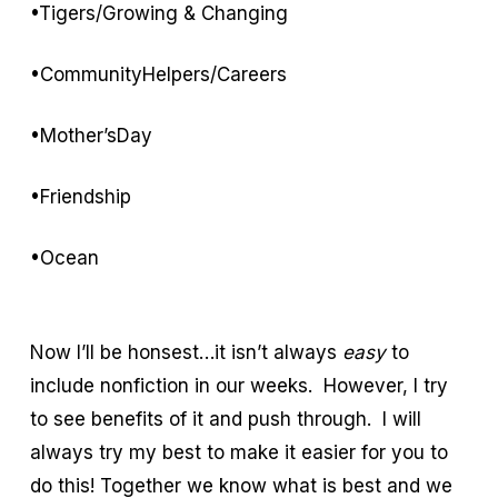
•Tigers/Growing & Changing
•CommunityHelpers/Careers
•Mother’sDay
•Friendship
•Ocean
Now I’ll be honsest…it isn’t always
easy
to
include nonfiction in our weeks. However, I try
to see benefits of it and push through. I will
always try my best to make it easier for you to
do this! Together we know what is best and we