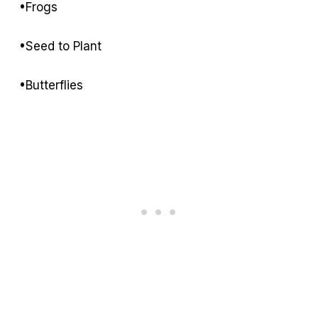
•Frogs
•Seed to Plant
•Butterflies