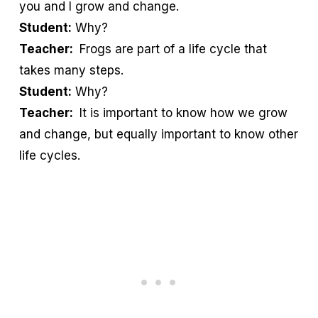
you and I grow and change.
Student:
Why?
Teacher:
Frogs are part of a life cycle that
takes many steps.
Student:
Why?
Teacher:
It is important to know how we grow
and change, but equally important to know other
life cycles.