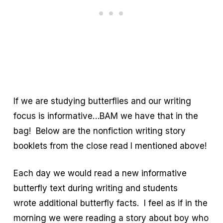
If we are studying butterflies and our writing
focus is informative…BAM we have that in the
bag! Below are the nonfiction writing story
booklets from the close read I mentioned above!
Each day we would read a new informative
butterfly text during writing and students
wrote additional butterfly facts. I feel as if in the
morning we were reading a story about boy who