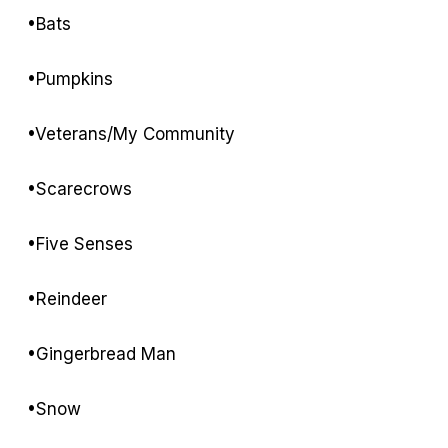
•Bats
•Pumpkins
•Veterans/My Community
•Scarecrows
•Five Senses
•Reindeer
•Gingerbread Man
•Snow