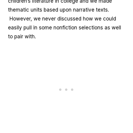
children’s literature in college and we made
thematic units based upon narrative texts.
However, we never discussed how we could
easily pull in some nonfiction selections as well
to pair with.