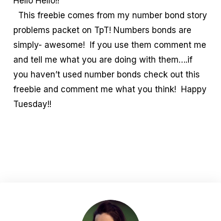
Hello Hello!!
This freebie comes from my number bond story
problems packet on TpT! Numbers bonds are
simply- awesome! If you use them comment me
and tell me what you are doing with them….if
you haven’t used number bonds check out this
freebie and comment me what you think! Happy
Tuesday!!