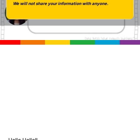
We will not share your information with anyone.
Tara West