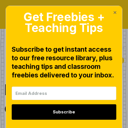
×
Get Freebies +
Teaching Tips
Subscribe to get instant access
to our free resource library, plus
|
|
|
COMMON CORE
FREEBIES
MATH
teaching tips and classroom
|
NUMBER BONDS
freebies delivered to your inbox.
Freebies Day 2
of 5!
Subscribe