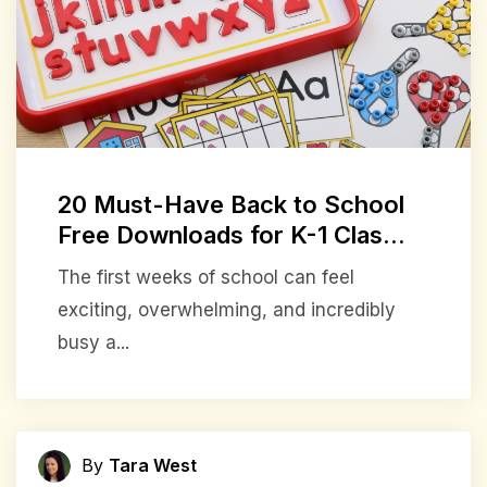
20 Must-Have Back to School
Free Downloads for K-1 Clas...
The first weeks of school can feel
exciting, overwhelming, and incredibly
busy a...
By
Tara West