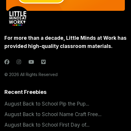
For more than a decade, Little Minds at Work has
provided high-quality classroom materials.
© 2026 All Rights Reserved
Recent Freebies
August Back to School Pip the Pup...
August Back to School Name Craft Free...
August Back to School First Day of...