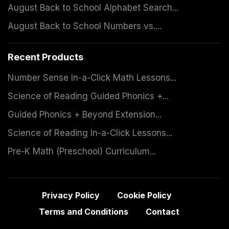
August Back to School Alphabet Search...
August Back to School Numbers vs....
Recent Products
Number Sense In-a-Click Math Lessons...
Science of Reading Guided Phonics +...
Guided Phonics + Beyond Extension...
Science of Reading In-a-Click Lessons...
Pre-K Math (Preschool) Curriculum...
Privacy Policy
Cookie Policy
Terms and Conditions
Contact