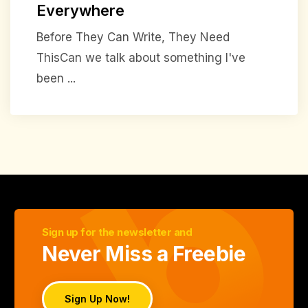
Everywhere
Before They Can Write, They Need
ThisCan we talk about something I've
been ...
Sign up for the newsletter and
Never Miss a Freebie
Sign Up Now!