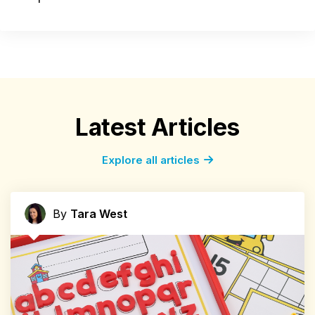
Latest Articles
Explore all articles
By
Tara West