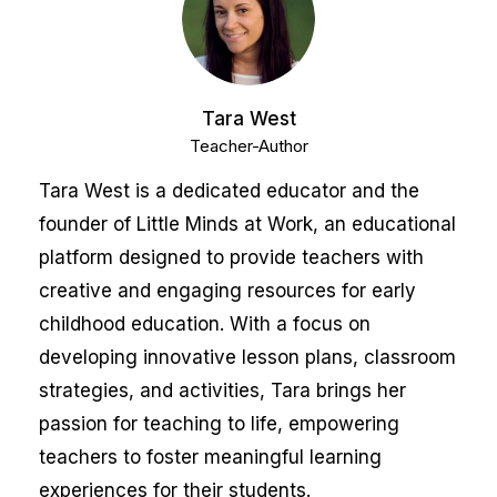
Tara West
Teacher-Author
Tara West is a dedicated educator and the
founder of Little Minds at Work, an educational
platform designed to provide teachers with
creative and engaging resources for early
childhood education. With a focus on
developing innovative lesson plans, classroom
strategies, and activities, Tara brings her
passion for teaching to life, empowering
teachers to foster meaningful learning
experiences for their students.