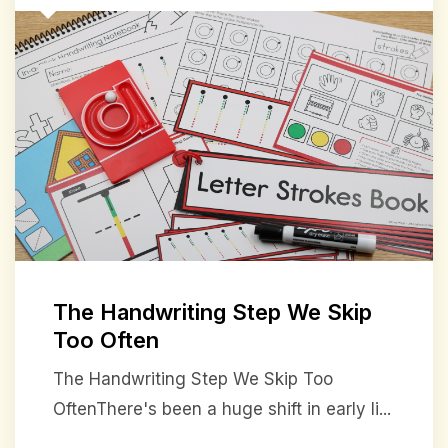
The Handwriting Step We Skip
Too Often
The Handwriting Step We Skip Too
OftenThere's been a huge shift in early li...