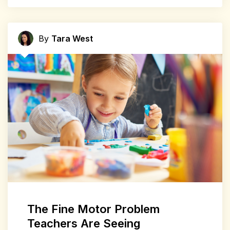
By
Tara West
The Fine Motor Problem
Teachers Are Seeing