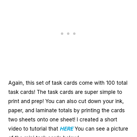
Again, this set of task cards come with 100 total
task cards! The task cards are super simple to
print and prep! You can also cut down your ink,
paper, and laminate totals by printing the cards
two sheets onto one sheet! I created a short
video to tutorial that
HERE
You can see a picture