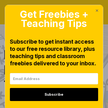
×
Get Freebies +
Teaching Tips
Subscribe to get instant access
to our free resource library, plus
INSTANT
teaching tips and classroom
freebies delivered to your inbox.
Hands-On
Task Cards
Subscribe
|manipulatives