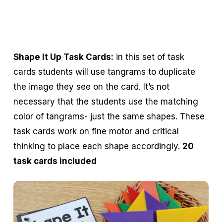
Shape It Up Task Cards:
in this set of task
cards students will use tangrams to duplicate
the image they see on the card. It’s not
necessary that the students use the matching
color of tangrams- just the same shapes. These
task cards work on fine motor and critical
thinking to place each shape accordingly.
20
task cards included