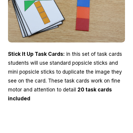
Stick It Up Task Cards:
in this set of task cards
students will use standard popsicle sticks and
mini popsicle sticks to duplicate the image they
see on the card. These task cards work on fine
motor and attention to detail
20 task cards
included