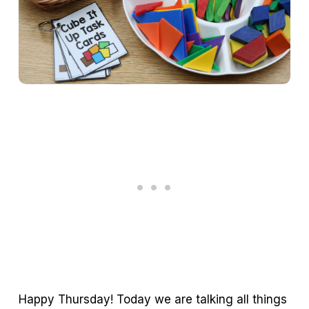
Happy Thursday! Today we are talking all things