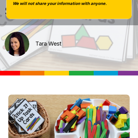
set giveaway|
We will not share your information with anyone.
Tara West