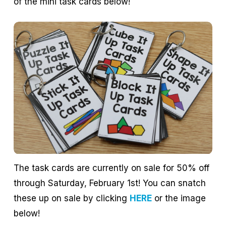
of the mini task cards below!
The task cards are currently on sale for 50% off
through Saturday, February 1st! You can snatch
these up on sale by clicking
HERE
or the image
below!