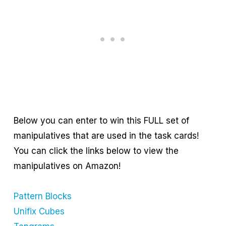
Below you can enter to win this FULL set of
manipulatives that are used in the task cards!
You can click the links below to view the
manipulatives on Amazon!
Pattern Blocks
Unifix Cubes