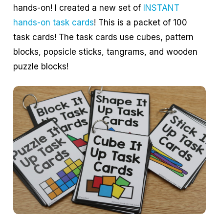
hands-on! I created a new set of
INSTANT
hands-on task cards
! This is a packet of 100
task cards! The task cards use cubes, pattern
blocks, popsicle sticks, tangrams, and wooden
puzzle blocks!