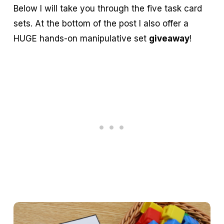
Below I will take you through the five task card
sets. At the bottom of the post I also offer a
HUGE hands-on manipulative set
giveaway
!