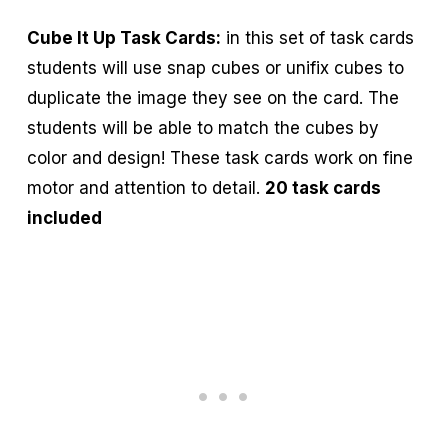
Cube It Up Task Cards:
in this set of task cards
students will use snap cubes or unifix cubes to
duplicate the image they see on the card. The
students will be able to match the cubes by
color and design! These task cards work on fine
motor and attention to detail.
20 task cards
included