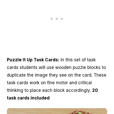
Puzzle It Up Task Cards:
in this set of task
cards students will use wooden puzzle blocks to
duplicate the image they see on the card. These
task cards work on fine motor and critical
thinking to place each block accordingly.
20
task cards included