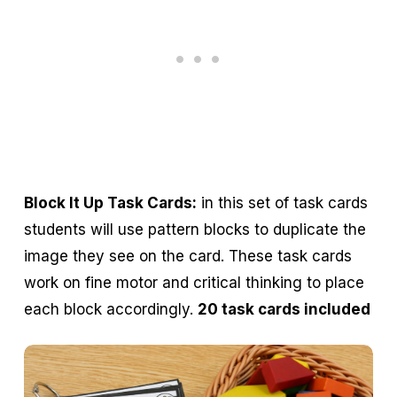
Block It Up Task Cards:
in this set of task cards
students will use pattern blocks to duplicate the
image they see on the card. These task cards
work on fine motor and critical thinking to place
each block accordingly.
20 task cards included