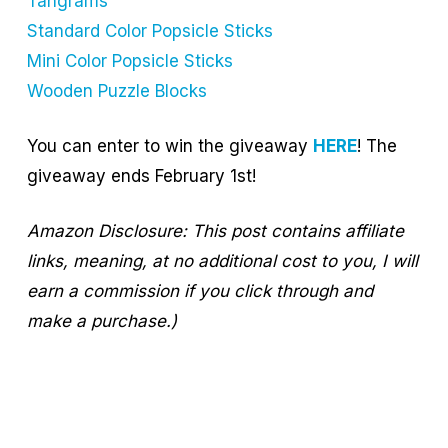
Tangrams
Standard Color Popsicle Sticks
Mini Color Popsicle Sticks
Wooden Puzzle Blocks
You can enter to win the giveaway
HERE
! The
giveaway ends February 1st!
Amazon Disclosure: This post contains affiliate
links, meaning, at no additional cost to you, I will
earn a commission if you click through and
make a purchase.)