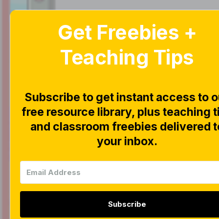
Get Freebies +
Home
Blog
Teaching Tips
Subscribe to get instant access to o
free resource library, plus teaching t
|
|
FREEBIES
INTERACTI
and classroom freebies delivered t
Interac
your inbox.
Game F
Subscribe