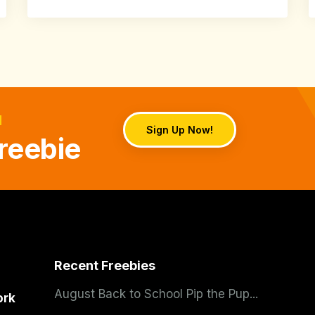
d
Sign Up Now!
reebie
Recent Freebies
August Back to School Pip the Pup...
ork