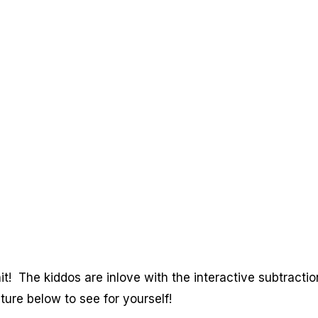
! The kiddos are inlove with the interactive subtractio
ture below to see for yourself!