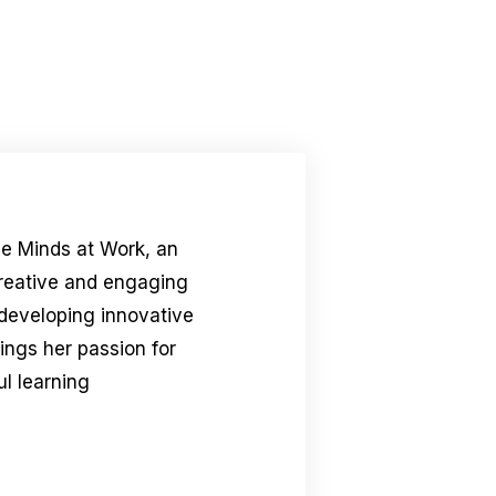
le Minds at Work, an
creative and engaging
 developing innovative
rings her passion for
l learning