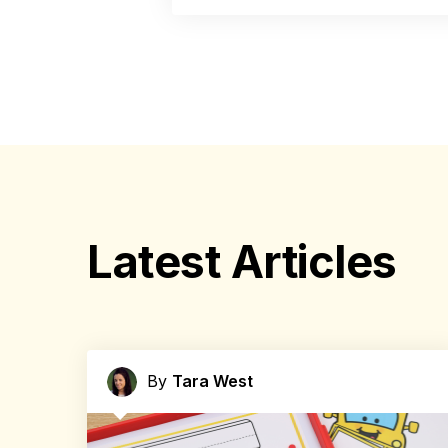
Latest Articles
By
Tara West