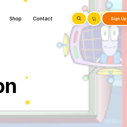
Shop
Contact
Sign Up
on