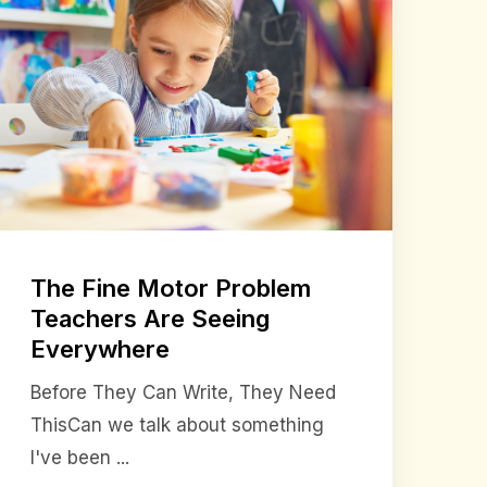
The Fine Motor Problem
Teachers Are Seeing
Everywhere
Before They Can Write, They Need
ThisCan we talk about something
I've been ...