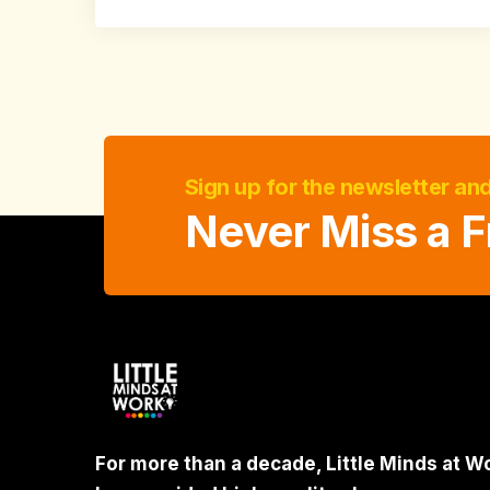
Sign up for the newsletter an
Never Miss a F
For more than a decade, Little Minds at W