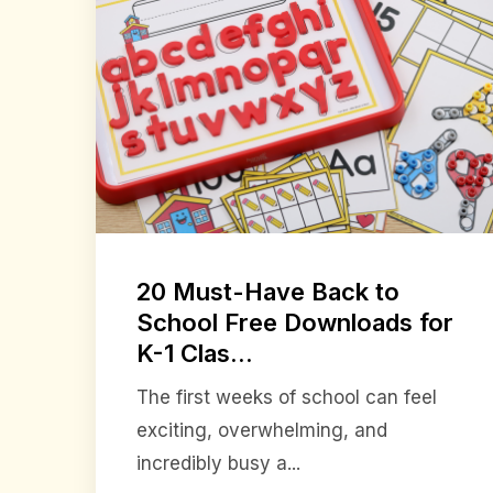
20 Must-Have Back to
School Free Downloads for
K-1 Clas...
The first weeks of school can feel
exciting, overwhelming, and
incredibly busy a...