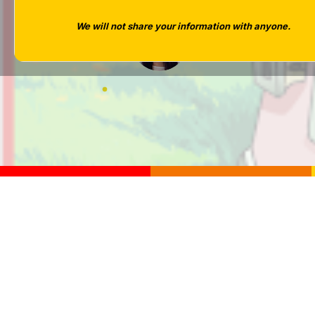
We will not share your information with anyone.
Tara West