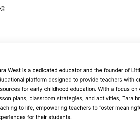
 🙂
ara West is a dedicated educator and the founder of Litt
ducational platform designed to provide teachers with 
esources for early childhood education. With a focus on
sson plans, classroom strategies, and activities, Tara b
eaching to life, empowering teachers to foster meaningfu
periences for their students.