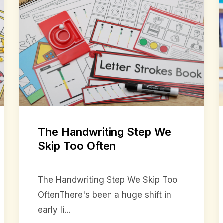
The Handwriting Step We
Skip Too Often
The Handwriting Step We Skip Too
OftenThere's been a huge shift in
early li...