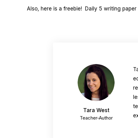
Also, here is a freebie! Daily 5 writing paper
T
e
r
le
t
Tara West
ex
Teacher-Author