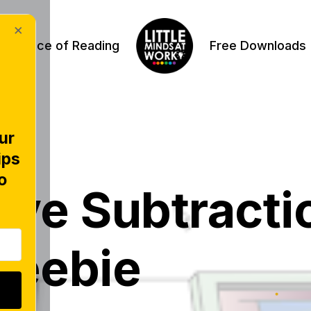
×
Science of Reading
Free Downloads
ur
ips
VE
o
tive Subtracti
reebie