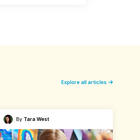
Explore all articles
By
Tara West