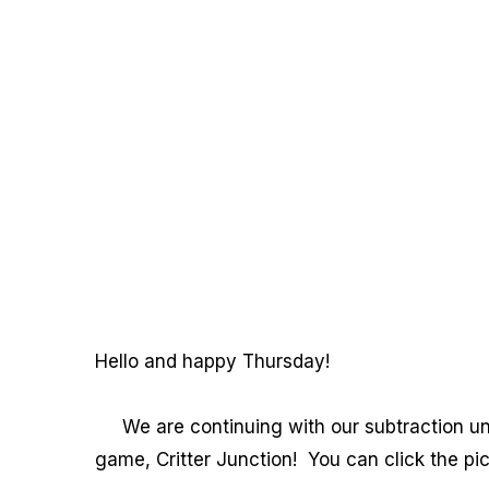
Hello and happy Thursday!
We are continuing with our subtraction unit
game, Critter Junction! You can click the pic