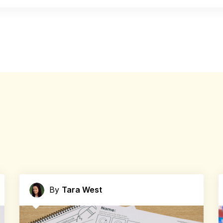
By
Tara West