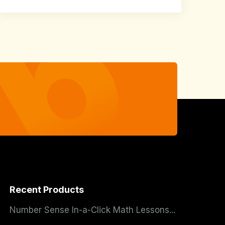
Recent Products
Number Sense In-a-Click Math Lessons...