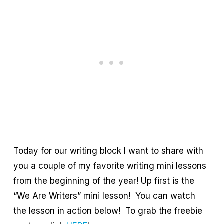
Today for our writing block I want to share with
you a couple of my favorite writing mini lessons
from the beginning of the year! Up first is the
“We Are Writers” mini lesson! You can watch
the lesson in action below! To grab the freebie