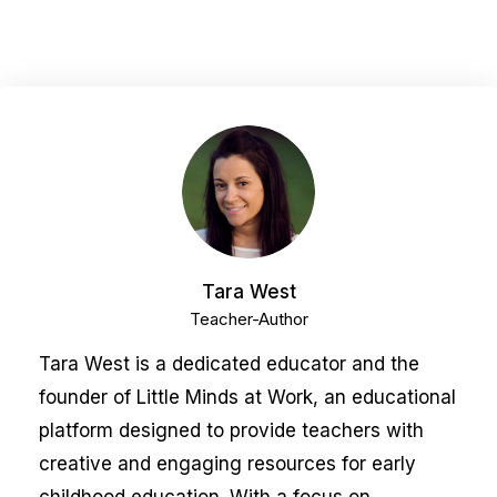
Tara West
Teacher-Author
Tara West is a dedicated educator and the
founder of Little Minds at Work, an educational
platform designed to provide teachers with
creative and engaging resources for early