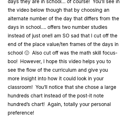
days they are in school… of course! You’ll see in
the video below though that by choosing an
alternate number of the day that differs from the
days in school…. offers two number studies
instead of just one!I am SO sad that I cut off the
end of the place value/ten frames of the days in
school 🙁 Also cut off was the math skill focus-
boo! However, I hope this video helps you to
see the flow of the curriculum and give you
more insight into how it could look in your
classroom! You’ll notice that she chose a large
hundreds chart instead of the post-it note
hundred’s chart! Again, totally your personal
preference!