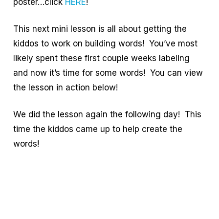
poster…click
HERE
!
This next mini lesson is all about getting the
kiddos to work on building words! You’ve most
likely spent these first couple weeks labeling
and now it’s time for some words! You can view
the lesson in action below!
We did the lesson again the following day! This
time the kiddos came up to help create the
words!