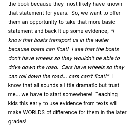
the book because they most likely have known
that statement for years. So, we want to offer
them an opportunity to take that more basic
statement and back it up some evidence,
“I
know that boats transport us in the water
because boats can float! I see that the boats
don’t have wheels so they wouldn’t be able to
drive down the road. Cars have wheels so they
can roll down the road… cars can’t float!”
I
know that all sounds a little dramatic but trust
me… we have to start somewhere! Teaching
kids this early to use evidence from texts will
make WORLDS of difference for them in the later
grades!