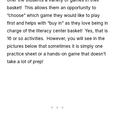
offer the students a variety of games in their
basket! This allows them an opportunity to
“choose” which game they would like to play
first and helps with “buy in” as they love being in
charge of the literacy center basket! Yes, that is
16 or so activities. However, you will see in the
pictures below that sometimes it is simply one
practice sheet or a hands-on game that doesn’t
take a lot of prep!