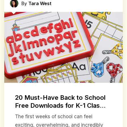
By
Tara West
20 Must-Have Back to School
Free Downloads for K-1 Clas...
The first weeks of school can feel
exciting, overwhelming, and incredibly