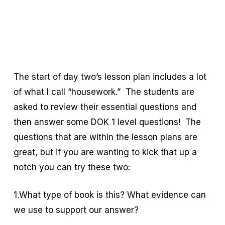
The start of day two’s lesson plan includes a lot
of what I call “housework.” The students are
asked to review their essential questions and
then answer some DOK 1 level questions! The
questions that are within the lesson plans are
great, but if you are wanting to kick that up a
notch you can try these two:
1.What type of book is this? What evidence can
we use to support our answer?