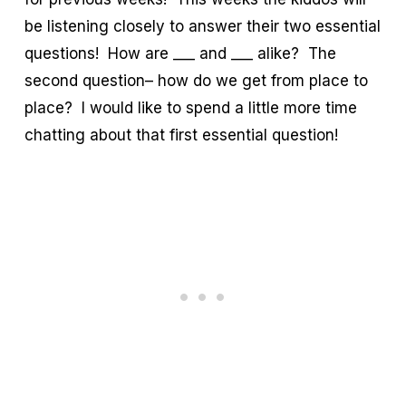
be listening closely to answer their two essential
questions! How are ___ and ___ alike? The
second question– how do we get from place to
place? I would like to spend a little more time
chatting about that first essential question!