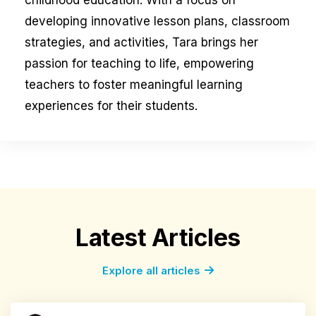
childhood education. With a focus on
developing innovative lesson plans, classroom
strategies, and activities, Tara brings her
passion for teaching to life, empowering
teachers to foster meaningful learning
experiences for their students.
Latest Articles
Explore all articles