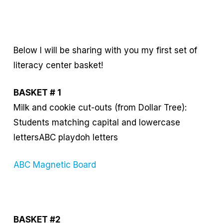
Below I will be sharing with you my first set of
literacy center basket!
BASKET # 1
Milk and cookie cut-outs (from Dollar Tree):
Students matching capital and lowercase
lettersABC playdoh letters
ABC Magnetic Board
BASKET #2