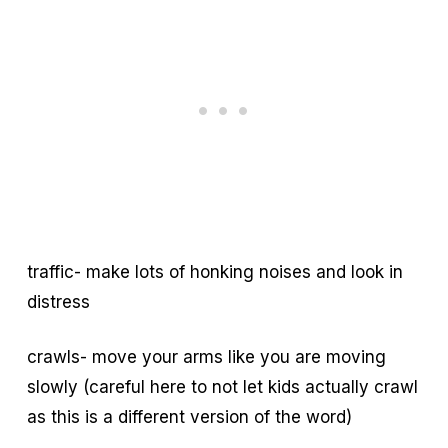
traffic- make lots of honking noises and look in
distress
crawls- move your arms like you are moving
slowly (careful here to not let kids actually crawl
as this is a different version of the word)