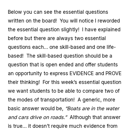
Below you can see the essential questions
written on the board! You will notice I reworded
the essential question slightly! I have explained
before but there are always two essential
questions each… one skill-based and one life-
based! The skill-based question should be a
question that is open ended and offer students
an opportunity to express EVIDENCE and PROVE
their thinking! For this week’s essential question
we want students to be able to compare two of
the modes of transportation! A generic, more
basic answer would be,
“Boats are in the water
and cars drive on roads.”
Although that answer
is true… it doesn’t require much evidence from