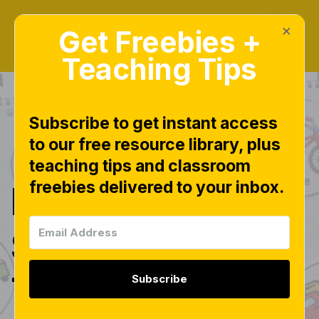
×
Get Freebies +
Teaching Tips
Subscribe to get instant access
to our free resource library, plus
|
KINDERGARTEN STEP BY STEP
teaching tips and classroom
freebies delivered to your inbox.
Kindergarten
Step by Step:
Transportation
Subscribe