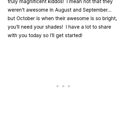
truly magnificent kiddos! I mean not that they
weren’t awesome in August and September…
but October is when their awesome is so bright,
you’ll need your shades! I have a lot to share
with you today so I’ll get started!