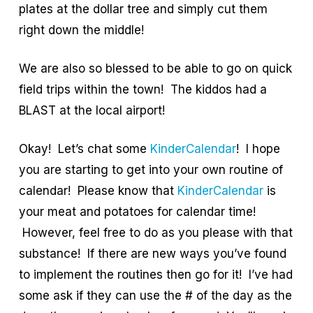
plates at the dollar tree and simply cut them
right down the middle!
We are also so blessed to be able to go on quick
field trips within the town! The kiddos had a
BLAST at the local airport!
Okay! Let’s chat some
KinderCalendar
! I hope
you are starting to get into your own routine of
calendar! Please know that
KinderCalendar
is
your meat and potatoes for calendar time!
However, feel free to do as you please with that
substance! If there are new ways you’ve found
to implement the routines then go for it! I’ve had
some ask if they can use the # of the day as the