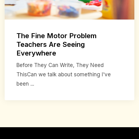
The Fine Motor Problem
Teachers Are Seeing
Everywhere
Before They Can Write, They Need
ThisCan we talk about something I've
been ...