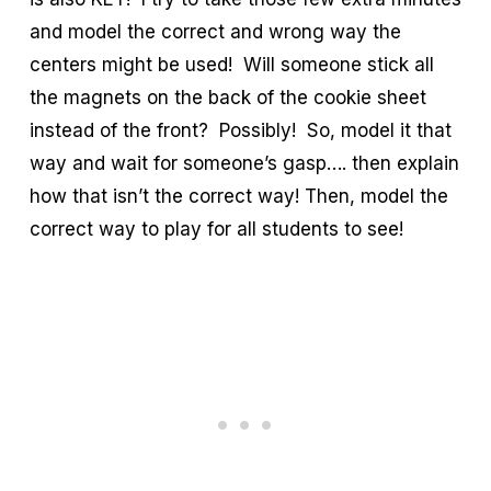
and model the correct and wrong way the
centers might be used! Will someone stick all
the magnets on the back of the cookie sheet
instead of the front? Possibly! So, model it that
way and wait for someone’s gasp…. then explain
how that isn’t the correct way! Then, model the
correct way to play for all students to see!