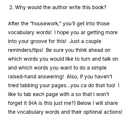
Why would the author write this book?
After the “housework,” you’ll get into those
vocabulary words! I hope you ar getting more
into your groove for this! Just a couple
reminders/tips! Be sure you think ahead on
which words you would like to turn and talk on
and which words you want to do a simple
raised-hand answering! Also, if you haven’t
tried tabbing your pages…you ca do that too! I
like to tab each page with a so that I won’t
forget it (HA is this just me?) Below I will share
the vocabulary words and their optional actions!