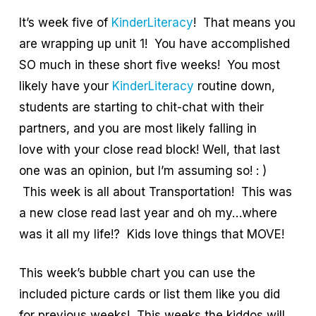
It’s week five of
KinderLiteracy
! That means you
are wrapping up unit 1! You have accomplished
SO much in these short five weeks! You most
likely have your
KinderLiteracy
routine down,
students are starting to chit-chat with their
partners, and you are most likely falling in
love with your close read block! Well, that last
one was an opinion, but I’m assuming so! : )
This week is all about Transportation! This was
a new close read last year and oh my…where
was it all my life!? Kids love things that MOVE!
This week’s bubble chart you can use the
included picture cards or list them like you did
for previous weeks! This weeks the kiddos will