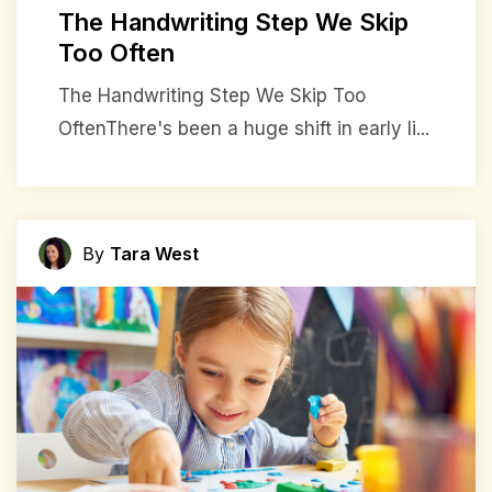
The Handwriting Step We Skip
Too Often
The Handwriting Step We Skip Too
OftenThere's been a huge shift in early li...
By
Tara West