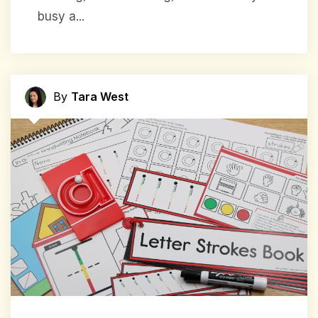
busy a...
By
Tara West