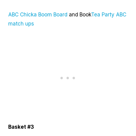
ABC Chicka Boom Board
and Book
Tea Party ABC
match ups
Basket #3