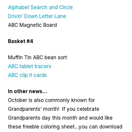
Alphabet Search and Circle
Drivin’ Down Letter Lane
ABC Magnetic Board
Basket #4
Muffin Tin ABC bean sort
ABC tablet tracers
ABC clip it cards
In other news…
October is also commonly known for
Grandparents’ month! If you celebrate
Grandparents day this month and would like
these freebie coloring sheet…you can download