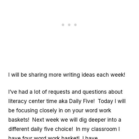
I will be sharing more writing ideas each week!
I’ve had a lot of requests and questions about
literacy center time aka Daily Five! Today I will
be focusing closely in on your word work
baskets! Next week we will dig deeper into a
different daily five choice! In my classroom I
have four word work basket! I have