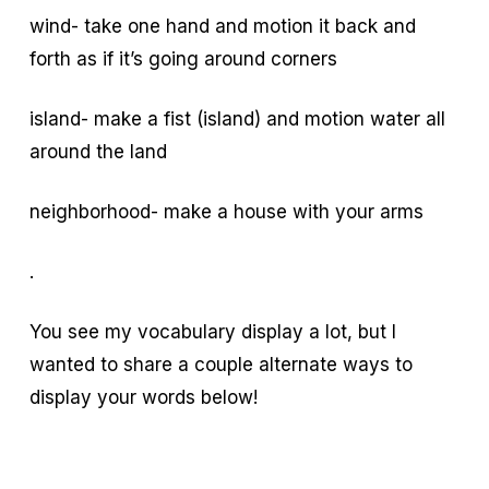
wind- take one hand and motion it back and
forth as if it’s going around corners
island- make a fist (island) and motion water all
around the land
neighborhood- make a house with your arms
.
You see my vocabulary display a lot, but I
wanted to share a couple alternate ways to
display your words below!