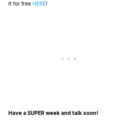
it for free
HERE
!
Have a SUPER week and talk soon!