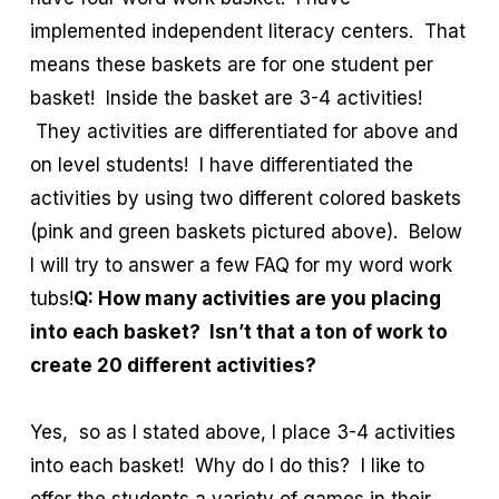
implemented independent literacy centers. That
means these baskets are for one student per
basket! Inside the basket are 3-4 activities!
They activities are differentiated for above and
on level students! I have differentiated the
activities by using two different colored baskets
(pink and green baskets pictured above). Below
I will try to answer a few FAQ for my word work
tubs!
Q: How many activities are you placing
into each basket? Isn’t that a ton of work to
create 20 different activities?
Yes, so as I stated above, I place 3-4 activities
into each basket! Why do I do this? I like to