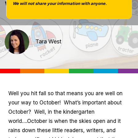
Week!
We will not share your information with anyone.
Tara West
Well you hit fall so that means you are well on
your way to October! What’s important about
October? Well, in the kindergarten
world….October is when the skies open and it
rains down these little readers, writers, and