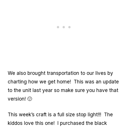
We also brought transportation to our lives by
charting how we get home! This was an update
to the unit last year so make sure you have that
version! 🙂
This week’s craft is a full size stop light!!! The
kiddos love this one! I purchased the black