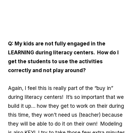
Q: My kids are not fully engaged in the
LEARNING during literacy centers. How do I
get the students to use the activities
correctly and not play around?
Again, I feel this is really part of the “buy in”
during literacy centers! It’s so important that we
build it up… how they get to work on their during
this time, they won’t need us (teacher) because
they will be able to do it on their own! Modeling
is also KEY! I try to take those few extra minutes