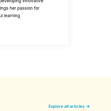
 developing innovative
rings her passion for
l learning
Explore all articles