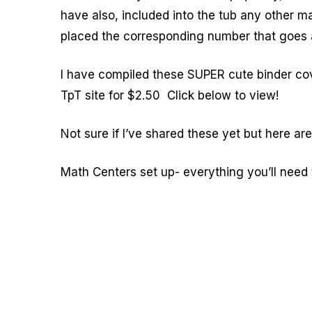
have also, included into the tub any other ma
placed the corresponding number that goes a
I have compiled these SUPER cute binder co
TpT site for $2.50 Click below to view!
Not sure if I’ve shared these yet but here ar
Math Centers set up- everything you’ll need 