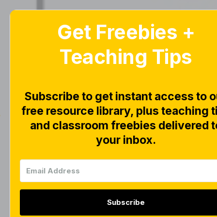
Get Freebies +
Home
Blog
Teaching Tips
Subscribe to get instant access to o
free resource library, plus teaching t
|
|
FREEBIES
LITERACY
and classroom freebies delivered t
Math & 
your inbox.
Organiz
Subscribe