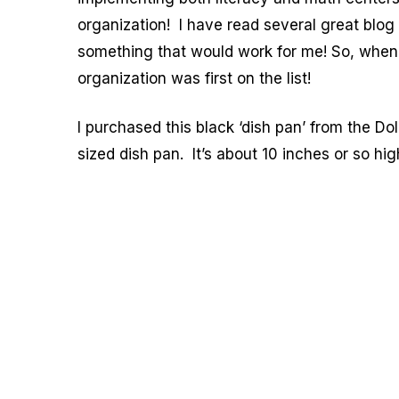
organization! I have read several great blog p
something that would work for me! So, when
organization was first on the list!
I purchased this black ‘dish pan’ from the Doll
sized dish pan. It’s about 10 inches or so hi