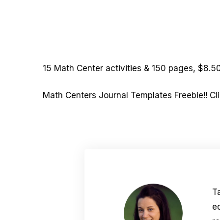
15 Math Center activities & 150 pages, $8.50
Math Centers Journal Templates Freebie!! Cli
T
e