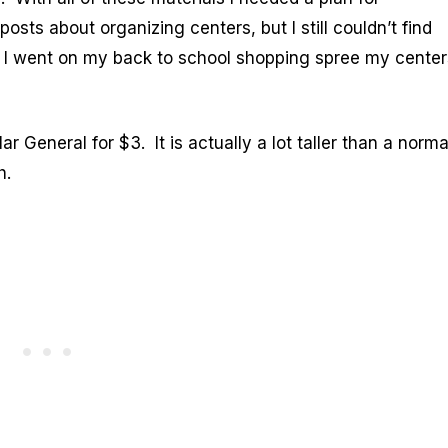
osts about organizing centers, but I still couldn’t find
 I went on my back to school shopping spree my center
ar General for $3. It is actually a lot taller than a norma
gh.