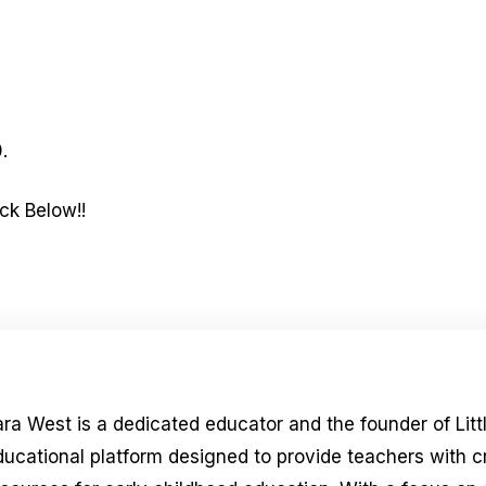
.
ck Below!!
ara West is a dedicated educator and the founder of Litt
ducational platform designed to provide teachers with 