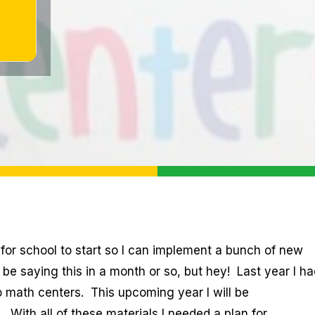
t for school to start so I can implement a bunch of new
be saying this in a month or so, but hey! Last year I ha
to math centers. This upcoming year I will be
 With all of these materials I needed a plan for