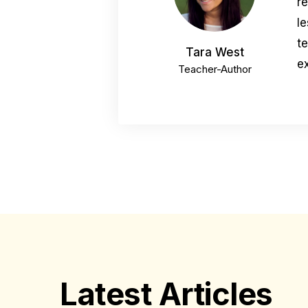
r
le
t
Tara West
ex
Teacher-Author
Latest Articles