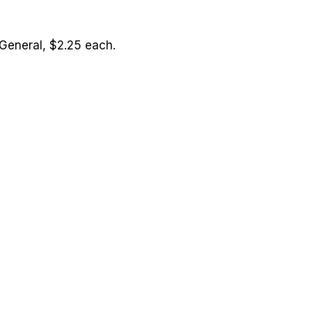
 General, $2.25 each.