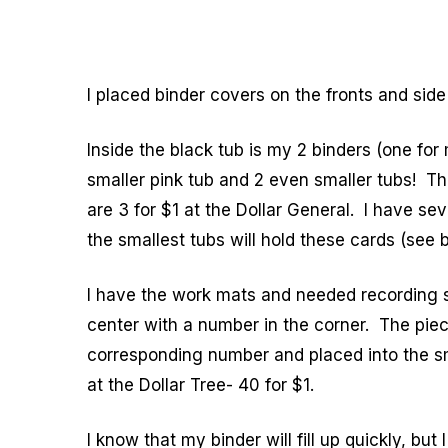
I placed binder covers on the fronts and side
Inside the black tub is my 2 binders (one for 
smaller pink tub and 2 even smaller tubs! Th
are 3 for $1 at the Dollar General. I have se
the smallest tubs will hold these cards (see 
I have the work mats and needed recording sh
center with a number in the corner. The piec
corresponding number and placed into the s
at the Dollar Tree- 40 for $1.
I know that my binder will fill up quickly, but