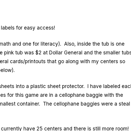
 labels for easy access!
math and one for literacy). Also, inside the tub is one
e pink tub was $2 at Dollar General and the smaller tub
veral cards/printouts that go along with my centers so
below).
eets into a plastic sheet protector. I have labeled eac
es for this game are in a cellophane baggie with the
mallest container. The cellophane baggies were a steal
 I currently have 25 centers and there is still more room! 