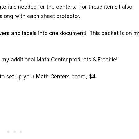
terials needed for the centers. For those items I also
long with each sheet protector.
vers and labels into one document! This packet is on m
e my additional Math Center products & Freebie!!
to set up your Math Centers board, $4.