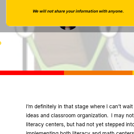
We will not share your information with anyone.
Tara West
I’m definitely in that stage where I can’t wai
ideas and classroom organization. I may not 
literacy centers, but had not yet stepped in
implementing both literacy and math centers.