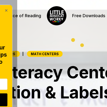
×
Science of Reading
Free Downloads
ur
ips
|
 CENTERS
MATH CENTERS
o
Literacy Cent
ation & Label