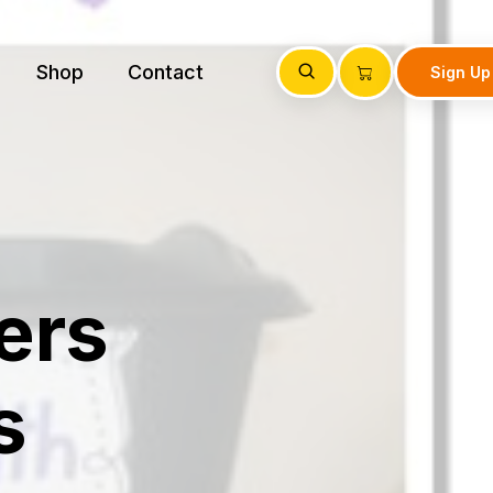
Shop
Contact
Sign Up
ers
s