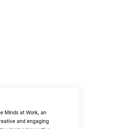
le Minds at Work, an
creative and engaging