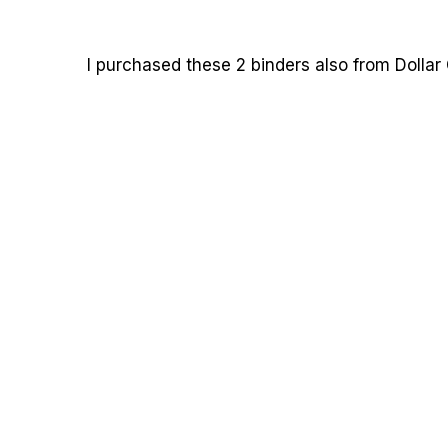
I purchased these 2 binders also from Dollar