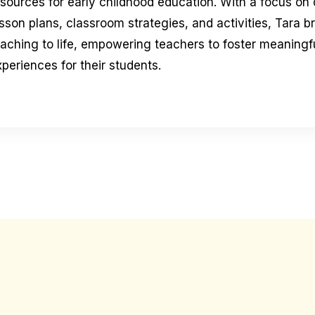
esources for early childhood education. With a focus on
sson plans, classroom strategies, and activities, Tara b
eaching to life, empowering teachers to foster meaningfu
periences for their students.