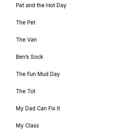
Pat and the Hot Day
The Pet
The Van
Ben’s Sock
The Fun Mud Day
The Tot
My Dad Can Fix It
My Class