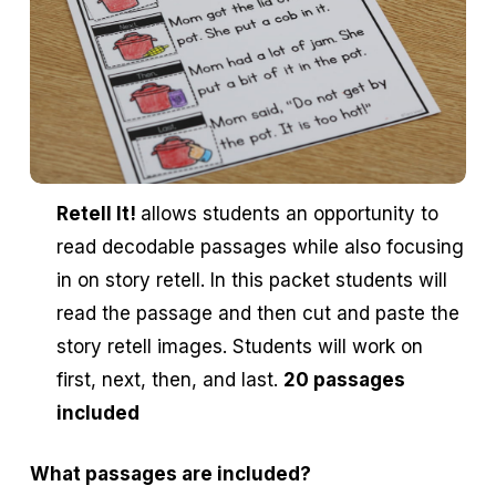
Retell It!
allows students an opportunity to
read decodable passages while also focusing
in on story retell. In this packet students will
read the passage and then cut and paste the
story retell images. Students will work on
first, next, then, and last.
20 passages
included
What passages are included?