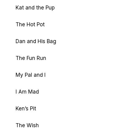
Kat and the Pup
The Hot Pot
Dan and His Bag
The Fun Run
My Pal and I
I Am Mad
Ken’s Pit
The Wish