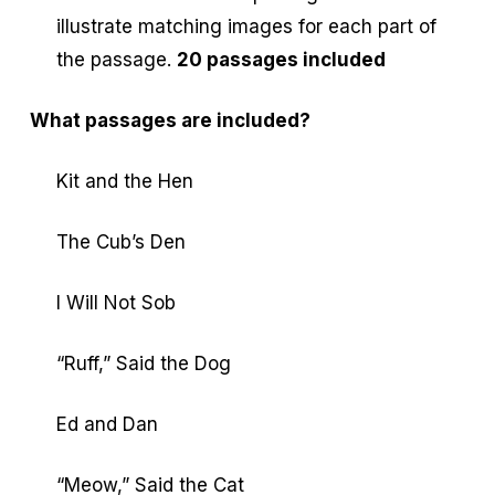
illustrate matching images for each part of
the passage.
20 passages included
What passages are included?
Kit and the Hen
The Cub’s Den
I Will Not Sob
“Ruff,” Said the Dog
Ed and Dan
“Meow,” Said the Cat