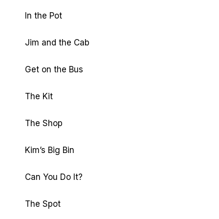
In the Pot
Jim and the Cab
Get on the Bus
The Kit
The Shop
Kim’s Big Bin
Can You Do It?
The Spot