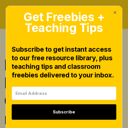
×
Get Freebies +
Teaching Tips
Subscribe to get instant access
to our free resource library, plus
Read It!
teaching tips and classroom
freebies delivered to your inbox.
Decodable
Comprehensio
Subscribe
n Passages