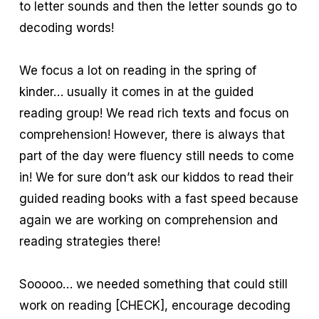
to letter sounds and then the letter sounds go to
decoding words!
We focus a lot on reading in the spring of
kinder… usually it comes in at the guided
reading group! We read rich texts and focus on
comprehension! However, there is always that
part of the day were fluency still needs to come
in! We for sure don’t ask our kiddos to read their
guided reading books with a fast speed because
again we are working on comprehension and
reading strategies there!
Sooooo… we needed something that could still
work on reading [CHECK], encourage decoding