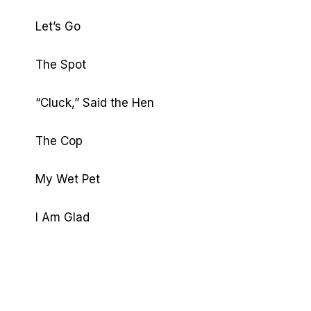
Let’s Go
The Spot
“Cluck,” Said the Hen
The Cop
My Wet Pet
I Am Glad