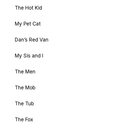
The Hot Kid
My Pet Cat
Dan’s Red Van
My Sis and I
The Men
The Mob
The Tub
The Fox