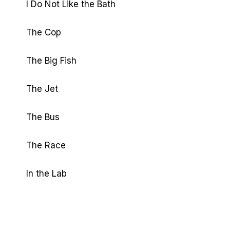
I Do Not Like the Bath
The Cop
The Big Fish
The Jet
The Bus
The Race
In the Lab