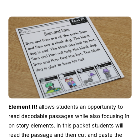
Element It!
allows students an opportunity to
read decodable passages while also focusing in
on story elements. In this packet students will
read the passage and then cut and paste the