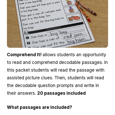
Comprehend It!
allows students an opportunity
to read and comprehend decodable passages. In
this packet students will read the passage with
assisted picture clues. Then, students will read
the decodable question prompts and write in
their answers.
20 passages included
What passages are included?