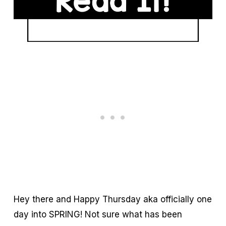
Hey there and Happy Thursday aka officially one
day into SPRING! Not sure what has been