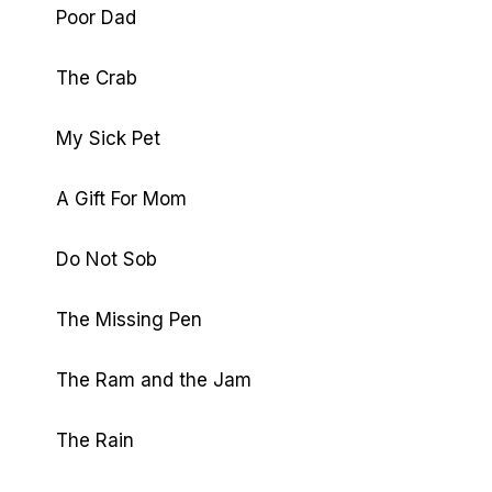
Poor Dad
The Crab
My Sick Pet
A Gift For Mom
Do Not Sob
The Missing Pen
The Ram and the Jam
The Rain