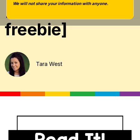
[giveaway +
We will not share your information with anyone.
freebie]
Tara West