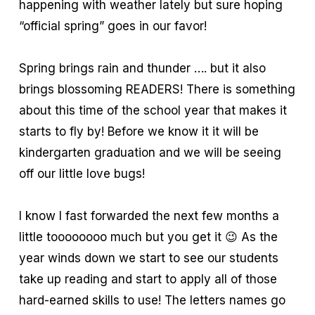
happening with weather lately but sure hoping
“official spring” goes in our favor!
Spring brings rain and thunder …. but it also
brings blossoming READERS! There is something
about this time of the school year that makes it
starts to fly by! Before we know it it will be
kindergarten graduation and we will be seeing
off our little love bugs!
I know I fast forwarded the next few months a
little toooooooo much but you get it 😉 As the
year winds down we start to see our students
take up reading and start to apply all of those
hard-earned skills to use! The letters names go