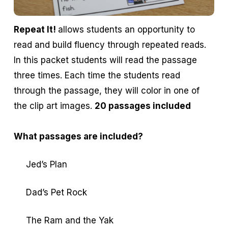
Repeat It!
allows students an opportunity to
read and build fluency through repeated reads.
In this packet students will read the passage
three times. Each time the students read
through the passage, they will color in one of
the clip art images.
20 passages included
What passages are included?
Jed’s Plan
Dad’s Pet Rock
The Ram and the Yak