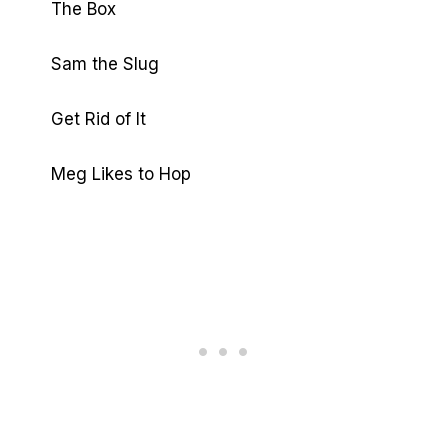
The Box
Sam the Slug
Get Rid of It
Meg Likes to Hop