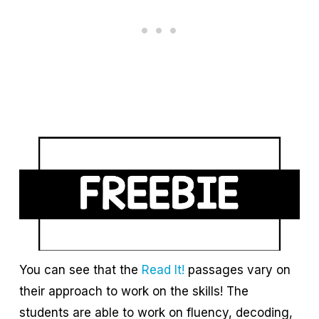
You can see that the
Read It!
passages vary on
their approach to work on the skills! The
students are able to work on fluency, decoding,