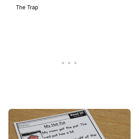
The Trap