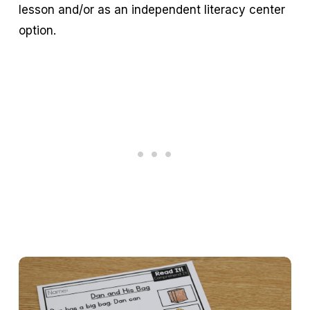
lesson and/or as an independent literacy center
option.