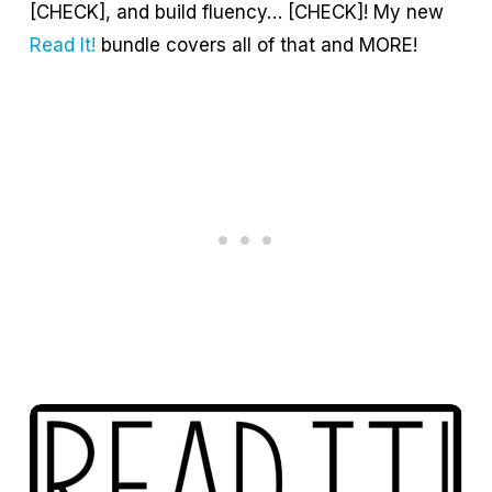
[CHECK], and build fluency… [CHECK]! My new
Read It!
bundle covers all of that and MORE!