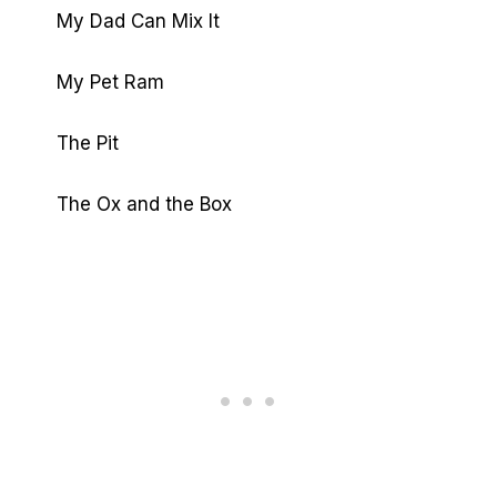
My Dad Can Mix It
My Pet Ram
The Pit
The Ox and the Box