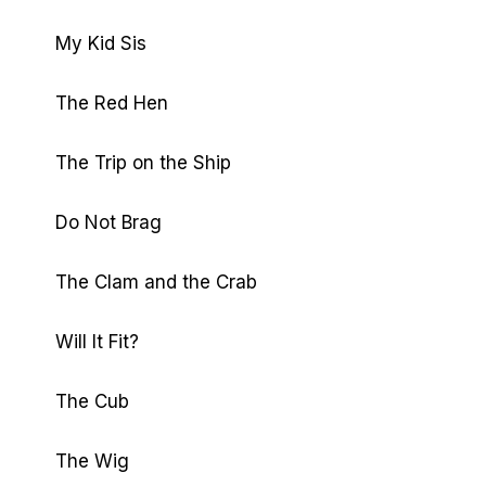
My Kid Sis
The Red Hen
The Trip on the Ship
Do Not Brag
The Clam and the Crab
Will It Fit?
The Cub
The Wig