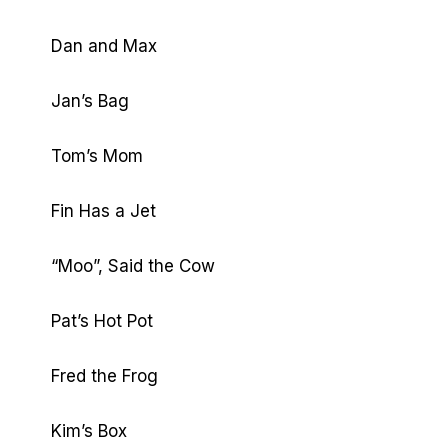
Dan and Max
Jan’s Bag
Tom’s Mom
Fin Has a Jet
“Moo”, Said the Cow
Pat’s Hot Pot
Fred the Frog
Kim’s Box