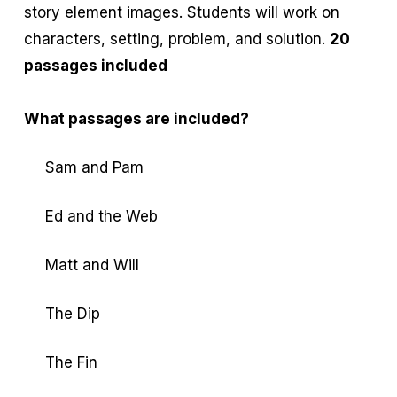
story element images. Students will work on
characters, setting, problem, and solution.
20
passages included
What passages are included?
Sam and Pam
Ed and the Web
Matt and Will
The Dip
The Fin