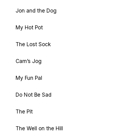
Jon and the Dog
My Hot Pot
The Lost Sock
Cam’s Jog
My Fun Pal
Do Not Be Sad
The Pit
The Well on the Hill