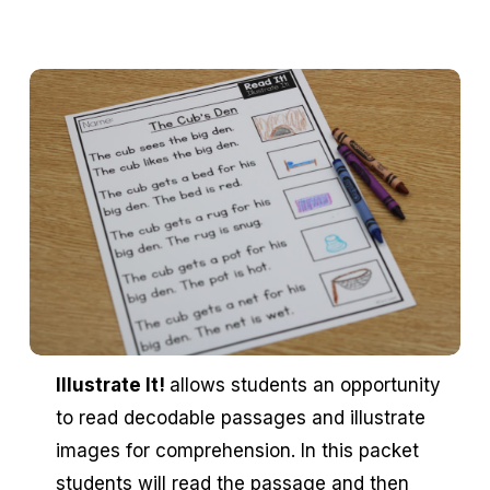
Illustrate It!
allows students an opportunity
to read decodable passages and illustrate
images for comprehension. In this packet
students will read the passage and then