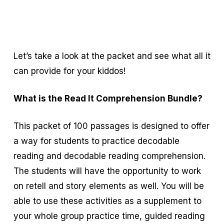
Let’s take a look at the packet and see what all it
can provide for your kiddos!
What is the Read It Comprehension Bundle?
This packet of 100 passages is designed to offer
a way for students to practice decodable
reading and decodable reading comprehension.
The students will have the opportunity to work
on retell and story elements as well. You will be
able to use these activities as a supplement to
your whole group practice time, guided reading