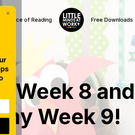
×
Science of Reading
Free Downloads
ur
ips
o
f Week 8 and
 my Week 9!