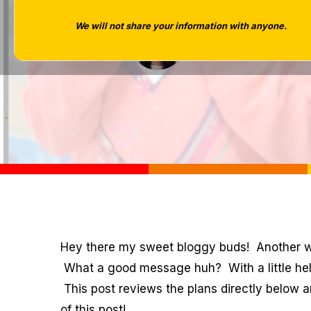
We will not share your information with anyone.
Tara West
Hey there my sweet bloggy buds! Another
What a good message huh? With a little he
This post reviews the plans directly below 
of this post!