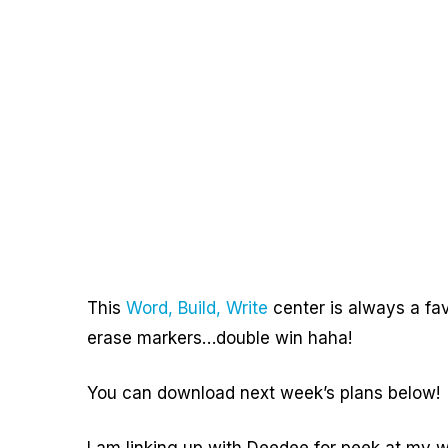
This
Word, Build, Write
center is always a favo
erase markers…double win haha!
You can download next week’s plans below!