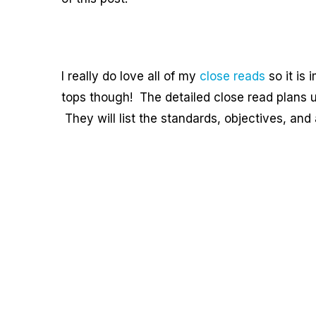
I really do love all of my
close reads
so it is 
tops though! The detailed close read plans u
They will list the standards, objectives, an