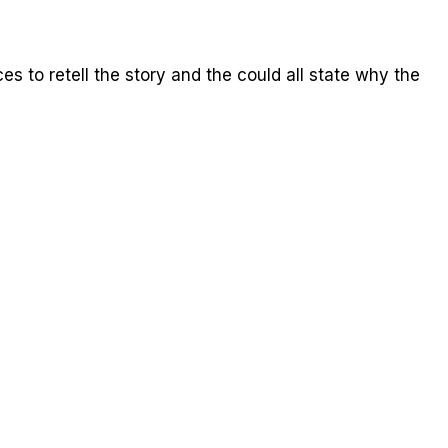
ces to retell the story and the could all state why the