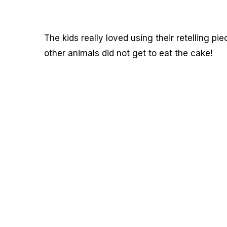
The kids really loved using their retelling pie
other animals did not get to eat the cake!
My Latest Videos