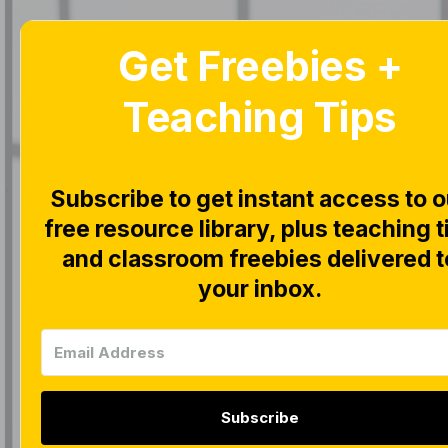
Get Freebies +
Home
Blog
Teaching Tips
Subscribe to get instant access to o
free resource library, plus teaching t
|
CLOSE READ
and classroom freebies delivered t
Recap o
your inbox.
Peek at
Subscribe