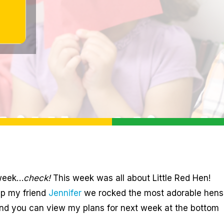
 week…
check!
This week was all about Little Red Hen!
lp my friend
Jennifer
we rocked the most adorable hens
and you can view my plans for next week at the bottom