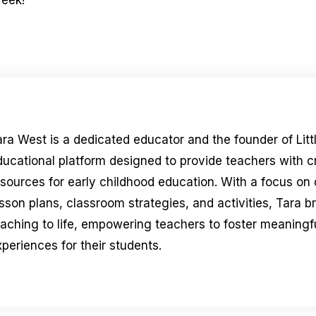
week!
ara West is a dedicated educator and the founder of Litt
ducational platform designed to provide teachers with 
esources for early childhood education. With a focus on
sson plans, classroom strategies, and activities, Tara b
eaching to life, empowering teachers to foster meaningfu
periences for their students.