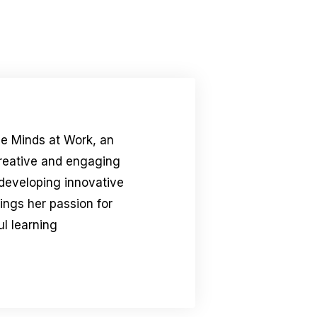
le Minds at Work, an
creative and engaging
 developing innovative
rings her passion for
l learning