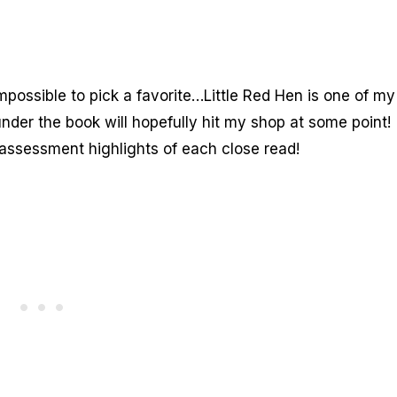
impossible to pick a favorite…Little Red Hen is one of my
nder the book will hopefully hit my shop at some point!
d assessment highlights of each close read!