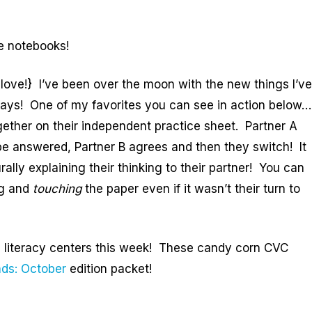
ve notebooks!
love!} I’ve been over the moon with the new things I’ve
days! One of my favorites you can see in action below…
gether on their independent practice sheet. Partner A
be answered, Partner B agrees and then they switch! It
lly explaining their thinking to their partner! You can
ng and
touching
the paper even if it wasn’t their turn to
om literacy centers this week! These candy corn CVC
ds: October
edition packet!