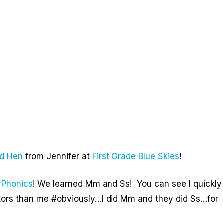
ed Hen
from Jennifer at
First Grade Blue Skies
!
rPhonics
! We learned Mm and Ss! You can see I quickly
rators than me #obviously…I did Mm and they did Ss…for