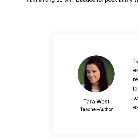
I am linking up with Deedee for peek at my 
T
e
r
le
t
Tara West
ex
Teacher-Author