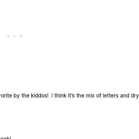
rite by the kiddos! I think it’s the mix of letters and dry