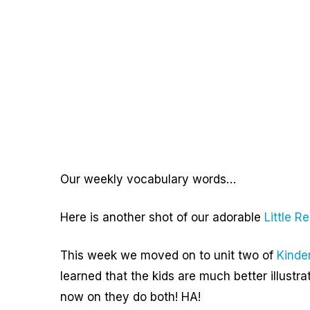
Our weekly vocabulary words…
Here is another shot of our adorable
Little R
This week we moved on to unit two of
Kinde
learned that the kids are much better illust
now on they do both! HA!