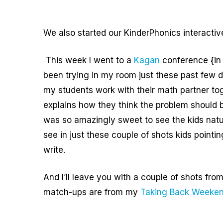
We also started our KinderPhonics interacti
This week I went to a
Kagan
conference {in 
been trying in my room just these past few 
my students work with their math partner to
explains how they think the problem should 
was so amazingly sweet to see the kids natura
see in just these couple of shots kids pointi
write.
And I’ll leave you with a couple of shots fr
match-ups are from my
Taking Back Weeken