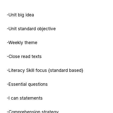
-Unit big idea
-Unit standard objective
-Weekly theme
-Close read texts
-Literacy Skill focus {standard based}
-Essential questions
-I can statements
-Comprehension strategy