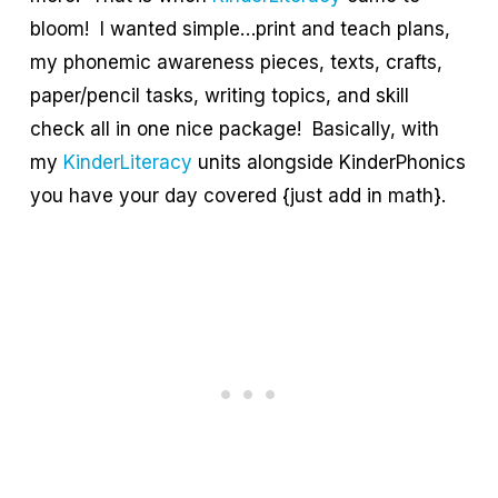
bloom! I wanted simple…print and teach plans,
my phonemic awareness pieces, texts, crafts,
paper/pencil tasks, writing topics, and skill
check all in one nice package! Basically, with
my
KinderLiteracy
units alongside KinderPhonics
you have your day covered {just add in math}.