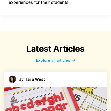
experiences for their students.
Latest Articles
Explore all articles
By
Tara West