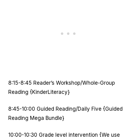
8:15-8:45 Reader’s Workshop/Whole-Group
Reading {KinderLiteracy}
8:45-10:00 Guided Reading/Daily Five {Guided
Reading Mega Bundle}
10:00-10:30 Grade level intervention {We use