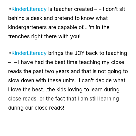
*
KinderLiteracy
is teacher created – – I don’t sit
behind a desk and pretend to know what
kindergarteners are capable of…I’m in the
trenches right there with you!
*
KinderLiteracy
brings the JOY back to teaching
– – I have had the best time teaching my close
reads the past two years and that is not going to
slow down with these units. I can’t decide what
I love the best…the kids loving to learn during
close reads, or the fact that I am still learning
during our close reads!