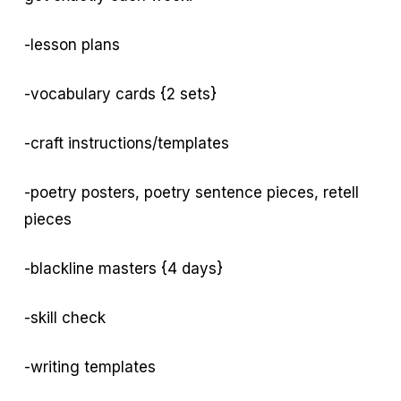
-lesson plans
-vocabulary cards {2 sets}
-craft instructions/templates
-poetry posters, poetry sentence pieces, retell
pieces
-blackline masters {4 days}
-skill check
-writing templates