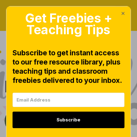
×
Get Freebies +
Teaching Tips
Subscribe to get instant access
to our free resource library, plus
|
KINDERLITERACY
teaching tips and classroom
freebies delivered to your inbox.
KinderLiteracy
Subscribe
Tara West