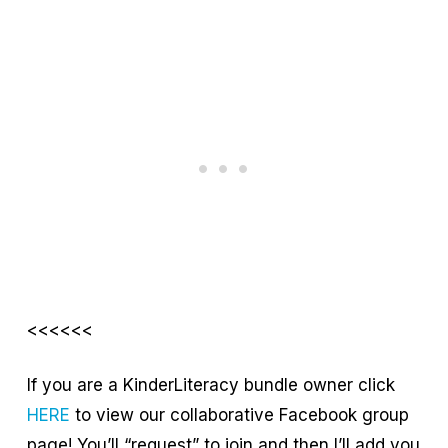
<<<<<<
If you are a KinderLiteracy bundle owner click
HERE
to view our collaborative Facebook group
page! You’ll “request” to join and then I’ll add you