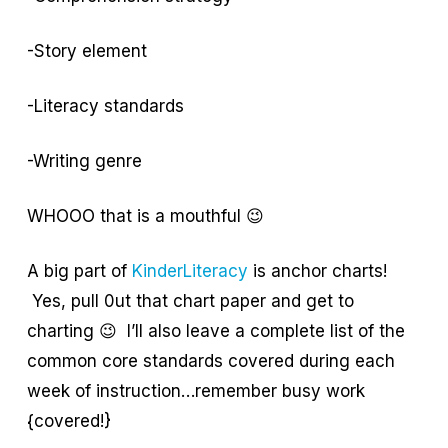
-Story element
-Literacy standards
-Writing genre
WHOOO that is a mouthful 😉
A big part of
KinderLiteracy
is anchor charts!
Yes, pull 0ut that chart paper and get to
charting 😉 I’ll also leave a complete list of the
common core standards covered during each
week of instruction…remember busy work
{covered!}