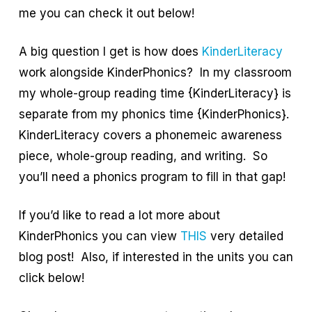
me you can check it out below!
A big question I get is how does
KinderLiteracy
work alongside KinderPhonics? In my classroom
my whole-group reading time {KinderLiteracy} is
separate from my phonics time {KinderPhonics}.
KinderLiteracy covers a phonemeic awareness
piece, whole-group reading, and writing. So
you’ll need a phonics program to fill in that gap!
If you’d like to read a lot more about
KinderPhonics you can view
THIS
very detailed
blog post! Also, if interested in the units you can
click below!