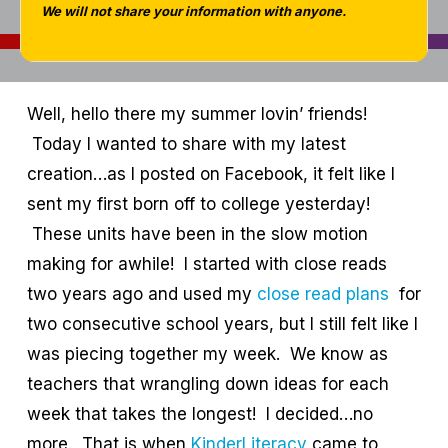
We will not share your information with anyone.
Well, hello there my summer lovin’ friends!
Today I wanted to share with my latest
creation…as I posted on Facebook, it felt like I
sent my first born off to college yesterday!
These units have been in the slow motion
making for awhile! I started with close reads
two years ago and used my
close read plans
for
two consecutive school years, but I still felt like I
was piecing together my week. We know as
teachers that wrangling down ideas for each
week that takes the longest! I decided…no
more. That is when
KinderLiteracy
came to