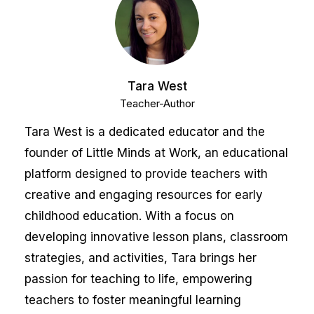
Tara West
Teacher-Author
Tara West is a dedicated educator and the
founder of Little Minds at Work, an educational
platform designed to provide teachers with
creative and engaging resources for early
childhood education. With a focus on
developing innovative lesson plans, classroom
strategies, and activities, Tara brings her
passion for teaching to life, empowering
teachers to foster meaningful learning