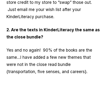
store credit to my store to “swap” those out.
Just email me your wish list after your
KinderLiteracy purchase.
2. Are the texts in KinderLiteracy the same as
the close bundle?
Yes and no again! 90% of the books are the
same…I have added a few new themes that
were not in the close read bundle
{transportation, five senses, and careers}.