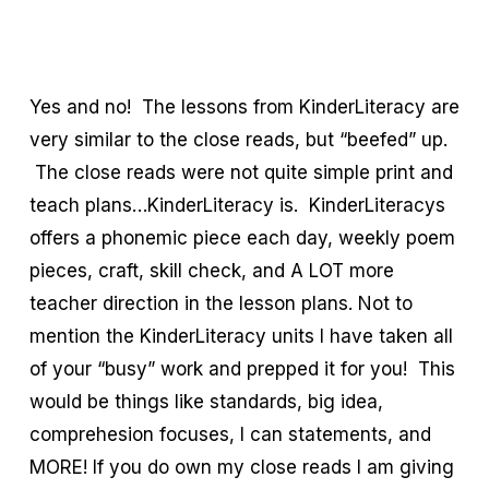
Yes and no! The lessons from KinderLiteracy are
very similar to the close reads, but “beefed” up.
The close reads were not quite simple print and
teach plans…KinderLiteracy is. KinderLiteracys
offers a phonemic piece each day, weekly poem
pieces, craft, skill check, and A LOT more
teacher direction in the lesson plans. Not to
mention the KinderLiteracy units I have taken all
of your “busy” work and prepped it for you! This
would be things like standards, big idea,
comprehesion focuses, I can statements, and
MORE! If you do own my close reads I am giving