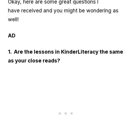
Okay, here are some great questions I
have received and you might be wondering as
well!
AD
1. Are the lessons in KinderLiteracy the same
as your close reads?