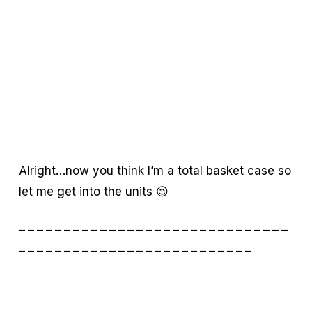
Alright…now you think I’m a total basket case so
let me get into the units 😉
– – – – – – – – – – – – – – – – – – – – – – – – – – – – – –
– – – – – – – – – – – – – – – – – – – – – – – – – –