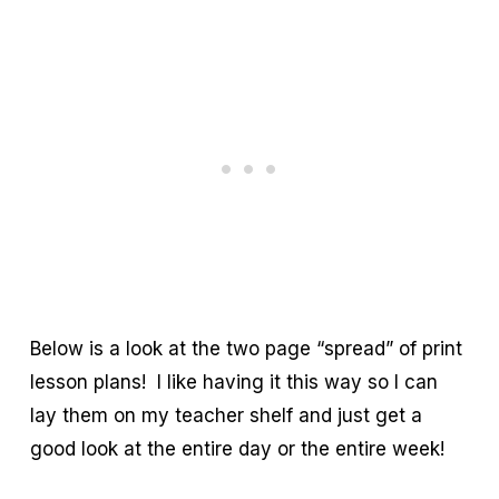
Below is a look at the two page “spread” of print
lesson plans! I like having it this way so I can
lay them on my teacher shelf and just get a
good look at the entire day or the entire week!