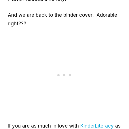
And we are back to the binder cover! Adorable
right???
If you are as much in love with
KinderLiteracy
as