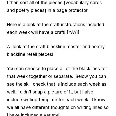
I then sort all of the pieces {vocabulary cards
and poetry pieces} in a page protector!
Here is a look at the craft instructions included…
each week will have a craft! {YAY!}
A look at the craft blackline master and poetry
blackline retell pieces!
You can choose to place all of the blacklines for
that week together or separate. Below you can
see the skill check that is include each week as
well. I didn’t snap a picture of it, but I also
include writing template for each week. I know
we all have different thoughts on writing lines so
I have included a variety!