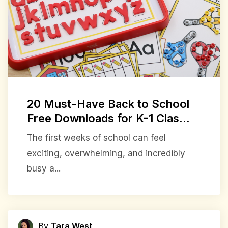
20 Must-Have Back to School
Free Downloads for K-1 Clas...
The first weeks of school can feel
exciting, overwhelming, and incredibly
busy a...
By
Tara West