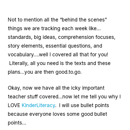
Not to mention all the “behind the scenes”
things we are tracking each week like…
standards, big ideas, comprehension focuses,
story elements, essential questions, and
vocabulary….well I covered all that for you!
Literally, all you need is the texts and these
plans…you are then good.to.go.
Okay, now we have all the icky important
teacher stuff covered…now let me tell you why I
LOVE
KinderLiteracy
. I will use bullet points
because everyone loves some good bullet
points…