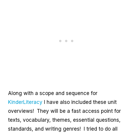
Along with a scope and sequence for
KinderLiteracy
I have also included these unit
overviews! They will be a fast access point for
texts, vocabulary, themes, essential questions,
standards, and writing genres! I tried to do all