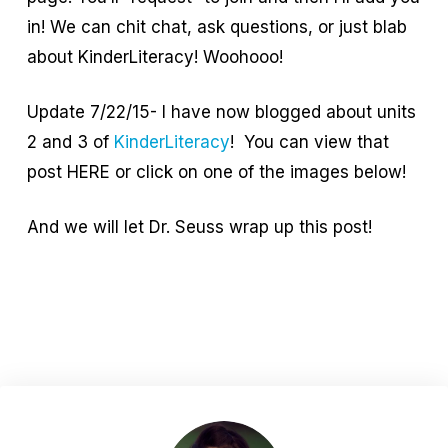
in! We can chit chat, ask questions, or just blab
about KinderLiteracy! Woohooo!
Update 7/22/15- I have now blogged about units
2 and 3 of
KinderLiteracy
! You can view that
post HERE or click on one of the images below!
And we will let Dr. Seuss wrap up this post!