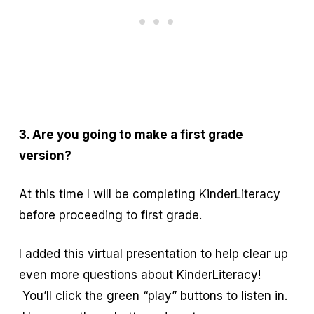
3. Are you going to make a first grade
version?
At this time I will be completing KinderLiteracy
before proceeding to first grade.
I added this virtual presentation to help clear up
even more questions about KinderLiteracy!
You’ll click the green “play” buttons to listen in.