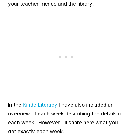
your teacher friends and the library!
In the
KinderLiteracy
I have also included an
overview of each week describing the details of
each week. However, I’ll share here what you
get exactly each week.