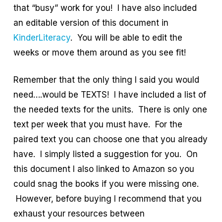
that “busy” work for you! I have also included
an editable version of this document in
KinderLiteracy
. You will be able to edit the
weeks or move them around as you see fit!
Remember that the only thing I said you would
need….would be TEXTS! I have included a list of
the needed texts for the units. There is only one
text per week that you must have. For the
paired text you can choose one that you already
have. I simply listed a suggestion for you. On
this document I also linked to Amazon so you
could snag the books if you were missing one.
However, before buying I recommend that you
exhaust your resources between