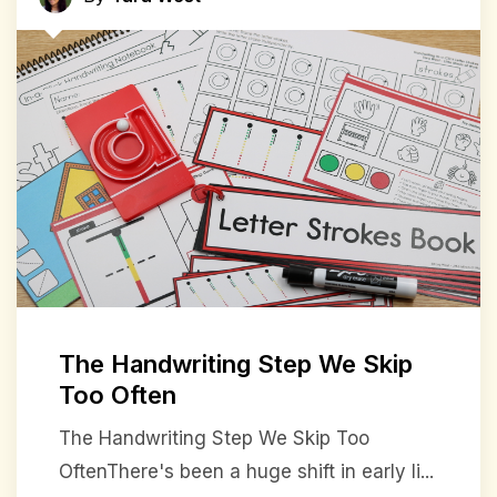
The Handwriting Step We Skip
Too Often
The Handwriting Step We Skip Too
OftenThere's been a huge shift in early li...