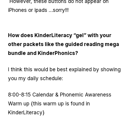
However, these buttons do not appear on
iPhones or ipads …sorry!!!
How does KinderLiteracy “gel” with your
other packets like the guided reading mega
bundle and KinderPhonics?
I think this would be best explained by showing
you my daily schedule:
8:00-8:15 Calendar & Phonemic Awareness
Warm up {this warm up is found in
KinderLiteracy}