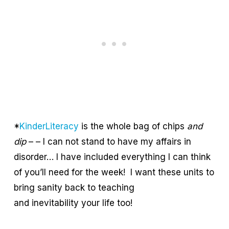
*
KinderLiteracy
is the whole bag of chips
and
dip
– – I can not stand to have my affairs in
disorder… I have included everything I can think
of you’ll need for the week! I want these units to
bring sanity back to teaching
and inevitability your life too!