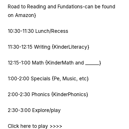
Road to Reading and Fundations-can be found
on Amazon}
10:30-11:30 Lunch/Recess
11:30-12:15 Writing {KinderLiteracy}
12:15-1:00 Math {KinderMath and ______}
1:00-2:00 Specials {Pe, Music, etc}
2:00-2:30 Phonics {KinderPhonics}
2:30-3:00 Explore/play
Click here to play >>>>