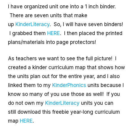
I have organized unit one into a 1 inch binder.
There are seven units that make
up
KinderLiteracy
. So, I will have seven binders!
I grabbed them
HERE
. I then placed the printed
plans/materials into page protectors!
As teachers we want to see the full picture! I
created a kinder curriculum map that shows how
the units plan out for the entire year, and I also
linked them to my
KinderPhonics
units because I
know so many of you use those as well! If you
do not own my
KinderLiteracy
units you can
still download this freebie year-long curriculum
map
HERE
.