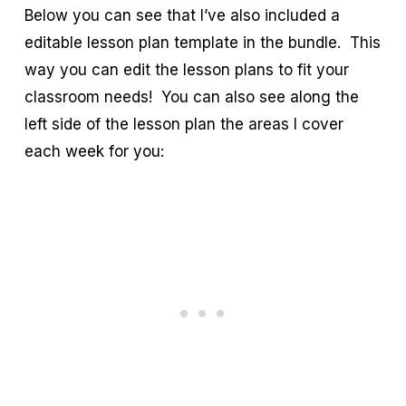
Below you can see that I’ve also included a
editable lesson plan template in the bundle. This
way you can edit the lesson plans to fit your
classroom needs! You can also see along the
left side of the lesson plan the areas I cover
each week for you: