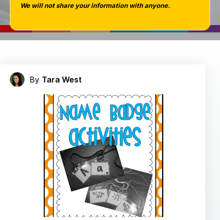
We will not share your information with anyone.
By
Tara West