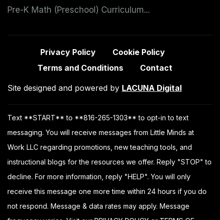
Pre-K Math (Preschool) Curriculum...
Privacy Policy
Cookie Policy
Terms and Conditions
Contact
Site designed and powered by
LACUNA Digital
Text **START** to **816-265-1303** to opt-in to text
messaging. You will receive messages from Little Minds at
Work LLC regarding promotions, new teaching tools, and
instructional blogs for the resources we offer. Reply "STOP" to
decline. For more information, reply "HELP". You will only
receive this message one more time within 24 hours if you do
not respond. Message & data rates may apply. Message