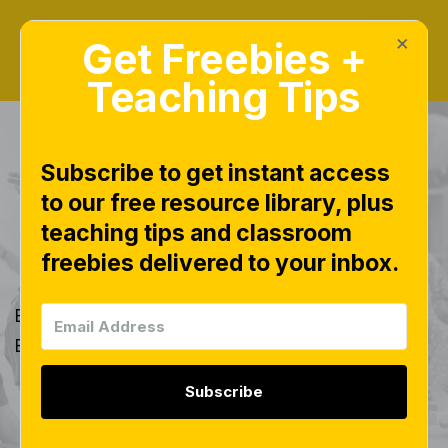
×
Get Freebies +
Teaching Tips
BLOG TAGS
Subscribe to get instant access
to our free resource library, plus
Name Badge
teaching tips and classroom
Activities
freebies delivered to your inbox.
Explore all of our blog posts tagged with 'Name
Badge Activities'.
Subscribe
Back to Blog