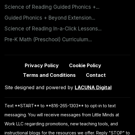
Science of Reading Guided Phonics +...
Guided Phonics + Beyond Extension...
Science of Reading In-a-Click Lessons...
Pre-K Math (Preschool) Curriculum...
Privacy Policy
Cookie Policy
Terms and Conditions
Contact
Site designed and powered by
LACUNA Digital
Text **START** to **816-265-1303** to opt-in to text
messaging. You will receive messages from Little Minds at
Work LLC regarding promotions, new teaching tools, and
instructional blogs for the resources we offer. Reply "STOP" to