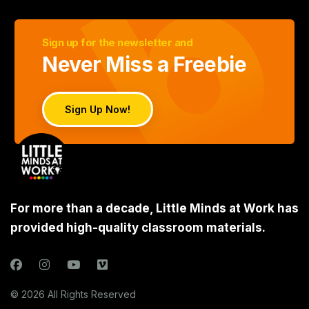
Sign up for the newsletter and
Never Miss a Freebie
Sign Up Now!
For more than a decade, Little Minds at Work has
provided high-quality classroom materials.
© 2026 All Rights Reserved