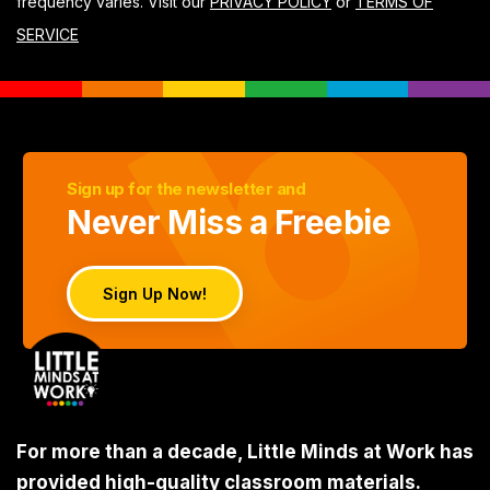
frequency varies. Visit our
PRIVACY POLICY
or
TERMS OF
SERVICE
Sign up for the newsletter and
Never Miss a Freebie
Sign Up Now!
For more than a decade, Little Minds at Work has
provided high-quality classroom materials.