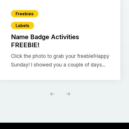
Freebies
Labels
Name Badge Activities
FREEBIE!
Click the photo to grab your freebie!Happy
Sunday! I showed you a couple of days...