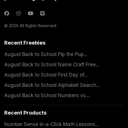
© 2026 All Rights Reserved
Recent Freebies
August Back to School Pip the Pup...
August Back to School Name Craft Free...
August Back to School First Day of...
August Back to School Alphabet Search...
August Back to School Numbers vs....
Recent Products
Number Sense In-a-Click Math Lessons...