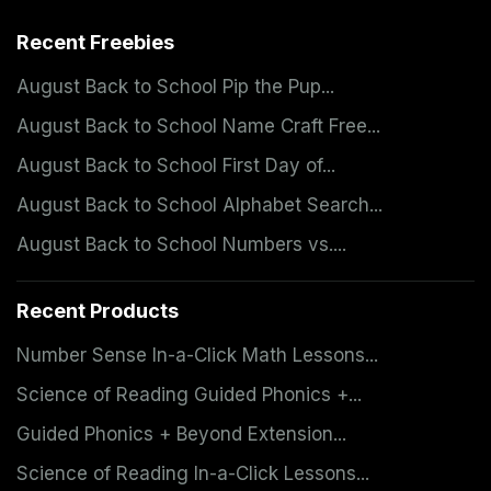
Recent Freebies
August Back to School Pip the Pup...
August Back to School Name Craft Free...
August Back to School First Day of...
August Back to School Alphabet Search...
August Back to School Numbers vs....
Recent Products
Number Sense In-a-Click Math Lessons...
Science of Reading Guided Phonics +...
Guided Phonics + Beyond Extension...
Science of Reading In-a-Click Lessons...