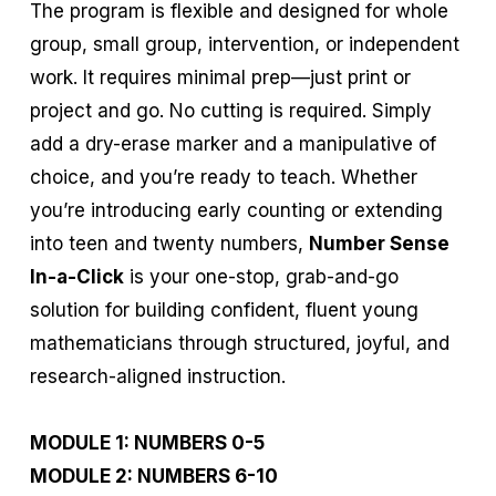
The program is flexible and designed for whole
group, small group, intervention, or independent
work. It requires minimal prep—just print or
project and go. No cutting is required. Simply
add a dry-erase marker and a manipulative of
choice, and you’re ready to teach. Whether
you’re introducing early counting or extending
into teen and twenty numbers,
Number Sense
In-a-Click
is your one-stop, grab-and-go
solution for building confident, fluent young
mathematicians through structured, joyful, and
research-aligned instruction.
MODULE 1: NUMBERS 0-5
MODULE 2: NUMBERS 6-10