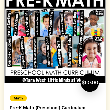
$60.00
Math
Pre-K Math (Preschool) Curriculum