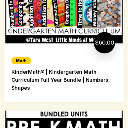
$60.00
Math
KinderMath® | Kindergarten Math
Curriculum Full Year Bundle | Numbers,
Shapes