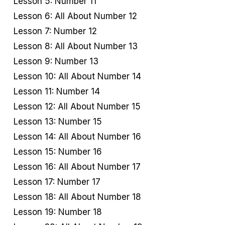
Lesson 5: Number 11
Lesson 6: All About Number 12
Lesson 7: Number 12
Lesson 8: All About Number 13
Lesson 9: Number 13
Lesson 10: All About Number 14
Lesson 11: Number 14
Lesson 12: All About Number 15
Lesson 13: Number 15
Lesson 14: All About Number 16
Lesson 15: Number 16
Lesson 16: All About Number 17
Lesson 17: Number 17
Lesson 18: All About Number 18
Lesson 19: Number 18