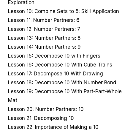
Exploration
Lesson 10: Combine Sets to 5: Skill Application
Lesson 11: Number Partners: 6
Lesson 12: Number Partners: 7
Lesson 13: Number Partners: 8
Lesson 14: Number Partners: 9
Lesson 15: Decompose 10 with Fingers
Lesson 16: Decompose 10 With Cube Trains
Lesson 17: Decompose 10 With Drawing
Lesson 18: Decompose 10 With Number Bond
Lesson 19: Decompose 10 With Part-Part-Whole
Mat
Lesson 20: Number Partners: 10
Lesson 21: Decomposing 10
Lesson 22: Importance of Making a 10