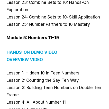
Lesson 23: Combine Sets to 10: Hands-On
Exploration
Lesson 24: Combine Sets to 10: Skill Application
Lesson 25: Number Partners to 10 Mastery
Module 5: Numbers 11–19
HANDS-ON DEMO VIDEO
OVERVIEW VIDEO
Lesson 1: Hidden 10 in Teen Numbers
Lesson 2: Counting the Say Ten Way
Lesson 3: Building Teen Numbers on Double Ten
Frame
Lesson 4: All About Number 11