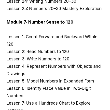
Lesson 24: Writing Numbers 20–30
Lesson 25: Numbers 20–30 Mastery Exploration
Module 7: Number Sense to 120
Lesson 1: Count Forward and Backward Within
120
Lesson 2: Read Numbers to 120
Lesson 3: Write Numbers to 120
Lesson 4: Represent Numbers with Objects and
Drawings
Lesson 5: Model Numbers in Expanded Form
Lesson 6: Identify Place Value in Two-Digit
Numbers
Lesson 7: Use a Hundreds Chart to Explore