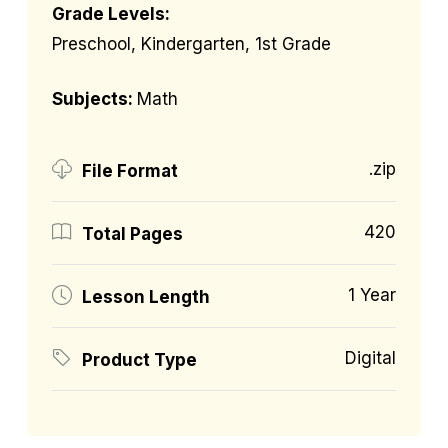
Grade Levels:
Preschool, Kindergarten, 1st Grade
Subjects:
Math
.zip
File Format
420
Total Pages
1 Year
Lesson Length
Digital
Product Type