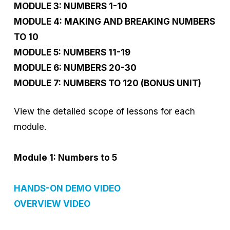
MODULE 3: NUMBERS 1-10
MODULE 4: MAKING AND BREAKING NUMBERS
TO 10
MODULE 5: NUMBERS 11-19
MODULE 6: NUMBERS 20-30
MODULE 7: NUMBERS TO 120 (BONUS UNIT)
View the detailed scope of lessons for each
module.
Module 1: Numbers to 5
HANDS-ON DEMO VIDEO
OVERVIEW VIDEO