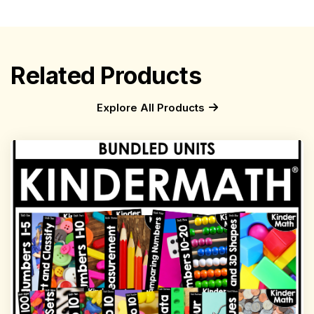
Related Products
Explore All Products