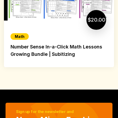
$20.00
Math
Number Sense In-a-Click Math Lessons
Growing Bundle | Subitizing
Sign up for the newsletter and