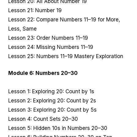
Lesson 20: All About Number 19
Lesson 21: Number 19
Lesson 22: Compare Numbers 11–19 for More,
Less, Same
Lesson 23: Order Numbers 11–19
Lesson 24: Missing Numbers 11–19
Lesson 25: Numbers 11–19 Mastery Exploration
Module 6: Numbers 20–30
Lesson 1: Exploring 20: Count by 1s
Lesson 2: Exploring 20: Count by 2s
Lesson 3: Exploring 20: Count by 5s
Lesson 4: Count Sets 20–30
Lesson 5: Hidden 10s in Numbers 20–30