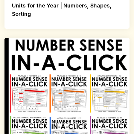
Units for the Year | Numbers, Shapes,
Sorting