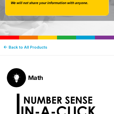
We will not share your information with anyone.
MATH
Back to All Products
Math