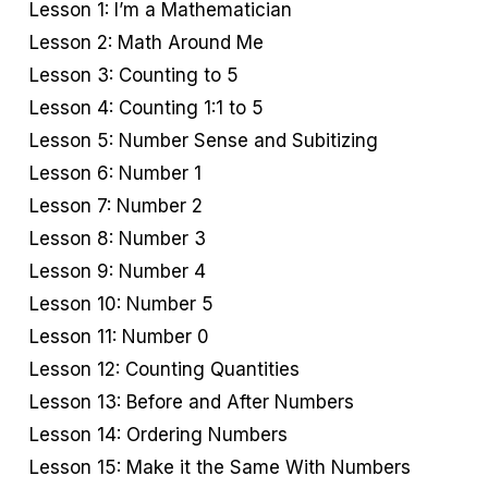
Lesson 1: I’m a Mathematician
Lesson 2: Math Around Me
Lesson 3: Counting to 5
Lesson 4: Counting 1:1 to 5
Lesson 5: Number Sense and Subitizing
Lesson 6: Number 1
Lesson 7: Number 2
Lesson 8: Number 3
Lesson 9: Number 4
Lesson 10: Number 5
Lesson 11: Number 0
Lesson 12: Counting Quantities
Lesson 13: Before and After Numbers
Lesson 14: Ordering Numbers
Lesson 15: Make it the Same With Numbers