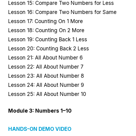
Lesson 15: Compare Two Numbers for Less
Lesson 16: Compare Two Numbers for Same
Lesson 17: Counting On 1 More
Lesson 18: Counting On 2 More
Lesson 19: Counting Back 1 Less
Lesson 20: Counting Back 2 Less
Lesson 21: All About Number 6
Lesson 22: All About Number 7
Lesson 23: All About Number 8
Lesson 24: All About Number 9
Lesson 25: All About Number 10
Module 3: Numbers 1–10
HANDS-ON DEMO VIDEO