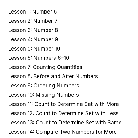
Lesson 1: Number 6
Lesson 2: Number 7
Lesson 3: Number 8
Lesson 4: Number 9
Lesson 5: Number 10
Lesson 6: Numbers 6–10
Lesson 7: Counting Quantities
Lesson 8: Before and After Numbers
Lesson 9: Ordering Numbers
Lesson 10: Missing Numbers
Lesson 11: Count to Determine Set with More
Lesson 12: Count to Determine Set with Less
Lesson 13: Count to Determine Set with Same
Lesson 14: Compare Two Numbers for More