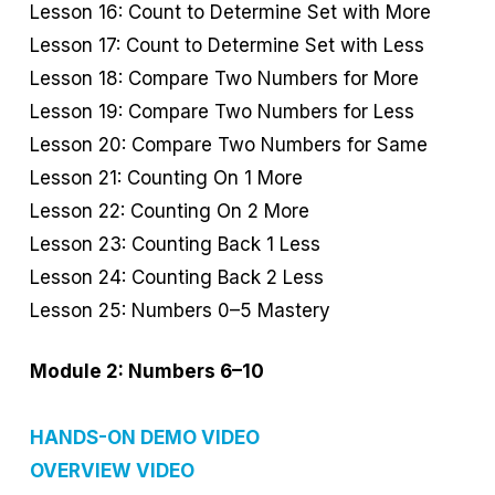
Lesson 16: Count to Determine Set with More
Lesson 17: Count to Determine Set with Less
Lesson 18: Compare Two Numbers for More
Lesson 19: Compare Two Numbers for Less
Lesson 20: Compare Two Numbers for Same
Lesson 21: Counting On 1 More
Lesson 22: Counting On 2 More
Lesson 23: Counting Back 1 Less
Lesson 24: Counting Back 2 Less
Lesson 25: Numbers 0–5 Mastery
Module 2: Numbers 6–10
HANDS-ON DEMO VIDEO
OVERVIEW VIDEO