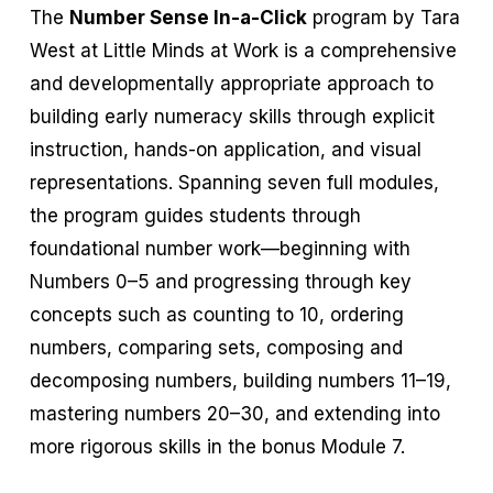
The
Number Sense In-a-Click
program by Tara
West at Little Minds at Work is a comprehensive
and developmentally appropriate approach to
building early numeracy skills through explicit
instruction, hands-on application, and visual
representations. Spanning seven full modules,
the program guides students through
foundational number work—beginning with
Numbers 0–5 and progressing through key
concepts such as counting to 10, ordering
numbers, comparing sets, composing and
decomposing numbers, building numbers 11–19,
mastering numbers 20–30, and extending into
more rigorous skills in the bonus Module 7.