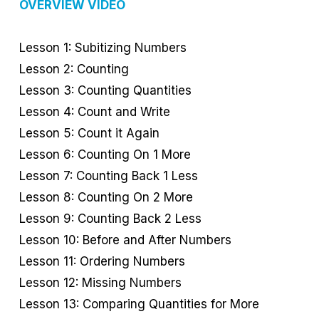
OVERVIEW VIDEO
Lesson 1: Subitizing Numbers
Lesson 2: Counting
Lesson 3: Counting Quantities
Lesson 4: Count and Write
Lesson 5: Count it Again
Lesson 6: Counting On 1 More
Lesson 7: Counting Back 1 Less
Lesson 8: Counting On 2 More
Lesson 9: Counting Back 2 Less
Lesson 10: Before and After Numbers
Lesson 11: Ordering Numbers
Lesson 12: Missing Numbers
Lesson 13: Comparing Quantities for More