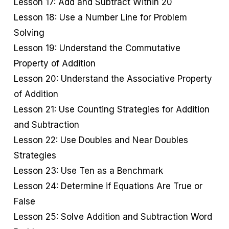
Lesson 17: Add and Subtract Within 20
Lesson 18: Use a Number Line for Problem
Solving
Lesson 19: Understand the Commutative
Property of Addition
Lesson 20: Understand the Associative Property
of Addition
Lesson 21: Use Counting Strategies for Addition
and Subtraction
Lesson 22: Use Doubles and Near Doubles
Strategies
Lesson 23: Use Ten as a Benchmark
Lesson 24: Determine if Equations Are True or
False
Lesson 25: Solve Addition and Subtraction Word