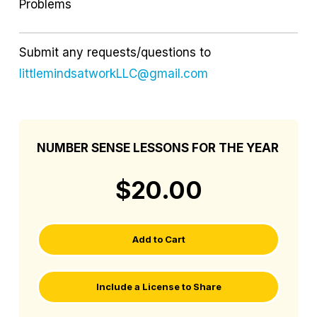
Problems
Submit any requests/questions to
littlemindsatworkLLC@gmail.com
NUMBER SENSE LESSONS FOR THE YEAR
$20.00
Add to Cart
Include a License to Share