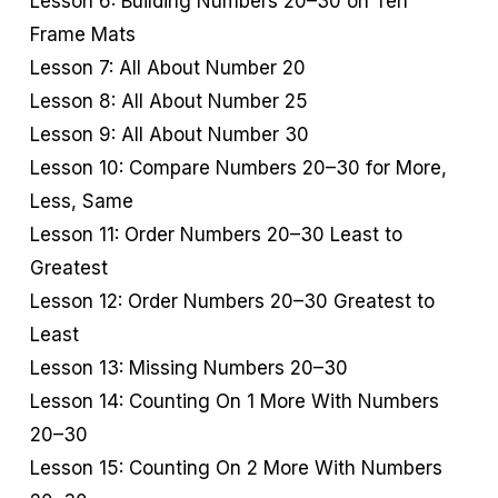
Lesson 6: Building Numbers 20–30 on Ten
Frame Mats
Lesson 7: All About Number 20
Lesson 8: All About Number 25
Lesson 9: All About Number 30
Lesson 10: Compare Numbers 20–30 for More,
Less, Same
Lesson 11: Order Numbers 20–30 Least to
Greatest
Lesson 12: Order Numbers 20–30 Greatest to
Least
Lesson 13: Missing Numbers 20–30
Lesson 14: Counting On 1 More With Numbers
20–30
Lesson 15: Counting On 2 More With Numbers