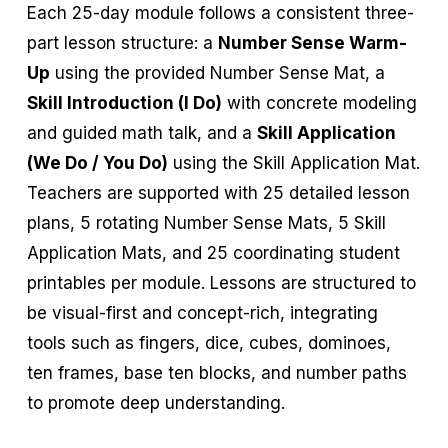
Each 25-day module follows a consistent three-
part lesson structure: a
Number Sense Warm-
Up
using the provided Number Sense Mat, a
Skill Introduction (I Do)
with concrete modeling
and guided math talk, and a
Skill Application
(We Do / You Do)
using the Skill Application Mat.
Teachers are supported with 25 detailed lesson
plans, 5 rotating Number Sense Mats, 5 Skill
Application Mats, and 25 coordinating student
printables per module. Lessons are structured to
be visual-first and concept-rich, integrating
tools such as fingers, dice, cubes, dominoes,
ten frames, base ten blocks, and number paths
to promote deep understanding.