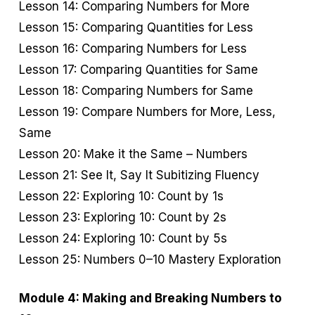
Lesson 14: Comparing Numbers for More
Lesson 15: Comparing Quantities for Less
Lesson 16: Comparing Numbers for Less
Lesson 17: Comparing Quantities for Same
Lesson 18: Comparing Numbers for Same
Lesson 19: Compare Numbers for More, Less,
Same
Lesson 20: Make it the Same – Numbers
Lesson 21: See It, Say It Subitizing Fluency
Lesson 22: Exploring 10: Count by 1s
Lesson 23: Exploring 10: Count by 2s
Lesson 24: Exploring 10: Count by 5s
Lesson 25: Numbers 0–10 Mastery Exploration
Module 4: Making and Breaking Numbers to