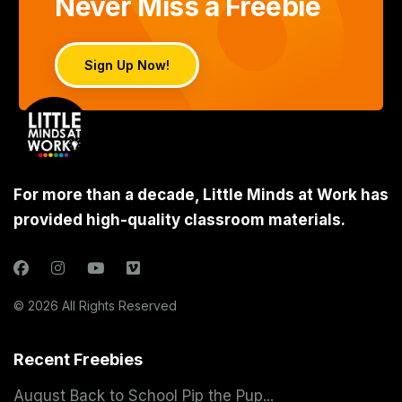
Never Miss a Freebie
Sign Up Now!
For more than a decade, Little Minds at Work has
provided high-quality classroom materials.
© 2026 All Rights Reserved
Recent Freebies
August Back to School Pip the Pup...