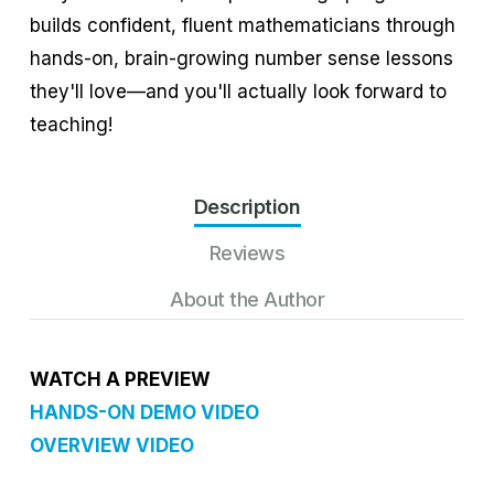
builds confident, fluent mathematicians through
hands-on, brain-growing number sense lessons
they'll love—and you'll actually look forward to
teaching!
Description
Reviews
About the Author
WATCH A PREVIEW
HANDS-ON DEMO VIDEO
OVERVIEW VIDEO