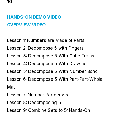
10
HANDS-ON DEMO VIDEO
OVERVIEW VIDEO
Lesson 1: Numbers are Made of Parts
Lesson 2: Decompose 5 with Fingers
Lesson 3: Decompose 5 With Cube Trains
Lesson 4: Decompose 5 With Drawing
Lesson 5: Decompose 5 With Number Bond
Lesson 6: Decompose 5 With Part-Part-Whole
Mat
Lesson 7: Number Partners: 5
Lesson 8: Decomposing 5
Lesson 9: Combine Sets to 5: Hands-On