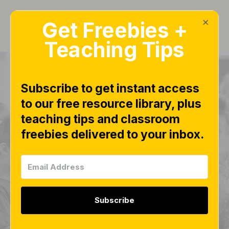
×
Get Freebies +
Teaching Tips
Subscribe to get instant access
to our free resource library, plus
PRODUCTS OVERVIEW
teaching tips and classroom
Number Sense In-a-
freebies delivered to your inbox.
Click Math Lessons
Growing Bundle |
Subitizing
Subscribe