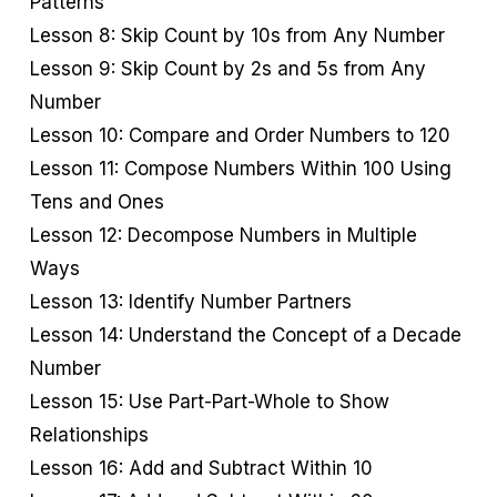
Patterns
Lesson 8: Skip Count by 10s from Any Number
Lesson 9: Skip Count by 2s and 5s from Any
Number
Lesson 10: Compare and Order Numbers to 120
Lesson 11: Compose Numbers Within 100 Using
Tens and Ones
Lesson 12: Decompose Numbers in Multiple
Ways
Lesson 13: Identify Number Partners
Lesson 14: Understand the Concept of a Decade
Number
Lesson 15: Use Part-Part-Whole to Show
Relationships
Lesson 16: Add and Subtract Within 10