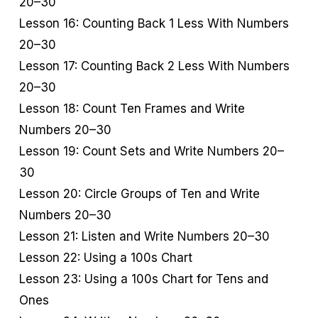
20–30
Lesson 16: Counting Back 1 Less With Numbers
20–30
Lesson 17: Counting Back 2 Less With Numbers
20–30
Lesson 18: Count Ten Frames and Write
Numbers 20–30
Lesson 19: Count Sets and Write Numbers 20–
30
Lesson 20: Circle Groups of Ten and Write
Numbers 20–30
Lesson 21: Listen and Write Numbers 20–30
Lesson 22: Using a 100s Chart
Lesson 23: Using a 100s Chart for Tens and
Ones