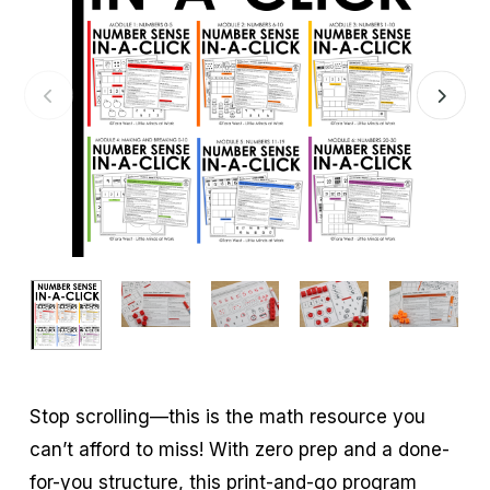
Stop scrolling—this is the math resource you
can’t afford to miss! With zero prep and a done-
for-you structure, this print-and-go program