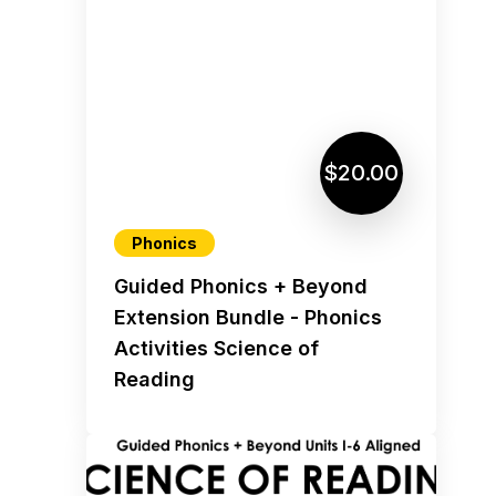
$20.00
Phonics
Guided Phonics + Beyond
Extension Bundle - Phonics
Activities Science of
Reading