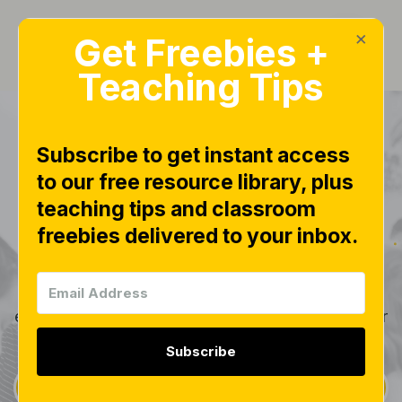
×
Get Freebies +
Teaching Tips
Subscribe to get instant access
to our free resource library, plus
Products
teaching tips and classroom
freebies delivered to your inbox.
Explore the full collection of resources available
from Little Minds at Work. Each component is
thoughtfully designed to work together, helping
educators reinforce essential concepts and deliver
effective, engaging instruction.
Subscribe
Sign Up for Weekly Free Downloads