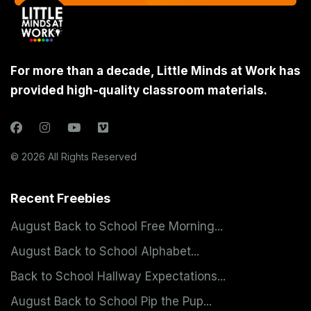
For more than a decade, Little Minds at Work has
provided high-quality classroom materials.
© 2026 All Rights Reserved
Recent Freebies
August Back to School Free Morning...
August Back to School Alphabet...
Back to School Hallway Expectations...
August Back to School Pip the Pup...