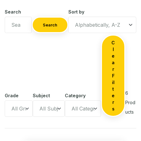
Search
Sort by
Search
C
l
e
a
r
F
il
t
6
Grade
Subject
Category
e
r
Prod
s
ucts