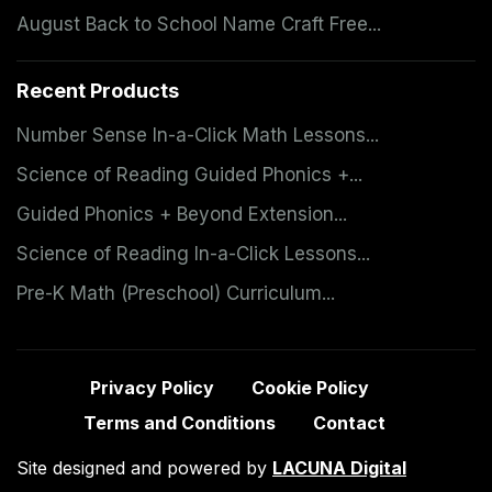
August Back to School Name Craft Free...
Recent Products
Number Sense In-a-Click Math Lessons...
Science of Reading Guided Phonics +...
Guided Phonics + Beyond Extension...
Science of Reading In-a-Click Lessons...
Pre-K Math (Preschool) Curriculum...
Privacy Policy
Cookie Policy
Terms and Conditions
Contact
Site designed and powered by
LACUNA Digital