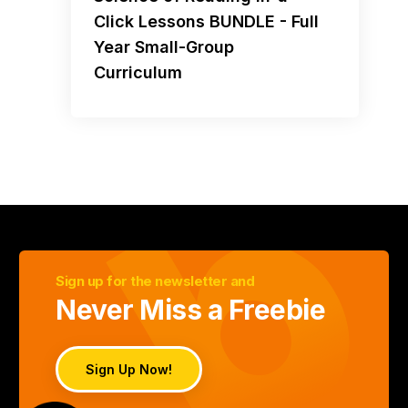
Click Lessons BUNDLE - Full
Year Small-Group
Curriculum
Sign up for the newsletter and
Never Miss a Freebie
Sign Up Now!