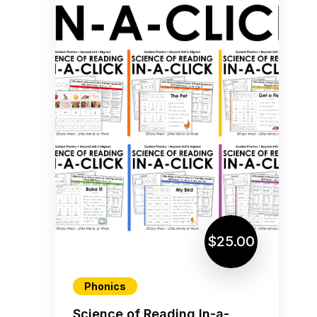
$25.00
Phonics
Science of Reading In-a-