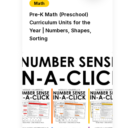
Math
Pre-K Math (Preschool)
Curriculum Units for the
Year | Numbers, Shapes,
Sorting