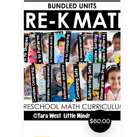
$60.00