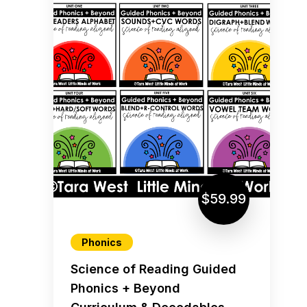
$59.99
Phonics
Science of Reading Guided
Phonics + Beyond