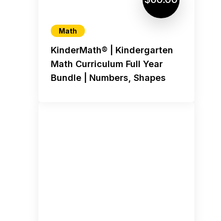
Math
KinderMath® | Kindergarten
Math Curriculum Full Year
Bundle | Numbers, Shapes