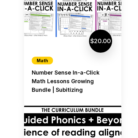
$20.00
Math
Number Sense In-a-Click
Math Lessons Growing
Bundle | Subitizing