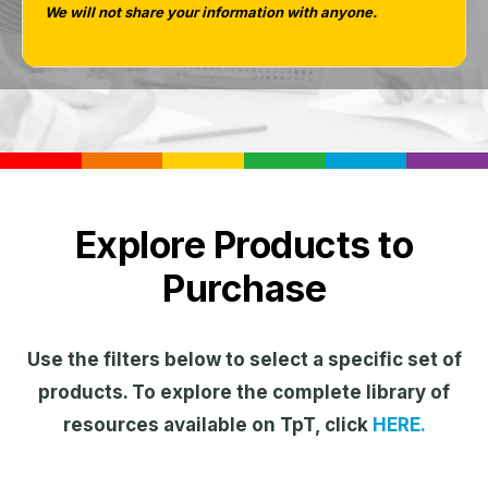
We will not share your information with anyone.
Explore Products to
Purchase
Use the filters below to select a specific set of
products. To explore the complete library of
resources available on TpT, click
HERE.