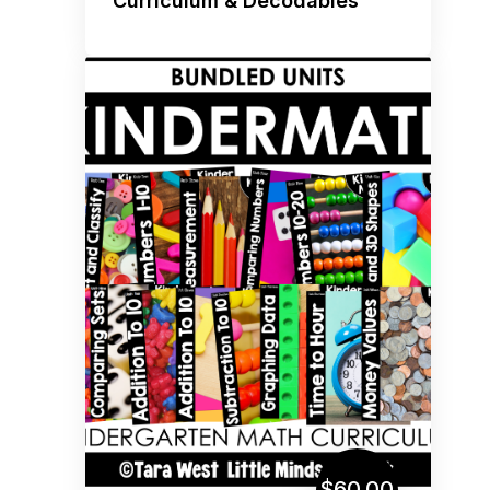
Curriculum & Decodables
$60.00