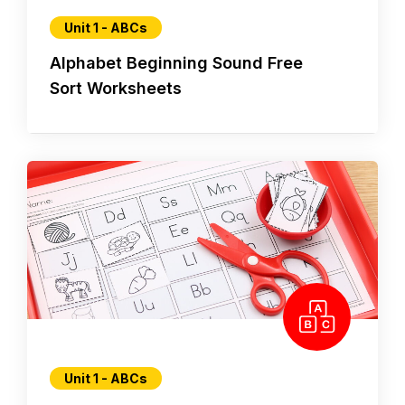
Unit 1 - ABCs
Alphabet Beginning Sound Free
Sort Worksheets
Unit 1 - ABCs