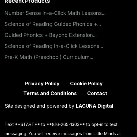
Recent Products
Number Sense In-a-Click Math Lessons...
Science of Reading Guided Phonics +...
Guided Phonics + Beyond Extension...
Science of Reading In-a-Click Lessons...
Pre-K Math (Preschool) Curriculum...
Privacy Policy
Cookie Policy
Terms and Conditions
Contact
Site designed and powered by
LACUNA Digital
Text **START** to **816-265-1303** to opt-in to text
messaging. You will receive messages from Little Minds at