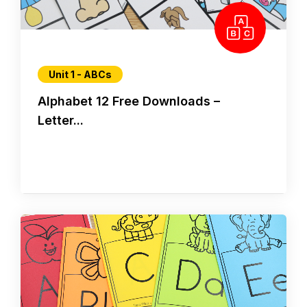
Unit 1 - ABCs
Alphabet 12 Free Downloads –
Letter...