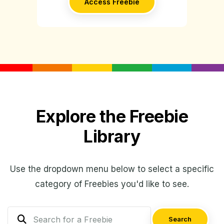
Access Freebie
Explore the Freebie
Library
Use the dropdown menu below to select a specific
category of Freebies you'd like to see.
Search