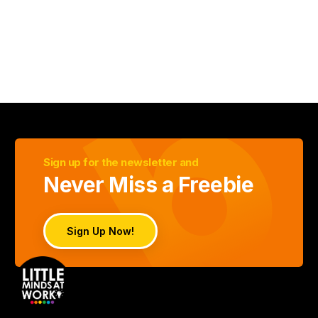
Sign up for the newsletter and
Never Miss a Freebie
Sign Up Now!