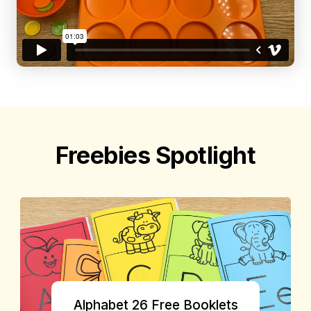
Freebies Spotlight
Alphabet 26 Free Booklets