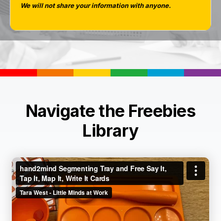
We will not share your information with anyone.
Navigate the Freebies
Library