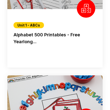
Unit 1 - ABCs
Alphabet 500 Printables - Free
Yearlong...