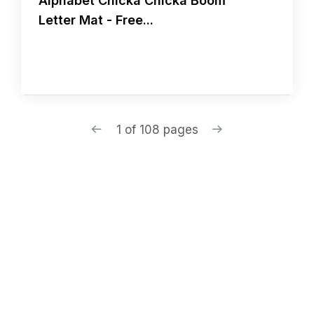
Alphabet Chicka Chicka Boom
Letter Mat - Free...
1 of 108 pages