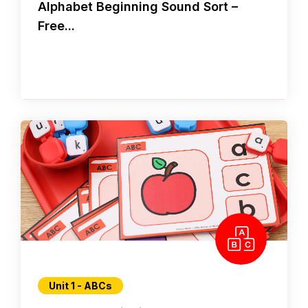
Alphabet Beginning Sound Sort –
Free...
Unit 1 - ABCs