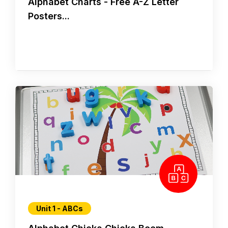
Alphabet Charts - Free A-Z Letter
Posters...
Unit 1 - ABCs