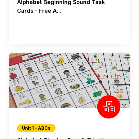
Alphabet Beginning Sound Task
Cards - Free A...
Unit 1 - ABCs