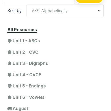
Sort by
All Resources
🔴 Unit 1 - ABCs
🟠 Unit 2 - CVC
🟡 Unit 3 - Digraphs
🟢 Unit 4 - CVCE
🔵 Unit 5 - Endings
🟣 Unit 6 - Vowels
🚌 August