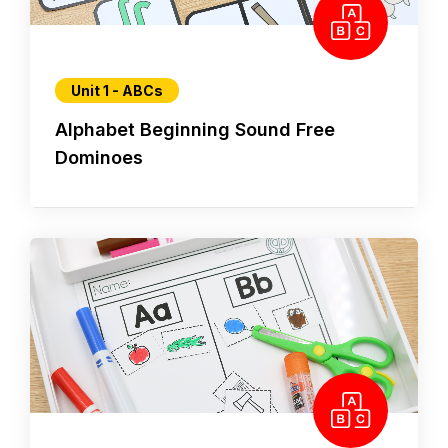
Unit 1 - ABCs
Alphabet Beginning Sound Free
Dominoes