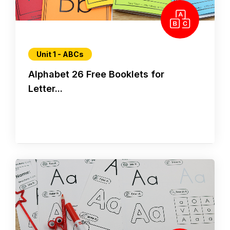
Unit 1 - ABCs
Alphabet 26 Free Booklets for
Letter...