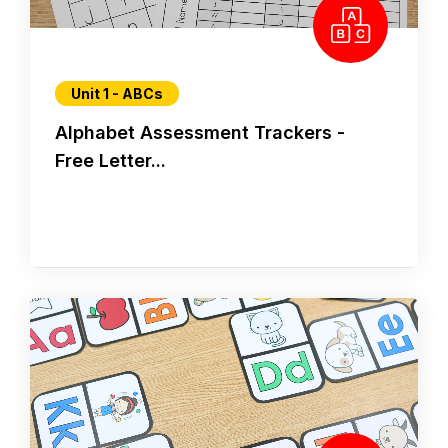
Unit 1 - ABCs
Alphabet Assessment Trackers -
Free Letter...