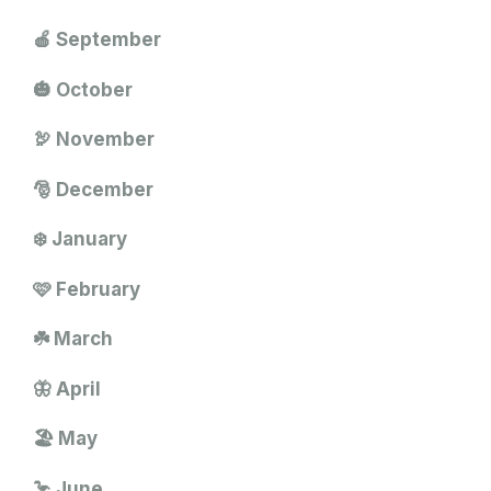
🍎 September
🎃 October
🦃 November
🎅 December
❄️ January
🩷 February
☘️ March
🦋 April
🏖️ May
🦩 June