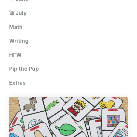
🚀 July
Math
Writing
HFW
Pip the Pup
Extras