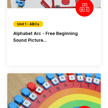
Unit 1 - ABCs
Alphabet Arc - Free Beginning
Sound Picture...