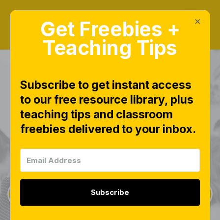
×
Get Freebies +
Teaching Tips
Subscribe to get instant access
to our free resource library, plus
teaching tips and classroom
Freebies Library
freebies delivered to your inbox.
This page is worth bookmarking and checking
often, as new free downloads are added weekly.
Subscribe
Sign Up for Weekly Freebies