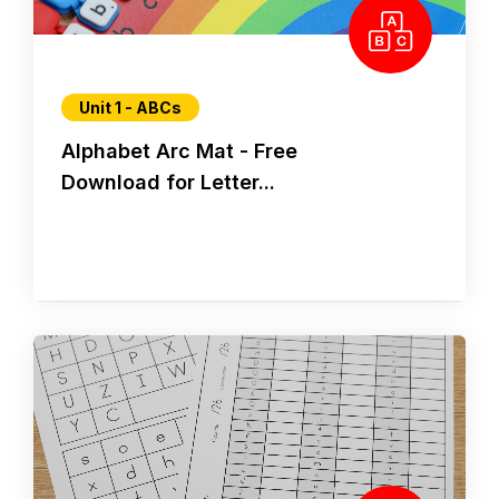
Unit 1 - ABCs
Alphabet Arc Mat - Free
Download for Letter...