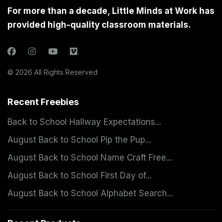
For more than a decade, Little Minds at Work has
provided high-quality classroom materials.
© 2026 All Rights Reserved
Recent Freebies
Back to School Hallway Expectations...
August Back to School Pip the Pup...
August Back to School Name Craft Free...
August Back to School First Day of...
August Back to School Alphabet Search...