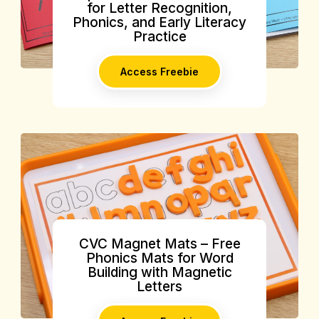
for Letter Recognition,
Phonics, and Early Literacy
Practice
Access Freebie
CVC Magnet Mats – Free
Phonics Mats for Word
Building with Magnetic
Letters