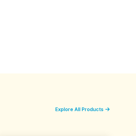
Explore All Products