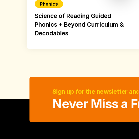
Phonics
Science of Reading Guided
Phonics + Beyond Curriculum &
Decodables
Sign up for the newsletter an
Never Miss a F