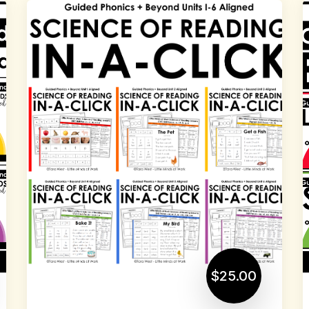
$25.00