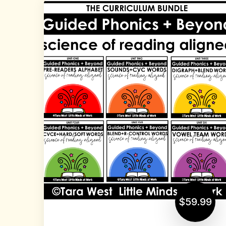
$59.99