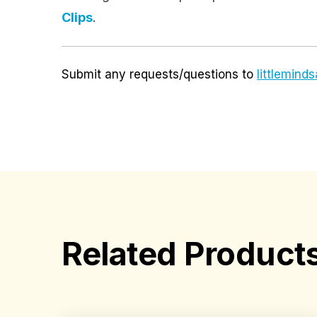
Clips
.
Submit any requests/questions to
littlemin
Related Product