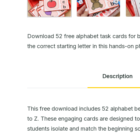
Download 52 free alphabet task cards for b
the correct starting letter in this hands-on p
Description
This free download includes 52 alphabet be
to Z. These engaging cards are designed to 
students isolate and match the beginning sou