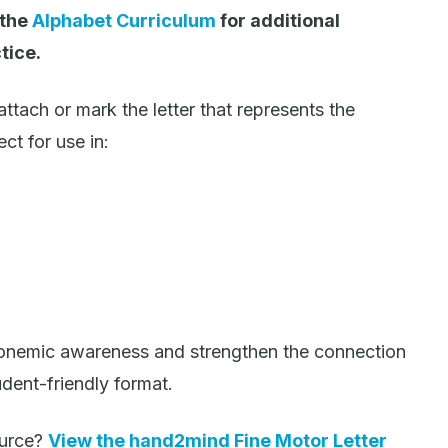
 the
Alphabet Curriculum
for additional
tice.
ttach or mark the letter that represents the
ct for use in:
phonemic awareness and strengthen the connection
udent-friendly format.
source?
View the hand2mind Fine Motor Letter