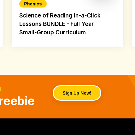
Phonics
Science of Reading In-a-Click
Lessons BUNDLE - Full Year
Small-Group Curriculum
d
Sign Up Now!
reebie