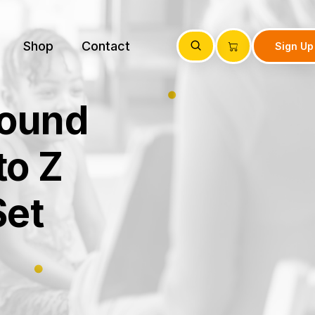
Shop
Contact
Sign Up
Sound
to Z
Set