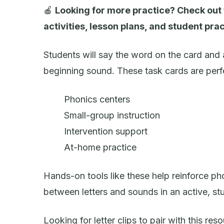
🍎
Looking for more practice? Check out
activities, lesson plans, and student prac
Students will say the word on the card and a
beginning sound. These task cards are perfe
Phonics centers
Small-group instruction
Intervention support
At-home practice
Hands-on tools like these help reinforce 
between letters and sounds in an active, st
Looking for letter clips to pair with this re