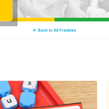
Back to All Freebies