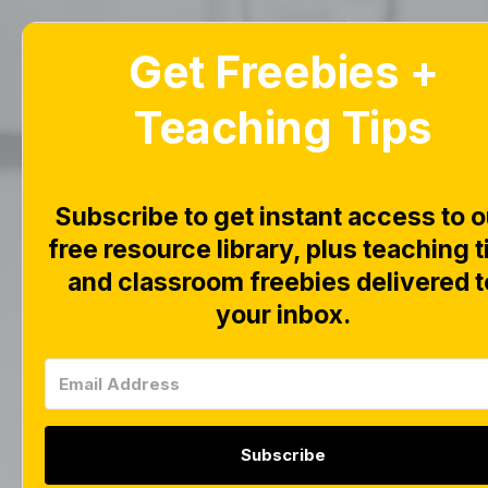
Get Freebies +
Home
Blog
Teaching Tips
Alph
Subscribe to get instant access to o
Tas
free resource library, plus teaching t
and classroom freebies delivered t
Ph
your inbox.
Subscribe