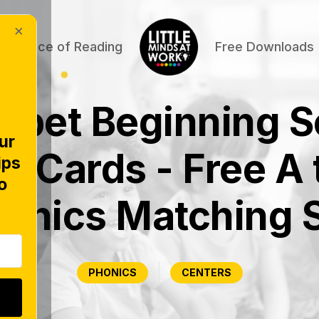
×
Science of Reading
Free Downloads
abet Beginning 
ur
k Cards - Free A 
ips
o
onics Matching 
PHONICS
CENTERS