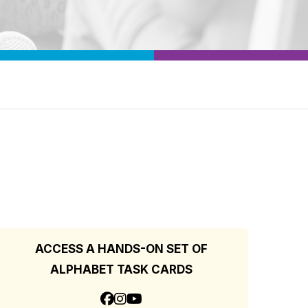
ACCESS A HANDS-ON SET OF
ALPHABET TASK CARDS