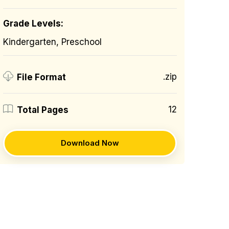
Grade Levels:
Kindergarten, Preschool
.zip
File Format
12
Total Pages
Download Now