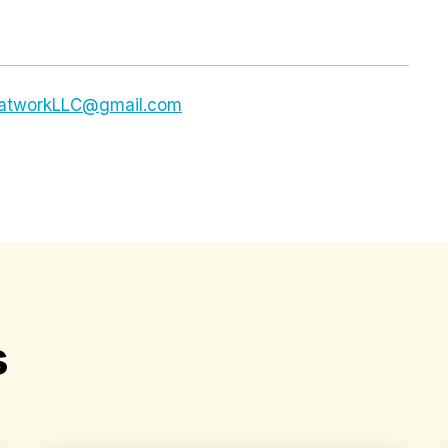
dsatworkLLC@gmail.com
s