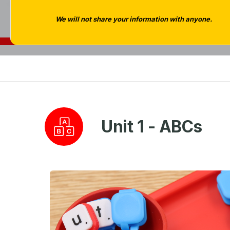
We will not share your information with anyone.
Unit 1 - ABCs