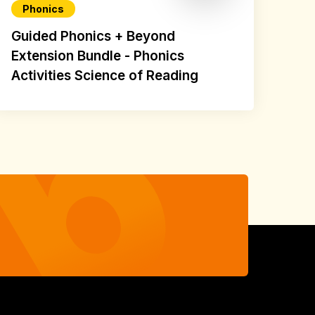
Phonics
Guided Phonics + Beyond
Extension Bundle - Phonics
Activities Science of Reading