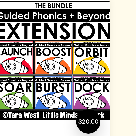
$20.00