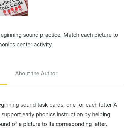
eginning sound practice. Match each picture to
honics center activity.
About the Author
ginning sound task cards, one for each letter A
support early phonics instruction by helping
nd of a picture to its corresponding letter.