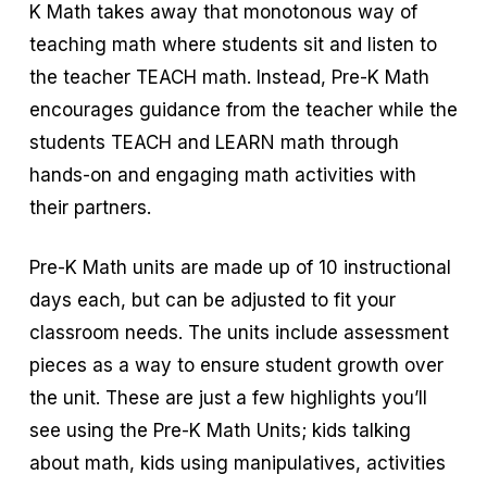
K Math takes away that monotonous way of
teaching math where students sit and listen to
the teacher TEACH math. Instead, Pre-K Math
encourages guidance from the teacher while the
students TEACH and LEARN math through
hands-on and engaging math activities with
their partners.
Pre-K Math units are made up of 10 instructional
days each, but can be adjusted to fit your
classroom needs. The units include assessment
pieces as a way to ensure student growth over
the unit. These are just a few highlights you’ll
see using the Pre-K Math Units; kids talking
about math, kids using manipulatives, activities