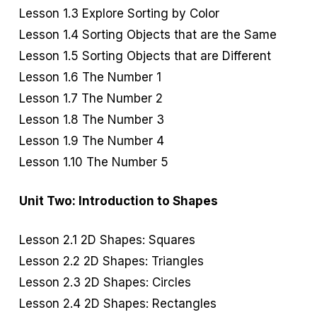
Lesson 1.3 Explore Sorting by Color
Lesson 1.4 Sorting Objects that are the Same
Lesson 1.5 Sorting Objects that are Different
Lesson 1.6 The Number 1
Lesson 1.7 The Number 2
Lesson 1.8 The Number 3
Lesson 1.9 The Number 4
Lesson 1.10 The Number 5
Unit Two: Introduction to Shapes
Lesson 2.1 2D Shapes: Squares
Lesson 2.2 2D Shapes: Triangles
Lesson 2.3 2D Shapes: Circles
Lesson 2.4 2D Shapes: Rectangles