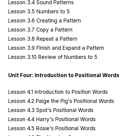
Lesson 3.4 Sound Patterns
Lesson 3.5 Numbers to 5
Lesson 3.6 Creating a Pattern
Lesson 3.7 Copy a Pattern
Lesson 3.8 Repeat a Pattern
Lesson 3.9 Finish and Expand a Pattern
Lesson 3.10 Review of Numbers to 5
Unit Four: Introduction to Positional Words
Lesson 4.1 Introduction to Position Words
Lesson 4.2 Paige the Pig's Positional Words
Lesson 4.3 Spot's Positional Words
Lesson 4.4 Harry's Positional Words
Lesson 4.5 Rosie's Positional Words