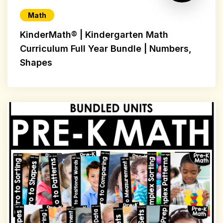
Math
KinderMath® | Kindergarten Math
Curriculum Full Year Bundle | Numbers,
Shapes