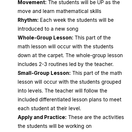
Movement:
The students will be UP as the
move and learn mathematical skills
Rhythm:
Each week the students will be
introduced to a new song
Whole-Group Lesson:
This part of the
math lesson will occur with the students
down at the carpet. The whole-group lesson
includes 2-3 routines led by the teacher.
Small-Group Lesson:
This part of the math
lesson will occur with the students grouped
into levels. The teacher will follow the
included differentiated lesson plans to meet
each student at their level.
Apply and Practice:
These are the activities
the students will be working on