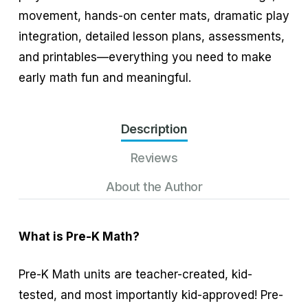
movement, hands-on center mats, dramatic play
integration, detailed lesson plans, assessments,
and printables—everything you need to make
early math fun and meaningful.
Description
Reviews
About the Author
What is Pre-K Math?
Pre-K Math units are teacher-created, kid-
tested, and most importantly kid-approved! Pre-