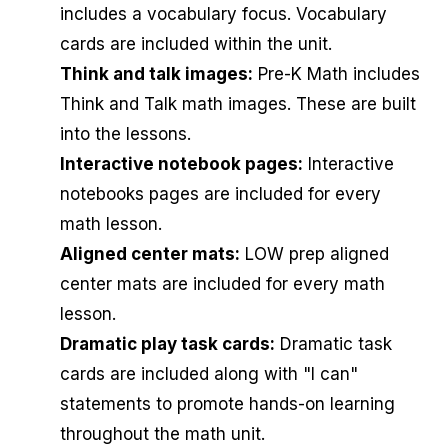
includes a vocabulary focus. Vocabulary
cards are included within the unit.
Think and talk images:
Pre-K Math includes
Think and Talk math images. These are built
into the lessons.
Interactive notebook pages:
Interactive
notebooks pages are included for every
math lesson.
Aligned center mats:
LOW prep aligned
center mats are included for every math
lesson.
Dramatic play task cards:
Dramatic task
cards are included along with "I can"
statements to promote hands-on learning
throughout the math unit.