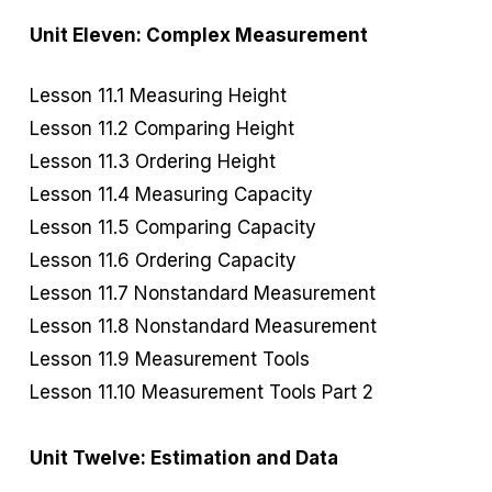
Unit Eleven: Complex Measurement
Lesson 11.1 Measuring Height
Lesson 11.2 Comparing Height
Lesson 11.3 Ordering Height
Lesson 11.4 Measuring Capacity
Lesson 11.5 Comparing Capacity
Lesson 11.6 Ordering Capacity
Lesson 11.7 Nonstandard Measurement
Lesson 11.8 Nonstandard Measurement
Lesson 11.9 Measurement Tools
Lesson 11.10 Measurement Tools Part 2
Unit Twelve: Estimation and Data