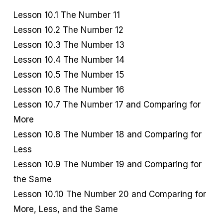
Lesson 10.1 The Number 11
Lesson 10.2 The Number 12
Lesson 10.3 The Number 13
Lesson 10.4 The Number 14
Lesson 10.5 The Number 15
Lesson 10.6 The Number 16
Lesson 10.7 The Number 17 and Comparing for
More
Lesson 10.8 The Number 18 and Comparing for
Less
Lesson 10.9 The Number 19 and Comparing for
the Same
Lesson 10.10 The Number 20 and Comparing for
More, Less, and the Same