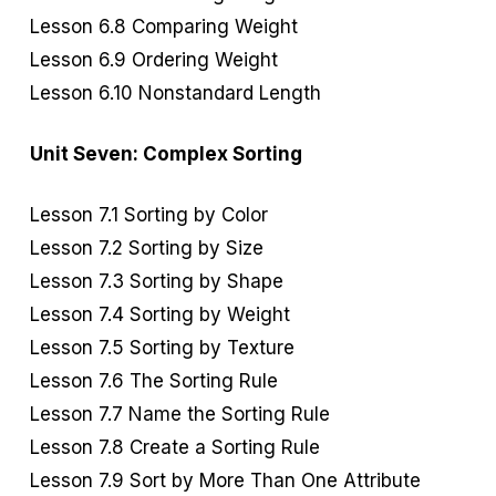
Lesson 6.8 Comparing Weight
Lesson 6.9 Ordering Weight
Lesson 6.10 Nonstandard Length
Unit Seven: Complex Sorting
Lesson 7.1 Sorting by Color
Lesson 7.2 Sorting by Size
Lesson 7.3 Sorting by Shape
Lesson 7.4 Sorting by Weight
Lesson 7.5 Sorting by Texture
Lesson 7.6 The Sorting Rule
Lesson 7.7 Name the Sorting Rule
Lesson 7.8 Create a Sorting Rule
Lesson 7.9 Sort by More Than One Attribute