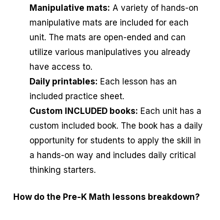
Manipulative mats:
A variety of hands-on
manipulative mats are included for each
unit. The mats are open-ended and can
utilize various manipulatives you already
have access to.
Daily printables:
Each lesson has an
included practice sheet.
Custom INCLUDED books:
Each unit has a
custom included book. The book has a daily
opportunity for students to apply the skill in
a hands-on way and includes daily critical
thinking starters.
How do the Pre-K Math lessons breakdown?