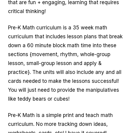
that are fun + engaging, learning that requires
critical thinking!
Pre-K Math curriculum is a 35 week math
curriculum that includes lesson plans that break
down a 60 minute block math time into these
sections {movement, rhythm, whole-group
lesson, small-group lesson and apply &
practice}. The units will also include any and all
cards needed to make the lessons successful!
You will just need to provide the manipulatives
like teddy bears or cubes!
Pre-K Math is a simple print and teach math
curriculum. No more tracking down ideas,