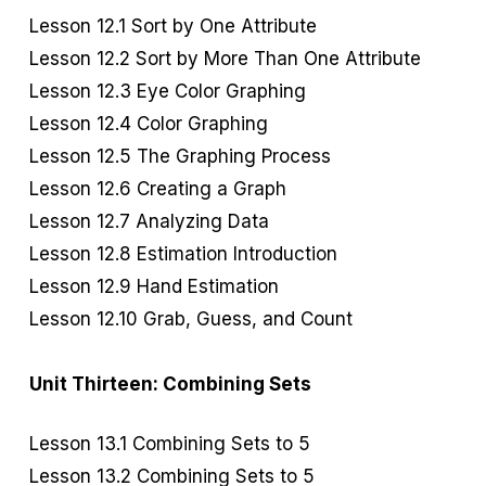
Lesson 12.1 Sort by One Attribute
Lesson 12.2 Sort by More Than One Attribute
Lesson 12.3 Eye Color Graphing
Lesson 12.4 Color Graphing
Lesson 12.5 The Graphing Process
Lesson 12.6 Creating a Graph
Lesson 12.7 Analyzing Data
Lesson 12.8 Estimation Introduction
Lesson 12.9 Hand Estimation
Lesson 12.10 Grab, Guess, and Count
Unit Thirteen: Combining Sets
Lesson 13.1 Combining Sets to 5
Lesson 13.2 Combining Sets to 5