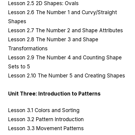
Lesson 2.5 2D Shapes: Ovals
Lesson 2.6 The Number 1 and Curvy/Straight
Shapes
Lesson 2.7 The Number 2 and Shape Attributes
Lesson 2.8 The Number 3 and Shape
Transformations
Lesson 2.9 The Number 4 and Counting Shape
Sets to 5
Lesson 2.10 The Number 5 and Creating Shapes
Unit Three: Introduction to Patterns
Lesson 3.1 Colors and Sorting
Lesson 3.2 Pattern Introduction
Lesson 3.3 Movement Patterns