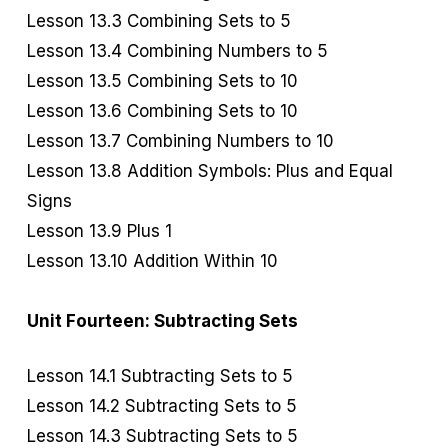
Lesson 13.3 Combining Sets to 5
Lesson 13.4 Combining Numbers to 5
Lesson 13.5 Combining Sets to 10
Lesson 13.6 Combining Sets to 10
Lesson 13.7 Combining Numbers to 10
Lesson 13.8 Addition Symbols: Plus and Equal
Signs
Lesson 13.9 Plus 1
Lesson 13.10 Addition Within 10
Unit Fourteen: Subtracting Sets
Lesson 14.1 Subtracting Sets to 5
Lesson 14.2 Subtracting Sets to 5
Lesson 14.3 Subtracting Sets to 5