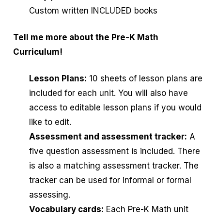
Custom written INCLUDED books
Tell me more about the Pre-K Math
Curriculum!
Lesson Plans:
10 sheets of lesson plans are
included for each unit. You will also have
access to editable lesson plans if you would
like to edit.
Assessment and assessment tracker:
A
five question assessment is included. There
is also a matching assessment tracker. The
tracker can be used for informal or formal
assessing.
Vocabulary cards:
Each Pre-K Math unit