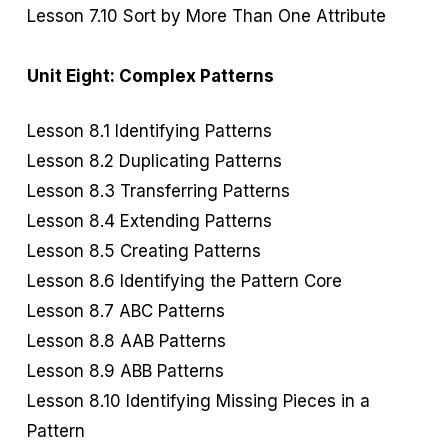
Lesson 7.10 Sort by More Than One Attribute
Unit Eight: Complex Patterns
Lesson 8.1 Identifying Patterns
Lesson 8.2 Duplicating Patterns
Lesson 8.3 Transferring Patterns
Lesson 8.4 Extending Patterns
Lesson 8.5 Creating Patterns
Lesson 8.6 Identifying the Pattern Core
Lesson 8.7 ABC Patterns
Lesson 8.8 AAB Patterns
Lesson 8.9 ABB Patterns
Lesson 8.10 Identifying Missing Pieces in a
Pattern