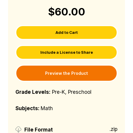
$60.00
Add to Cart
Include a License to Share
Preview the Product
Grade Levels:
Pre-K, Preschool
Subjects:
Math
.zip
File Format