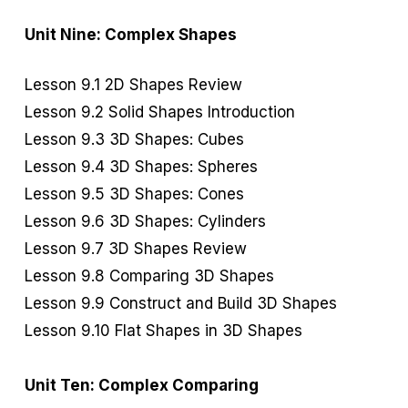
Unit Nine: Complex Shapes
Lesson 9.1 2D Shapes Review
Lesson 9.2 Solid Shapes Introduction
Lesson 9.3 3D Shapes: Cubes
Lesson 9.4 3D Shapes: Spheres
Lesson 9.5 3D Shapes: Cones
Lesson 9.6 3D Shapes: Cylinders
Lesson 9.7 3D Shapes Review
Lesson 9.8 Comparing 3D Shapes
Lesson 9.9 Construct and Build 3D Shapes
Lesson 9.10 Flat Shapes in 3D Shapes
Unit Ten: Complex Comparing