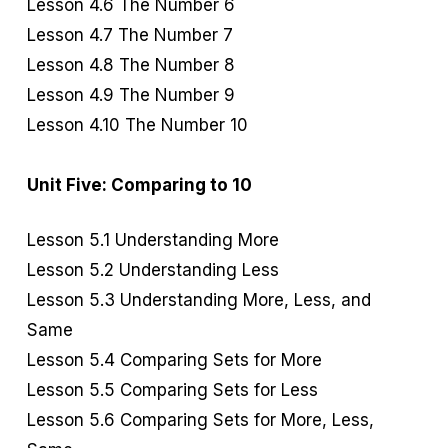
Lesson 4.6 The Number 6
Lesson 4.7 The Number 7
Lesson 4.8 The Number 8
Lesson 4.9 The Number 9
Lesson 4.10 The Number 10
Unit Five: Comparing to 10
Lesson 5.1 Understanding More
Lesson 5.2 Understanding Less
Lesson 5.3 Understanding More, Less, and
Same
Lesson 5.4 Comparing Sets for More
Lesson 5.5 Comparing Sets for Less
Lesson 5.6 Comparing Sets for More, Less,