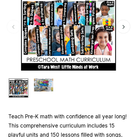
Teach Pre-K math with confidence all year long!
This comprehensive curriculum includes 15
playful units and 150 lessons filled with songs,