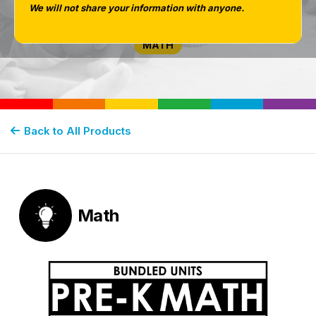
Shapes, Sorting
We will not share your information with anyone.
MATH
Back to All Products
Math