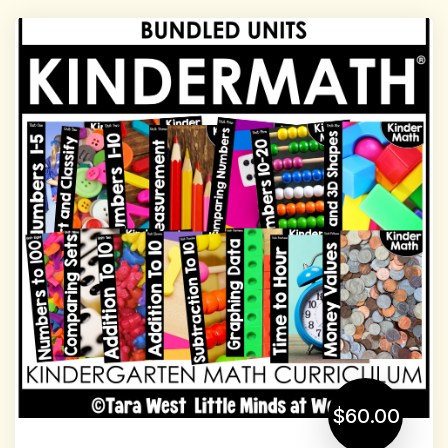
$60.00