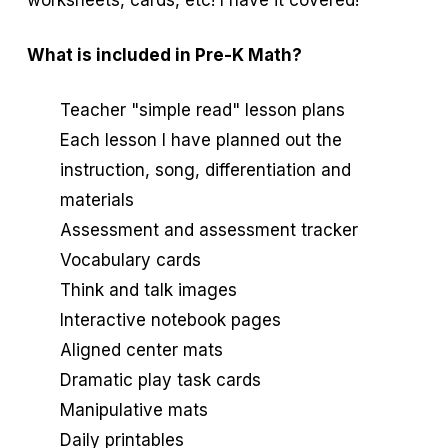
worksheets, cards, etc! I have it covered!
What is included in Pre-K Math?
Teacher "simple read" lesson plans
Each lesson I have planned out the
instruction, song, differentiation and
materials
Assessment and assessment tracker
Vocabulary cards
Think and talk images
Interactive notebook pages
Aligned center mats
Dramatic play task cards
Manipulative mats
Daily printables