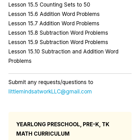
Lesson 15.5 Counting Sets to 50
Lesson 15.6 Addition Word Problems
Lesson 15.7 Addition Word Problems
Lesson 15.8 Subtraction Word Problems
Lesson 15.9 Subtraction Word Problems
Lesson 15.10 Subtraction and Addition Word
Problems
Submit any requests/questions to
littlemindsatworkLLC@gmail.com
YEARLONG PRESCHOOL, PRE-K, TK
MATH CURRICULUM