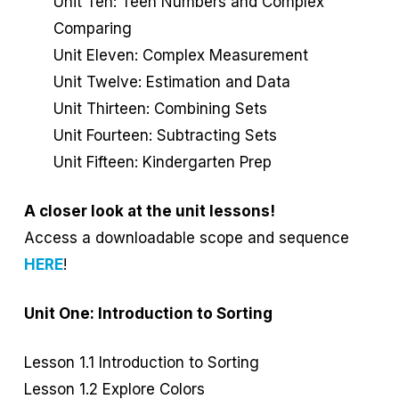
Unit Ten: Teen Numbers and Complex
Comparing
Unit Eleven: Complex Measurement
Unit Twelve: Estimation and Data
Unit Thirteen: Combining Sets
Unit Fourteen: Subtracting Sets
Unit Fifteen: Kindergarten Prep
A closer look at the unit lessons!
Access a downloadable scope and sequence
HERE
!
Unit One: Introduction to Sorting
Lesson 1.1 Introduction to Sorting
Lesson 1.2 Explore Colors