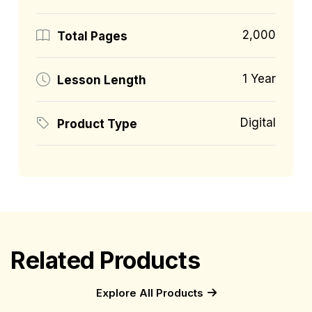
2,000
Total Pages
1 Year
Lesson Length
Digital
Product Type
Related Products
Explore All Products