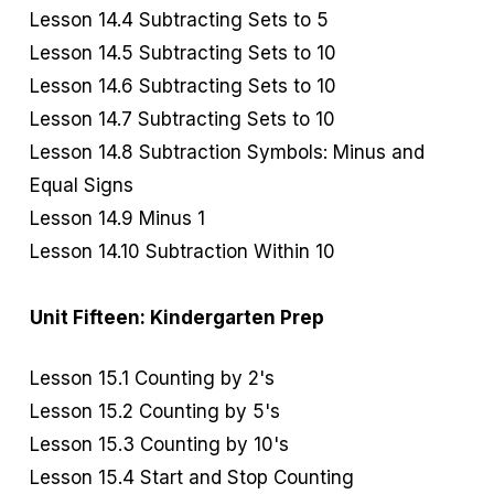
Lesson 14.4 Subtracting Sets to 5
Lesson 14.5 Subtracting Sets to 10
Lesson 14.6 Subtracting Sets to 10
Lesson 14.7 Subtracting Sets to 10
Lesson 14.8 Subtraction Symbols: Minus and
Equal Signs
Lesson 14.9 Minus 1
Lesson 14.10 Subtraction Within 10
Unit Fifteen: Kindergarten Prep
Lesson 15.1 Counting by 2's
Lesson 15.2 Counting by 5's
Lesson 15.3 Counting by 10's
Lesson 15.4 Start and Stop Counting