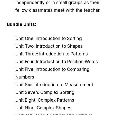
independently or in small groups as their
fellow classmates meet with the teacher.
Bundle Units:
Unit One: Introduction to Sorting
Unit Two: Introduction to Shapes
Unit Three: Introduction to Patterns
Unit Four: Introduction to Position Words
Unit Five: Introduction to Comparing
Numbers
Unit Six: Introduction to Measurement
Unit Seven: Complex Sorting
Unit Eight: Complex Patterns
Unit Nine: Complex Shapes