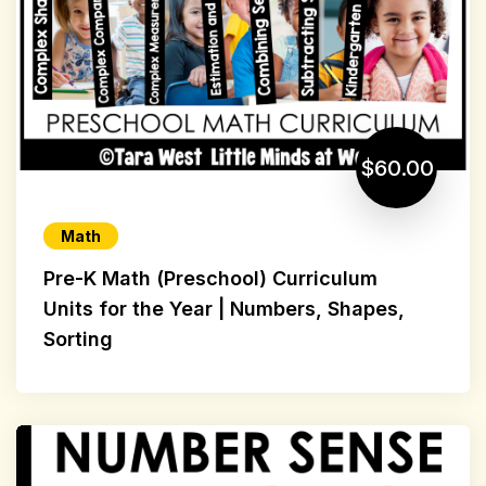
$60.00
Math
Pre-K Math (Preschool) Curriculum
Units for the Year | Numbers, Shapes,
Sorting