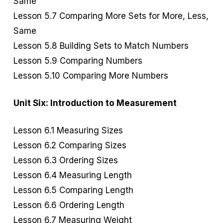
Same
Lesson 5.7 Comparing More Sets for More, Less,
Same
Lesson 5.8 Building Sets to Match Numbers
Lesson 5.9 Comparing Numbers
Lesson 5.10 Comparing More Numbers
Unit Six: Introduction to Measurement
Lesson 6.1 Measuring Sizes
Lesson 6.2 Comparing Sizes
Lesson 6.3 Ordering Sizes
Lesson 6.4 Measuring Length
Lesson 6.5 Comparing Length
Lesson 6.6 Ordering Length
Lesson 6.7 Measuring Weight