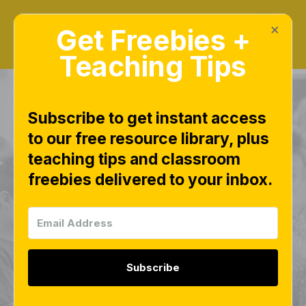
×
Get Freebies +
Teaching Tips
Subscribe to get instant access
to our free resource library, plus
PRODUCTS OVERVIEW
teaching tips and classroom
Pre-K Math
freebies delivered to your inbox.
(Preschool)
Curriculum Units for
the Year | Numbers,
Subscribe