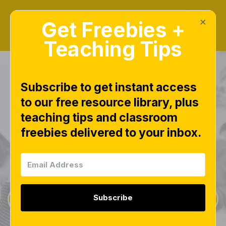
×
Get Freebies +
Teaching Tips
Subscribe to get instant access
to our free resource library, plus
teaching tips and classroom
Freebies Library
freebies delivered to your inbox.
This page is worth bookmarking and checking
often, as new free downloads are added weekly.
Subscribe
Sign Up for Weekly Freebies