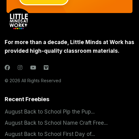
For more than a decade, Little Minds at Work has
provided high-quality classroom materials.
© 2026 All Rights Reserved
Recent Freebies
August Back to School Pip the Pup...
August Back to School Name Craft Free...
August Back to School First Day of...