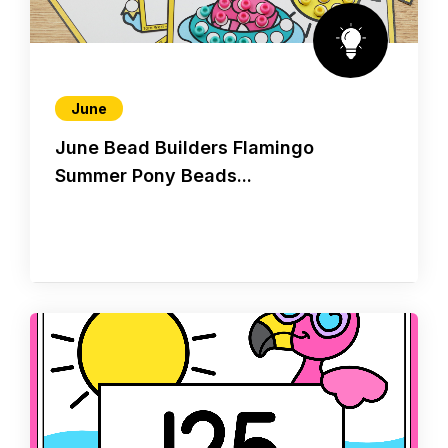
June
June Bead Builders Flamingo
Summer Pony Beads...