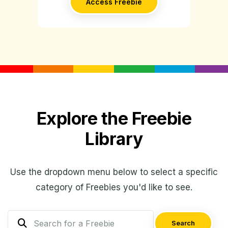
Access Freebie
Explore the Freebie
Library
Use the dropdown menu below to select a specific
category of Freebies you'd like to see.
Search