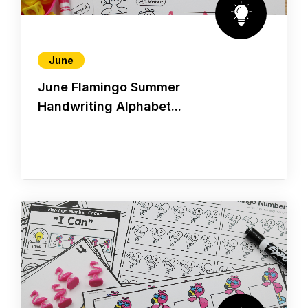
June
June Flamingo Summer
Handwriting Alphabet...