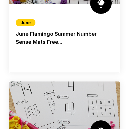
June
June Flamingo Summer Number
Sense Mats Free...