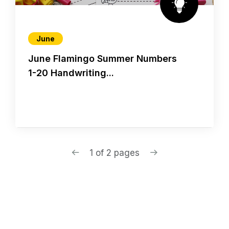
June
June Flamingo Summer Numbers
1-20 Handwriting...
1 of 2 pages