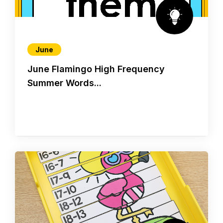
June
June Flamingo High Frequency
Summer Words...