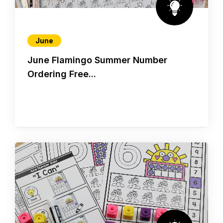
June
June Flamingo Summer Number
Ordering Free...