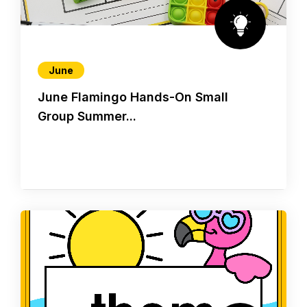
June
June Flamingo Hands-On Small
Group Summer...