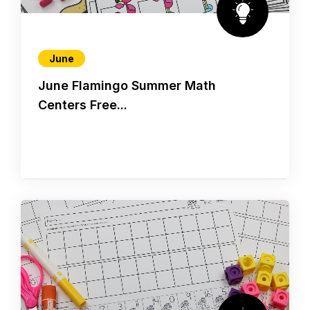
June
June Flamingo Summer Math
Centers Free...