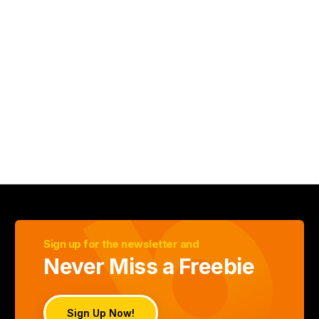
Sign up for the newsletter and
Never Miss a Freebie
Sign Up Now!