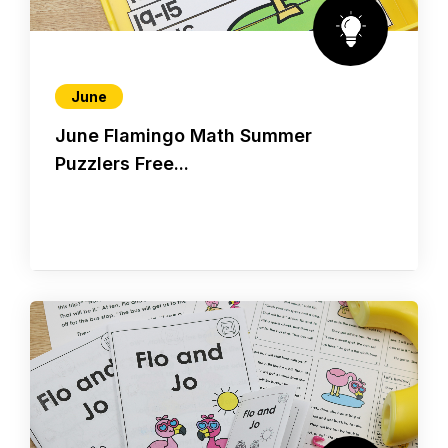
June
June Flamingo Math Summer
Puzzlers Free...