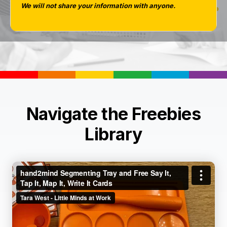
We will not share your information with anyone.
Navigate the Freebies
Library