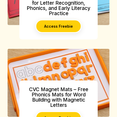
for Letter Recognition,
Phonics, and Early Literacy
Practice
Access Freebie
CVC Magnet Mats – Free
Phonics Mats for Word
Building with Magnetic
Letters