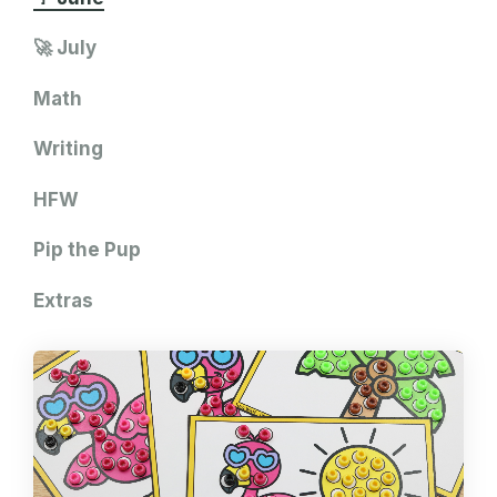
🚀 July
Math
Writing
HFW
Pip the Pup
Extras