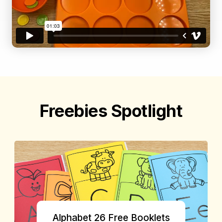
Freebies Spotlight
Alphabet 26 Free Booklets