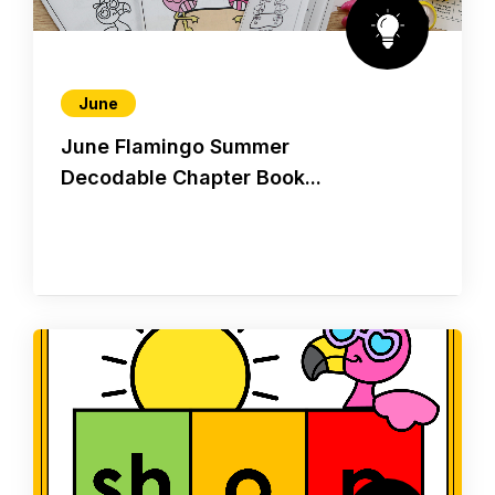
June
June Flamingo Summer
Decodable Chapter Book...