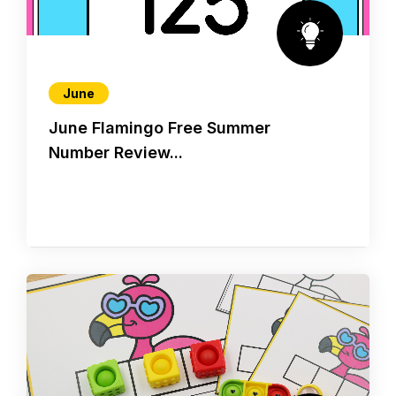
June
June Flamingo Free Summer
Number Review...