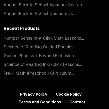
August Back to School Alphabet Search...
August Back to School Numbers vs....
Recent Products
Number Sense In-a-Click Math Lessons...
Science of Reading Guided Phonics +...
Guided Phonics + Beyond Extension...
Science of Reading In-a-Click Lessons...
Pre-K Math (Preschool) Curriculum...
Privacy Policy
Cookie Policy
Terms and Conditions
Contact