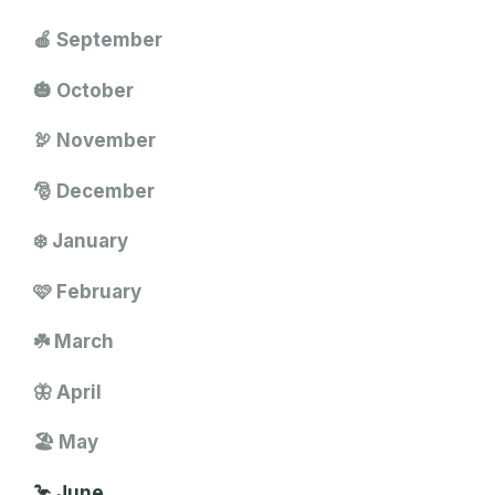
🍎 September
🎃 October
🦃 November
🎅 December
❄️ January
🩷 February
☘️ March
🦋 April
🏖️ May
🦩 June