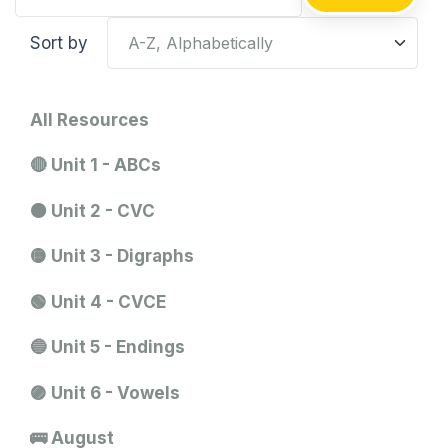
Sort by
All Resources
🔴 Unit 1 - ABCs
🟠 Unit 2 - CVC
🟡 Unit 3 - Digraphs
🟢 Unit 4 - CVCE
🔵 Unit 5 - Endings
🟣 Unit 6 - Vowels
🚌 August