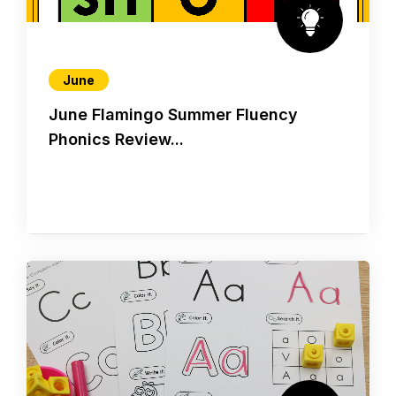
June
June Flamingo Summer Fluency
Phonics Review...