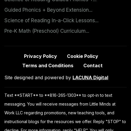
Guided Phonics + Beyond Extension...
Science of Reading In-a-Click Lessons...
Pre-K Math (Preschool) Curriculum...
Privacy Policy
Cookie Policy
Terms and Conditions
Contact
Site designed and powered by
LACUNA Digital
Text **START** to **816-265-1303** to opt-in to text
messaging. You will receive messages from Little Minds at
Work LLC regarding promotions, new teaching tools, and
instructional blogs for the resources we offer. Reply "STOP" to
decline. For more information, reply "HELP". You will only