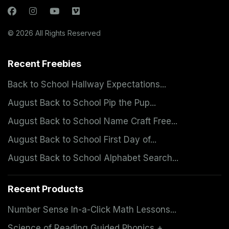
© 2026 All Rights Reserved
Recent Freebies
Back to School Hallway Expectations...
August Back to School Pip the Pup...
August Back to School Name Craft Free...
August Back to School First Day of...
August Back to School Alphabet Search...
Recent Products
Number Sense In-a-Click Math Lessons...
Science of Reading Guided Phonics +...