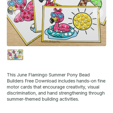
This June Flamingo Summer Pony Bead
Builders Free Download includes hands-on fine
motor cards that encourage creativity, visual
discrimination, and hand strengthening through
summer-themed building activities.