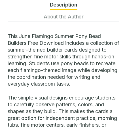
Description
About the Author
This June Flamingo Summer Pony Bead
Builders Free Download includes a collection of
summer-themed builder cards designed to
strengthen fine motor skills through hands-on
learning. Students use pony beads to recreate
each flamingo-themed image while developing
the coordination needed for writing and
everyday classroom tasks.
The simple visual designs encourage students
to carefully observe patterns, colors, and
shapes as they build. This makes the cards a
great option for independent practice, morning
tubs, fine motor centers, early finishers, or