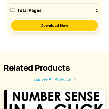
5
Total Pages
Download Now
Related Products
Explore All Products