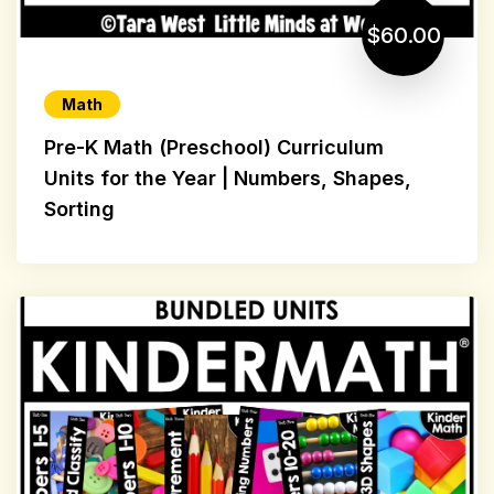
$60.00
Math
Pre-K Math (Preschool) Curriculum
Units for the Year | Numbers, Shapes,
Sorting