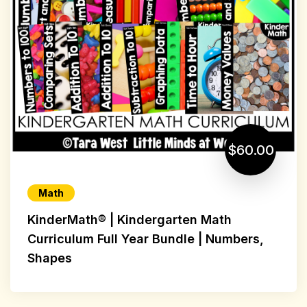
$60.00
Math
KinderMath® | Kindergarten Math
Curriculum Full Year Bundle | Numbers,
Shapes