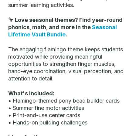
summer learning activities.
🦩 Love seasonal themes? Find year-round
phonics, math, and more in the
Seasonal
Lifetime Vault Bundle
.
The engaging flamingo theme keeps students
motivated while providing meaningful
opportunities to strengthen finger muscles,
hand-eye coordination, visual perception, and
attention to detail.
What's Included:
• Flamingo-themed pony bead builder cards
• Summer fine motor activities
• Print-and-use center cards
• Hands-on building challenges