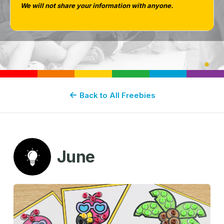
We will not share your information with anyone.
Back to All Freebies
June