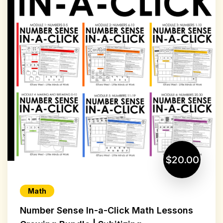
$20.00
Math
Number Sense In-a-Click Math Lessons