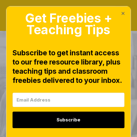
×
Get Freebies +
Teaching Tips
Subscribe to get instant access
to our free resource library, plus
June Bead Builders
teaching tips and classroom
freebies delivered to your inbox.
Flamingo Summer
Pony Beads Free
Download
Subscribe
FINE MOTOR