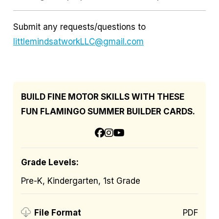
Submit any requests/questions to
littlemindsatworkLLC@gmail.com
BUILD FINE MOTOR SKILLS WITH THESE
FUN FLAMINGO SUMMER BUILDER CARDS.
Grade Levels:
Pre-K, Kindergarten, 1st Grade
PDF
File Format