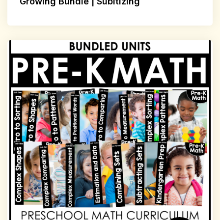
Growing Bundle | Subitizing