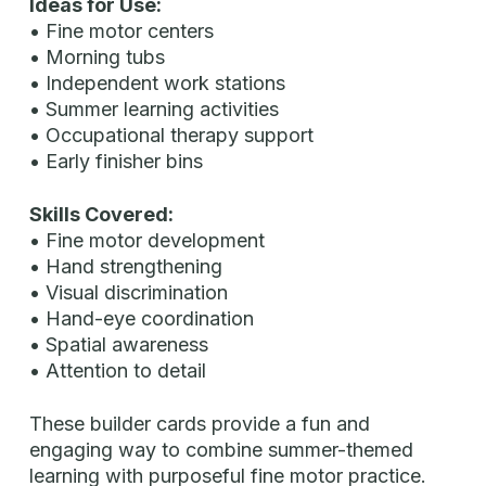
Ideas for Use:
• Fine motor centers
• Morning tubs
• Independent work stations
• Summer learning activities
• Occupational therapy support
• Early finisher bins
Skills Covered:
• Fine motor development
• Hand strengthening
• Visual discrimination
• Hand-eye coordination
• Spatial awareness
• Attention to detail
These builder cards provide a fun and
engaging way to combine summer-themed
learning with purposeful fine motor practice.