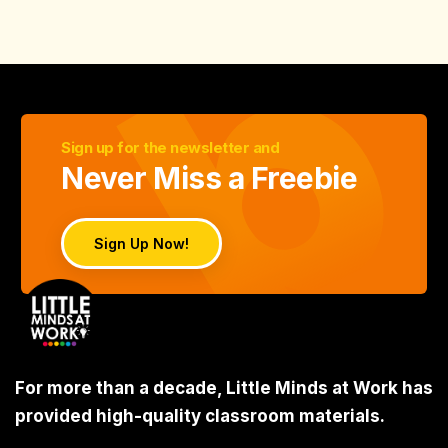
Sign up for the newsletter and
Never Miss a Freebie
Sign Up Now!
For more than a decade, Little Minds at Work has
provided high-quality classroom materials.