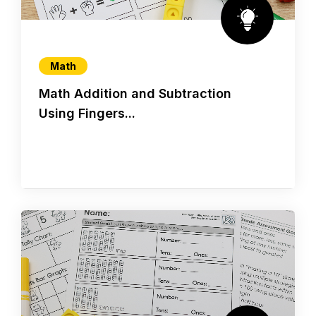
Math
Math Addition and Subtraction
Using Fingers...