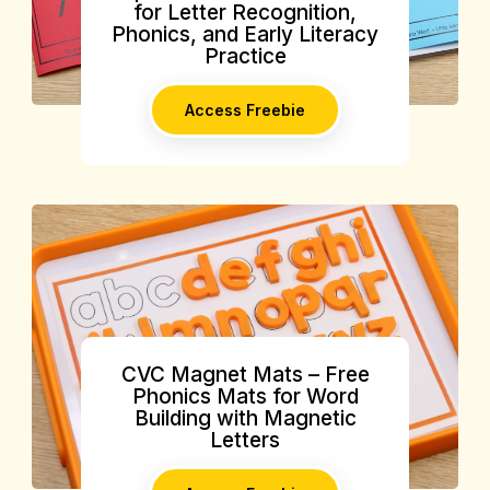
for Letter Recognition,
Phonics, and Early Literacy
Practice
Access Freebie
CVC Magnet Mats – Free
Phonics Mats for Word
Building with Magnetic
Letters