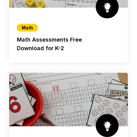
Math
Math Assessments Free
Download for K-2