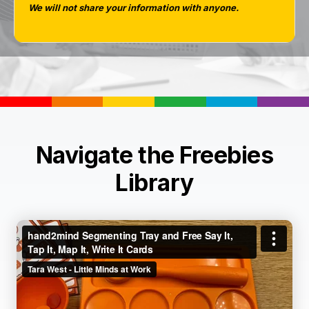
We will not share your information with anyone.
Navigate the Freebies
Library