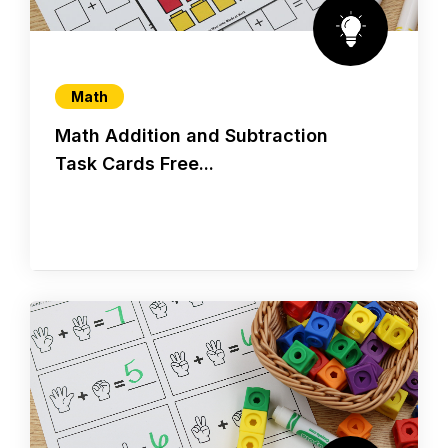
Math
Math Addition and Subtraction
Task Cards Free...