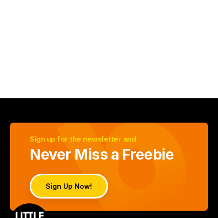
Sign up for the newsletter and
Never Miss a Freebie
Sign Up Now!