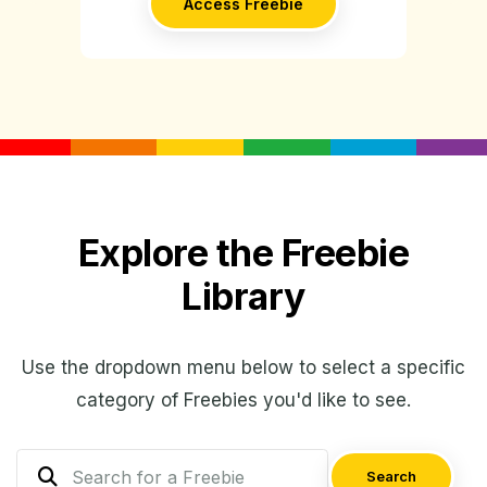
Access Freebie
Explore the Freebie
Library
Use the dropdown menu below to select a specific
category of Freebies you'd like to see.
Search