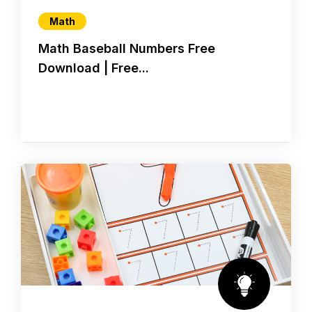
Math
Math Baseball Numbers Free
Download | Free...