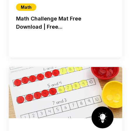
Math
Math Challenge Mat Free
Download | Free...