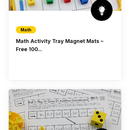
Math
Math Activity Tray Magnet Mats –
Free 100...