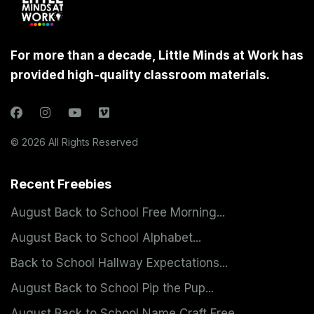
For more than a decade, Little Minds at Work has
provided high-quality classroom materials.
© 2026 All Rights Reserved
Recent Freebies
August Back to School Free Morning...
August Back to School Alphabet...
Back to School Hallway Expectations...
August Back to School Pip the Pup...
August Back to School Name Craft Free...