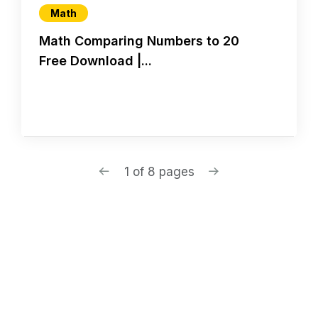
Math
Math Comparing Numbers to 20
Free Download |...
1 of 8 pages