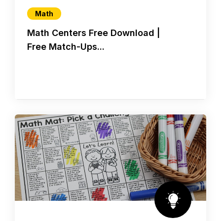
Math
Math Centers Free Download |
Free Match-Ups...