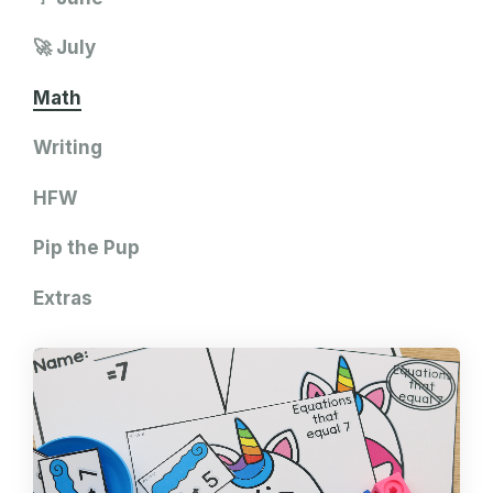
🚀 July
Math
Writing
HFW
Pip the Pup
Extras