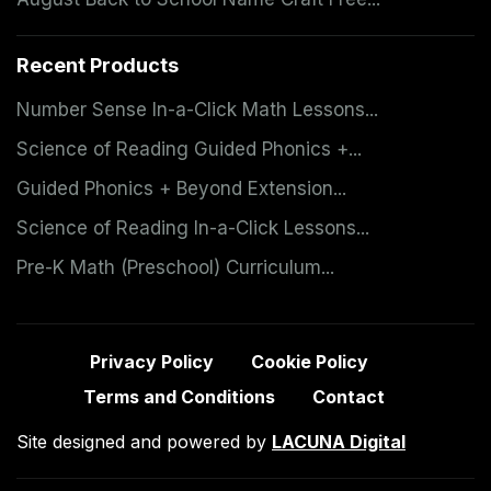
Recent Products
Number Sense In-a-Click Math Lessons...
Science of Reading Guided Phonics +...
Guided Phonics + Beyond Extension...
Science of Reading In-a-Click Lessons...
Pre-K Math (Preschool) Curriculum...
Privacy Policy
Cookie Policy
Terms and Conditions
Contact
Site designed and powered by
LACUNA Digital