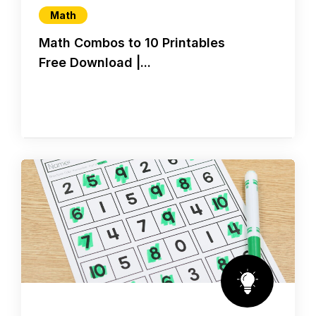
Math
Math Combos to 10 Printables
Free Download |...