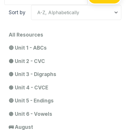
Sort by
All Resources
🔴 Unit 1 - ABCs
🟠 Unit 2 - CVC
🟡 Unit 3 - Digraphs
🟢 Unit 4 - CVCE
🔵 Unit 5 - Endings
🟣 Unit 6 - Vowels
🚌 August