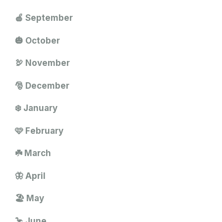
🍎 September
🎃 October
🦃 November
🎅 December
❄️ January
🩷 February
☘️ March
🦋 April
🏖️ May
🦩 June