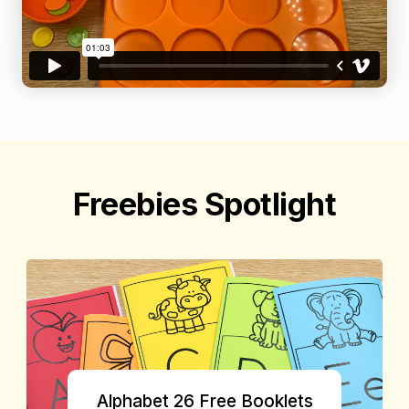
Freebies Spotlight
Alphabet 26 Free Booklets