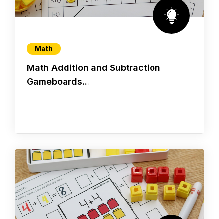
Math
Math Addition and Subtraction
Gameboards...