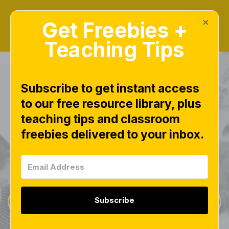
×
Get Freebies +
Teaching Tips
Subscribe to get instant access
to our free resource library, plus
teaching tips and classroom
Freebies Library
freebies delivered to your inbox.
This page is worth bookmarking and checking
often, as new free downloads are added weekly.
Subscribe
Sign Up for Weekly Freebies