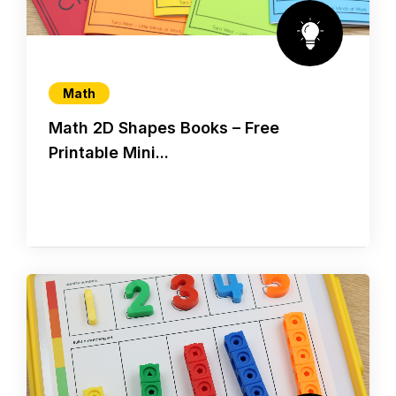
Math
Math 2D Shapes Books – Free
Printable Mini...