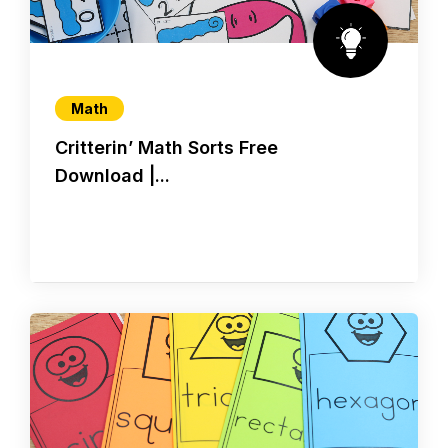
Math
Critterin’ Math Sorts Free
Download |...