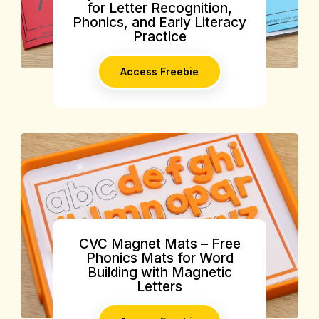
for Letter Recognition,
Phonics, and Early Literacy
Practice
Access Freebie
CVC Magnet Mats – Free
Phonics Mats for Word
Building with Magnetic
Letters