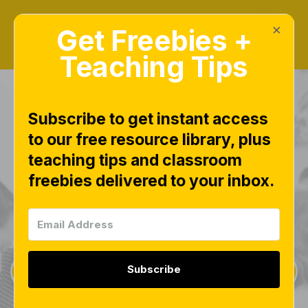
×
Get Freebies +
Teaching Tips
Subscribe to get instant access
to our free resource library, plus
teaching tips and classroom
Freebies Library
freebies delivered to your inbox.
This page is worth bookmarking and checking
often, as new free downloads are added weekly.
Subscribe
Sign Up for Weekly Freebies