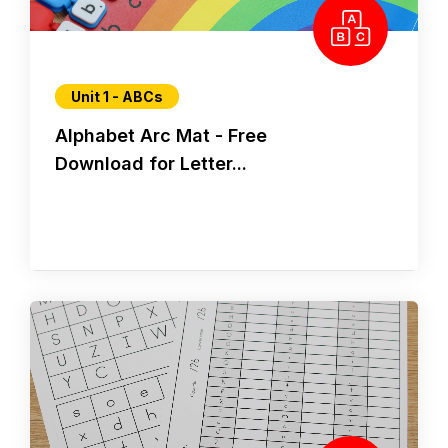
Unit 1 - ABCs
Alphabet Arc Mat - Free
Download for Letter...