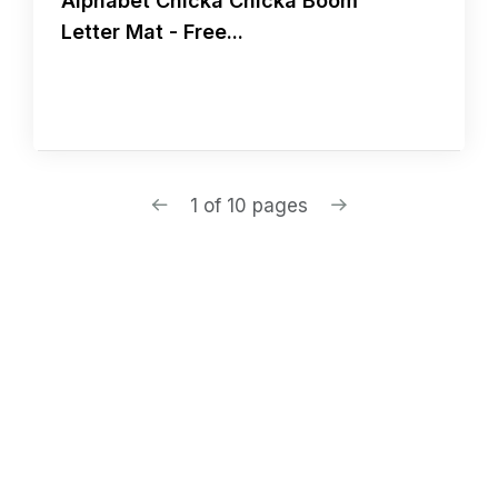
Alphabet Chicka Chicka Boom
Letter Mat - Free...
1 of 10 pages