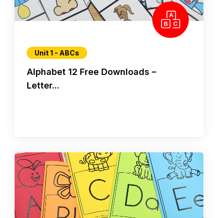
Unit 1 - ABCs
Alphabet 12 Free Downloads –
Letter...