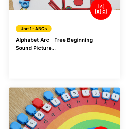
Unit 1 - ABCs
Alphabet Arc - Free Beginning
Sound Picture...