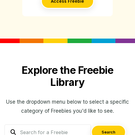
Access Freebie
Explore the Freebie
Library
Use the dropdown menu below to select a specific
category of Freebies you'd like to see.
Search