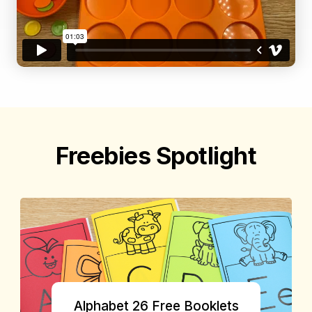
Freebies Spotlight
Alphabet 26 Free Booklets