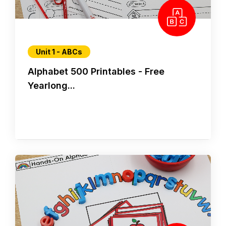
Unit 1 - ABCs
Alphabet 500 Printables - Free
Yearlong...