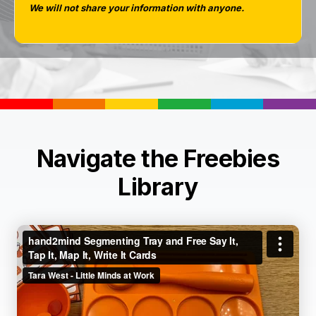
We will not share your information with anyone.
Navigate the Freebies
Library