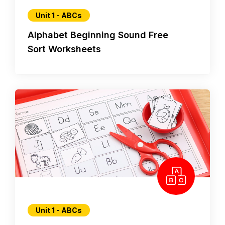
Unit 1 - ABCs
Alphabet Beginning Sound Free
Sort Worksheets
Unit 1 - ABCs