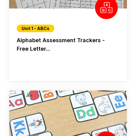
Unit 1 - ABCs
Alphabet Assessment Trackers -
Free Letter...