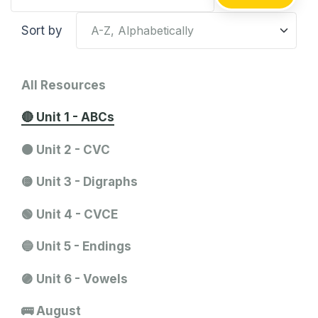
Sort by
All Resources
🔴 Unit 1 - ABCs
🟠 Unit 2 - CVC
🟡 Unit 3 - Digraphs
🟢 Unit 4 - CVCE
🔵 Unit 5 - Endings
🟣 Unit 6 - Vowels
🚌 August