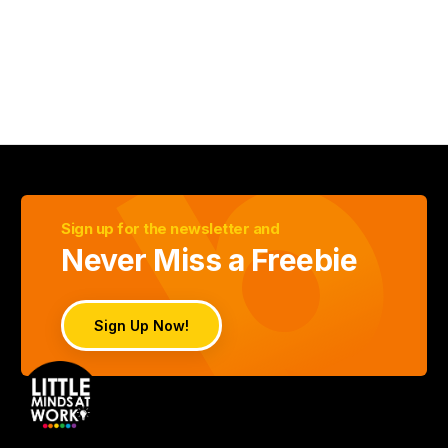
Sign up for the newsletter and
Never Miss a Freebie
Sign Up Now!