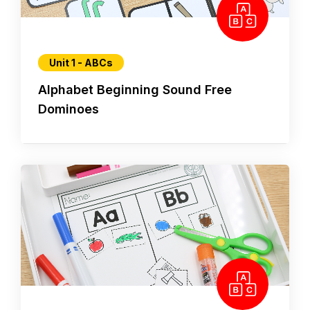
Unit 1 - ABCs
Alphabet Beginning Sound Free
Dominoes