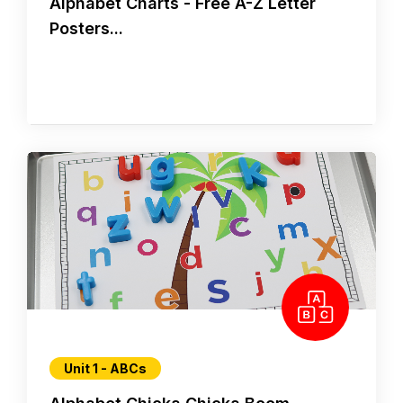
Alphabet Charts - Free A-Z Letter
Posters...
Unit 1 - ABCs