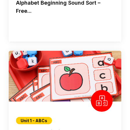
Alphabet Beginning Sound Sort –
Free...
Unit 1 - ABCs