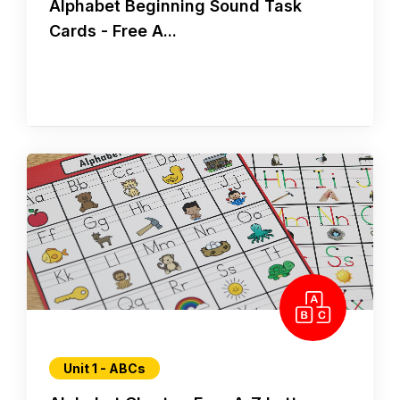
Alphabet Beginning Sound Task
Cards - Free A...
Unit 1 - ABCs