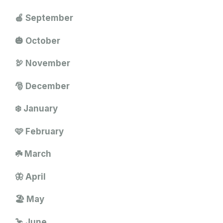
🍎 September
🎃 October
🦃 November
🎅 December
❄️ January
🩷 February
☘️ March
🦋 April
🏖️ May
🦩 June