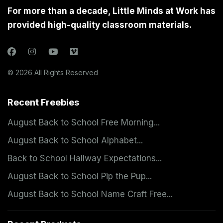
For more than a decade, Little Minds at Work has
provided high-quality classroom materials.
© 2026 All Rights Reserved
Recent Freebies
August Back to School Free Morning...
August Back to School Alphabet...
Back to School Hallway Expectations...
August Back to School Pip the Pup...
August Back to School Name Craft Free...