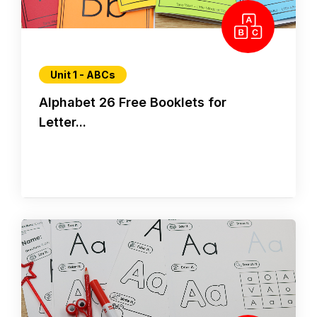
Unit 1 - ABCs
Alphabet 26 Free Booklets for
Letter...