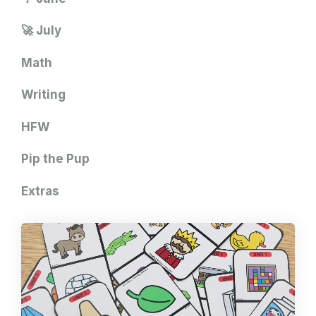
🚀 July
Math
Writing
HFW
Pip the Pup
Extras