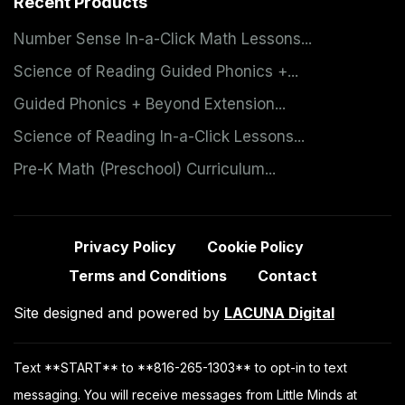
Recent Products
Number Sense In-a-Click Math Lessons...
Science of Reading Guided Phonics +...
Guided Phonics + Beyond Extension...
Science of Reading In-a-Click Lessons...
Pre-K Math (Preschool) Curriculum...
Privacy Policy
Cookie Policy
Terms and Conditions
Contact
Site designed and powered by
LACUNA Digital
Text **START** to **816-265-1303** to opt-in to text
messaging. You will receive messages from Little Minds at