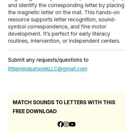
and identify the corresponding letter by placing
the magnetic letter on the mat. This hands-on
resource supports letter recognition, sound-
symbol correspondence, and fine motor
development. It’s perfect for early literacy
routines, intervention, or independent centers.
Submit any requests/questions to
littlemindsatworkLLC@gmail.com
MATCH SOUNDS TO LETTERS WITH THIS
FREE DOWNLOAD