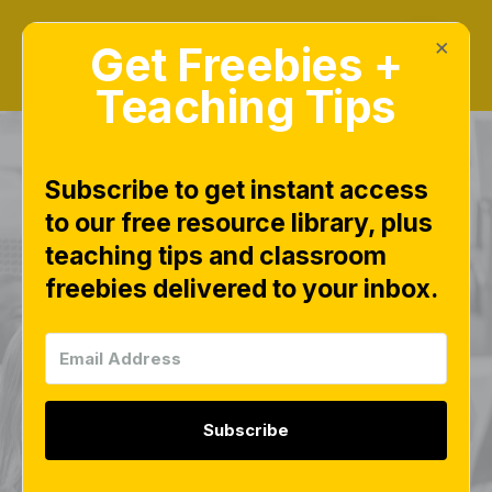
×
Get Freebies +
Teaching Tips
Subscribe to get instant access
to our free resource library, plus
Alphabet Arc - Free
teaching tips and classroom
freebies delivered to your inbox.
Beginning Sound
Picture Cards and
Lowercase Letter
Subscribe
Mat