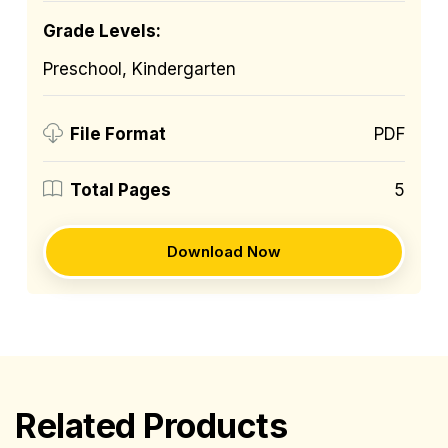
Grade Levels:
Preschool, Kindergarten
PDF
File Format
5
Total Pages
Download Now
Related Products