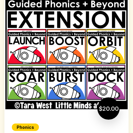
$20.00
Phonics