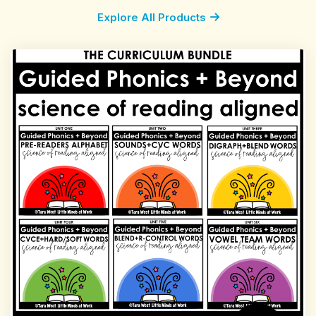
Explore All Products