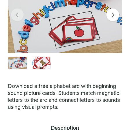
Download a free alphabet arc with beginning
sound picture cards! Students match magnetic
letters to the arc and connect letters to sounds
using visual prompts.
Description