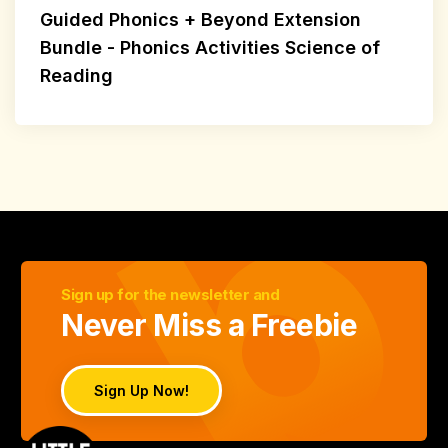
Guided Phonics + Beyond Extension
Bundle - Phonics Activities Science of
Reading
Sign up for the newsletter and
Never Miss a Freebie
Sign Up Now!