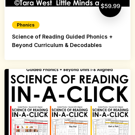
$59.99
Phonics
Science of Reading Guided Phonics +
Beyond Curriculum & Decodables