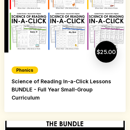
$25.00
Phonics
Science of Reading In-a-Click Lessons
BUNDLE - Full Year Small-Group
Curriculum