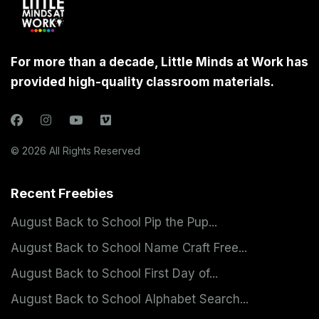
For more than a decade, Little Minds at Work has
provided high-quality classroom materials.
© 2026 All Rights Reserved
Recent Freebies
August Back to School Pip the Pup...
August Back to School Name Craft Free...
August Back to School First Day of...
August Back to School Alphabet Search...