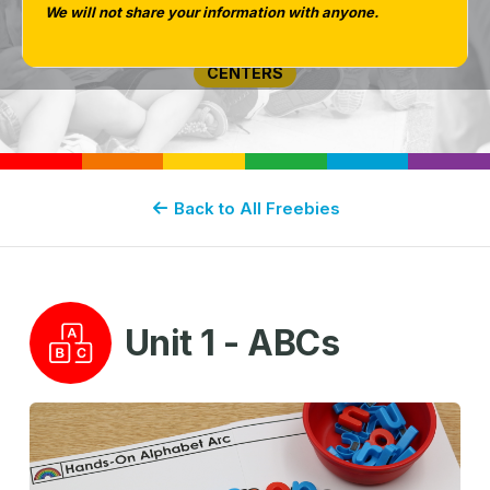
We will not share your information with anyone.
PHONICS
CENTERS
Back to All Freebies
Unit 1 - ABCs