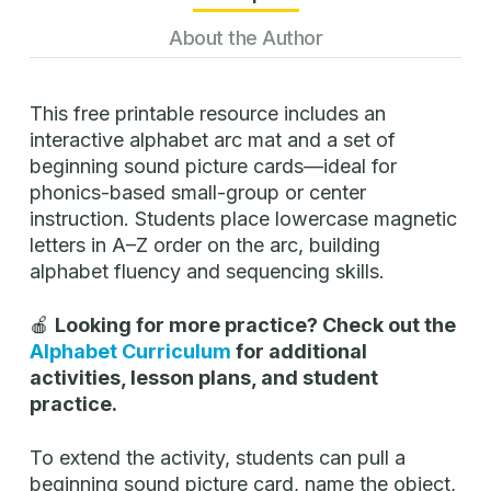
About the Author
This free printable resource includes an
interactive alphabet arc mat and a set of
beginning sound picture cards—ideal for
phonics-based small-group or center
instruction. Students place lowercase magnetic
letters in A–Z order on the arc, building
alphabet fluency and sequencing skills.
🍎
Looking for more practice? Check out the
Alphabet Curriculum
for additional
activities, lesson plans, and student
practice.
To extend the activity, students can pull a
beginning sound picture card, name the object,