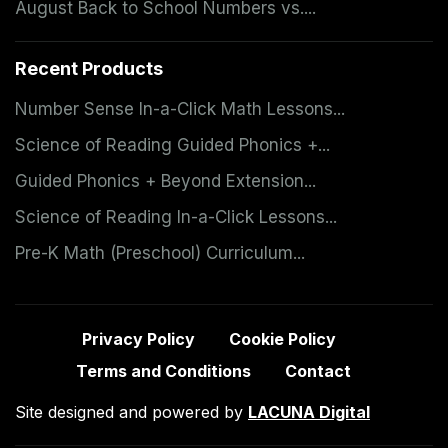
August Back to School Numbers vs....
Recent Products
Number Sense In-a-Click Math Lessons...
Science of Reading Guided Phonics +...
Guided Phonics + Beyond Extension...
Science of Reading In-a-Click Lessons...
Pre-K Math (Preschool) Curriculum...
Privacy Policy
Cookie Policy
Terms and Conditions
Contact
Site designed and powered by
LACUNA Digital