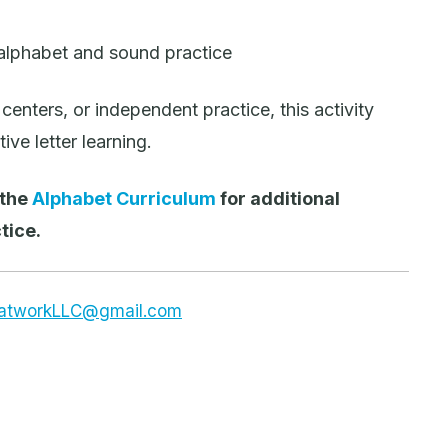
 alphabet and sound practice
centers, or independent practice, this activity
ve letter learning.
 the
Alphabet Curriculum
for additional
tice.
dsatworkLLC@gmail.com