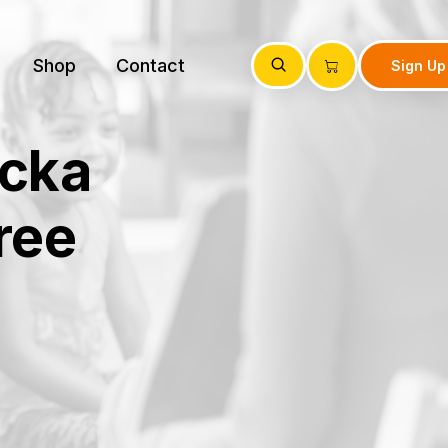
Shop
Contact
Sign Up
icka
ree