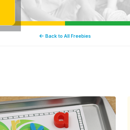
Back to All Freebies