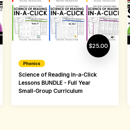
$25.00
Phonics
Science of Reading In-a-Click
Lessons BUNDLE - Full Year
Small-Group Curriculum