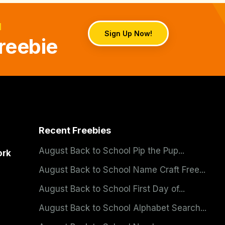
d
Sign Up Now!
reebie
Recent Freebies
August Back to School Pip the Pup...
ork
August Back to School Name Craft Free...
August Back to School First Day of...
August Back to School Alphabet Search...