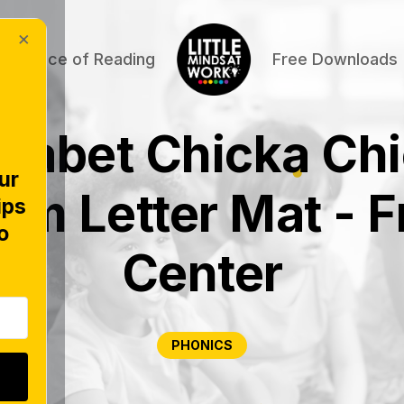
×
Science of Reading
Free Downloads
habet Chicka Ch
ur
om Letter Mat - F
ips
o
Center
PHONICS