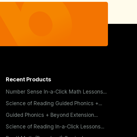
Recent Products
Number Sense In-a-Click Math Lessons...
Science of Reading Guided Phonics +...
Guided Phonics + Beyond Extension...
Science of Reading In-a-Click Lessons...