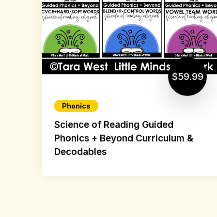
$59.99
Phonics
Science of Reading Guided
Phonics + Beyond Curriculum &
Decodables