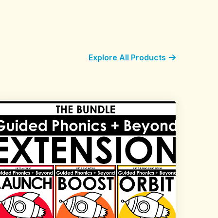
Explore All Products