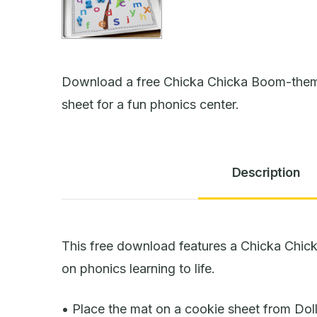
Download a free Chicka Chicka Boom-themed
sheet for a fun phonics center.
Description
This free download features a Chicka Chic
on phonics learning to life.
• Place the mat on a cookie sheet from Dol