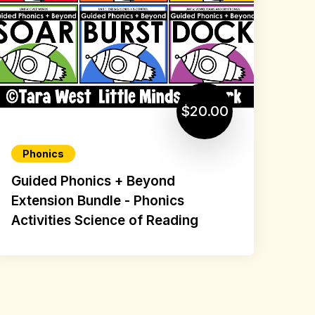
$20.00
Phonics
Guided Phonics + Beyond
Extension Bundle - Phonics
Activities Science of Reading