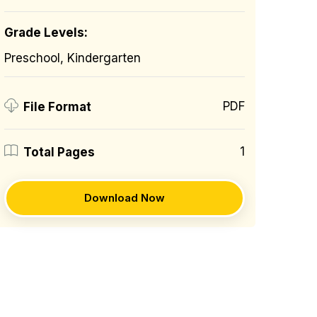
Grade Levels:
Preschool, Kindergarten
PDF
File Format
1
Total Pages
Download Now