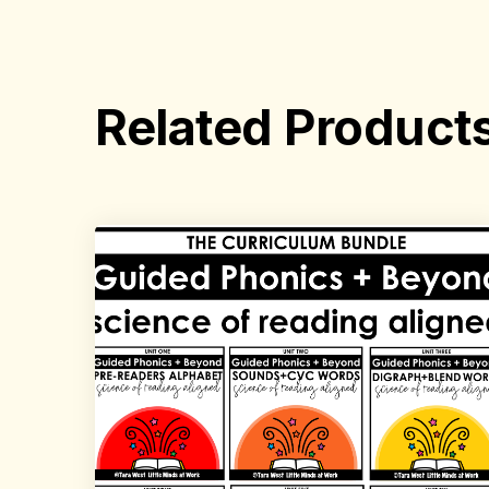
Related Product