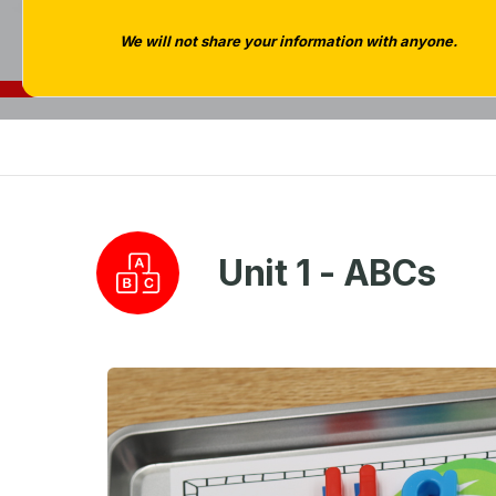
We will not share your information with anyone.
Unit 1 - ABCs