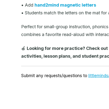
• Add
hand2mind magnetic letters
• Students match the letters on the mat for
Perfect for small-group instruction, phonics 
combines a favorite read-aloud with interacti
🍎
Looking for more practice? Check out
activities, lesson plans, and student prac
Submit any requests/questions to
littlemin