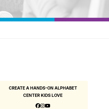
CREATE A HANDS-ON ALPHABET
CENTER KIDS LOVE