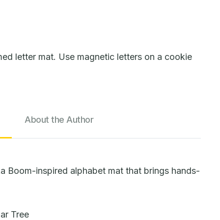
 letter mat. Use magnetic letters on a cookie
About the Author
ka Boom-inspired alphabet mat that brings hands-
lar Tree