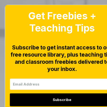
Get Freebies +
Home
Blog
Teaching Tips
Alp
Subscribe to get instant access to o
Bo
free resource library, plus teaching t
and classroom freebies delivered t
your inbox.
Subscribe