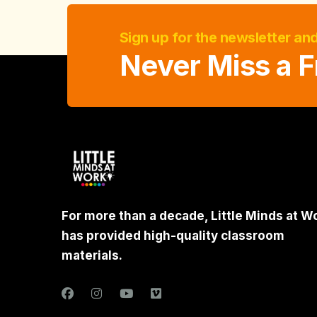
Sign up for the newsletter an
Never Miss a F
For more than a decade, Little Minds at W
has provided high-quality classroom
materials.