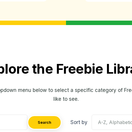
plore the Freebie Libr
opdown menu below to select a specific category of Fre
like to see.
Sort by
Search