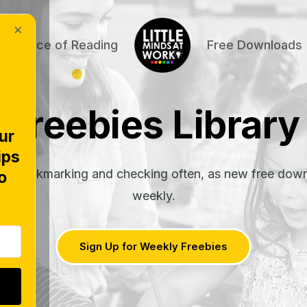
×
Science of Reading
Free Downloads
Freebies Library
ur
ips
rth bookmarking and checking often, as new free dow
o
weekly.
Sign Up for Weekly Freebies