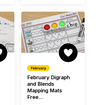
February
February Digraph
s
and Blends
Mapping Mats
Free...