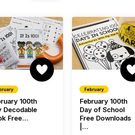
bruary
February
ruary 100th
February 100th
y Decodable
Day of School
k Free...
Free Downloads
|...