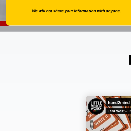
We will not share your information with anyone.