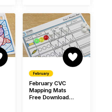
February
February CVC
Mapping Mats
Free Download...