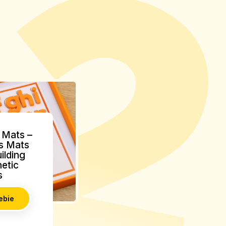
Mats –
s Mats
ilding
etic
s
ebie