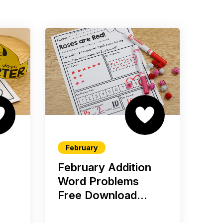
February
February Addition
Word Problems
Free Download...