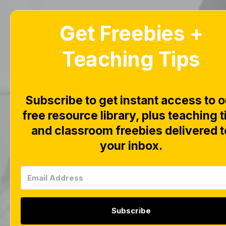
Get Freebies +
Home
Blog
Teaching Tips
Subscribe to get instant access to o
free resource library, plus teaching t
This page is wo
and classroom freebies delivered t
your inbox.
Subscribe