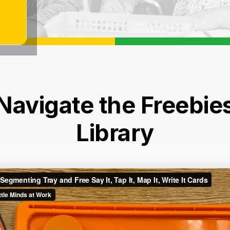
Navigate the Freebie
Library