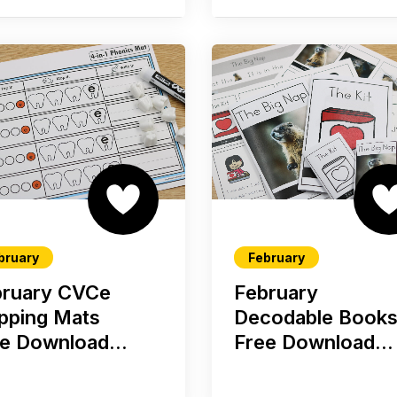
bruary
February
bruary CVCe
February
pping Mats
Decodable Book
e Download...
Free Download...