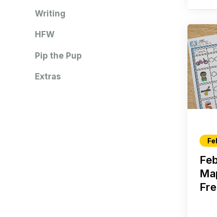
Writing
HFW
Pip the Pup
Extras
Fe
Fe
Ma
Fre