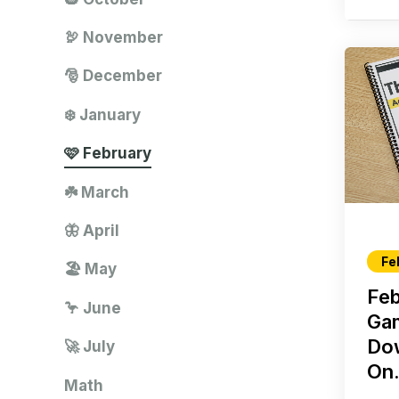
🦃 November
🎅 December
❄️ January
🩷 February
☘️ March
🦋 April
Fe
🏖️ May
Feb
🦩 June
Ga
Do
🚀 July
On.
Math