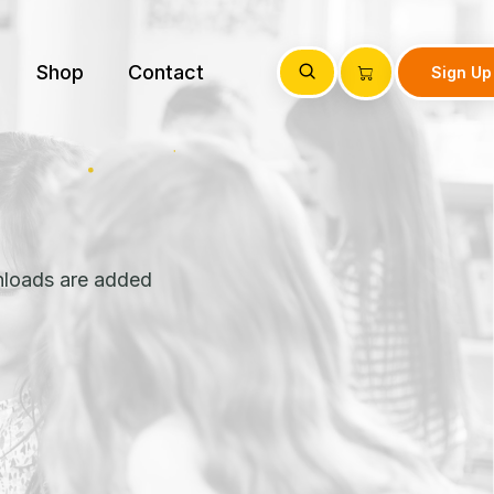
Shop
Contact
Sign Up
nloads are added