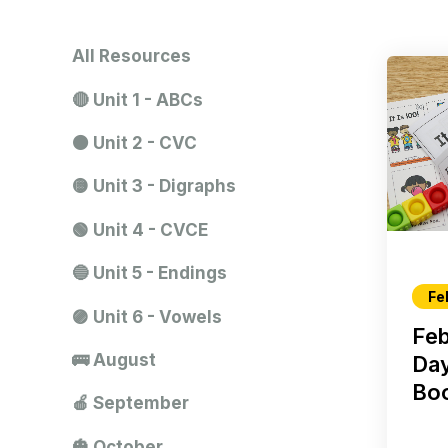
All Resources
🔴 Unit 1 - ABCs
🟠 Unit 2 - CVC
🟡 Unit 3 - Digraphs
🟢 Unit 4 - CVCE
🔵 Unit 5 - Endings
Fe
🟣 Unit 6 - Vowels
Feb
🚌 August
Da
Boo
🍎 September
🎃 October