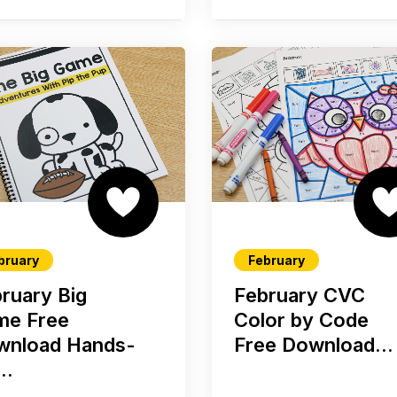
bruary
February
ruary Big
February CVC
me Free
Color by Code
wnload Hands-
Free Download...
..