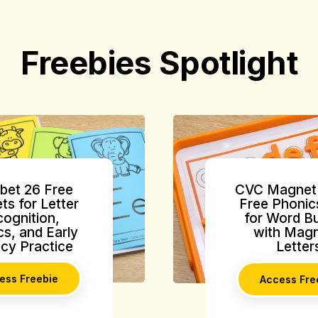
Freebies Spotlight
bet 26 Free
CVC Magnet 
ts for Letter
Free Phonic
ognition,
for Word Bu
s, and Early
with Magn
acy Practice
Letter
ess Freebie
Access Fre