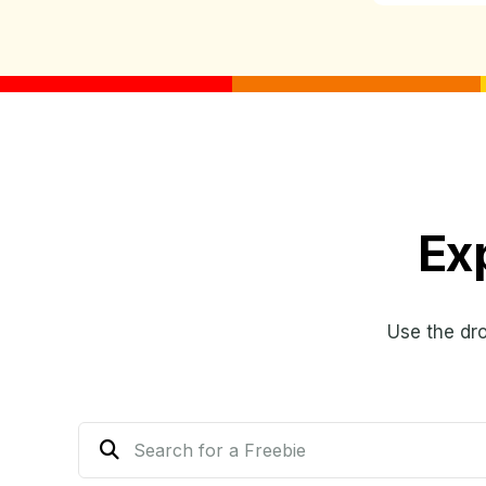
Ex
Use the dr