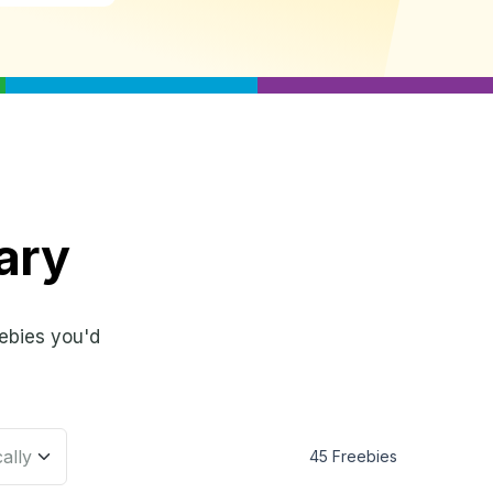
ary
ebies you'd
45 Freebies