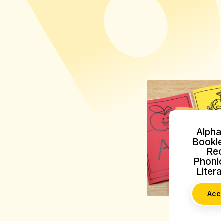
Alpha
Bookle
Rec
Phonic
Liter
Acc