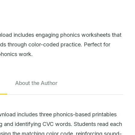
load includes engaging phonics worksheets that
s through color-coded practice. Perfect for
phonics work.
About the Author
load includes three phonics-based printables
ng and identifying CVC words. Students read each
using the matching color code, reinforcing sound-