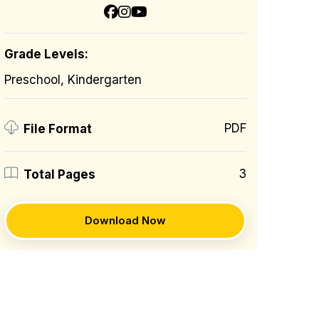
Grade Levels:
Preschool, Kindergarten
PDF
File Format
3
Total Pages
Download Now