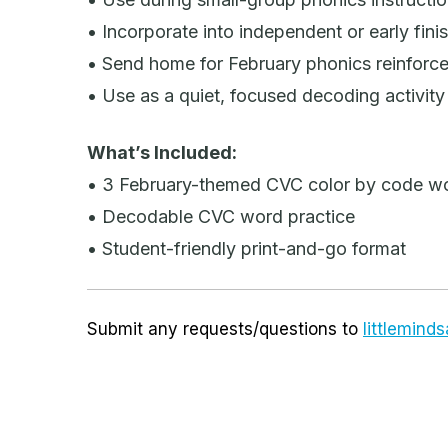
• Incorporate into independent or early fini
• Send home for February phonics reinforc
• Use as a quiet, focused decoding activity
What’s Included:
• 3 February-themed CVC color by code w
• Decodable CVC word practice
• Student-friendly print-and-go format
Submit any requests/questions to
littlemin