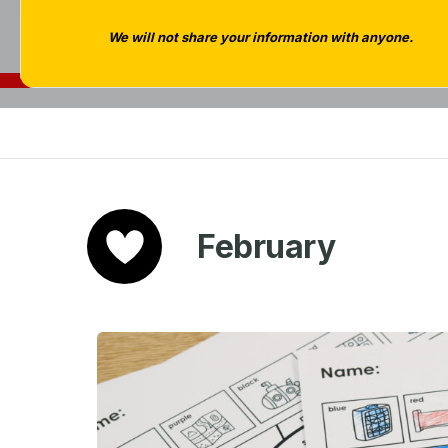
We will not share your information with anyone.
February