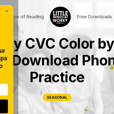
×
Science of Reading
Free Downloads
ary CVC Color b
ur
ee Download Phon
ips
o
Practice
SEASONAL