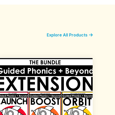
Explore All Products