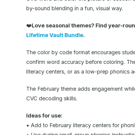
by-sound blending in a fun, visual way.
❤️
Love seasonal themes? Find year-roun
Lifetime Vault Bundle
.
The color by code format encourages stude
confirm word accuracy before coloring. The
literacy centers, or as a low-prep phonics a
The February theme adds engagement while 
CVC decoding skills.
Ideas for use:
• Add to February literacy centers for phoni
• Use during small-group phonics instructi