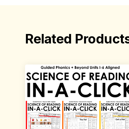
Related Product