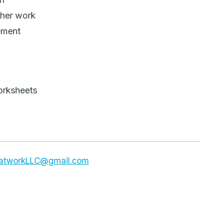
sher work
ement
orksheets
dsatworkLLC@gmail.com