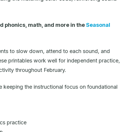
d phonics, math, and more in the
Seasonal
nts to slow down, attend to each sound, and
se printables work well for independent practice,
ctivity throughout February.
keeping the instructional focus on foundational
cs practice
on