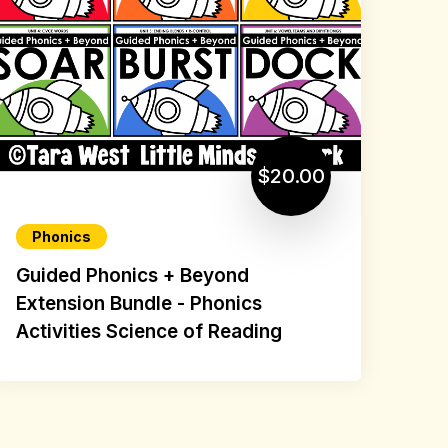
$20.00
Phonics
Guided Phonics + Beyond
Extension Bundle - Phonics
Activities Science of Reading