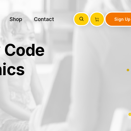
Shop
Contact
Sign Up
y Code
ics