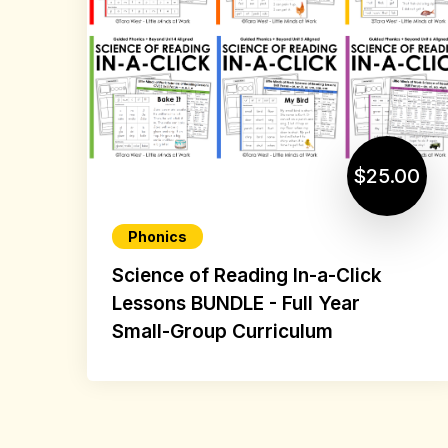
$25.00
Phonics
Science of Reading In-a-Click
Lessons BUNDLE - Full Year
Small-Group Curriculum