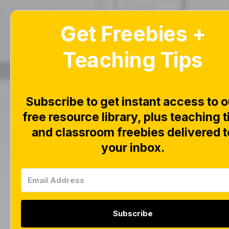
Get Freebies +
Home
Blog
Teaching Tips
Febru
Subscribe to get instant access to o
Fr
free resource library, plus teaching t
and classroom freebies delivered t
your inbox.
Subscribe