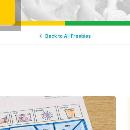
Back to All Freebies