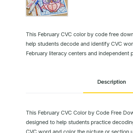
This February CVC color by code free down
help students decode and identify CVC word
February literacy centers and independent 
Description
This February CVC Color by Code Free Down
designed to help students practice decodi
CVC word and color the picture or section 