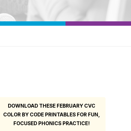
DOWNLOAD THESE FEBRUARY CVC
COLOR BY CODE PRINTABLES FOR FUN,
FOCUSED PHONICS PRACTICE!