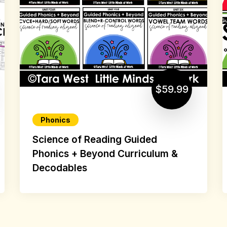
$59.99
Phonics
Science of Reading Guided
Phonics + Beyond Curriculum &
Decodables