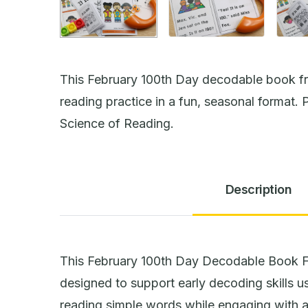
This February 100th Day decodable book f
reading practice in a fun, seasonal format. P
Science of Reading.
Description
This February 100th Day Decodable Book F
designed to support early decoding skills 
reading simple words while engaging with a 