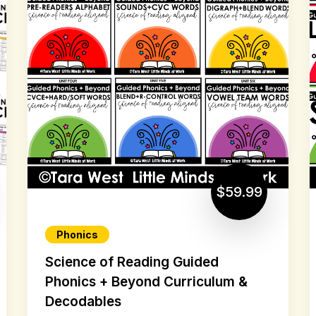
$59.99
Phonics
Science of Reading Guided
Phonics + Beyond Curriculum &
Decodables