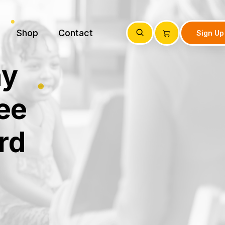
Shop
Contact
Sign Up
ay
ee
rd