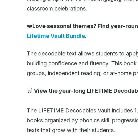
classroom celebrations.
❤️
Love seasonal themes? Find year-roun
Lifetime Vault Bundle
.
The decodable text allows students to appl
building confidence and fluency. This book 
groups, independent reading, or at-home ph
🛒
View the year-long LIFETIME Decodab
The LIFETIME Decodables Vault includes 1
books organized by phonics skill progressi
texts that grow with their students.