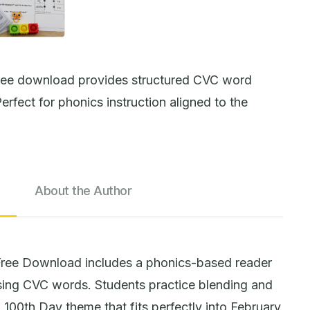
ree download provides structured CVC word
erfect for phonics instruction aligned to the
About the Author
ree Download includes a phonics-based reader
using CVC words. Students practice blending and
100th Day theme that fits perfectly into February