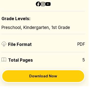
Grade Levels:
Preschool, Kindergarten, 1st Grade
PDF
File Format
5
Total Pages
Download Now