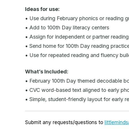
Ideas for use:
• Use during February phonics or reading 
• Add to 100th Day literacy centers
• Assign for independent or partner reading
• Send home for 100th Day reading practic
• Use for repeated reading and fluency buil
What’s Included:
• February 100th Day themed decodable b
• CVC word-based text aligned to early phon
• Simple, student-friendly layout for early r
Submit any requests/questions to
littlemin