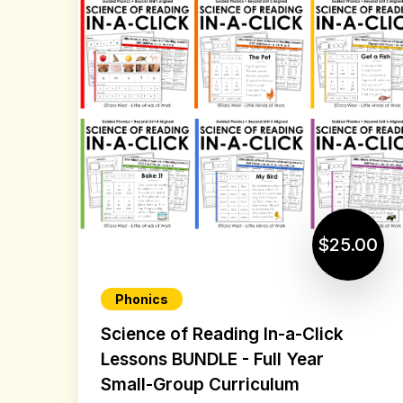
$25.00
Phonics
Science of Reading In-a-Click
Lessons BUNDLE - Full Year
Small-Group Curriculum