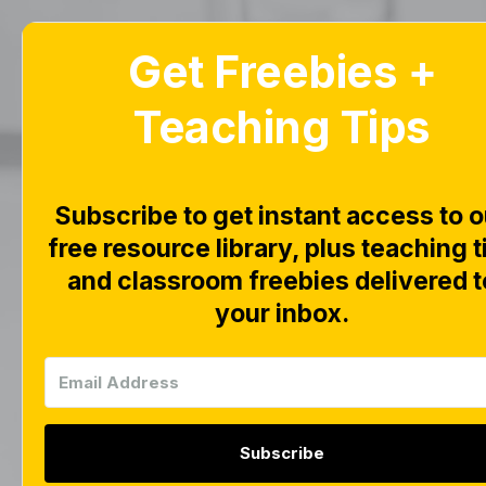
Get Freebies +
Home
Blog
Teaching Tips
F
D
Subscribe to get instant access to o
free resource library, plus teaching t
and classroom freebies delivered t
D
your inbox.
Subscribe