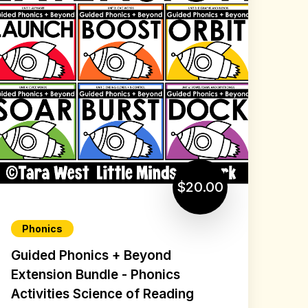
$20.00
Phonics
Guided Phonics + Beyond
Extension Bundle - Phonics
Activities Science of Reading