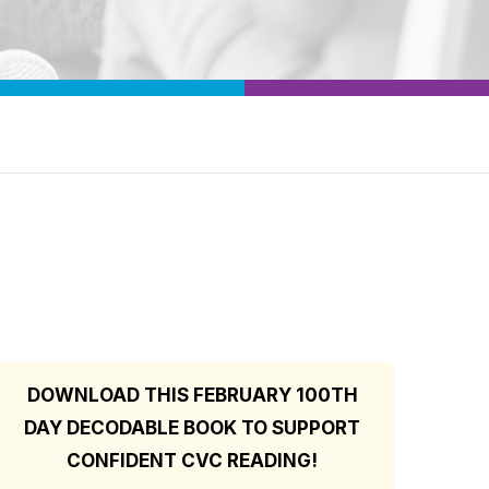
DOWNLOAD THIS FEBRUARY 100TH
DAY DECODABLE BOOK TO SUPPORT
CONFIDENT CVC READING!