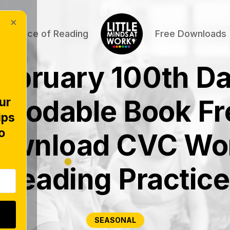
×
Science of Reading
Free Downloads
ebruary 100th D
ecodable Book Fr
ur
ips
o
ownload CVC Wo
Reading Practice
SEASONAL