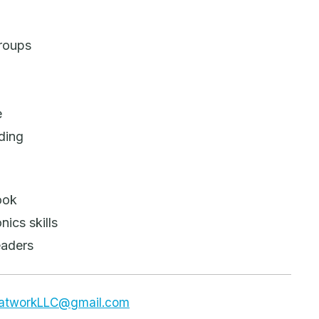
groups
e
ding
ook
ics skills
eaders
dsatworkLLC@gmail.com