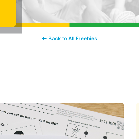
Back to All Freebies