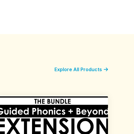
Explore All Products