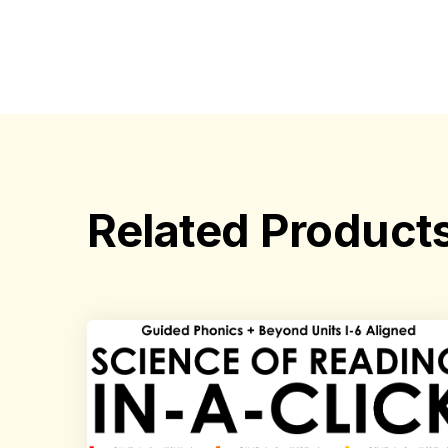
Related Product