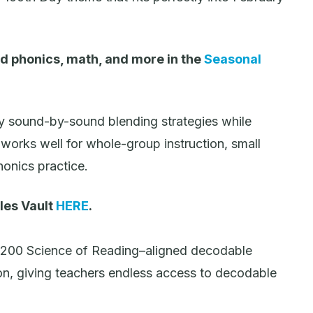
d phonics, math, and more in the
Seasonal
y sound-by-sound blending strategies while
works well for whole-group instruction, small
onics practice.
les Vault
HERE
.
,200 Science of Reading–aligned decodable
on, giving teachers endless access to decodable