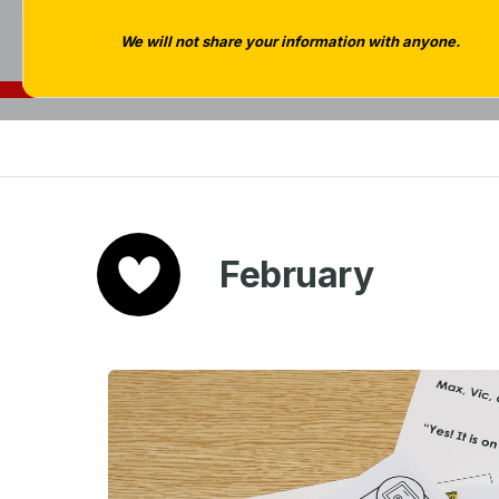
We will not share your information with anyone.
February