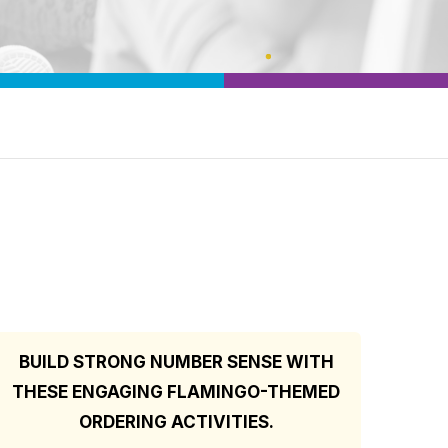
BUILD STRONG NUMBER SENSE WITH
THESE ENGAGING FLAMINGO-THEMED
ORDERING ACTIVITIES.