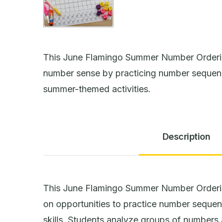
This June Flamingo Summer Number Orderin
number sense by practicing number sequen
summer-themed activities.
Description
This June Flamingo Summer Number Orderi
on opportunities to practice number seque
skills. Students analyze groups of numbers 