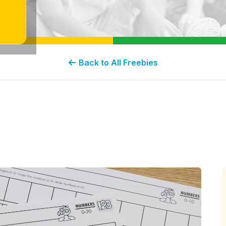
Back to All Freebies