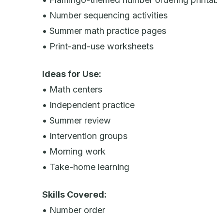
• Number sequencing activities
• Summer math practice pages
• Print-and-use worksheets
Ideas for Use:
• Math centers
• Independent practice
• Summer review
• Intervention groups
• Morning work
• Take-home learning
Skills Covered:
• Number order