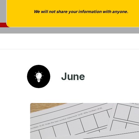
We will not share your information with anyone.
June