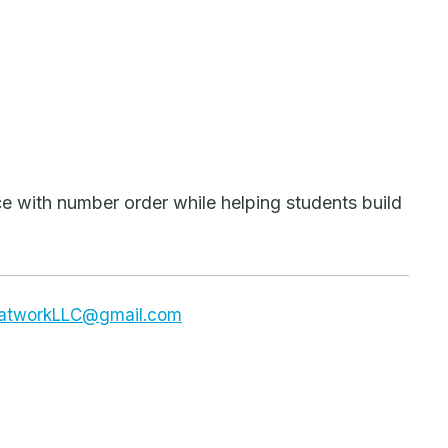
e with number order while helping students build
dsatworkLLC@gmail.com