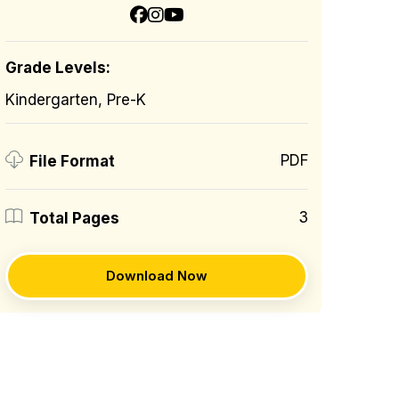
Grade Levels:
Kindergarten, Pre-K
PDF
File Format
3
Total Pages
Download Now