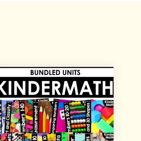
Explore All Products