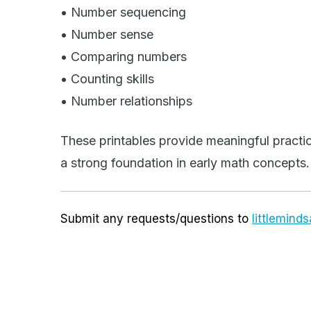
• Number sequencing
• Number sense
• Comparing numbers
• Counting skills
• Number relationships
These printables provide meaningful practic
a strong foundation in early math concepts.
Submit any requests/questions to
littlemin