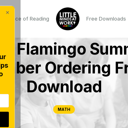
×
Science of Reading
Free Downloads
ne Flamingo Sum
ur
mber Ordering F
ips
o
Download
MATH