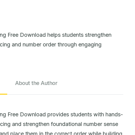
g Free Download helps students strengthen
cing and number order through engaging
About the Author
ng Free Download provides students with hands-
ncing and strengthen foundational number sense
and place them in the correct order while building