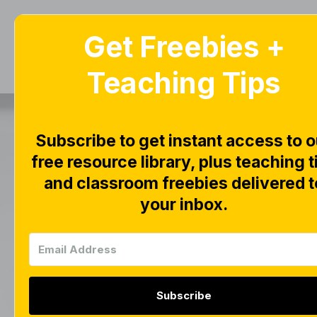
Get Freebies +
Home
Blog
Teaching Tips
Ju
Subscribe to get instant access to o
Nu
free resource library, plus teaching t
and classroom freebies delivered t
your inbox.
Subscribe