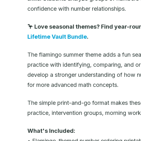
confidence with number relationships.
🦩 Love seasonal themes? Find year-roun
Lifetime Vault Bundle
.
The flamingo summer theme adds a fun seas
practice with identifying, comparing, and o
develop a stronger understanding of how n
for more advanced math concepts.
The simple print-and-go format makes thes
practice, intervention groups, morning wor
What's Included:
• Flamingo-themed number ordering printa