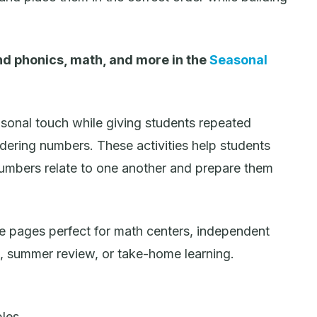
d phonics, math, and more in the
Seasonal
onal touch while giving students repeated
rdering numbers. These activities help students
umbers relate to one another and prepare them
e pages perfect for math centers, independent
k, summer review, or take-home learning.
bles