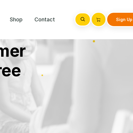
Shop
Contact
Sign Up
mer
ree