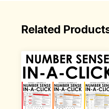
Related Product