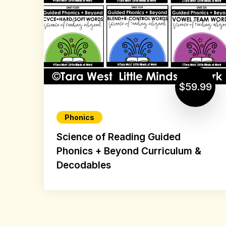
$59.99
Phonics
Science of Reading Guided
Phonics + Beyond Curriculum &
Decodables