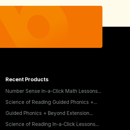
Recent Products
Number Sense In-a-Click Math Lessons...
Science of Reading Guided Phonics +...
Guided Phonics + Beyond Extension...
Science of Reading In-a-Click Lessons...