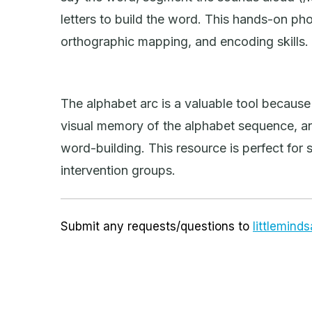
letters to build the word. This hands-on p
orthographic mapping, and encoding skills.
The alphabet arc is a valuable tool because i
visual memory of the alphabet sequence, and
word-building. This resource is perfect for 
intervention groups.
Submit any requests/questions to
littlemin