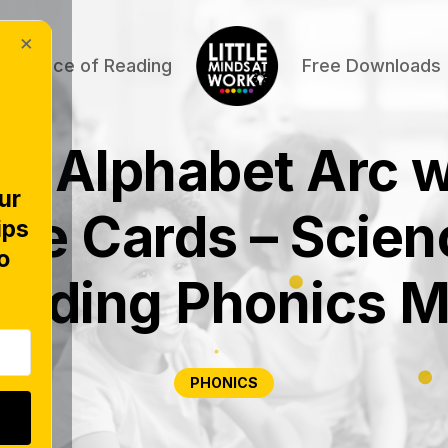
×
Science of Reading
Free Downloads
C Alphabet Arc w
ur
ure Cards – Scien
ips
o
eading Phonics M
PHONICS