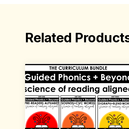
Related Product