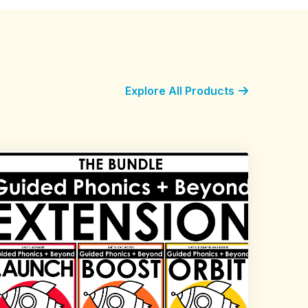
Explore All Products