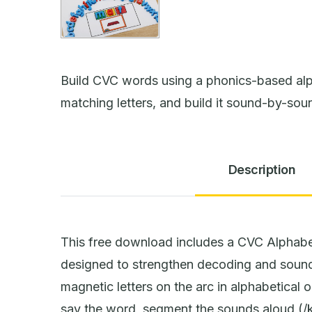
Build CVC words using a phonics-based alp
matching letters, and build it sound-by-sou
Description
This free download includes a CVC Alphabe
designed to strengthen decoding and sound
magnetic letters on the arc in alphabetical o
say the word, segment the sounds aloud (/k/