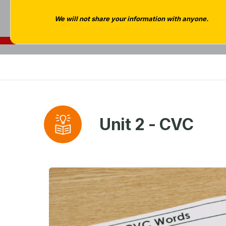
We will not share your information with anyone.
Unit 2 - CVC