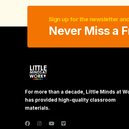
Sign up for the newsletter an
Never Miss a F
For more than a decade, Little Minds at W
has provided high-quality classroom
materials.