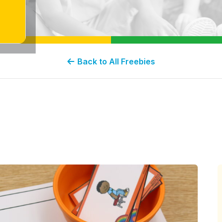
Back to All Freebies