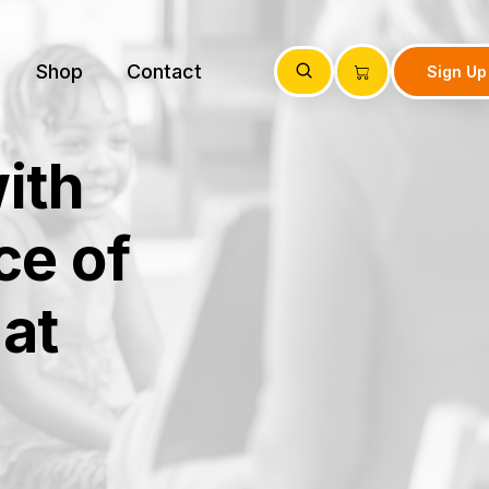
Shop
Contact
Sign Up
ith
ce of
at