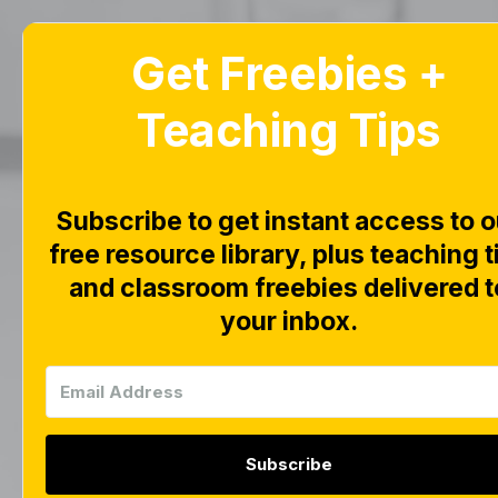
Get Freebies +
Home
Blog
Teaching Tips
CV
Subscribe to get instant access to o
Pict
free resource library, plus teaching t
and classroom freebies delivered t
R
your inbox.
Subscribe