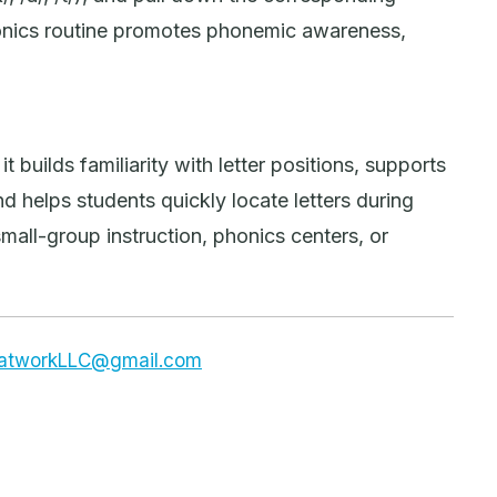
honics routine promotes phonemic awareness,
t builds familiarity with letter positions, supports
 helps students quickly locate letters during
small-group instruction, phonics centers, or
dsatworkLLC@gmail.com