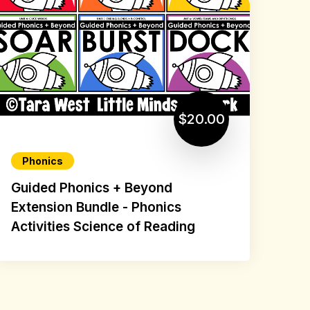
$20.00
Phonics
Guided Phonics + Beyond
Extension Bundle - Phonics
Activities Science of Reading