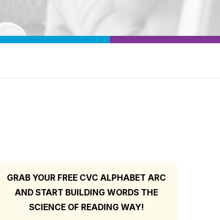
GRAB YOUR FREE CVC ALPHABET ARC
AND START BUILDING WORDS THE
SCIENCE OF READING WAY!