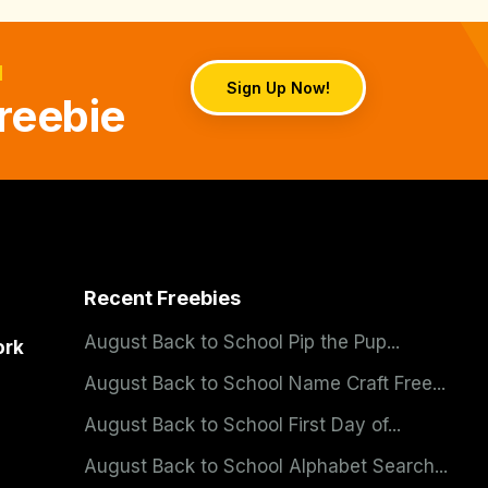
d
Sign Up Now!
reebie
Recent Freebies
August Back to School Pip the Pup...
ork
August Back to School Name Craft Free...
August Back to School First Day of...
August Back to School Alphabet Search...