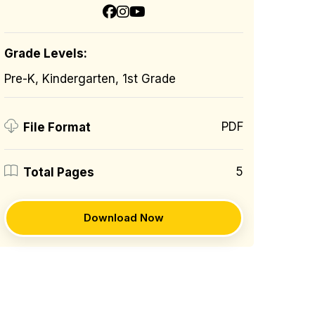
Grade Levels:
Pre-K, Kindergarten, 1st Grade
PDF
File Format
5
Total Pages
Download Now