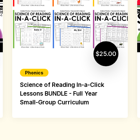
$25.00
Phonics
Science of Reading In-a-Click
Lessons BUNDLE - Full Year
Small-Group Curriculum