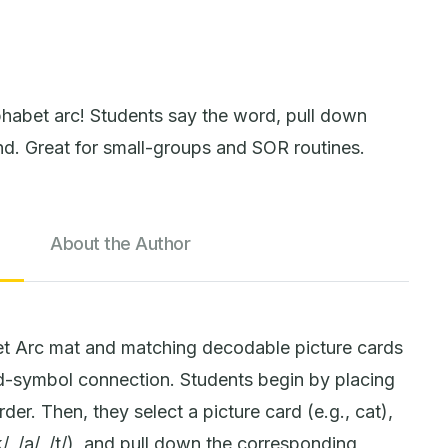
habet arc! Students say the word, pull down
nd. Great for small-groups and SOR routines.
About the Author
t Arc mat and matching decodable picture cards
-symbol connection. Students begin by placing
rder. Then, they select a picture card (e.g., cat),
, /a/, /t/), and pull down the corresponding