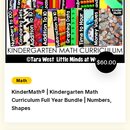
$60.00
Math
KinderMath® | Kindergarten Math
Curriculum Full Year Bundle | Numbers,
Shapes