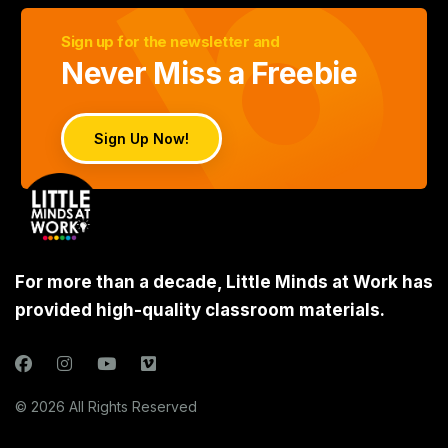
Sign up for the newsletter and
Never Miss a Freebie
Sign Up Now!
For more than a decade, Little Minds at Work has
provided high-quality classroom materials.
© 2026 All Rights Reserved