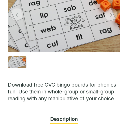
Download free CVC bingo boards for phonics
fun. Use them in whole-group or small-group
reading with any manipulative of your choice.
Description