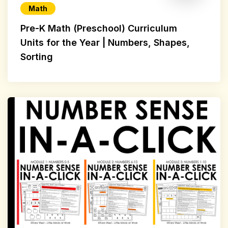
Math
Pre-K Math (Preschool) Curriculum
Units for the Year | Numbers, Shapes,
Sorting