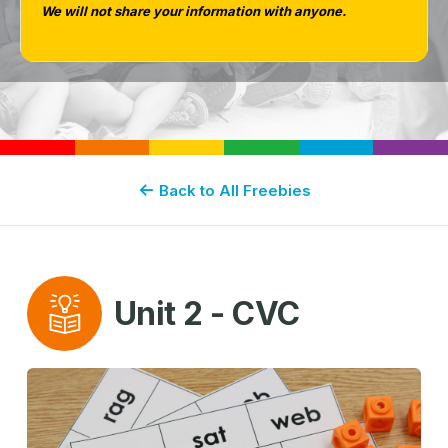
We will not share your information with anyone.
Back to All Freebies
Unit 2 - CVC