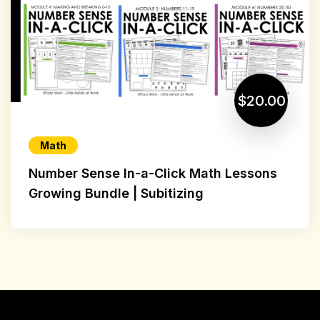
$20.00
Math
Number Sense In-a-Click Math Lessons
Growing Bundle | Subitizing