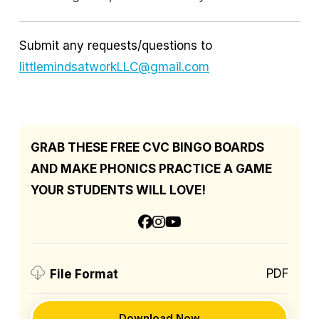
Submit any requests/questions to
littlemindsatworkLLC@gmail.com
GRAB THESE FREE CVC BINGO BOARDS
AND MAKE PHONICS PRACTICE A GAME
YOUR STUDENTS WILL LOVE!
PDF
File Format
Download Now