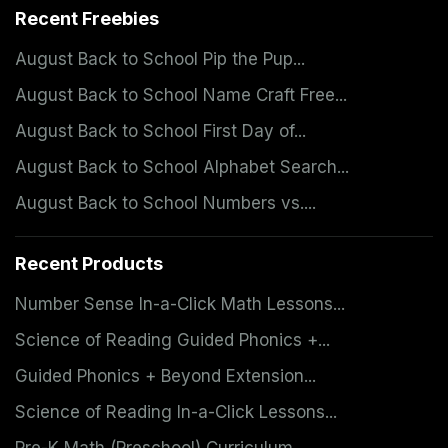
Recent Freebies
August Back to School Pip the Pup...
August Back to School Name Craft Free...
August Back to School First Day of...
August Back to School Alphabet Search...
August Back to School Numbers vs....
Recent Products
Number Sense In-a-Click Math Lessons...
Science of Reading Guided Phonics +...
Guided Phonics + Beyond Extension...
Science of Reading In-a-Click Lessons...
Pre-K Math (Preschool) Curriculum...