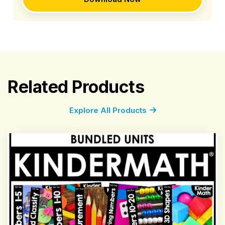
Related Products
Explore All Products