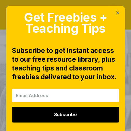
×
Get Freebies +
Teaching Tips
Subscribe to get instant access
to our free resource library, plus
CVC Bingo Boards –
teaching tips and classroom
freebies delivered to your inbox.
Free Phonics Game
for Whole-Group or
Small-Group
Subscribe
Reading