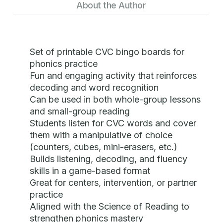
About the Author
Set of printable CVC bingo boards for
phonics practice
Fun and engaging activity that reinforces
decoding and word recognition
Can be used in both whole-group lessons
and small-group reading
Students listen for CVC words and cover
them with a manipulative of choice
(counters, cubes, mini-erasers, etc.)
Builds listening, decoding, and fluency
skills in a game-based format
Great for centers, intervention, or partner
practice
Aligned with the Science of Reading to
strengthen phonics mastery