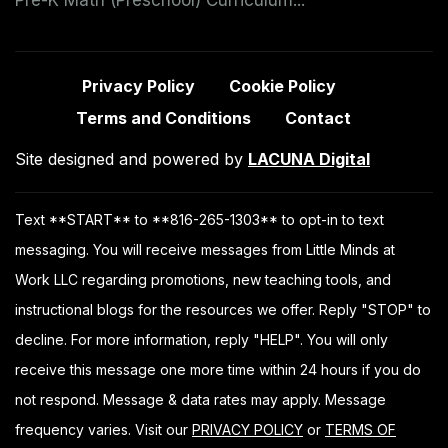
Privacy Policy
Cookie Policy
Terms and Conditions
Contact
Site designed and powered by
LACUNA Digital
Text **START** to **816-265-1303** to opt-in to text
messaging. You will receive messages from Little Minds at
Work LLC regarding promotions, new teaching tools, and
instructional blogs for the resources we offer. Reply "STOP" to
decline. For more information, reply "HELP". You will only
receive this message one more time within 24 hours if you do
not respond. Message & data rates may apply. Message
frequency varies. Visit our
PRIVACY POLICY
or
TERMS OF