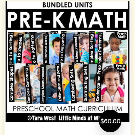
$60.00