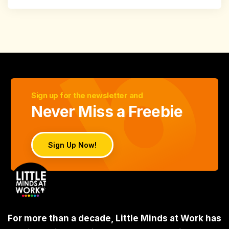
Sign up for the newsletter and
Never Miss a Freebie
Sign Up Now!
For more than a decade, Little Minds at Work has