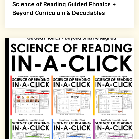
Science of Reading Guided Phonics +
Beyond Curriculum & Decodables