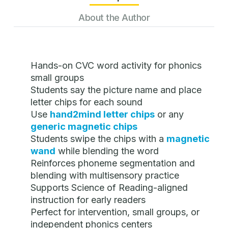
About the Author
Hands-on CVC word activity for phonics
small groups
Students say the picture name and place
letter chips for each sound
Use
hand2mind letter chips
or any
generic magnetic chips
Students swipe the chips with a
magnetic
wand
while blending the word
Reinforces phoneme segmentation and
blending with multisensory practice
Supports Science of Reading-aligned
instruction for early readers
Perfect for intervention, small groups, or
independent phonics centers