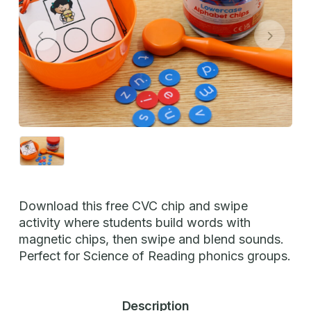
Download this free CVC chip and swipe
activity where students build words with
magnetic chips, then swipe and blend sounds.
Perfect for Science of Reading phonics groups.
Description