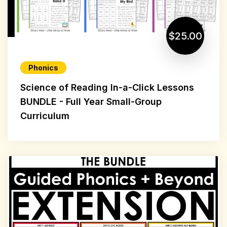
$25.00
Phonics
Science of Reading In-a-Click Lessons
BUNDLE - Full Year Small-Group
Curriculum