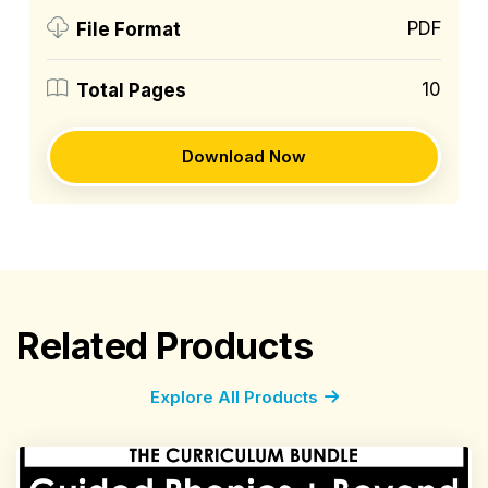
PDF
File Format
10
Total Pages
Download Now
Related Products
Explore All Products