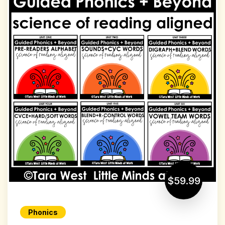
$59.99
Phonics