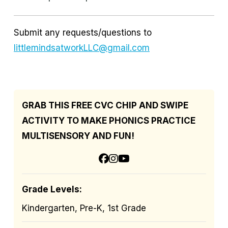
Submit any requests/questions to
littlemindsatworkLLC@gmail.com
GRAB THIS FREE CVC CHIP AND SWIPE
ACTIVITY TO MAKE PHONICS PRACTICE
MULTISENSORY AND FUN!
Grade Levels:
Kindergarten, Pre-K, 1st Grade