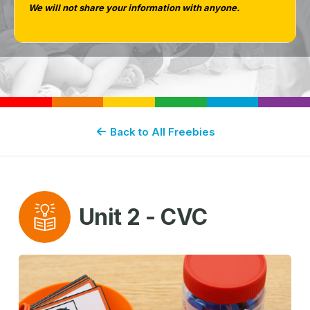
We will not share your information with anyone.
GUIDED PHONICS + BEYOND
Back to All Freebies
Unit 2 - CVC