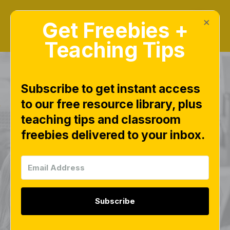
×
Get Freebies +
Teaching Tips
Subscribe to get instant access
to our free resource library, plus
CVC Chip and Swipe
teaching tips and classroom
freebies delivered to your inbox.
– Free Science of
Reading Phonics
Activity for Small
Subscribe
Groups