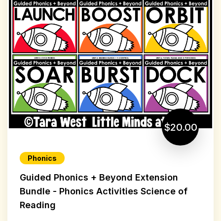
$20.00
Phonics
Guided Phonics + Beyond Extension
Bundle - Phonics Activities Science of
Reading