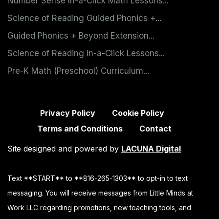
Number Sense In-a-Click Math Lessons...
Science of Reading Guided Phonics +...
Guided Phonics + Beyond Extension...
Science of Reading In-a-Click Lessons...
Pre-K Math (Preschool) Curriculum...
Privacy Policy
Cookie Policy
Terms and Conditions
Contact
Site designed and powered by
LACUNA Digital
Text **START** to **816-265-1303** to opt-in to text
messaging. You will receive messages from Little Minds at
Work LLC regarding promotions, new teaching tools, and