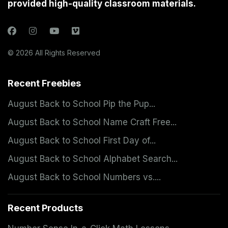
provided high-quality classroom materials.
© 2026 All Rights Reserved
Recent Freebies
August Back to School Pip the Pup...
August Back to School Name Craft Free...
August Back to School First Day of...
August Back to School Alphabet Search...
August Back to School Numbers vs....
Recent Products