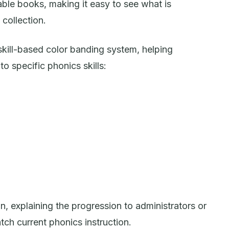
ble books, making it easy to see what is
collection.
 skill-based color banding system, helping
o specific phonics skills:
on, explaining the progression to administrators or
tch current phonics instruction.