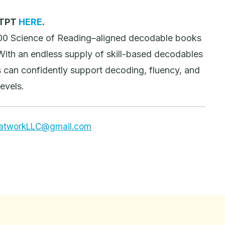
 TPT
HERE
.
200 Science of Reading–aligned decodable books
With an endless supply of skill-based decodables
 can confidently support decoding, fluency, and
evels.
dsatworkLLC@gmail.com