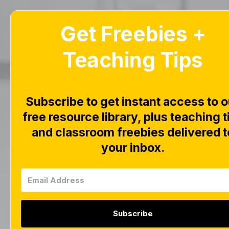
Get Freebies +
Home
Blog
Teaching Tips
Life
Ove
Subscribe to get instant access to o
free resource library, plus teaching t
and classroom freebies delivered t
Down
your inbox.
1,
Subscribe