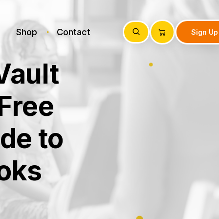
Shop
Contact
Sign Up
Vault
Free
de to
oks