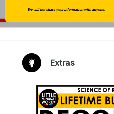
We will not share your information with anyone.
Extras