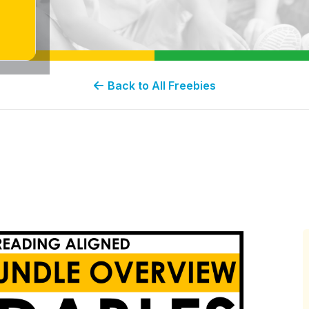
Back to All Freebies