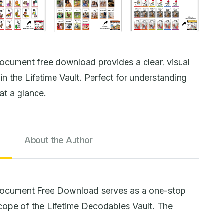
ocument free download provides a clear, visual
n the Lifetime Vault. Perfect for understanding
at a glance.
About the Author
Document Free Download serves as a one-stop
 scope of the Lifetime Decodables Vault. The