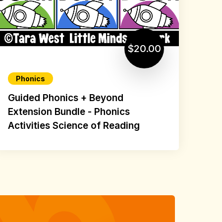
$20.00
Phonics
Guided Phonics + Beyond
Extension Bundle - Phonics
Activities Science of Reading