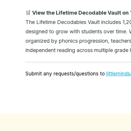
🛒
View the Lifetime Decodable Vault on
The Lifetime Decodables Vault includes 1,
designed to grow with students over time. 
organized by phonics progression, teachers
independent reading across multiple grade l
Submit any requests/questions to
littlemin