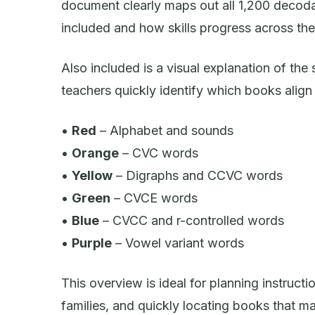
document clearly maps out all 1,200 decoda
included and how skills progress across the 
Also included is a visual explanation of the
teachers quickly identify which books align t
•
Red
– Alphabet and sounds
•
Orange
– CVC words
•
Yellow
– Digraphs and CCVC words
•
Green
– CVCE words
•
Blue
– CVCC and r-controlled words
•
Purple
– Vowel variant words
This overview is ideal for planning instructi
families, and quickly locating books that ma