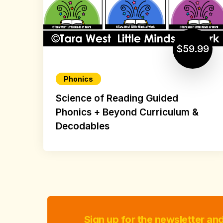
$59.99
Phonics
Science of Reading Guided
Phonics + Beyond Curriculum &
Decodables
Sign up for the newsletter an