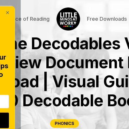
×
Science of Reading
Free Downloads
time Decodables 
rview Document 
ur
ips
o
load | Visual Gui
200 Decodable Bo
PHONICS