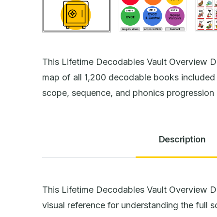
This Lifetime Decodables Vault Overview D
map of all 1,200 decodable books included i
scope, sequence, and phonics progression 
Description
This Lifetime Decodables Vault Overview 
visual reference for understanding the full