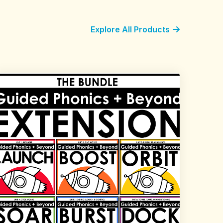
Explore All Products