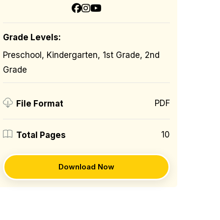
Grade Levels:
Preschool, Kindergarten, 1st Grade, 2nd
Grade
PDF
File Format
10
Total Pages
Download Now