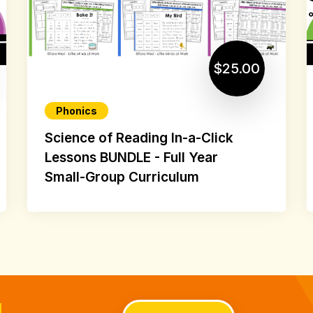
$25.00
Phonics
Science of Reading In-a-Click
Lessons BUNDLE - Full Year
Small-Group Curriculum
d