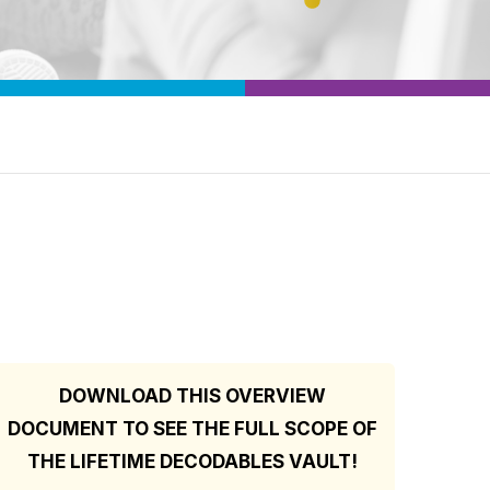
DOWNLOAD THIS OVERVIEW
DOCUMENT TO SEE THE FULL SCOPE OF
THE LIFETIME DECODABLES VAULT!