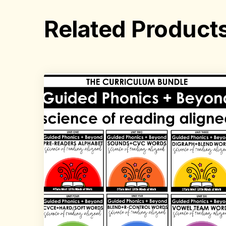
Related Product