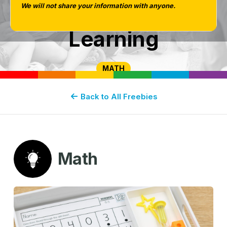
We will not share your information with anyone.
or At-Home
Learning
MATH
Back to All Freebies
Math