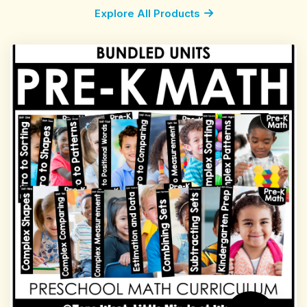
Explore All Products