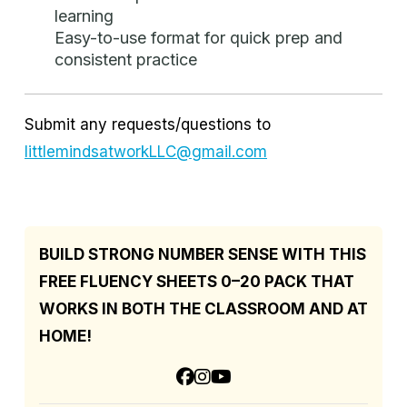
learning
Easy-to-use format for quick prep and
consistent practice
Submit any requests/questions to
littlemindsatworkLLC@gmail.com
BUILD STRONG NUMBER SENSE WITH THIS
FREE FLUENCY SHEETS 0–20 PACK THAT
WORKS IN BOTH THE CLASSROOM AND AT
HOME!