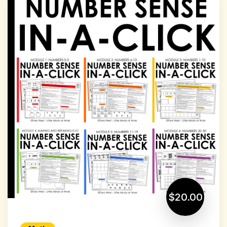
$20.00