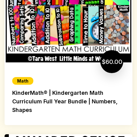
$60.00
Math
KinderMath® | Kindergarten Math
Curriculum Full Year Bundle | Numbers,
Shapes