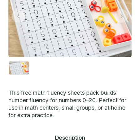
This free math fluency sheets pack builds
number fluency for numbers 0–20. Perfect for
use in math centers, small groups, or at home
for extra practice.
Description