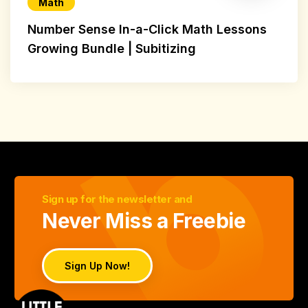
Math
Number Sense In-a-Click Math Lessons
Growing Bundle | Subitizing
Sign up for the newsletter and
Never Miss a Freebie
Sign Up Now!