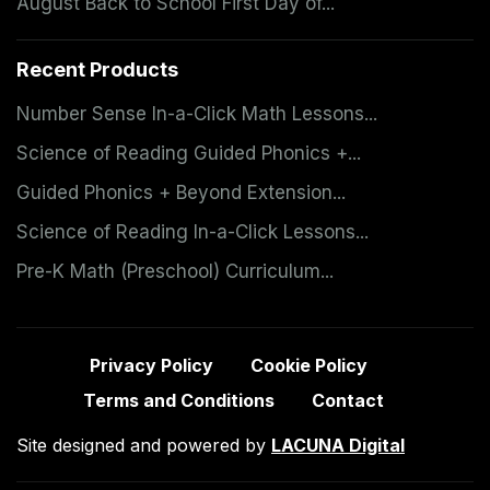
August Back to School First Day of...
Recent Products
Number Sense In-a-Click Math Lessons...
Science of Reading Guided Phonics +...
Guided Phonics + Beyond Extension...
Science of Reading In-a-Click Lessons...
Pre-K Math (Preschool) Curriculum...
Privacy Policy
Cookie Policy
Terms and Conditions
Contact
Site designed and powered by
LACUNA Digital