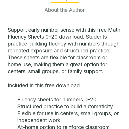
About the Author
Support early number sense with this free Math
Fluency Sheets 0–20 download. Students
practice building fluency with numbers through
repeated exposure and structured practice.
These sheets are flexible for classroom or
home use, making them a great option for
centers, small groups, or family support.
Included in this free download:
Fluency sheets for numbers 0–20
Structured practice to build automaticity
Flexible for use in centers, small groups, or
independent work
At-home option to reinforce classroom