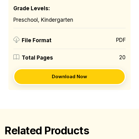
Grade Levels:
Preschool, Kindergarten
PDF
File Format
20
Total Pages
Download Now
Related Products