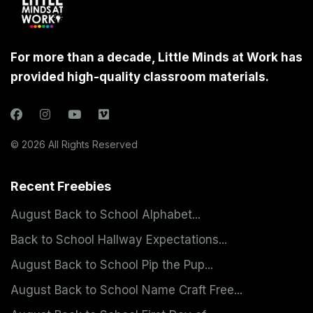
For more than a decade, Little Minds at Work has
provided high-quality classroom materials.
© 2026 All Rights Reserved
Recent Freebies
August Back to School Alphabet...
Back to School Hallway Expectations...
August Back to School Pip the Pup...
August Back to School Name Craft Free...