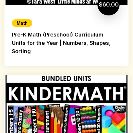
$60.00
Math
Pre-K Math (Preschool) Curriculum
Units for the Year | Numbers, Shapes,
Sorting