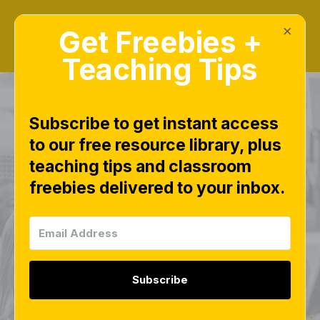
×
Get Freebies +
Teaching Tips
Subscribe to get instant access
to our free resource library, plus
Math Fluency
teaching tips and classroom
freebies delivered to your inbox.
Sheets 0–20 Free
Download | Free
Number Sense
Subscribe
Practice for Centers