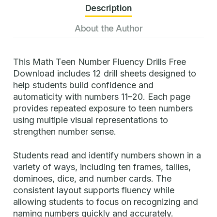
Description
About the Author
This Math Teen Number Fluency Drills Free
Download includes 12 drill sheets designed to
help students build confidence and
automaticity with numbers 11–20. Each page
provides repeated exposure to teen numbers
using multiple visual representations to
strengthen number sense.
Students read and identify numbers shown in a
variety of ways, including ten frames, tallies,
dominoes, dice, and number cards. The
consistent layout supports fluency while
allowing students to focus on recognizing and
naming numbers quickly and accurately.