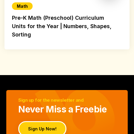
Math
Pre-K Math (Preschool) Curriculum
Units for the Year | Numbers, Shapes,
Sorting
Sign up for the newsletter and
Never Miss a Freebie
Sign Up Now!