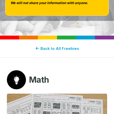
We will not share your information with anyone.
Back to All Freebies
Math