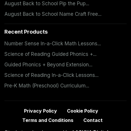
August Back to School Pip the Pup...
August Back to School Name Craft Free...
Recent Products
Number Sense In-a-Click Math Lessons...
Science of Reading Guided Phonics +...
Guided Phonics + Beyond Extension...
Science of Reading In-a-Click Lessons...
Pre-K Math (Preschool) Curriculum...
Privacy Policy
Cookie Policy
Terms and Conditions
Contact