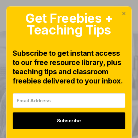
×
Get Freebies +
Teaching Tips
Subscribe to get instant access
to our free resource library, plus
teaching tips and classroom
Math Teen Number
freebies delivered to your inbox.
Fluency Drills Free
Download
Subscribe
MATH