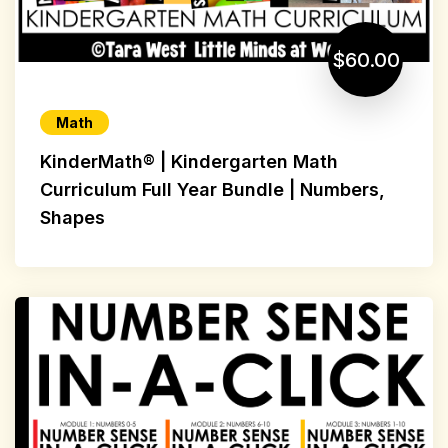
$60.00
Math
KinderMath® | Kindergarten Math
Curriculum Full Year Bundle | Numbers,
Shapes