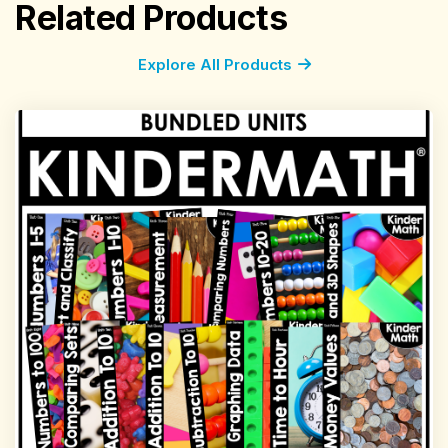
Related Products
Explore All Products