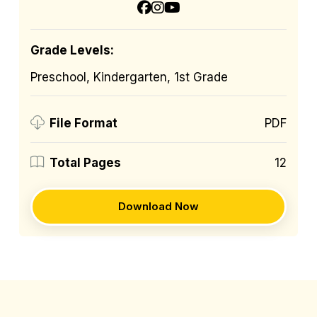
Grade Levels:
Preschool, Kindergarten, 1st Grade
PDF
File Format
12
Total Pages
Download Now