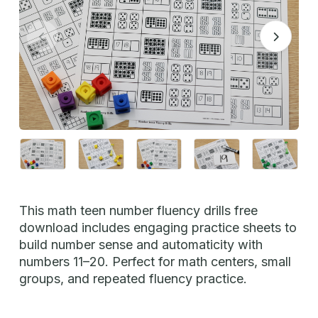
This math teen number fluency drills free
download includes engaging practice sheets to
build number sense and automaticity with
numbers 11–20. Perfect for math centers, small
groups, and repeated fluency practice.