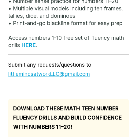
• Number sense practice for numbers 11–20
• Multiple visual models including ten frames,
tallies, dice, and dominoes
• Print-and-go blackline format for easy prep
Access numbers 1-10 free set of fluency math
drills
HERE
.
Submit any requests/questions to
littlemindsatworkLLC@gmail.com
DOWNLOAD THESE MATH TEEN NUMBER
FLUENCY DRILLS AND BUILD CONFIDENCE
WITH NUMBERS 11–20!