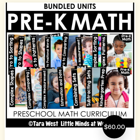
$60.00