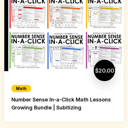
$20.00
Math
Number Sense In-a-Click Math Lessons
Growing Bundle | Subitizing