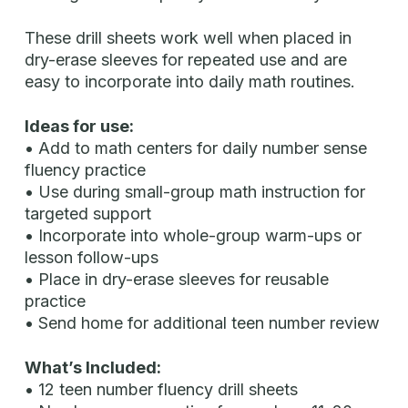
These drill sheets work well when placed in
dry-erase sleeves for repeated use and are
easy to incorporate into daily math routines.
Ideas for use:
• Add to math centers for daily number sense
fluency practice
• Use during small-group math instruction for
targeted support
• Incorporate into whole-group warm-ups or
lesson follow-ups
• Place in dry-erase sleeves for reusable
practice
• Send home for additional teen number review
What’s Included:
• 12 teen number fluency drill sheets