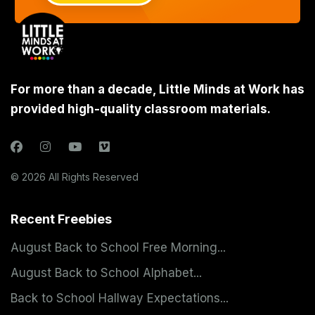
For more than a decade, Little Minds at Work has
provided high-quality classroom materials.
© 2026 All Rights Reserved
Recent Freebies
August Back to School Free Morning...
August Back to School Alphabet...
Back to School Hallway Expectations...