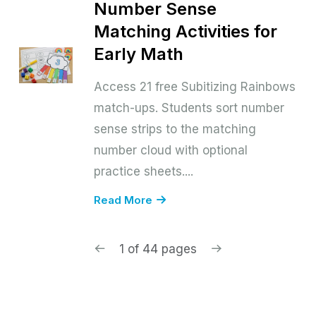
Number Sense
Matching Activities for
Early Math
Access 21 free Subitizing Rainbows
match-ups. Students sort number
sense strips to the matching
number cloud with optional
practice sheets....
Read More
1 of 44 pages