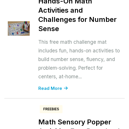
Hands-On Math
Activities and
Challenges for Number
Sense
This free math challenge mat
includes fun, hands-on activities to
build number sense, fluency, and
problem-solving. Perfect for
centers, at-home...
Read More
FREEBIES
Math Sensory Popper