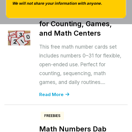
31 Free Download | Free
We will not share your information with anyone.
Printable Number Cards
for Counting, Games,
and Math Centers
This free math number cards set
includes numbers 0–31 for flexible,
open-ended use. Perfect for
counting, sequencing, math
games, and daily routines....
Read More
FREEBIES
Math Numbers Dab