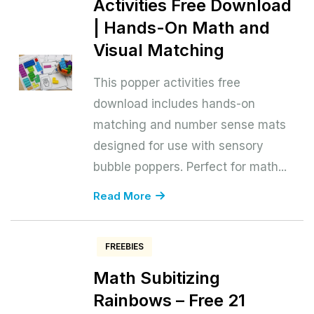
Activities Free Download
| Hands-On Math and
Visual Matching
This popper activities free
download includes hands-on
matching and number sense mats
designed for use with sensory
bubble poppers. Perfect for math...
Read More
FREEBIES
Math Subitizing
Rainbows – Free 21