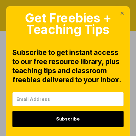
×
Get Freebies +
Teaching Tips
Subscribe to get instant access
Search Results for
to our free resource library, plus
"math"
teaching tips and classroom
freebies delivered to your inbox.
FREEBIES
Subscribe
Math Number Cards 0–