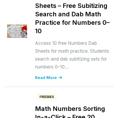
Sheets – Free Subitizing
Search and Dab Math
Practice for Numbers 0–
10
Access 10 free Numbers Dab
Sheets for math practice. Students
search and dab subitizing sets for
numbers 0–10....
Read More
FREEBIES
Math Numbers Sorting
In-a-Click – Free 20