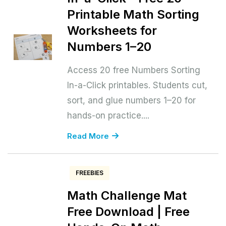
Printable Math Sorting
Worksheets for
Numbers 1–20
Access 20 free Numbers Sorting
In-a-Click printables. Students cut,
sort, and glue numbers 1–20 for
hands-on practice....
Read More
FREEBIES
Math Challenge Mat
Free Download | Free