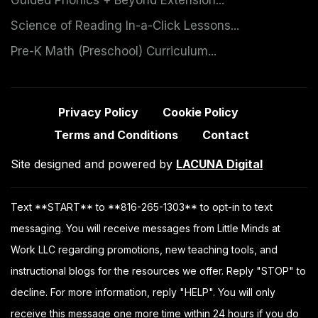
Science of Reading In-a-Click Lessons...
Pre-K Math (Preschool) Curriculum...
Privacy Policy
Cookie Policy
Terms and Conditions
Contact
Site designed and powered by
LACUNA Digital
Text **START** to **816-265-1303** to opt-in to text
messaging. You will receive messages from Little Minds at
Work LLC regarding promotions, new teaching tools, and
instructional blogs for the resources we offer. Reply "STOP" to
decline. For more information, reply "HELP". You will only
receive this message one more time within 24 hours if you do