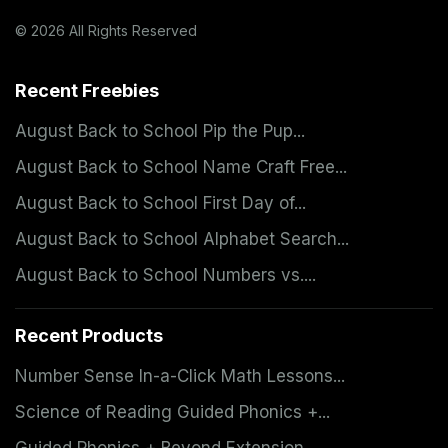
© 2026 All Rights Reserved
Recent Freebies
August Back to School Pip the Pup...
August Back to School Name Craft Free...
August Back to School First Day of...
August Back to School Alphabet Search...
August Back to School Numbers vs....
Recent Products
Number Sense In-a-Click Math Lessons...
Science of Reading Guided Phonics +...
Guided Phonics + Beyond Extension...