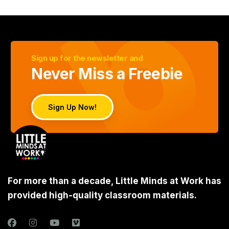
Sign up for the newsletter and
Never Miss a Freebie
Sign Up Now!
For more than a decade, Little Minds at Work has
provided high-quality classroom materials.