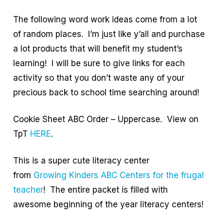
The following word work ideas come from a lot
of random places. I’m just like y’all and purchase
a lot products that will benefit my student’s
learning! I will be sure to give links for each
activity so that you don’t waste any of your
precious back to school time searching around!
Cookie Sheet ABC Order – Uppercase. View on
TpT
HERE
.
This is a super cute literacy center
from
Growing Kinders ABC Centers for the frugal
teacher
! The entire packet is filled with
awesome beginning of the year literacy centers!