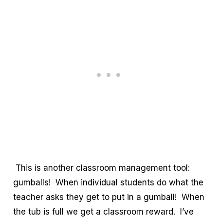
This is another classroom management tool:
gumballs! When individual students do what the
teacher asks they get to put in a gumball! When
the tub is full we get a classroom reward. I’ve