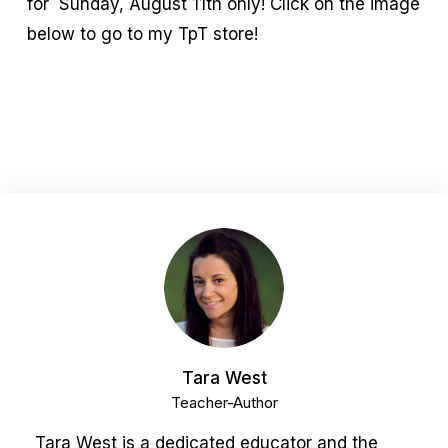
for Sunday, August 11th only! Click on the image
below to go to my TpT store!
Tara West
Teacher-Author
Tara West is a dedicated educator and the