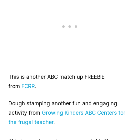
This is another ABC match up FREEBIE
from
FCRR
.
Dough stamping another fun and engaging
activity from
Growing Kinders ABC Centers for
the frugal teacher
.