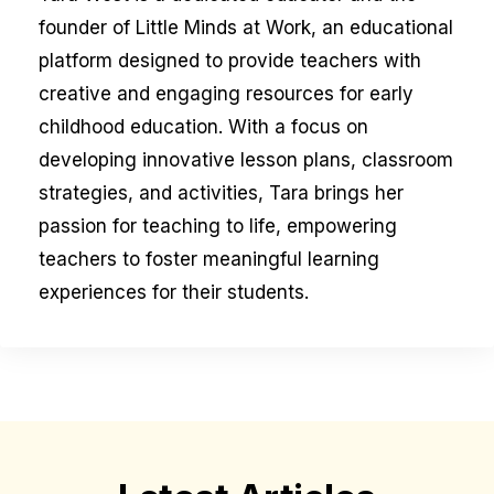
founder of Little Minds at Work, an educational
platform designed to provide teachers with
creative and engaging resources for early
childhood education. With a focus on
developing innovative lesson plans, classroom
strategies, and activities, Tara brings her
passion for teaching to life, empowering
teachers to foster meaningful learning
experiences for their students.