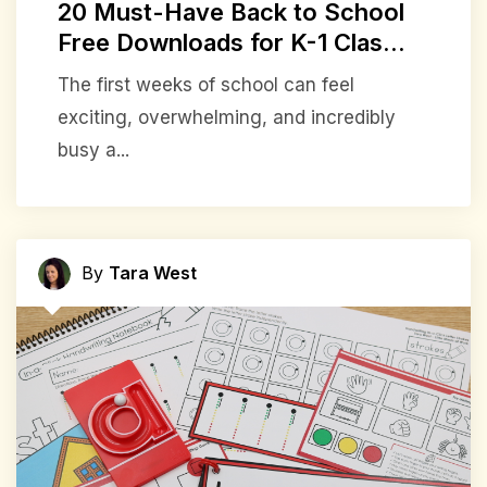
20 Must-Have Back to School
Free Downloads for K-1 Clas...
The first weeks of school can feel
exciting, overwhelming, and incredibly
busy a...
By
Tara West