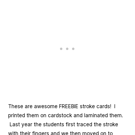
These are awesome FREEBIE stroke cards! I
printed them on cardstock and laminated them.
Last year the students first traced the stroke
with their fingers and we then moved on to