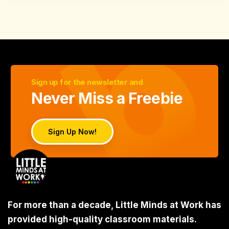
Sign up for the newsletter and
Never Miss a Freebie
Sign Up Now!
For more than a decade, Little Minds at Work has
provided high-quality classroom materials.