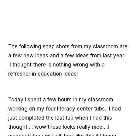
The following snap shots from my classroom are
a few new ideas and a few ideas from last year.
I thought there is nothing wrong with a
refresher in education ideas!
Today I spent a few hours in my classroom
working on my four literacy center tubs. I had
just completed the last tub when I had this
thought….”wow these looks really nice….I