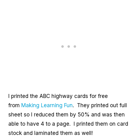
I printed the ABC highway cards for free
from
Making Learning Fun
. They printed out full
sheet so I reduced them by 50% and was then
able to have 4 to a page. I printed them on card
stock and laminated them as well!