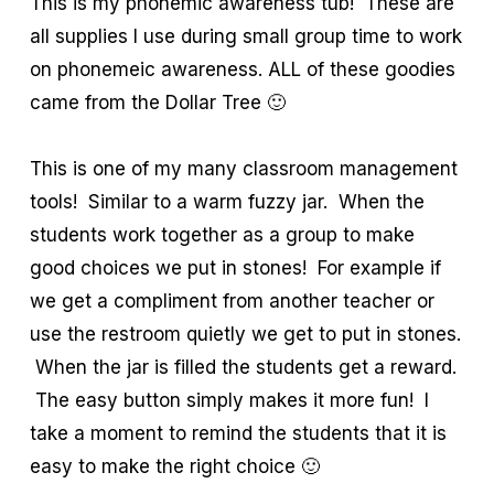
This is my phonemic awareness tub! These are
all supplies I use during small group time to work
on phonemeic awareness. ALL of these goodies
came from the Dollar Tree 🙂
This is one of my many classroom management
tools! Similar to a warm fuzzy jar. When the
students work together as a group to make
good choices we put in stones! For example if
we get a compliment from another teacher or
use the restroom quietly we get to put in stones.
When the jar is filled the students get a reward.
The easy button simply makes it more fun! I
take a moment to remind the students that it is
easy to make the right choice 🙂