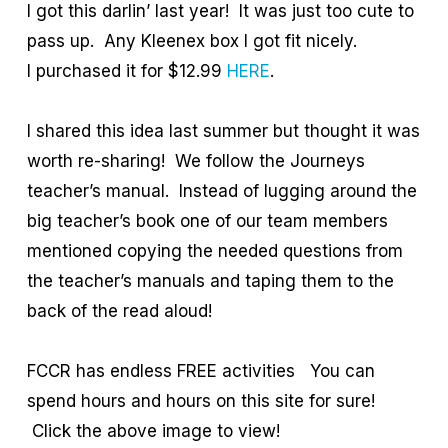
I got this darlin’ last year! It was just too cute to
pass up. Any Kleenex box I got fit nicely.
I purchased it for $12.99
HERE
.
I shared this idea last summer but thought it was
worth re-sharing! We follow the Journeys
teacher’s manual. Instead of lugging around the
big teacher’s book one of our team members
mentioned copying the needed questions from
the teacher’s manuals and taping them to the
back of the read aloud!
FCCR has endless FREE activities You can
spend hours and hours on this site for sure!
Click the above image to view!