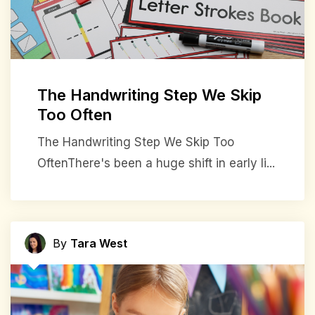
The Handwriting Step We Skip
Too Often
The Handwriting Step We Skip Too
OftenThere's been a huge shift in early li...
By
Tara West