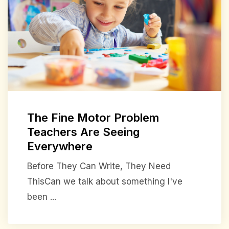
The Fine Motor Problem
Teachers Are Seeing
Everywhere
Before They Can Write, They Need
ThisCan we talk about something I've
been ...