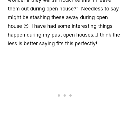
wonder if they will still look like this if I leave
them out during open house?” Needless to say I
might be stashing these away during open
house 😉 I have had some interesting things
happen during my past open houses…I think the
less is better saying fits this perfectly!