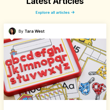
Latest Articles
Explore all articles
By
Tara West