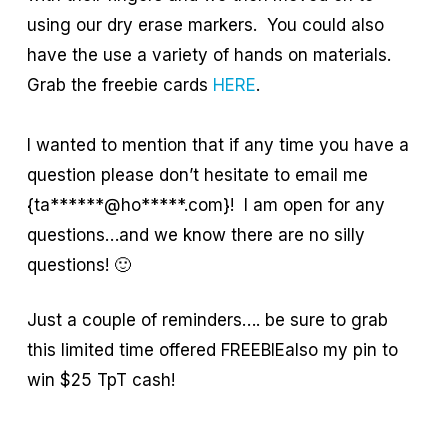
using our dry erase markers. You could also
have the use a variety of hands on materials.
Grab the freebie cards
HERE
.
I wanted to mention that if any time you have a
question please don’t hesitate to email me
{ta******@ho*****.com}! I am open for any
questions…and we know there are no silly
questions! 🙂
Just a couple of reminders…. be sure to grab
this limited time offered FREEBIEalso my pin to
win $25 TpT cash!