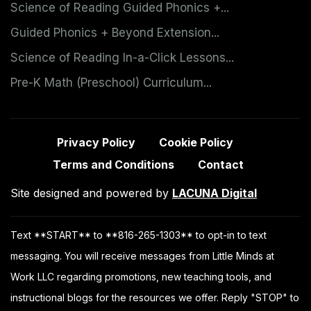
Science of Reading Guided Phonics +...
Guided Phonics + Beyond Extension...
Science of Reading In-a-Click Lessons...
Pre-K Math (Preschool) Curriculum...
Privacy Policy
Cookie Policy
Terms and Conditions
Contact
Site designed and powered by
LACUNA Digital
Text **START** to **816-265-1303** to opt-in to text
messaging. You will receive messages from Little Minds at
Work LLC regarding promotions, new teaching tools, and
instructional blogs for the resources we offer. Reply "STOP" to