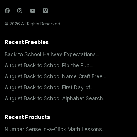
© 2026 All Rights Reserved
Recent Freebies
Back to School Hallway Expectations...
August Back to School Pip the Pup...
August Back to School Name Craft Free...
August Back to School First Day of...
August Back to School Alphabet Search...
Recent Products
Number Sense In-a-Click Math Lessons...