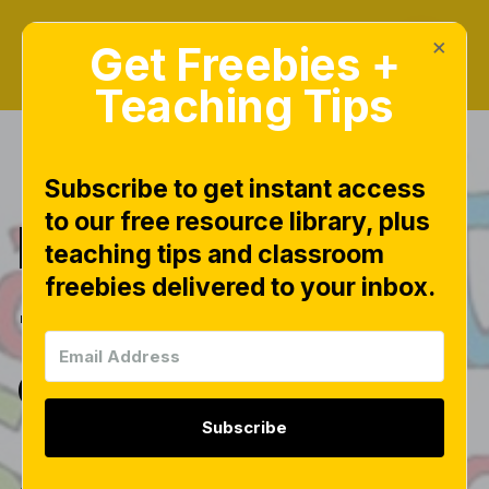
×
Get Freebies +
Teaching Tips
Subscribe to get instant access
to our free resource library, plus
Back to School
teaching tips and classroom
freebies delivered to your inbox.
{the new and
old}
Subscribe