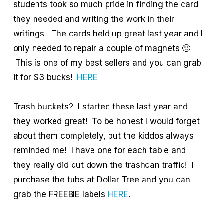
students took so much pride in finding the card
they needed and writing the work in their
writings. The cards held up great last year and I
only needed to repair a couple of magnets 🙂
This is one of my best sellers and you can grab
it for $3 bucks!
HERE
Trash buckets? I started these last year and
they worked great! To be honest I would forget
about them completely, but the kiddos always
reminded me! I have one for each table and
they really did cut down the trashcan traffic! I
purchase the tubs at Dollar Tree and you can
grab the FREEBIE labels
HERE
.