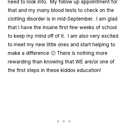
need to look into. My follow up appointment for
that and my many blood tests to check on the
clotting disorder is in mid-September. I am glad
that I have the insane first few weeks of school
to keep my mind off of it. I am also very excited
to meet my new little ones and start helping to
make a difference 🙂 There is nothing more
rewarding than knowing that WE are/or one of
the first steps in these kiddos education!