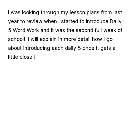
I was looking through my lesson plans from last
year to review when I started to introduce Daily
5 Word Work and it was the second full week of
school! I will explain in more detail how I go
about introducing each daily 5 once it gets a
little closer!