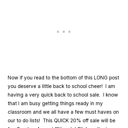
Now if you read to the bottom of this LONG post
you deserve a little back to school cheer! I am
having a very quick back to school sale. I know
that I am busy getting things ready in my
classroom and we all have a few must haves on
our to do lists! This QUICK 20% off sale will be