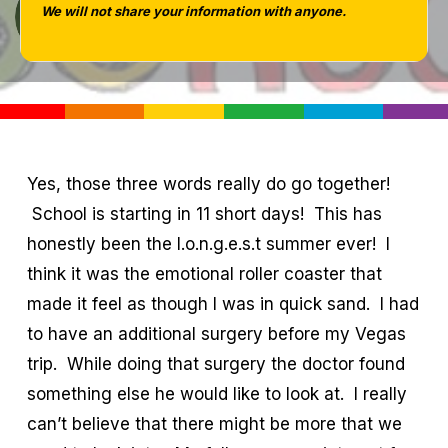
We will not share your information with anyone.
Tara West
Yes, those three words really do go together!
School is starting in 11 short days! This has
honestly been the l.o.n.g.e.s.t summer ever! I
think it was the emotional roller coaster that
made it feel as though I was in quick sand. I had
to have an additional surgery before my Vegas
trip. While doing that surgery the doctor found
something else he would like to look at. I really
can’t believe that there might be more that we