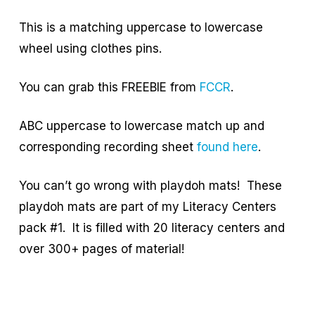
This is a matching uppercase to lowercase
wheel using clothes pins.
You can grab this FREEBIE from
FCCR
.
ABC uppercase to lowercase match up and
corresponding recording sheet
found here
.
You can’t go wrong with playdoh mats! These
playdoh mats are part of my Literacy Centers
pack #1. It is filled with 20 literacy centers and
over 300+ pages of material!