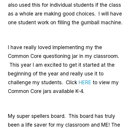
also used this for individual students if the class
as a whole are making good choices. I will have
one student work on filling the gumball machine.
I have really loved implementing my the
Common Core questioning jar in my classroom.
This year I am excited to get it started at the
beginning of the year and really use it to
challenge my students. Click
HERE
to view my
Common Core jars available K-4.
My super spellers board. This board has truly
been a life saver for my classroom and ME! The