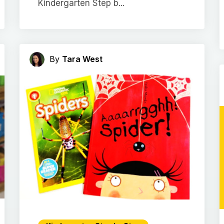
Kindergarten Step b...
By
Tara West