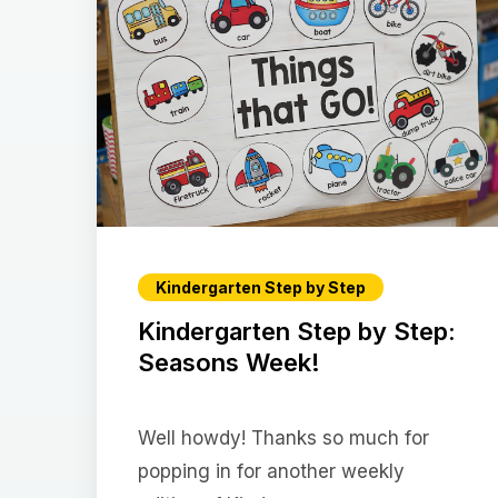
Kindergarten Step by Step
Kindergarten Step by Step:
Seasons Week!
Well howdy! Thanks so much for
popping in for another weekly