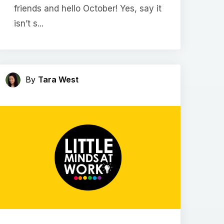
friends and hello October! Yes, say it
isn’t s...
By
Tara West