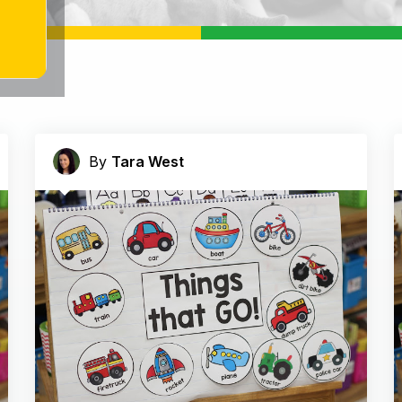
By
Tara West