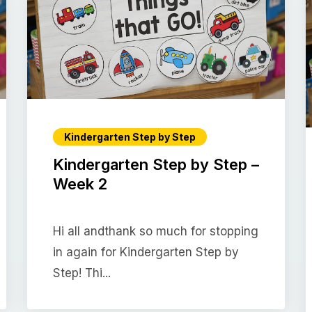
Kindergarten Step by Step
Kindergarten Step by Step –
Week 2
Hi all andthank so much for stopping
in again for Kindergarten Step by
Step! Thi...