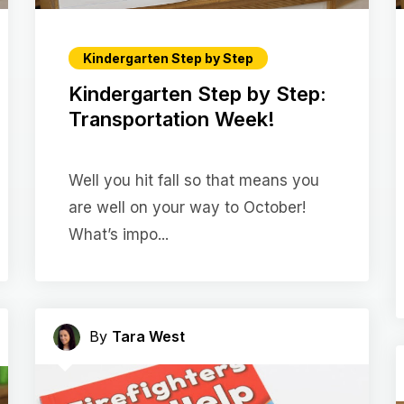
Kindergarten Step by Step
Kindergarten Step by Step:
Transportation Week!
Well you hit fall so that means you
are well on your way to October!
What’s impo...
By
Tara West