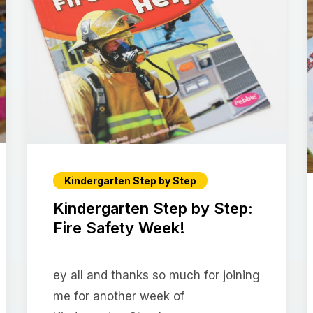
Kindergarten Step by Step
Kindergarten Step by Step:
Fire Safety Week!
ey all and thanks so much for joining
me for another week of