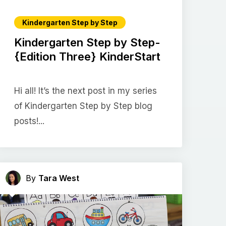
Kindergarten Step by Step
Kindergarten Step by Step-
{Edition Three} KinderStart
Hi all! It’s the next post in my series
of Kindergarten Step by Step blog
posts!...
By
Tara West