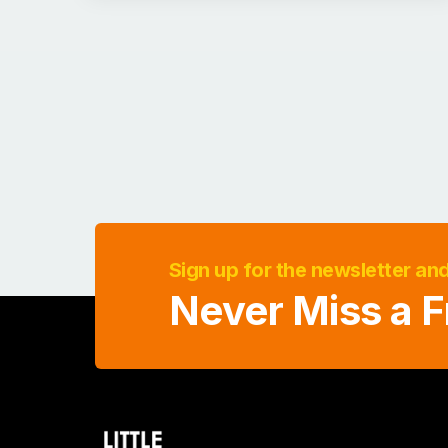
Sign up for the newsletter an
Never Miss a F