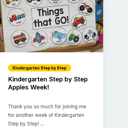
Kindergarten Step by Step
Kindergarten Step by Step
Apples Week!
Thank you so much for joining me
for another week of Kindergarten
Step by Step! ...