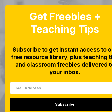
Get Freebies +
Home
Home
Blog
Blog
Teaching Tips
Kind
Subscribe to get instant access to o
free resource library, plus teaching t
and classroom freebies delivered t
Explor
your inbox.
Subscribe