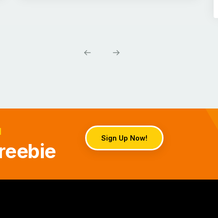
d
Sign Up Now!
reebie