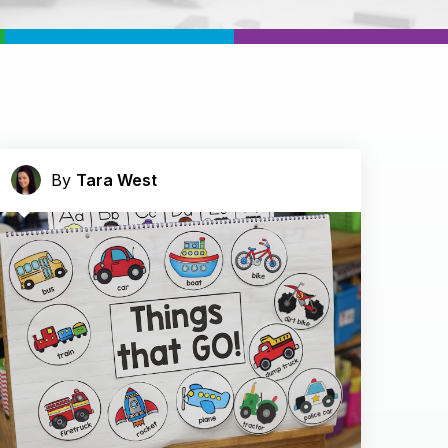
By
Tara West