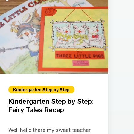
Kindergarten Step by Step
Kindergarten Step by Step:
Fairy Tales Recap
Well hello there my sweet teacher