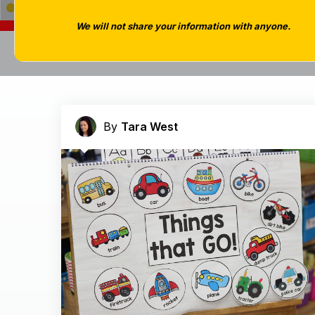
We will not share your information with anyone.
By
Tara West