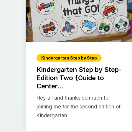
Kindergarten Step by Step
Kindergarten Step by Step-
Edition Two {Guide to
Center...
Hey all and thanks so much for
joining me for the second edition of
Kindergarten...