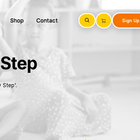
Shop
Shop
Contact
Contact
Sign Up
Sign Up
 Step
 Step'.