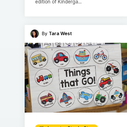
edition of Kinderga...
By
Tara West