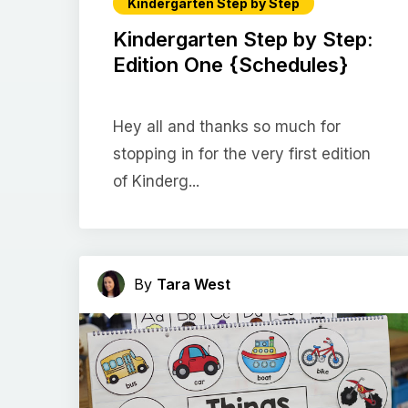
Kindergarten Step by Step
Kindergarten Step by Step:
Edition One {Schedules}
Hey all and thanks so much for
stopping in for the very first edition
of Kinderg...
By
Tara West