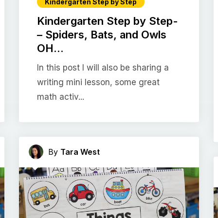
Kindergarten Step by Step
Kindergarten Step by Step-
– Spiders, Bats, and Owls
OH...
In this post I will also be sharing a
writing mini lesson, some great
math activ...
By
Tara West