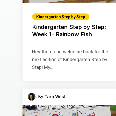
Kindergarten Step by Step
Kindergarten Step by Step:
Week 1- Rainbow Fish
Hey there and welcome back for the
next edition of Kindergarten Step by
Step! My...
By
Tara West