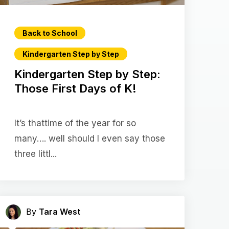
Back to School
Kindergarten Step by Step
Kindergarten Step by Step:
Those First Days of K!
It’s thattime of the year for so
many…. well should I even say those
three littl...
By
Tara West