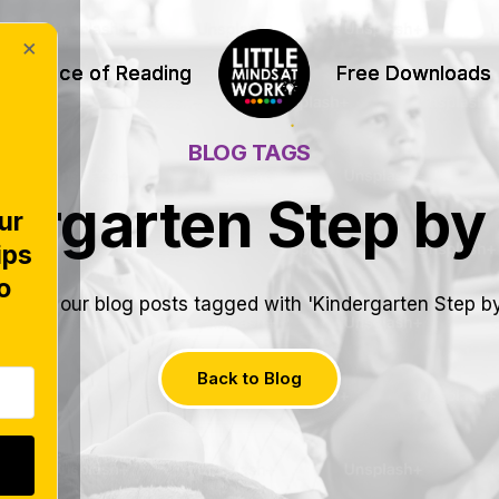
×
Science of Reading
Science of Reading
Free Downloads
Free Downloads
BLOG TAGS
ergarten Step by
ur
ips
o
e all of our blog posts tagged with 'Kindergarten Step by
Back to Blog