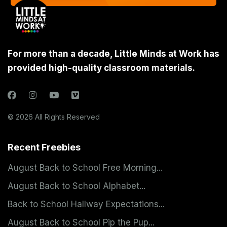
For more than a decade, Little Minds at Work has
provided high-quality classroom materials.
© 2026 All Rights Reserved
Recent Freebies
August Back to School Free Morning...
August Back to School Alphabet...
Back to School Hallway Expectations...
August Back to School Pip the Pup...