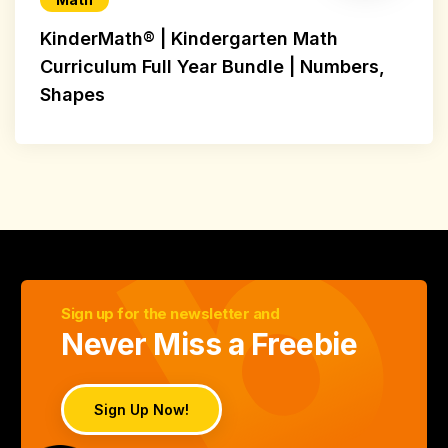
KinderMath® | Kindergarten Math
Curriculum Full Year Bundle | Numbers,
Shapes
Sign up for the newsletter and
Never Miss a Freebie
Sign Up Now!