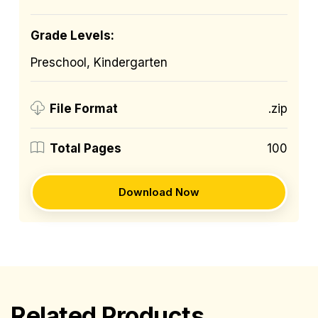
Grade Levels:
Preschool, Kindergarten
.zip
File Format
100
Total Pages
Download Now
Related Products