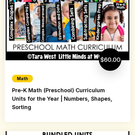
$60.00
Math
Pre-K Math (Preschool) Curriculum
Units for the Year | Numbers, Shapes,
Sorting