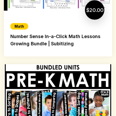
$20.00
Math
Number Sense In-a-Click Math Lessons
Growing Bundle | Subitizing