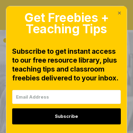
×
Get Freebies +
Teaching Tips
Subscribe to get instant access
to our free resource library, plus
Math Numbers
teaching tips and classroom
freebies delivered to your inbox.
Activities Free
Download | 16 Free
Number Sense
Subscribe
Games and Centers