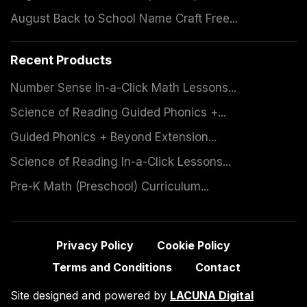
August Back to School Name Craft Free...
Recent Products
Number Sense In-a-Click Math Lessons...
Science of Reading Guided Phonics +...
Guided Phonics + Beyond Extension...
Science of Reading In-a-Click Lessons...
Pre-K Math (Preschool) Curriculum...
Privacy Policy
Cookie Policy
Terms and Conditions
Contact
Site designed and powered by
LACUNA Digital