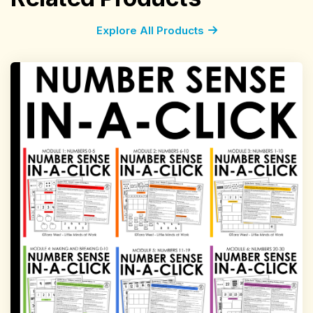
Explore All Products