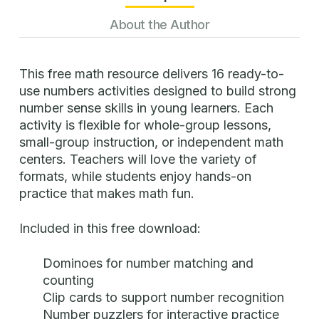
About the Author
This free math resource delivers 16 ready-to-
use numbers activities designed to build strong
number sense skills in young learners. Each
activity is flexible for whole-group lessons,
small-group instruction, or independent math
centers. Teachers will love the variety of
formats, while students enjoy hands-on
practice that makes math fun.
Included in this free download:
Dominoes for number matching and
counting
Clip cards to support number recognition
Number puzzlers for interactive practice