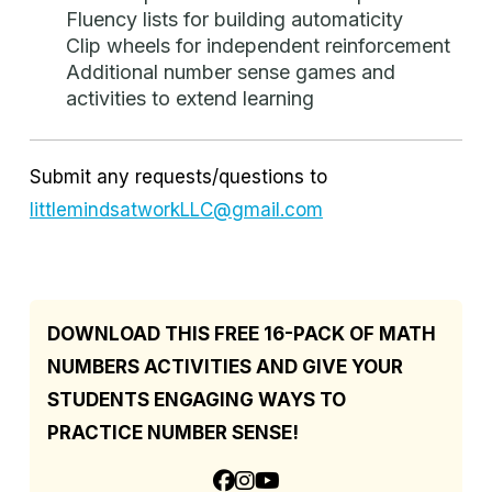
Fluency lists for building automaticity
Clip wheels for independent reinforcement
Additional number sense games and
activities to extend learning
Submit any requests/questions to
littlemindsatworkLLC@gmail.com
DOWNLOAD THIS FREE 16-PACK OF MATH
NUMBERS ACTIVITIES AND GIVE YOUR
STUDENTS ENGAGING WAYS TO
PRACTICE NUMBER SENSE!