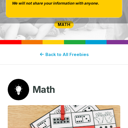
We will not share your information with anyone.
for Kindergarten
MATH
Back to All Freebies
Math