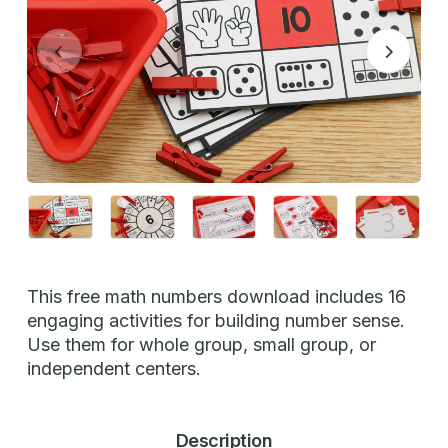
This free math numbers download includes 16
engaging activities for building number sense.
Use them for whole group, small group, or
independent centers.
Description