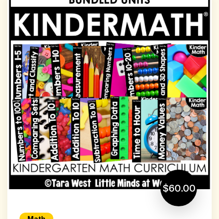
$60.00
Math