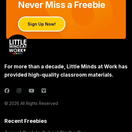
Never Miss a Freebie
Sign Up Now!
For more than a decade, Little Minds at Work has
provided high-quality classroom materials.
© 2026 All Rights Reserved
Recent Freebies