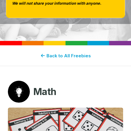
We will not share your information with anyone.
Back to All Freebies
Math