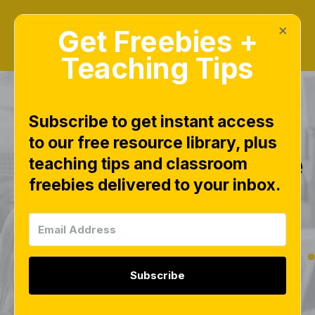
×
Get Freebies +
Teaching Tips
Subscribe to get instant access
to our free resource library, plus
Math Number Sense
teaching tips and classroom
freebies delivered to your inbox.
Subitizing Cards –
Free Printable Cards
for Numbers 0–20
Subscribe
MATH