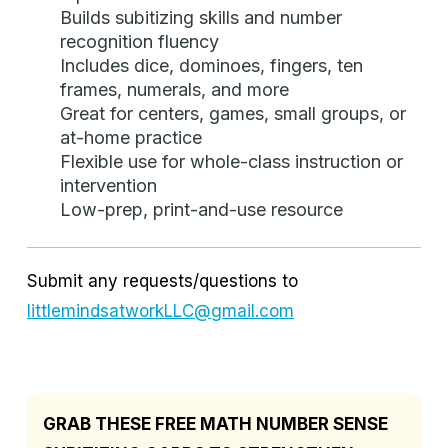
Builds subitizing skills and number
recognition fluency
Includes dice, dominoes, fingers, ten
frames, numerals, and more
Great for centers, games, small groups, or
at-home practice
Flexible use for whole-class instruction or
intervention
Low-prep, print-and-use resource
Submit any requests/questions to
littlemindsatworkLLC@gmail.com
GRAB THESE FREE MATH NUMBER SENSE