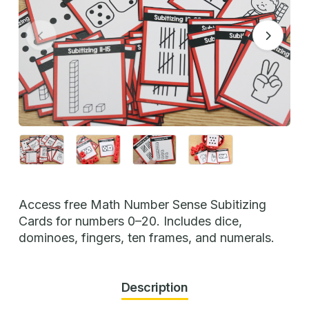
Access free Math Number Sense Subitizing
Cards for numbers 0–20. Includes dice,
dominoes, fingers, ten frames, and numerals.
Description