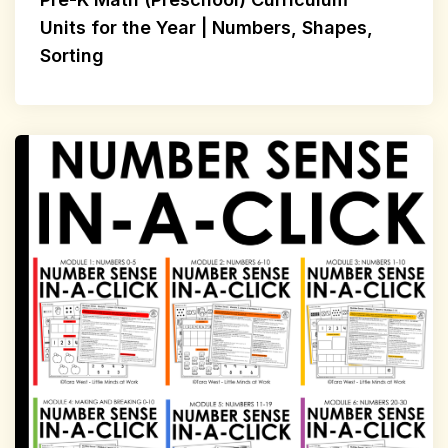
Units for the Year | Numbers, Shapes,
Sorting