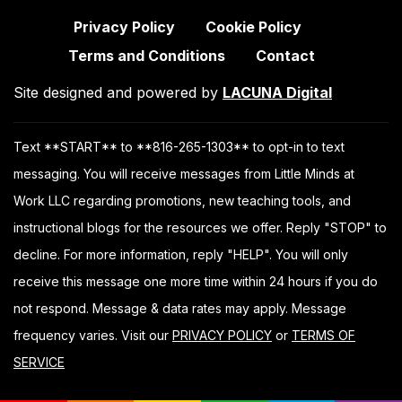
Privacy Policy
Cookie Policy
Terms and Conditions
Contact
Site designed and powered by
LACUNA Digital
Text **START** to **816-265-1303** to opt-in to text
messaging. You will receive messages from Little Minds at
Work LLC regarding promotions, new teaching tools, and
instructional blogs for the resources we offer. Reply "STOP" to
decline. For more information, reply "HELP". You will only
receive this message one more time within 24 hours if you do
not respond. Message & data rates may apply. Message
frequency varies. Visit our
PRIVACY POLICY
or
TERMS OF
SERVICE