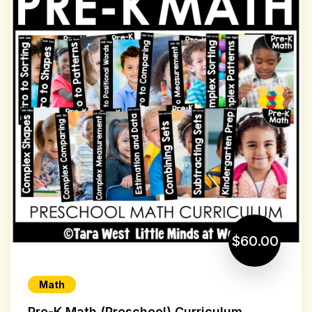
$60.00
Math
Pre-K Math (Preschool) Curriculum