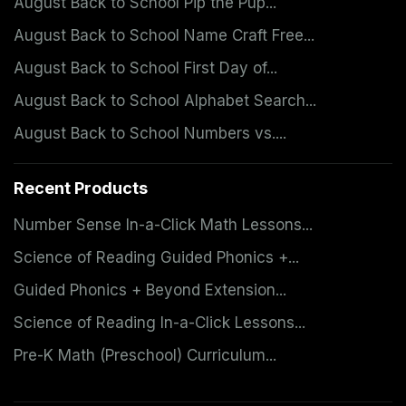
August Back to School Pip the Pup...
August Back to School Name Craft Free...
August Back to School First Day of...
August Back to School Alphabet Search...
August Back to School Numbers vs....
Recent Products
Number Sense In-a-Click Math Lessons...
Science of Reading Guided Phonics +...
Guided Phonics + Beyond Extension...
Science of Reading In-a-Click Lessons...
Pre-K Math (Preschool) Curriculum...