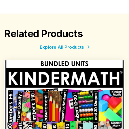
Related Products
Explore All Products