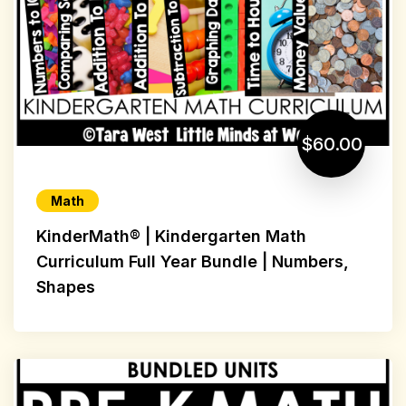
$60.00
Math
KinderMath® | Kindergarten Math
Curriculum Full Year Bundle | Numbers,
Shapes