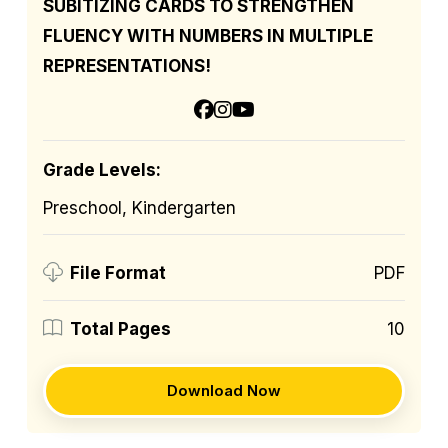
SUBITIZING CARDS TO STRENGTHEN
FLUENCY WITH NUMBERS IN MULTIPLE
REPRESENTATIONS!
Grade Levels:
Preschool, Kindergarten
PDF
File Format
10
Total Pages
Download Now