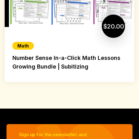
$20.00
Math
Number Sense In-a-Click Math Lessons
Growing Bundle | Subitizing
Sign up for the newsletter and