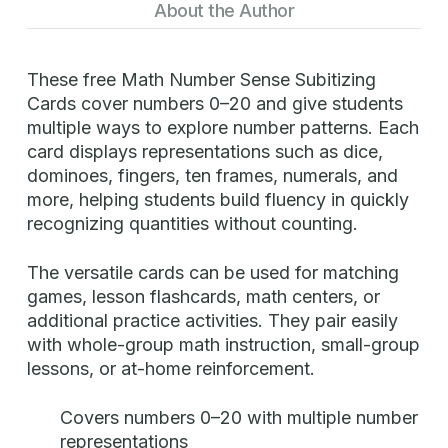
About the Author
These free Math Number Sense Subitizing
Cards cover numbers 0–20 and give students
multiple ways to explore number patterns. Each
card displays representations such as dice,
dominoes, fingers, ten frames, numerals, and
more, helping students build fluency in quickly
recognizing quantities without counting.
The versatile cards can be used for matching
games, lesson flashcards, math centers, or
additional practice activities. They pair easily
with whole-group math instruction, small-group
lessons, or at-home reinforcement.
Covers numbers 0–20 with multiple number
representations