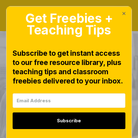
×
Get Freebies +
Teaching Tips
Subscribe to get instant access
to our free resource library, plus
Pip the Pup Free
teaching tips and classroom
freebies delivered to your inbox.
Cutting Practice
Pages - Fine Motor
Scissor Skill
Subscribe
Activities