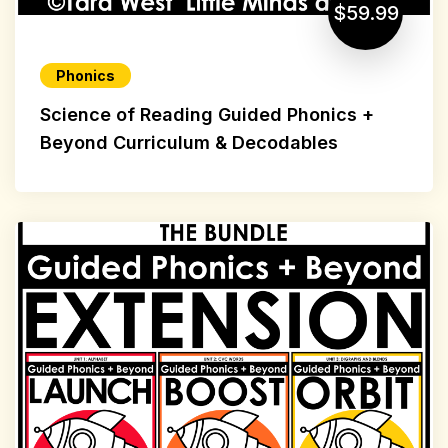
$59.99
Phonics
Science of Reading Guided Phonics +
Beyond Curriculum & Decodables