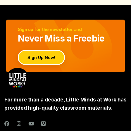
Sign up for the newsletter and
Never Miss a Freebie
Sign Up Now!
For more than a decade, Little Minds at Work has
provided high-quality classroom materials.