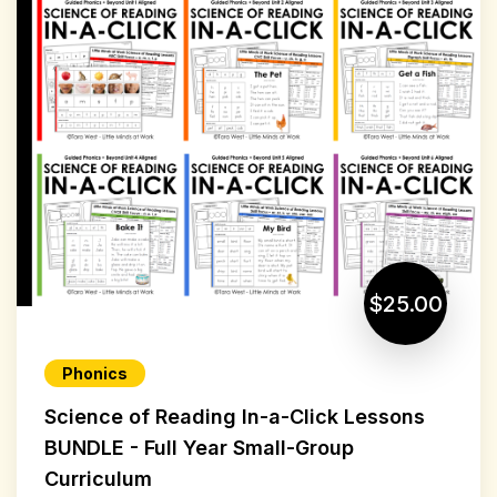
$25.00
Phonics
Science of Reading In-a-Click Lessons
BUNDLE - Full Year Small-Group
Curriculum