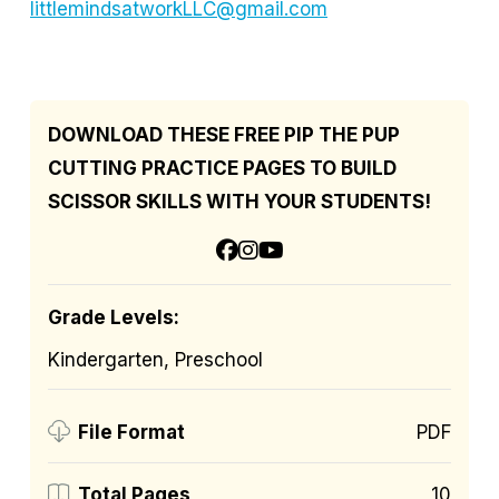
littlemindsatworkLLC@gmail.com
DOWNLOAD THESE FREE PIP THE PUP
CUTTING PRACTICE PAGES TO BUILD
SCISSOR SKILLS WITH YOUR STUDENTS!
Grade Levels:
Kindergarten, Preschool
PDF
File Format
10
Total Pages