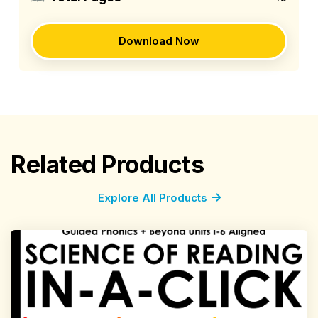
Download Now
Related Products
Explore All Products