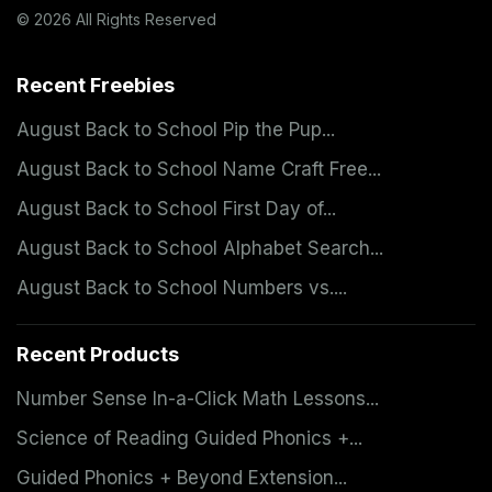
© 2026 All Rights Reserved
Recent Freebies
August Back to School Pip the Pup...
August Back to School Name Craft Free...
August Back to School First Day of...
August Back to School Alphabet Search...
August Back to School Numbers vs....
Recent Products
Number Sense In-a-Click Math Lessons...
Science of Reading Guided Phonics +...
Guided Phonics + Beyond Extension...