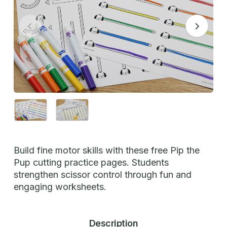
Build fine motor skills with these free Pip the
Pup cutting practice pages. Students
strengthen scissor control through fun and
engaging worksheets.
Description