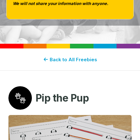
We will not share your information with anyone.
PIP-THE-PUP-FREE-DOWNLOADS
Back to All Freebies
Pip the Pup