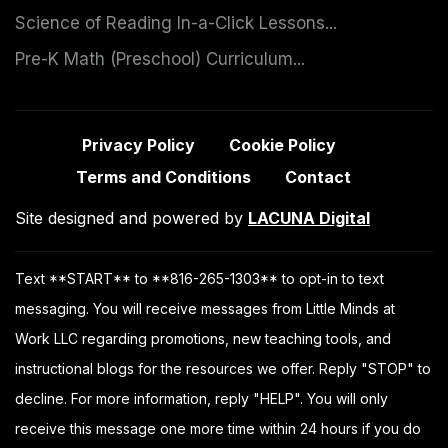
Science of Reading In-a-Click Lessons...
Pre-K Math (Preschool) Curriculum...
Privacy Policy
Cookie Policy
Terms and Conditions
Contact
Site designed and powered by
LACUNA Digital
Text **START** to **816-265-1303** to opt-in to text
messaging. You will receive messages from Little Minds at
Work LLC regarding promotions, new teaching tools, and
instructional blogs for the resources we offer. Reply "STOP" to
decline. For more information, reply "HELP". You will only
receive this message one more time within 24 hours if you do