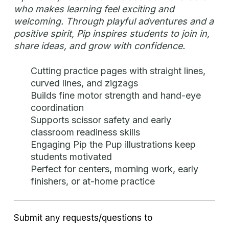
who makes learning feel exciting and
welcoming. Through playful adventures and a
positive spirit, Pip inspires students to join in,
share ideas, and grow with confidence.
Cutting practice pages with straight lines,
curved lines, and zigzags
Builds fine motor strength and hand-eye
coordination
Supports scissor safety and early
classroom readiness skills
Engaging Pip the Pup illustrations keep
students motivated
Perfect for centers, morning work, early
finishers, or at-home practice
Submit any requests/questions to