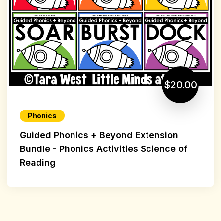
$20.00
Phonics
Guided Phonics + Beyond Extension
Bundle - Phonics Activities Science of
Reading