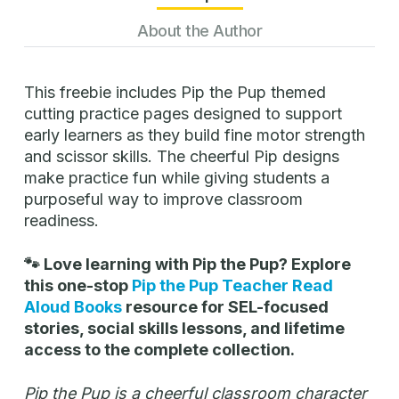
About the Author
This freebie includes Pip the Pup themed
cutting practice pages designed to support
early learners as they build fine motor strength
and scissor skills. The cheerful Pip designs
make practice fun while giving students a
purposeful way to improve classroom
readiness.
🐾 Love learning with Pip the Pup? Explore
this one-stop
Pip the Pup Teacher Read
Aloud Books
resource for SEL-focused
stories, social skills lessons, and lifetime
access to the complete collection.
Pip the Pup is a cheerful classroom character