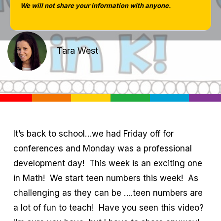
We will not share your information with anyone.
Tara West
It’s back to school…we had Friday off for
conferences and Monday was a professional
development day! This week is an exciting one
in Math! We start teen numbers this week! As
challenging as they can be ….teen numbers are
a lot of fun to teach! Have you seen this video?