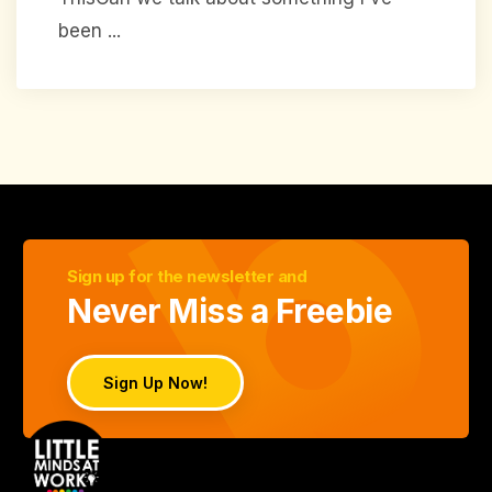
been ...
Sign up for the newsletter and
Never Miss a Freebie
Sign Up Now!