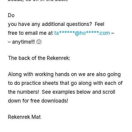
Do
you have any additional questions? Feel
free to email me at
ta******@ho*****.com
–
– anytime!!! 🙂
The back of the Rekenrek:
Along with working hands on we are also going
to do practice sheets that go along with each of
the numbers! See examples below and scroll
down for free downloads!
Rekenrek Mat