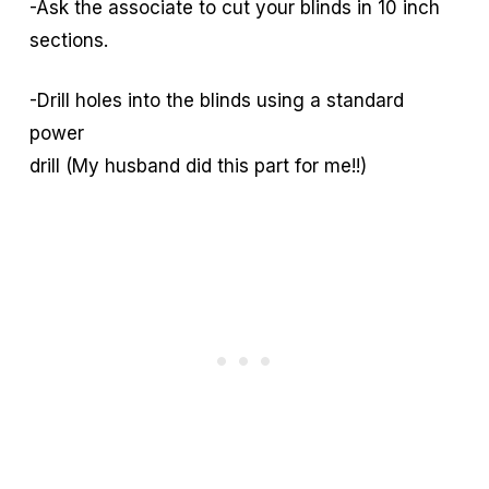
-Ask the associate to cut your blinds in 10 inch
sections.
-Drill holes into the blinds using a standard
power
drill (My husband did this part for me!!)