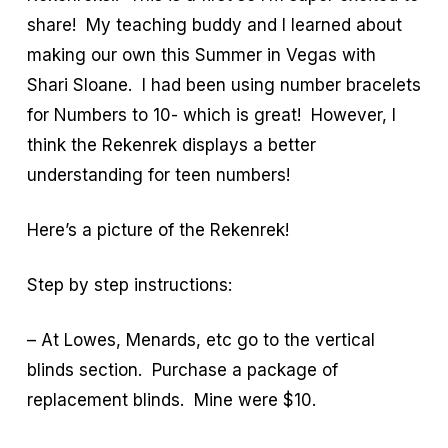
share! My teaching buddy and I learned about
making our own this Summer in Vegas with
Shari Sloane. I had been using number bracelets
for Numbers to 10- which is great! However, I
think the Rekenrek displays a better
understanding for teen numbers!
Here’s a picture of the Rekenrek!
Step by step instructions:
– At Lowes, Menards, etc go to the vertical
blinds section. Purchase a package of
replacement blinds. Mine were $10.