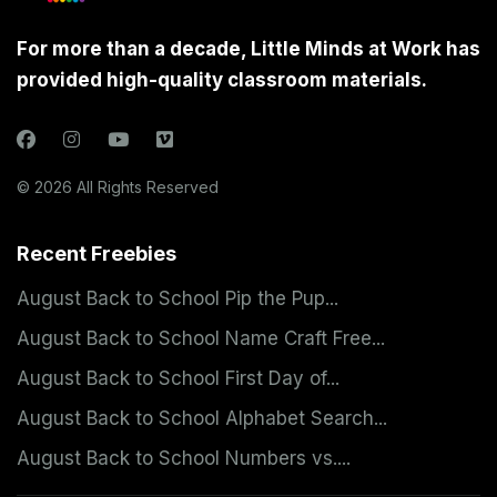
For more than a decade, Little Minds at Work has
provided high-quality classroom materials.
© 2026 All Rights Reserved
Recent Freebies
August Back to School Pip the Pup...
August Back to School Name Craft Free...
August Back to School First Day of...
August Back to School Alphabet Search...
August Back to School Numbers vs....