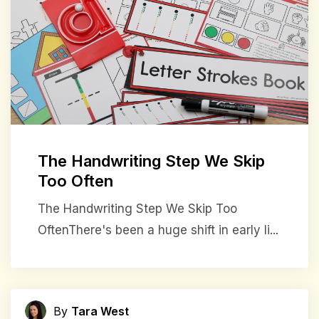
The Handwriting Step We Skip
Too Often
The Handwriting Step We Skip Too
OftenThere's been a huge shift in early li...
By
Tara West