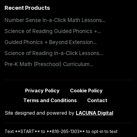
Recent Products
Number Sense In-a-Click Math Lessons...
Science of Reading Guided Phonics +...
Guided Phonics + Beyond Extension...
Science of Reading In-a-Click Lessons...
Pre-K Math (Preschool) Curriculum...
Privacy Policy
Cookie Policy
Terms and Conditions
Contact
Site designed and powered by
LACUNA Digital
Text **START** to **816-265-1303** to opt-in to text