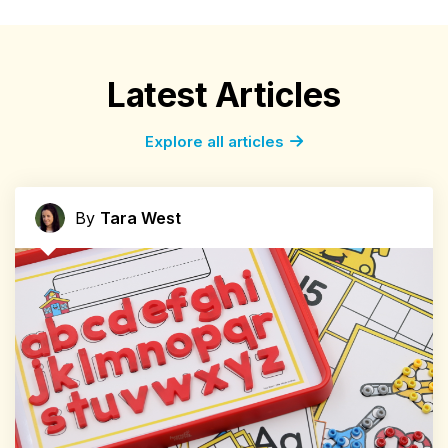
Latest Articles
Explore all articles
By
Tara West