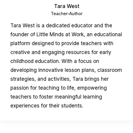
Tara West
Teacher-Author
Tara West is a dedicated educator and the
founder of Little Minds at Work, an educational
platform designed to provide teachers with
creative and engaging resources for early
childhood education. With a focus on
developing innovative lesson plans, classroom
strategies, and activities, Tara brings her
passion for teaching to life, empowering
teachers to foster meaningful learning
experiences for their students.