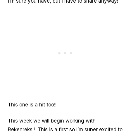
I’m sure you have, but I have to share anyway!
This one is a hit too!!
This week we will begin working with
Rekenreks!! This is a first so I’m super excited to