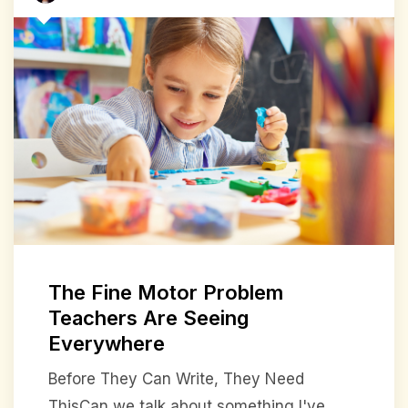
The Fine Motor Problem
Teachers Are Seeing
Everywhere
Before They Can Write, They Need
ThisCan we talk about something I've