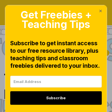
×
Get Freebies +
Teaching Tips
Subscribe to get instant access
to our free resource library, plus
|
|
|
FREEBIES
MATH
MATH CENTERS
teaching tips and classroom
|
NUMBERS
freebies delivered to your inbox.
Teen Number
Fun!
Subscribe
{freebies}