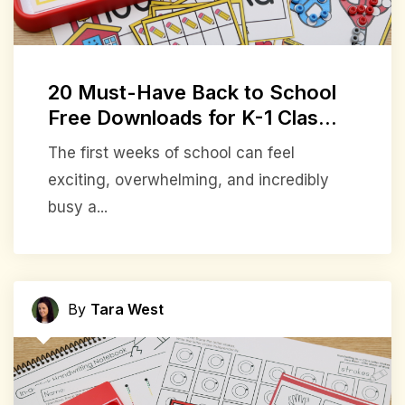
20 Must-Have Back to School
Free Downloads for K-1 Clas...
The first weeks of school can feel
exciting, overwhelming, and incredibly
busy a...
By
Tara West