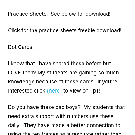
Practice Sheets! See below for download!
Click for the practice sheets freebie download!
Dot Cards!!
I know that I have shared these before but I
LOVE them! My students are gaining so much
knowledge because of these cards! If you’re
interested click
{here}
to view on TpT!
Do you have these bad boys? My students that
need extra support with numbers use these
daily! They have made a better connection to
using the ten frames as a resource rather than