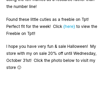
the number line!
Found these little cuties as a freebie on Tpt!
Perfect fit for the week! Click
{here}
to view the
Freebie on Tpt!!
I hope you have very fun & sale Halloween! My
store with my on sale 20% off until Wednesday,
October 31st! Click the photo below to visit my
store 🙂