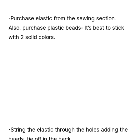
-Purchase elastic from the sewing section.
Also, purchase plastic beads- It’s best to stick
with 2 solid colors.
-String the elastic through the holes adding the
beads, tie off in the back.