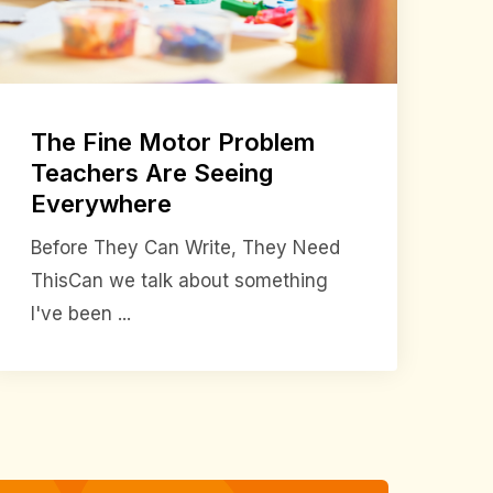
The Fine Motor Problem
Teachers Are Seeing
Everywhere
Before They Can Write, They Need
ThisCan we talk about something
I've been ...