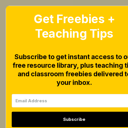
Get Freebies +
Home
Blog
Teaching Tips
Subscribe to get instant access to o
$4 for t
free resource library, plus teaching t
and classroom freebies delivered t
your inbox.
Binder 
Subscribe