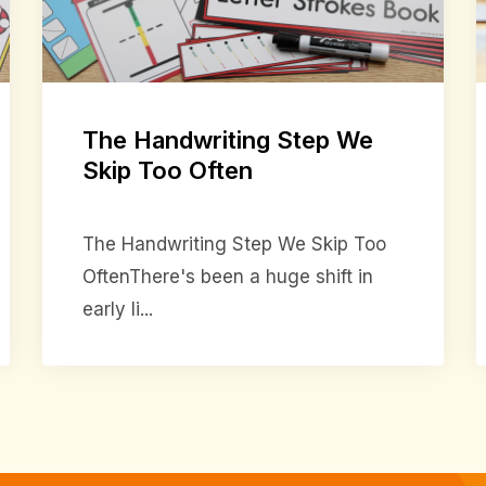
The Handwriting Step We
Skip Too Often
The Handwriting Step We Skip Too
OftenThere's been a huge shift in
early li...