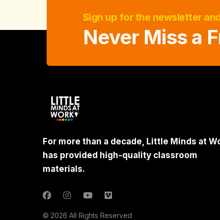
Sign up for the newsletter an
Never Miss a F
For more than a decade, Little Minds at W
has provided high-quality classroom
materials.
© 2026 All Rights Reserved