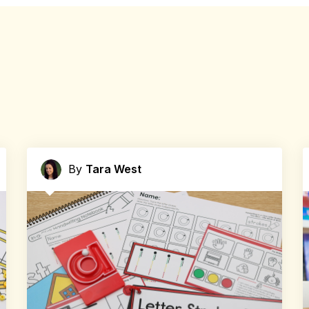
By
Tara West