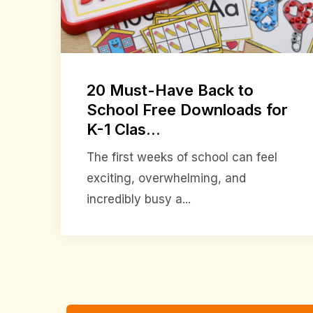
20 Must-Have Back to
School Free Downloads for
K-1 Clas...
The first weeks of school can feel
exciting, overwhelming, and
incredibly busy a...