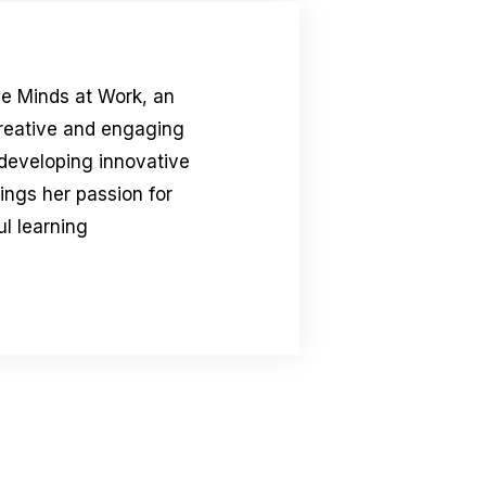
le Minds at Work, an
creative and engaging
 developing innovative
rings her passion for
l learning