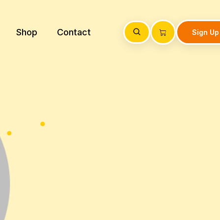
Shop
Contact
Sign Up