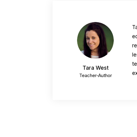
T
e
r
le
t
Tara West
ex
Teacher-Author