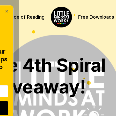
×
Science of Reading
Free Downloads
ur
he 4th Spiral
ips
o
Giveaway!