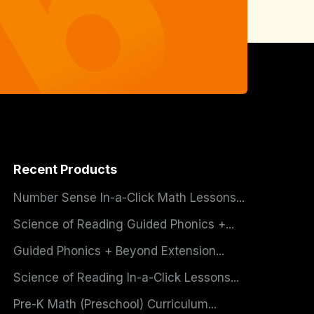
Recent Products
Number Sense In-a-Click Math Lessons...
Science of Reading Guided Phonics +...
Guided Phonics + Beyond Extension...
Science of Reading In-a-Click Lessons...
Pre-K Math (Preschool) Curriculum...