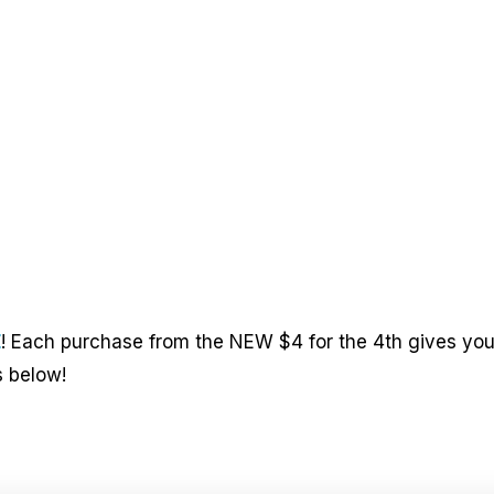
E
! Each purchase from the NEW $4 for the 4th gives yo
s below!