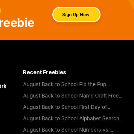
d
Sign Up Now!
reebie
Recent Freebies
August Back to School Pip the Pup...
ork
August Back to School Name Craft Free...
August Back to School First Day of...
August Back to School Alphabet Search...
August Back to School Numbers vs....