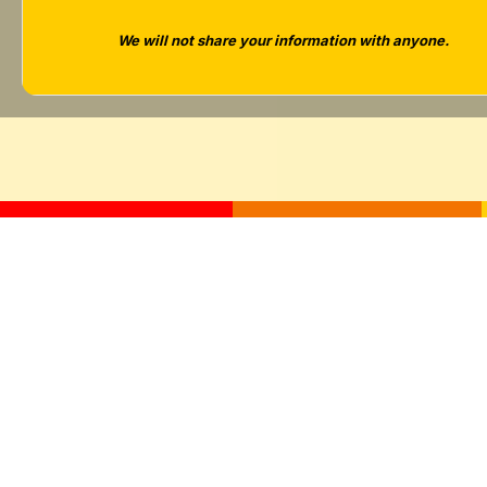
Tara West
We will not share your information with anyone.