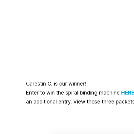
Carestin C. is our winner!
Enter to win the spiral binding machine
HER
an additional entry. View those three packet