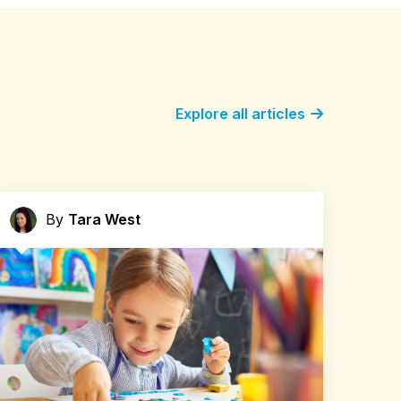
Explore all articles
By
Tara West