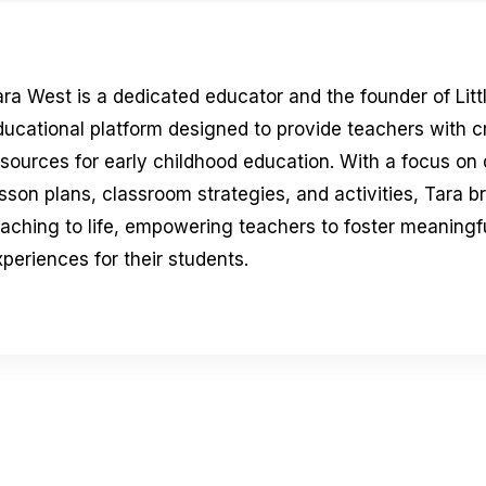
ara West is a dedicated educator and the founder of Litt
ducational platform designed to provide teachers with 
esources for early childhood education. With a focus on
sson plans, classroom strategies, and activities, Tara b
eaching to life, empowering teachers to foster meaningfu
periences for their students.