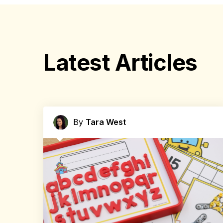
Latest Articles
By
Tara West