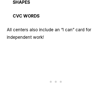
SHAPES
CVC WORDS
All centers also include an “I can” card for
independent work!