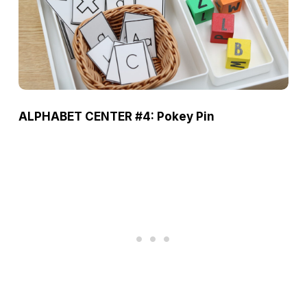
ALPHABET CENTER #4: Pokey Pin