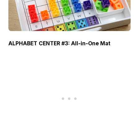
ALPHABET
CENTER #3: All-in-One Mat