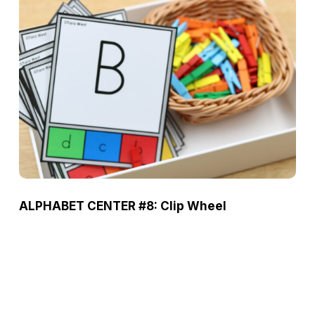
ALPHABET CENTER #8: Clip Wheel