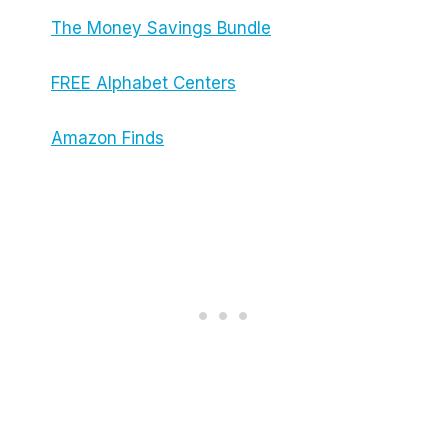
The Money Savings Bundle
FREE Alphabet Centers
Amazon Finds