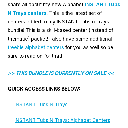
share all about my new Alphabet
INSTANT Tubs
N Trays centers
! This is the latest set of
centers added to my INSTANT Tubs n Trays
bundle! This is a skill-based center (instead of
thematic) packet! I also have some additional
freebie alphabet centers
for you as well so be
sure to read on for that!
>> THIS BUNDLE IS CURRENTLY ON SALE <<
QUICK ACCESS LINKS BELOW:
INSTANT Tubs N Trays
INSTANT Tubs N Trays: Alphabet Centers