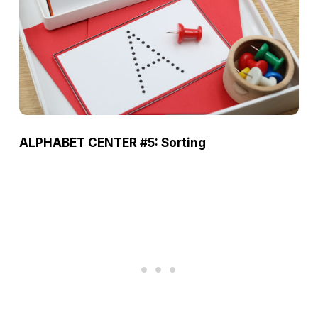
ALPHABET CENTER #5: Sorting