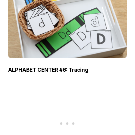
ALPHABET CENTER #6: Tracing