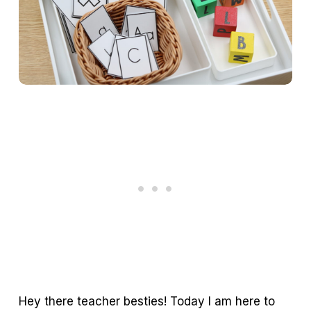
Hey there teacher besties! Today I am here to