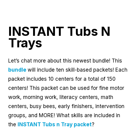
INSTANT Tubs N
Trays
Let’s chat more about this newest bundle! This
bundle
will include ten skill-based packets! Each
packet includes 10 centers for a total of 150
centers! This packet can be used for fine motor
work, morning work, literacy centers, math
centers, busy bees, early finishers, intervention
groups, and MORE! What skills are included in
the
INSTANT Tubs n Tray packet
?