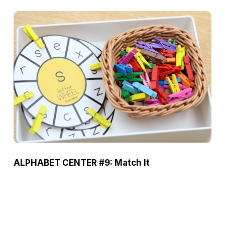
ALPHABET CENTER #9: Match It