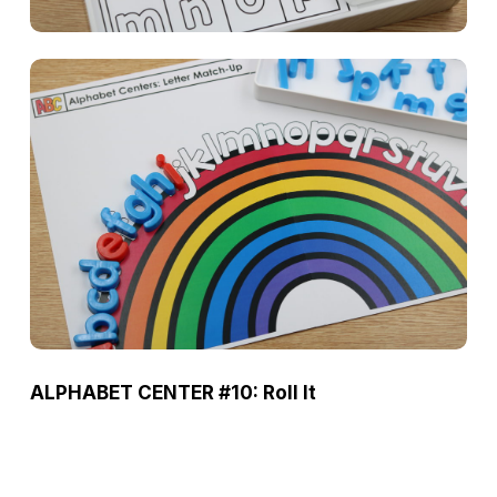
ALPHABET CENTER #10: Roll It