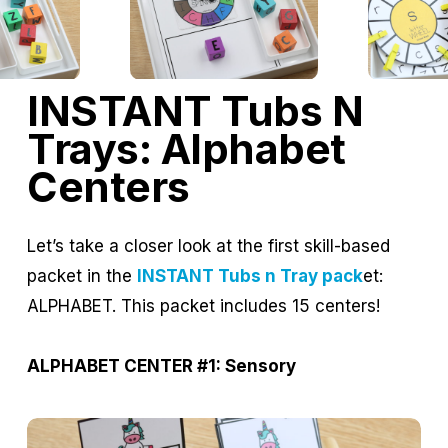
INSTANT Tubs N
Trays: Alphabet
Centers
Let’s take a closer look at the first skill-based
packet in the
INSTANT Tubs n Tray pack
et:
ALPHABET. This packet includes 15 centers!
ALPHABET CENTER #1: Sensory