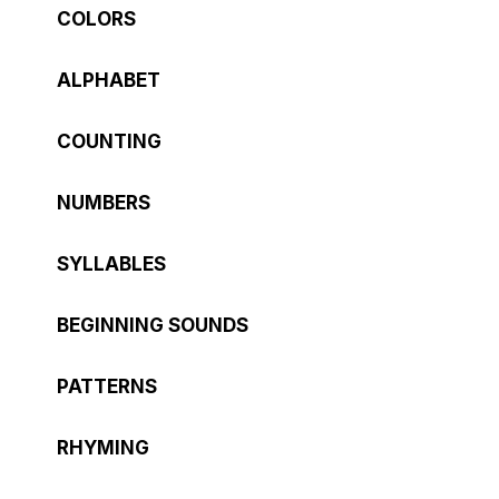
COLORS
ALPHABET
COUNTING
NUMBERS
SYLLABLES
BEGINNING SOUNDS
PATTERNS
RHYMING