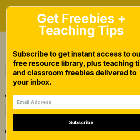
Get Freebies +
Teaching Tips
Subscribe to get instant access to ou
free resource library, plus teaching t
INSTANT
and classroom freebies delivered to
your inbox.
Alphabet Tubs
N Trays [free
Subscribe
centers