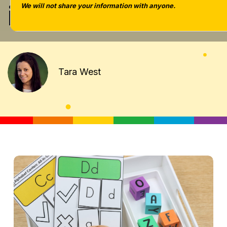
included]
We will not share your information with anyone.
Tara West