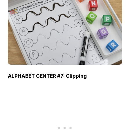
ALPHABET CENTER #7: Clipping