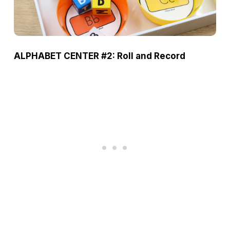
ALPHABET CENTER #2: Roll and Record