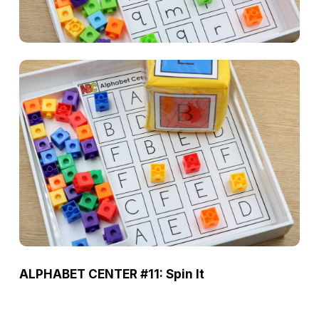
ALPHABET CENTER #11: Spin It